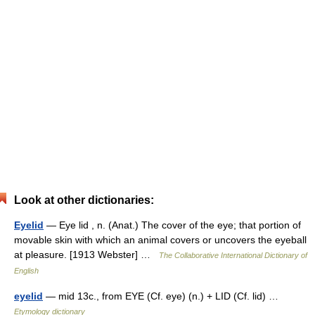
Look at other dictionaries:
Eyelid
— Eye lid , n. (Anat.) The cover of the eye; that portion of
movable skin with which an animal covers or uncovers the eyeball
at pleasure. [1913 Webster] …
The Collaborative International Dictionary of
English
eyelid
— mid 13c., from EYE (Cf. eye) (n.) + LID (Cf. lid) …
Etymology dictionary