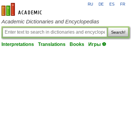
RU
DE
ES
FR
en-academic.com
Academic Dictionaries and Encyclopedias
Search!
Interpretations
Translations
Books
Игры ⚽