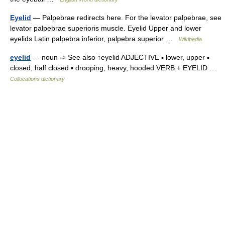
Eyelid
— Palpebrae redirects here. For the levator palpebrae, see
levator palpebrae superioris muscle. Eyelid Upper and lower
eyelids Latin palpebra inferior, palpebra superior …
Wikipedia
eyelid
— noun ⇨ See also ↑eyelid ADJECTIVE ▪ lower, upper ▪
closed, half closed ▪ drooping, heavy, hooded VERB + EYELID …
Collocations dictionary