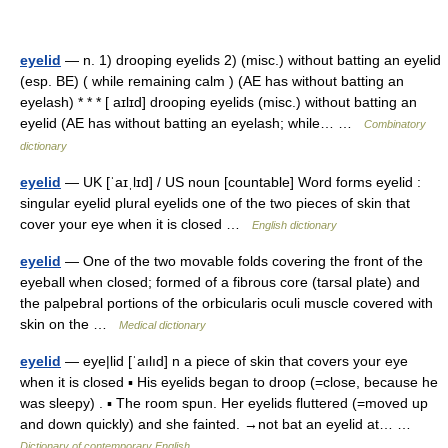
eyelid
— n. 1) drooping eyelids 2) (misc.) without batting an eyelid
(esp. BE) ( while remaining calm ) (AE has without batting an
eyelash) * * * [ aɪlɪd] drooping eyelids (misc.) without batting an
eyelid (AE has without batting an eyelash; while… …
Combinatory
dictionary
eyelid
— UK [ˈaɪˌlɪd] / US noun [countable] Word forms eyelid :
singular eyelid plural eyelids one of the two pieces of skin that
cover your eye when it is closed …
English dictionary
eyelid
— One of the two movable folds covering the front of the
eyeball when closed; formed of a fibrous core (tarsal plate) and
the palpebral portions of the orbicularis oculi muscle covered with
skin on the …
Medical dictionary
eyelid
— eye|lid [ˈaılıd] n a piece of skin that covers your eye
when it is closed ▪ His eyelids began to droop (=close, because he
was sleepy) . ▪ The room spun. Her eyelids fluttered (=moved up
and down quickly) and she fainted. →not bat an eyelid at… …
Dictionary of contemporary English