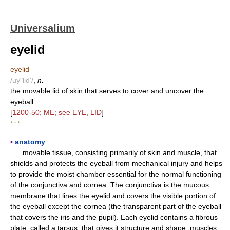
Universalium
eyelid
eyelid
/uy"lid'/
,
n.
the movable lid of skin that serves to cover and uncover the
eyeball.
[
1200-50; ME; see EYE, LID
]
* * *
▪
anatomy
movable tissue, consisting primarily of skin and muscle, that
shields and protects the eyeball from mechanical injury and helps
to provide the moist chamber essential for the normal functioning
of the conjunctiva and cornea. The conjunctiva is the mucous
membrane that lines the eyelid and covers the visible portion of
the eyeball except the cornea (the transparent part of the eyeball
that covers the iris and the pupil). Each eyelid contains a fibrous
plate, called a tarsus, that gives it structure and shape; muscles,