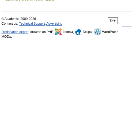
© Academic, 2000-2026
18+
Contact us:
Technical Support
,
Advertising
Dictionaries export
, created on PHP,
Joomla,
Drupal,
WordPress,
MODx.