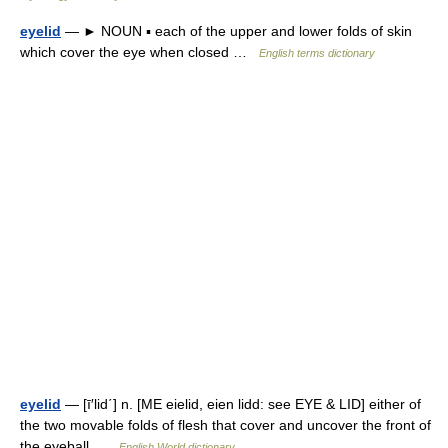
eyelid
— ► NOUN ▪ each of the upper and lower folds of skin
which cover the eye when closed …
English terms dictionary
eyelid
— [ī′lid΄] n. [ME eielid, eien lidd: see EYE & LID] either of
the two movable folds of flesh that cover and uncover the front of
the eyeball …
English World dictionary