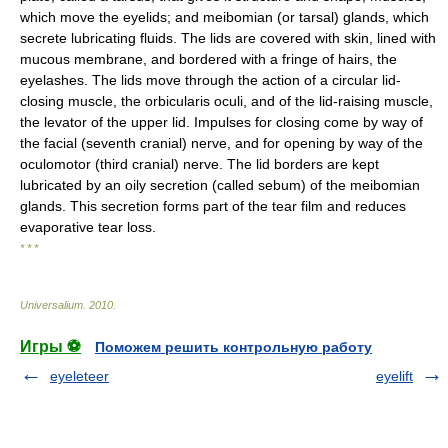
which move the eyelids; and meibomian (or tarsal) glands, which
secrete lubricating fluids. The lids are covered with skin, lined with
mucous membrane, and bordered with a fringe of hairs, the
eyelashes. The lids move through the action of a circular lid-
closing muscle, the orbicularis oculi, and of the lid-raising muscle,
the levator of the upper lid. Impulses for closing come by way of
the facial (seventh cranial) nerve, and for opening by way of the
oculomotor (third cranial) nerve. The lid borders are kept
lubricated by an oily secretion (called sebum) of the meibomian
glands. This secretion forms part of the tear film and reduces
evaporative tear loss.
* * *
Universalium
.
2010
.
Игры ⚽
Поможем решить контрольную работу
eyeleteer
eyelift