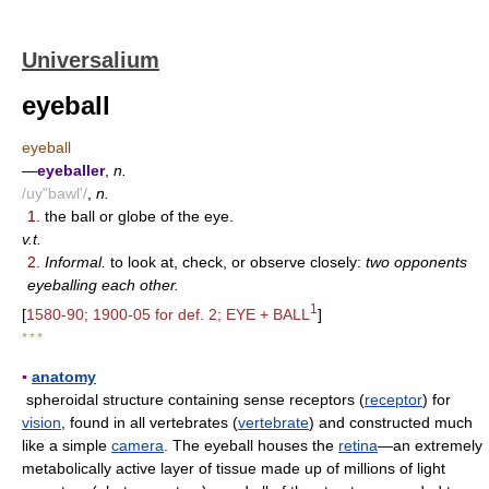
Universalium
eyeball
eyeball
—
eyeballer
,
n.
/uy"bawl'/
,
n.
1.
the ball or globe of the eye.
v.t.
2.
Informal.
to look at, check, or observe closely:
two opponents
eyeballing each other.
1
[
1580-90; 1900-05 for def. 2; EYE + BALL
]
* * *
▪
anatomy
spheroidal structure containing sense receptors (
receptor
) for
vision
, found in all vertebrates (
vertebrate
) and constructed much
like a simple
camera
. The eyeball houses the
retina
—an extremely
metabolically active layer of tissue made up of millions of light