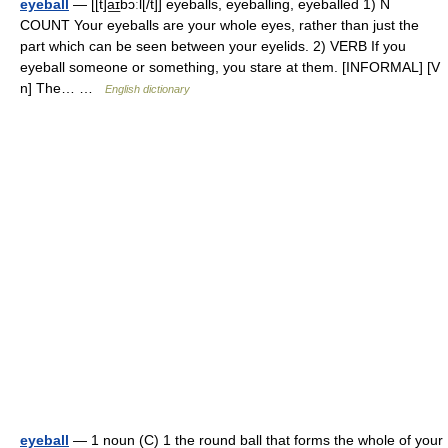
eyeball
— [[t]a͟ɪbɔːl[/t]] eyeballs, eyeballing, eyeballed 1) N
COUNT Your eyeballs are your whole eyes, rather than just the
part which can be seen between your eyelids. 2) VERB If you
eyeball someone or something, you stare at them. [INFORMAL] [V
n] The… …
English dictionary
eyeball
— 1 noun (C) 1 the round ball that forms the whole of your