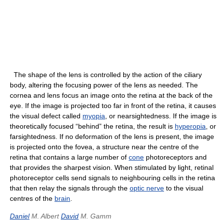
The shape of the lens is controlled by the action of the ciliary
body, altering the focusing power of the lens as needed. The
cornea and lens focus an image onto the retina at the back of the
eye. If the image is projected too far in front of the retina, it causes
the visual defect called
myopia
, or nearsightedness. If the image is
theoretically focused “behind” the retina, the result is
hyperopia
, or
farsightedness. If no deformation of the lens is present, the image
is projected onto the fovea, a structure near the centre of the
retina that contains a large number of
cone
photoreceptors and
that provides the sharpest vision. When stimulated by light, retinal
photoreceptor cells send signals to neighbouring cells in the retina
that then relay the signals through the
optic nerve
to the visual
centres of the
brain
.
Daniel
M. Albert
David
M. Gamm