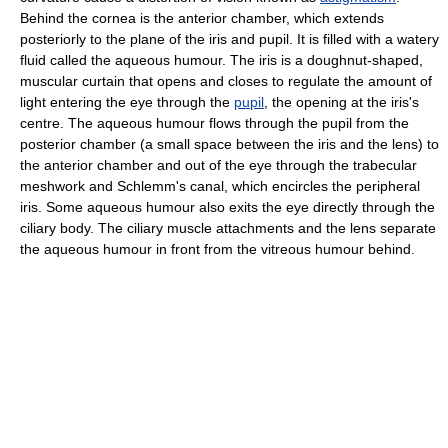
Behind the cornea is the anterior chamber, which extends
posteriorly to the plane of the iris and pupil. It is filled with a watery
fluid called the aqueous humour. The iris is a doughnut-shaped,
muscular curtain that opens and closes to regulate the amount of
light entering the eye through the
pupil
, the opening at the iris's
centre. The aqueous humour flows through the pupil from the
posterior chamber (a small space between the iris and the lens) to
the anterior chamber and out of the eye through the trabecular
meshwork and Schlemm's canal, which encircles the peripheral
iris. Some aqueous humour also exits the eye directly through the
ciliary body. The ciliary muscle attachments and the lens separate
the aqueous humour in front from the vitreous humour behind.