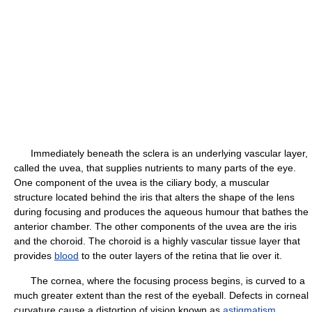
Immediately beneath the sclera is an underlying vascular layer,
called the uvea, that supplies nutrients to many parts of the eye.
One component of the uvea is the ciliary body, a muscular
structure located behind the iris that alters the shape of the lens
during focusing and produces the aqueous humour that bathes the
anterior chamber. The other components of the uvea are the iris
and the choroid. The choroid is a highly vascular tissue layer that
provides
blood
to the outer layers of the retina that lie over it.
The cornea, where the focusing process begins, is curved to a
much greater extent than the rest of the eyeball. Defects in corneal
curvature cause a distortion of vision known as
astigmatism
.