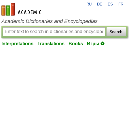
RU
DE
ES
FR
en-academic.com
Academic Dictionaries and Encyclopedias
Search!
Interpretations
Translations
Books
Игры ⚽