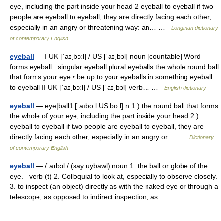
eye, including the part inside your head 2 eyeball to eyeball if two
people are eyeball to eyeball, they are directly facing each other,
especially in an angry or threatening way: an… …
Longman dictionary
of contemporary English
eyeball
— I UK [ˈaɪˌbɔːl] / US [ˈaɪˌbɔl] noun [countable] Word
forms eyeball : singular eyeball plural eyeballs the whole round ball
that forms your eye • be up to your eyeballs in something eyeball
to eyeball II UK [ˈaɪˌbɔːl] / US [ˈaɪˌbɔl] verb… …
English dictionary
eyeball
— eye|ball1 [ˈaıbo:l US bo:l] n 1.) the round ball that forms
the whole of your eye, including the part inside your head 2.)
eyeball to eyeball if two people are eyeball to eyeball, they are
directly facing each other, especially in an angry or… …
Dictionary
of contemporary English
eyeball
— /ˈaɪbɔl / (say uybawl) noun 1. the ball or globe of the
eye. –verb (t) 2. Colloquial to look at, especially to observe closely.
3. to inspect (an object) directly as with the naked eye or through a
telescope, as opposed to indirect inspection, as …