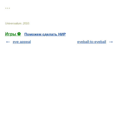
* * *
Universalium
.
2010
.
Игры ⚽
Поможем сделать НИР
eye appeal
eyeball-to-eyeball