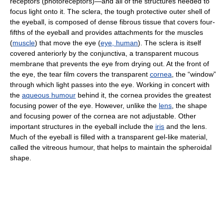
receptors (photoreceptors)—and all of the structures needed to
focus light onto it. The sclera, the tough protective outer shell of
the eyeball, is composed of dense fibrous tissue that covers four-
fifths of the eyeball and provides attachments for the muscles
(
muscle
) that move the eye (
eye, human
). The sclera is itself
covered anteriorly by the conjunctiva, a transparent mucous
membrane that prevents the eye from drying out. At the front of
the eye, the tear film covers the transparent
cornea
, the “window”
through which light passes into the eye. Working in concert with
the
aqueous humour
behind it, the cornea provides the greatest
focusing power of the eye. However, unlike the
lens
, the shape
and focusing power of the cornea are not adjustable. Other
important structures in the eyeball include the
iris
and the lens.
Much of the eyeball is filled with a transparent gel-like material,
called the vitreous humour, that helps to maintain the spheroidal
shape.