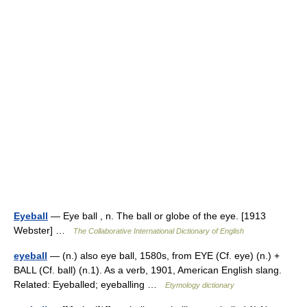
Eyeball
— Eye ball , n. The ball or globe of the eye. [1913
Webster] …
The Collaborative International Dictionary of English
eyeball
— (n.) also eye ball, 1580s, from EYE (Cf. eye) (n.) +
BALL (Cf. ball) (n.1). As a verb, 1901, American English slang.
Related: Eyeballed; eyeballing …
Etymology dictionary