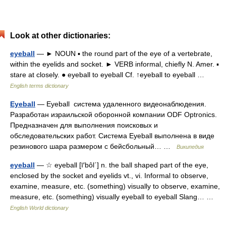
Look at other dictionaries:
eyeball
— ► NOUN ▪ the round part of the eye of a vertebrate,
within the eyelids and socket. ► VERB informal, chiefly N. Amer. ▪
stare at closely. ● eyeball to eyeball Cf. ↑eyeball to eyeball …
English terms dictionary
Eyeball
— Eyeball система удаленного видеонаблюдения.
Разработан израильской оборонной компании ODF Optronics.
Предназначен для выполнения поисковых и
обследовательских работ. Система Eyeball выполнена в виде
резинового шара размером с бейсбольный… …
Википедия
eyeball
— ☆ eyeball [ī′bôl΄] n. the ball shaped part of the eye,
enclosed by the socket and eyelids vt., vi. Informal to observe,
examine, measure, etc. (something) visually to observe, examine,
measure, etc. (something) visually eyeball to eyeball Slang… …
English World dictionary