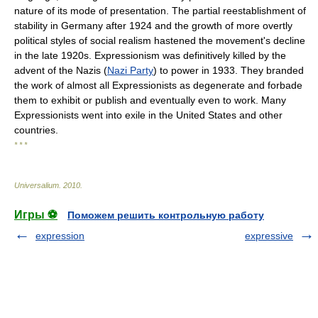
nature of its mode of presentation. The partial reestablishment of
stability in Germany after 1924 and the growth of more overtly
political styles of social realism hastened the movement's decline
in the late 1920s. Expressionism was definitively killed by the
advent of the Nazis (
Nazi Party
) to power in 1933. They branded
the work of almost all Expressionists as degenerate and forbade
them to exhibit or publish and eventually even to work. Many
Expressionists went into exile in the United States and other
countries.
* * *
Universalium
.
2010
.
Игры ⚽
Поможем решить контрольную работу
expression
expressive