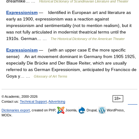
dreamlike… …
Historical Dictionary of Scandinavian Literature and Theater
Expressionism
— Identified in European art and literature as
early as 1900, expressionism was a reaction against
impressionism and sentimentality (not to mention realism), but it
was not fully articulated in modernist theatrical terms until the
1910s. German… …
The Historical Dictionary of the American Theater
Expressionism
— (with an upper case E the more specific
sense) An art movement dominant in Germany from 1905 1925,
especially Die Brücke and Der Blaue Reiter, which are usually
referred to as German Expressionism, anticipated by Francisco de
Goya y… …
Glossary of Art Terms
© Academic, 2000-2026
18+
Contact us:
Technical Support
,
Advertising
Dictionaries export
, created on PHP,
Joomla,
Drupal,
WordPress,
MODx.