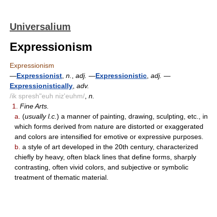
Universalium
Expressionism
Expressionism
—
Expressionist
,
n.
,
adj.
—
Expressionistic
,
adj.
—
Expressionistically
,
adv.
/ik spresh"euh niz'euhm/
,
n.
1.
Fine Arts.
a.
(
usually l.c.
) a manner of painting, drawing, sculpting, etc., in
which forms derived from nature are distorted or exaggerated
and colors are intensified for emotive or expressive purposes.
b.
a style of art developed in the 20th century, characterized
chiefly by heavy, often black lines that define forms, sharply
contrasting, often vivid colors, and subjective or symbolic
treatment of thematic material.