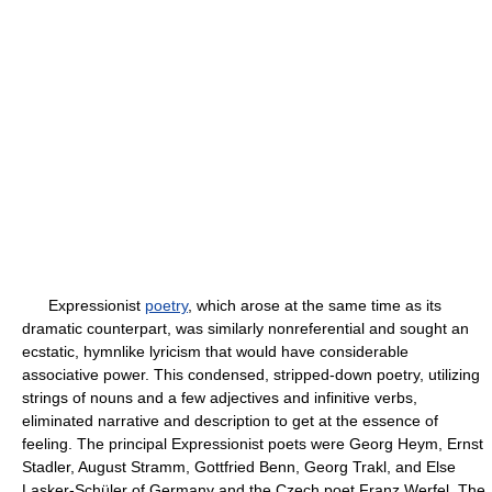
Expressionist
poetry
, which arose at the same time as its
dramatic counterpart, was similarly nonreferential and sought an
ecstatic, hymnlike lyricism that would have considerable
associative power. This condensed, stripped-down poetry, utilizing
strings of nouns and a few adjectives and infinitive verbs,
eliminated narrative and description to get at the essence of
feeling. The principal Expressionist poets were Georg Heym, Ernst
Stadler, August Stramm, Gottfried Benn, Georg Trakl, and Else
Lasker-Schüler of Germany and the Czech poet Franz Werfel. The