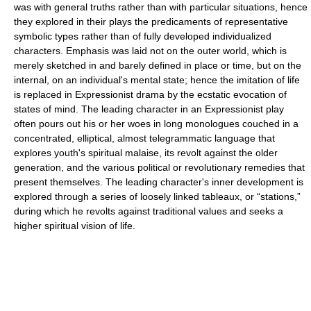
was with general truths rather than with particular situations, hence
they explored in their plays the predicaments of representative
symbolic types rather than of fully developed individualized
characters. Emphasis was laid not on the outer world, which is
merely sketched in and barely defined in place or time, but on the
internal, on an individual's mental state; hence the imitation of life
is replaced in Expressionist drama by the ecstatic evocation of
states of mind. The leading character in an Expressionist play
often pours out his or her woes in long monologues couched in a
concentrated, elliptical, almost telegrammatic language that
explores youth's spiritual malaise, its revolt against the older
generation, and the various political or revolutionary remedies that
present themselves. The leading character's inner development is
explored through a series of loosely linked tableaux, or “stations,”
during which he revolts against traditional values and seeks a
higher spiritual vision of life.