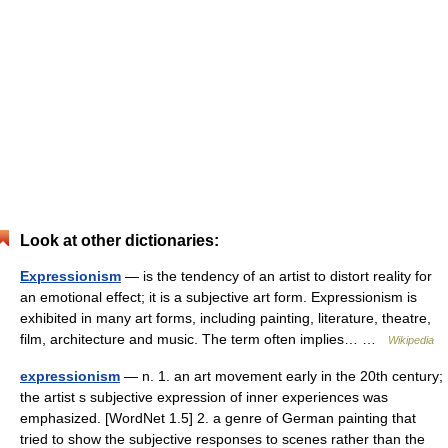
Look at other dictionaries:
Expressionism
— is the tendency of an artist to distort reality for
an emotional effect; it is a subjective art form. Expressionism is
exhibited in many art forms, including painting, literature, theatre,
film, architecture and music. The term often implies… …
Wikipedia
expressionism
— n. 1. an art movement early in the 20th century;
the artist s subjective expression of inner experiences was
emphasized. [WordNet 1.5] 2. a genre of German painting that
tried to show the subjective responses to scenes rather than the