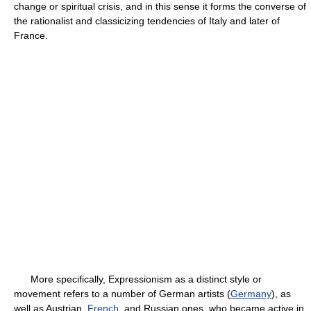
change or spiritual crisis, and in this sense it forms the converse of
the rationalist and classicizing tendencies of Italy and later of
France.
More specifically, Expressionism as a distinct style or
movement refers to a number of German artists (
Germany
), as
well as Austrian,
French
, and Russian ones, who became active in