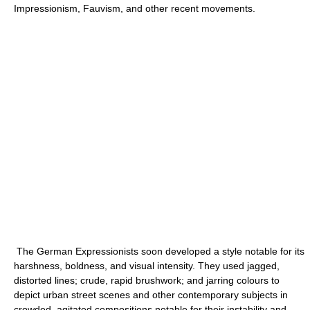
Impressionism, Fauvism, and other recent movements.
The German Expressionists soon developed a style notable for its
harshness, boldness, and visual intensity. They used jagged,
distorted lines; crude, rapid brushwork; and jarring colours to
depict urban street scenes and other contemporary subjects in
crowded, agitated compositions notable for their instability and