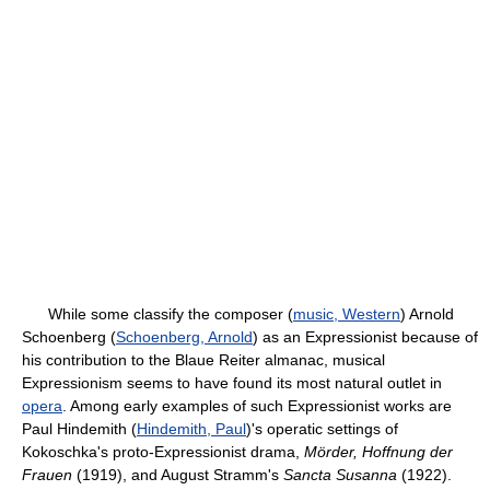
While some classify the composer (
music, Western
) Arnold
Schoenberg (
Schoenberg, Arnold
) as an Expressionist because of
his contribution to the Blaue Reiter almanac, musical
Expressionism seems to have found its most natural outlet in
opera
. Among early examples of such Expressionist works are
Paul Hindemith (
Hindemith, Paul
)'s operatic settings of
Kokoschka's proto-Expressionist drama,
Mörder, Hoffnung der
Frauen
(1919), and August Stramm's
Sancta Susanna
(1922).