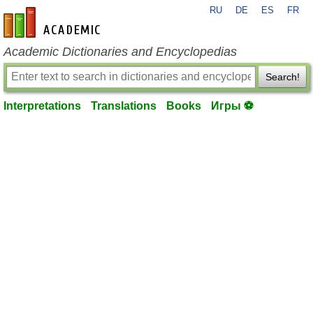
RU
DE
ES
FR
en-academic.com
Academic Dictionaries and Encyclopedias
Search!
Interpretations
Translations
Books
Игры ⚽