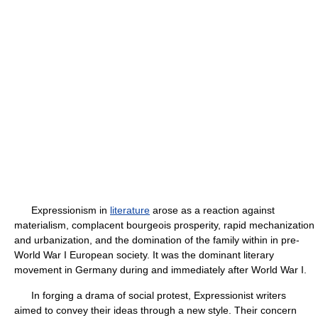
Expressionism in
literature
arose as a reaction against
materialism, complacent bourgeois prosperity, rapid mechanization
and urbanization, and the domination of the family within in pre-
World War I European society. It was the dominant literary
movement in Germany during and immediately after World War I.
In forging a drama of social protest, Expressionist writers
aimed to convey their ideas through a new style. Their concern