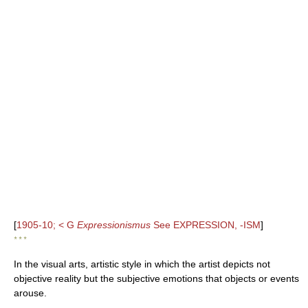
[
1905-10; < G
Expressionismus
See EXPRESSION, -ISM
]
* * *
In the visual arts, artistic style in which the artist depicts not
objective reality but the subjective emotions that objects or events
arouse.