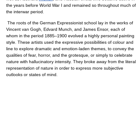
the years before World War I and remained so throughout much of
the interwar period.
The roots of the German Expressionist school lay in the works of
Vincent van Gogh, Edvard Munch, and James Ensor, each of
whom in the period 1885–1900 evolved a highly personal painting
style. These artists used the expressive possibilities of colour and
line to explore dramatic and emotion-laden themes, to convey the
qualities of fear, horror, and the grotesque, or simply to celebrate
nature with hallucinatory intensity. They broke away from the literal
representation of nature in order to express more subjective
outlooks or states of mind.