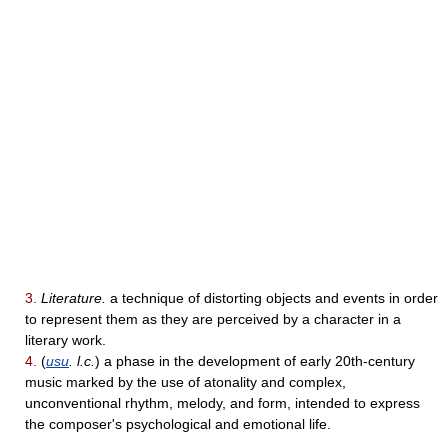
3.
Literature.
a technique of distorting objects and events in order
to represent them as they are perceived by a character in a
literary work.
4.
(
usu
. l.c.
) a phase in the development of early 20th-century
music marked by the use of atonality and complex,
unconventional rhythm, melody, and form, intended to express
the composer's psychological and emotional life.