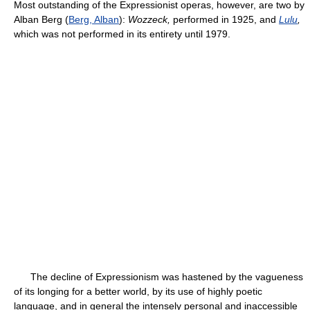
Most outstanding of the Expressionist operas, however, are two by
Alban Berg (
Berg, Alban
):
Wozzeck,
performed in 1925, and
Lulu
,
which was not performed in its entirety until 1979.
The decline of Expressionism was hastened by the vagueness
of its longing for a better world, by its use of highly poetic
language, and in general the intensely personal and inaccessible