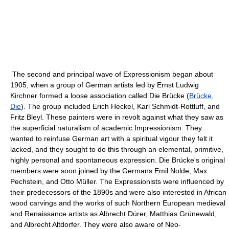
The second and principal wave of Expressionism began about
1905, when a group of German artists led by Ernst Ludwig
Kirchner formed a loose association called Die Brücke (
Brücke,
Die
). The group included Erich Heckel, Karl Schmidt-Rottluff, and
Fritz Bleyl. These painters were in revolt against what they saw as
the superficial naturalism of academic Impressionism. They
wanted to reinfuse German art with a spiritual vigour they felt it
lacked, and they sought to do this through an elemental, primitive,
highly personal and spontaneous expression. Die Brücke's original
members were soon joined by the Germans Emil Nolde, Max
Pechstein, and Otto Müller. The Expressionists were influenced by
their predecessors of the 1890s and were also interested in African
wood carvings and the works of such Northern European medieval
and Renaissance artists as Albrecht Dürer, Matthias Grünewald,
and Albrecht Altdorfer. They were also aware of Neo-