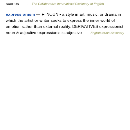
scenes… …
The Collaborative International Dictionary of English
expressionism
— ► NOUN ▪ a style in art, music, or drama in
which the artist or writer seeks to express the inner world of
emotion rather than external reality. DERIVATIVES expressionist
noun & adjective expressionistic adjective …
English terms dictionary