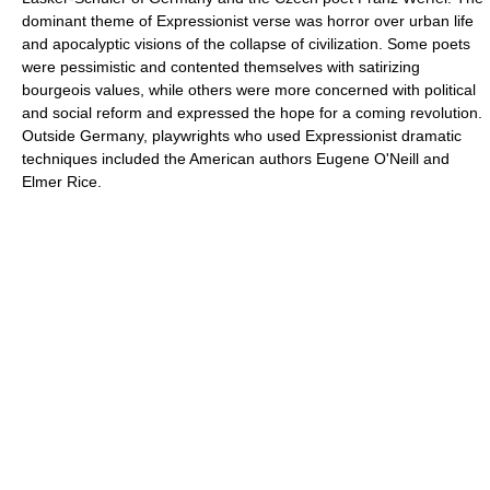
dominant theme of Expressionist verse was horror over urban life
and apocalyptic visions of the collapse of civilization. Some poets
were pessimistic and contented themselves with satirizing
bourgeois values, while others were more concerned with political
and social reform and expressed the hope for a coming revolution.
Outside Germany, playwrights who used Expressionist dramatic
techniques included the American authors Eugene O'Neill and
Elmer Rice.