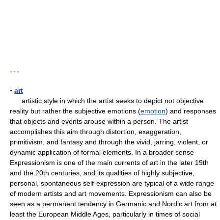
* * *
▪
art
artistic style in which the artist seeks to depict not objective
reality but rather the subjective emotions (
emotion
) and responses
that objects and events arouse within a person. The artist
accomplishes this aim through distortion, exaggeration,
primitivism, and fantasy and through the vivid, jarring, violent, or
dynamic application of formal elements. In a broader sense
Expressionism is one of the main currents of art in the later 19th
and the 20th centuries, and its qualities of highly subjective,
personal, spontaneous self-expression are typical of a wide range
of modern artists and art movements. Expressionism can also be
seen as a permanent tendency in Germanic and Nordic art from at
least the European Middle Ages, particularly in times of social