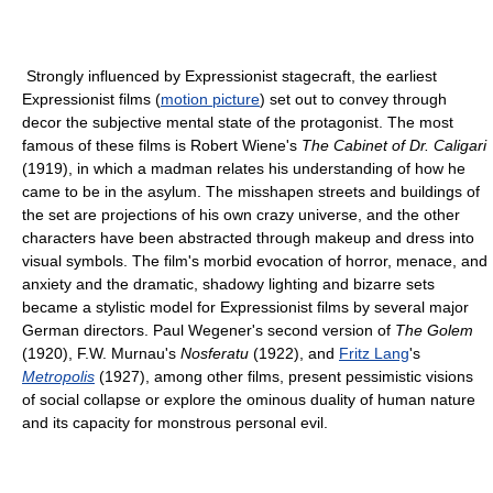
Strongly influenced by Expressionist stagecraft, the earliest
Expressionist films (
motion picture
) set out to convey through
decor the subjective mental state of the protagonist. The most
famous of these films is Robert Wiene's
The Cabinet of Dr. Caligari
(1919), in which a madman relates his understanding of how he
came to be in the asylum. The misshapen streets and buildings of
the set are projections of his own crazy universe, and the other
characters have been abstracted through makeup and dress into
visual symbols. The film's morbid evocation of horror, menace, and
anxiety and the dramatic, shadowy lighting and bizarre sets
became a stylistic model for Expressionist films by several major
German directors. Paul Wegener's second version of
The Golem
(1920), F.W. Murnau's
Nosferatu
(1922), and
Fritz Lang
's
Metropolis
(1927), among other films, present pessimistic visions
of social collapse or explore the ominous duality of human nature
and its capacity for monstrous personal evil.