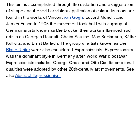
This aim is accomplished through the distortion and exaggeration
of shape and the vivid or violent application of colour. Its roots are
found in the works of Vincent
van Gogh
, Edvard Munch, and
James Ensor. In 1905 the movement took hold with a group of
German artists known as Die Brücke; their works influenced such
artists as Georges Rouault, Chaim Soutine, Max Beckmann, Käthe
Kollwitz, and Ernst Barlach. The group of artists known as Der
Blaue Reiter
were also considered Expressionists. Expressionism
was the dominant style in Germany after World War I; postwar
Expressionists included George Grosz and Otto Dix. Its emotional
qualities were adopted by other 20th-century art movements. See
also
Abstract Expressionism
.