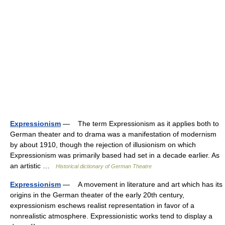
Expressionism
— The term Expressionism as it applies both to
German theater and to drama was a manifestation of modernism
by about 1910, though the rejection of illusionism on which
Expressionism was primarily based had set in a decade earlier. As
an artistic …
Historical dictionary of German Theatre
Expressionism
— A movement in literature and art which has its
origins in the German theater of the early 20th century,
expressionism eschews realist representation in favor of a
nonrealistic atmosphere. Expressionistic works tend to display a