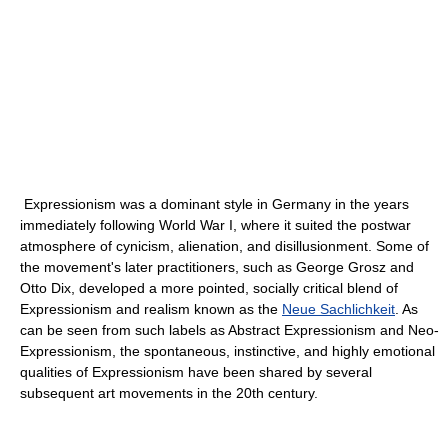
Expressionism was a dominant style in Germany in the years
immediately following World War I, where it suited the postwar
atmosphere of cynicism, alienation, and disillusionment. Some of
the movement's later practitioners, such as George Grosz and
Otto Dix, developed a more pointed, socially critical blend of
Expressionism and realism known as the
Neue Sachlichkeit
. As
can be seen from such labels as Abstract Expressionism and Neo-
Expressionism, the spontaneous, instinctive, and highly emotional
qualities of Expressionism have been shared by several
subsequent art movements in the 20th century.