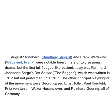
August Strindberg (
Strindberg, August
) and Frank Wedekind
(
Wedekind, Frank
) were notable forerunners of Expressionist
drama, but the first full-fledged Expressionist play was Reinhard
Johannes Sorge's
Der Bettler
(“The Beggar”), which was written in
1912 but not performed until 1917. The other principal playwrights
of the movement were Georg Kaiser, Ernst Toller, Paul Kornfeld,
Fritz von Unruh, Walter Hasenclever, and Reinhard Goering, all of
Germany.