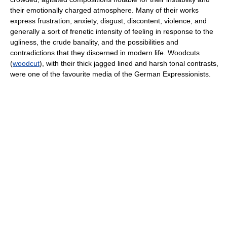
their emotionally charged atmosphere. Many of their works
express frustration, anxiety, disgust, discontent, violence, and
generally a sort of frenetic intensity of feeling in response to the
ugliness, the crude banality, and the possibilities and
contradictions that they discerned in modern life. Woodcuts
(
woodcut
), with their thick jagged lined and harsh tonal contrasts,
were one of the favourite media of the German Expressionists.