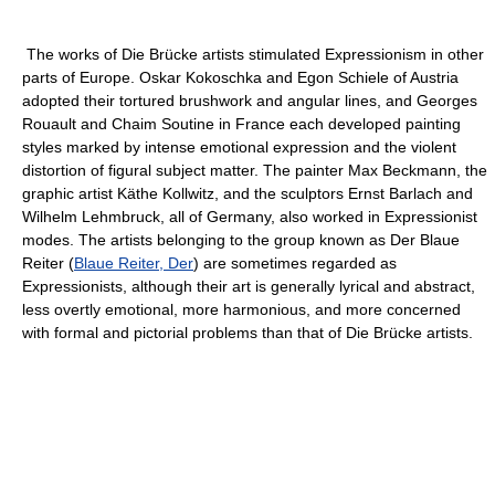
The works of Die Brücke artists stimulated Expressionism in other
parts of Europe. Oskar Kokoschka and Egon Schiele of Austria
adopted their tortured brushwork and angular lines, and Georges
Rouault and Chaim Soutine in France each developed painting
styles marked by intense emotional expression and the violent
distortion of figural subject matter. The painter Max Beckmann, the
graphic artist Käthe Kollwitz, and the sculptors Ernst Barlach and
Wilhelm Lehmbruck, all of Germany, also worked in Expressionist
modes. The artists belonging to the group known as Der Blaue
Reiter (
Blaue Reiter, Der
) are sometimes regarded as
Expressionists, although their art is generally lyrical and abstract,
less overtly emotional, more harmonious, and more concerned
with formal and pictorial problems than that of Die Brücke artists.