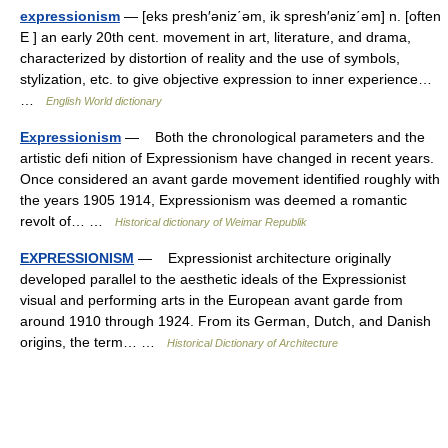
expressionism
— [eks presh′əniz΄əm, ik spresh′əniz΄əm] n. [often
E ] an early 20th cent. movement in art, literature, and drama,
characterized by distortion of reality and the use of symbols,
stylization, etc. to give objective expression to inner experience…
…
English World dictionary
Expressionism
— Both the chronological parameters and the
artistic defi nition of Expressionism have changed in recent years.
Once considered an avant garde movement identified roughly with
the years 1905 1914, Expressionism was deemed a romantic
revolt of… …
Historical dictionary of Weimar Republik
EXPRESSIONISM
— Expressionist architecture originally
developed parallel to the aesthetic ideals of the Expressionist
visual and performing arts in the European avant garde from
around 1910 through 1924. From its German, Dutch, and Danish
origins, the term… …
Historical Dictionary of Architecture