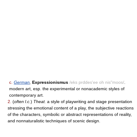
c.
German
,
Expressionismus
/eks prddes'ee oh nis"moos/
.
modern art, esp. the experimental or nonacademic styles of
contemporary art.
2.
(
often l.c.
)
Theat.
a style of playwriting and stage presentation
stressing the emotional content of a play, the subjective reactions
of the characters, symbolic or abstract representations of reality,
and nonnaturalistic techniques of scenic design.