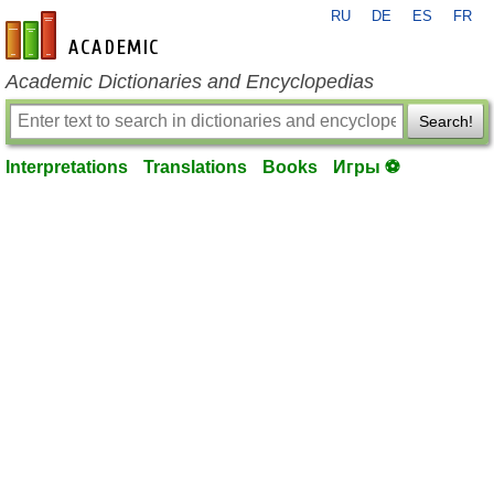
RU
DE
ES
FR
en-academic.com
Academic Dictionaries and Encyclopedias
Search!
Interpretations
Translations
Books
Игры ⚽