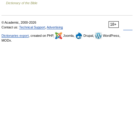
Dictionary of the Bible
© Academic, 2000-2026
18+
Contact us:
Technical Support
,
Advertising
Dictionaries export
, created on PHP,
Joomla,
Drupal,
WordPress,
MODx.