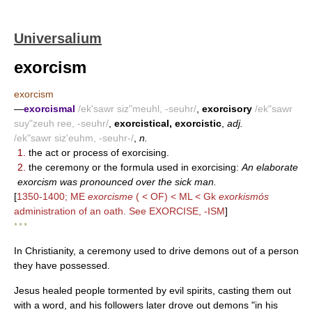
Universalium
exorcism
exorcism
—
exorcismal
/ek'sawr siz"meuhl, -seuhr/
,
exorcisory
/ek"sawr
suy"zeuh ree, -seuhr/
,
exorcistical, exorcistic
,
adj.
/ek"sawr siz'euhm, -seuhr-/
,
n.
1.
the act or process of exorcising.
2.
the ceremony or the formula used in exorcising:
An elaborate
exorcism was pronounced over the sick man.
[
1350-1400; ME
exorcisme
( < OF) < ML < Gk
exorkismós
administration of an oath. See EXORCISE, -ISM
]
* * *
In Christianity, a ceremony used to drive demons out of a person
they have possessed.
Jesus healed people tormented by evil spirits, casting them out
with a word, and his followers later drove out demons "in his