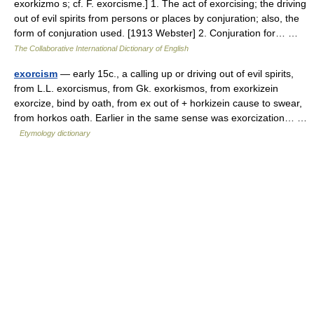
exorkizmo s; cf. F. exorcisme.] 1. The act of exorcising; the driving
out of evil spirits from persons or places by conjuration; also, the
form of conjuration used. [1913 Webster] 2. Conjuration for… …
The Collaborative International Dictionary of English
exorcism
— early 15c., a calling up or driving out of evil spirits,
from L.L. exorcismus, from Gk. exorkismos, from exorkizein
exorcize, bind by oath, from ex out of + horkizein cause to swear,
from horkos oath. Earlier in the same sense was exorcization… …
Etymology dictionary