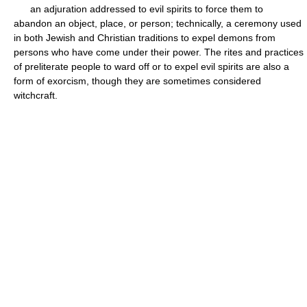
an adjuration addressed to evil spirits to force them to
abandon an object, place, or person; technically, a ceremony used
in both Jewish and Christian traditions to expel demons from
persons who have come under their power. The rites and practices
of preliterate people to ward off or to expel evil spirits are also a
form of exorcism, though they are sometimes considered
witchcraft.