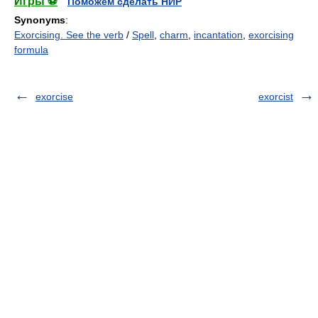
Игры ⚽
Поможем сделать НИР
Synonyms
:
Exorcising. See the verb
/
Spell
,
charm
,
incantation
,
exorcising
formula
exorcise
exorcist