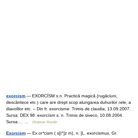
exorcism
— EXORCÍSM s.n. Practică magică (rugăciuni,
descântece etc.) care are drept scop alungarea duhurilor rele, a
diavolilor etc. – Din fr. exorcisme. Trimis de claudia, 13.09.2007.
Sursa: DEX 98 exorcísm s. n. Trimis de siveco, 10.08.2004.
Sursa:… …
Dicționar Român
Exorcism
— Ex or*cism ( s[i^]z m), n. [L. exorcismus, Gr.