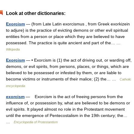
Look at other dictionaries:
Exorcism
— (from Late Latin exorcismus , from Greek exorkizein
to adjure) is the practice of evicting demons or other evil spiritual
entities from a person or place which they are believed to have
possessed. The practice is quite ancient and part of the… …
Wikipedia
Exorcism
— • Exorcism is (1) the act of driving out, or warding off,
demons, or evil spirits, from persons, places, or things, which are
believed to be possessed or infested by them, or are liable to
become victims or instruments of their malice; (2) the… …
Catholic
encyclopedia
exorcism
— Exorcism is the act of freeing persons from the
influence of, or possession by, what are believed to be demons or
evil spirits. It played almost no role in the Protestant movement
until the emergence of Pentecostalism in the 19th century; the…
…
Encyclopedia of Protestantism