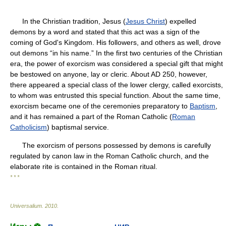
In the Christian tradition, Jesus (
Jesus Christ
) expelled
demons by a word and stated that this act was a sign of the
coming of God's Kingdom. His followers, and others as well, drove
out demons “in his name.” In the first two centuries of the Christian
era, the power of exorcism was considered a special gift that might
be bestowed on anyone, lay or cleric. About AD 250, however,
there appeared a special class of the lower clergy, called exorcists,
to whom was entrusted this special function. About the same time,
exorcism became one of the ceremonies preparatory to
Baptism
,
and it has remained a part of the Roman Catholic (
Roman
Catholicism
) baptismal service.
The exorcism of persons possessed by demons is carefully
regulated by canon law in the Roman Catholic church, and the
elaborate rite is contained in the Roman ritual.
* * *
Universalium
.
2010
.