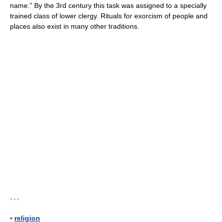
name." By the 3rd century this task was assigned to a specially
trained class of lower clergy. Rituals for exorcism of people and
places also exist in many other traditions.
* * *
▪
religion