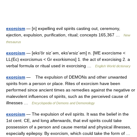
exorcism
— [n] expelling evil spirits casting out, ceremony,
ejection, expulsion, purification, ritual; concepts 165,367 …
New
thesaurus
exorcism
— [eks′ôr siz΄əm, eks′ərsiz΄əm] n. [ME exorcisme <
LL(Ec) exorcismus < Gr exorkismos] 1. the act of exorcising 2. a
verbal formula or ritual used in exorcising …
English World dictionary
exorcism
— The expulsion of DEMONs and other unwanted
spirits from a person or place. Rites of exorcism have been
performed since ancient times as remedies against the negative or
malevolent influences of spirits, such as the perceived cause of
illnesses …
Encyclopedia of Demons and Demonology
exorcism
— The expulsion of evil spirits. It was the belief in the
1st cent. CE, and long afterwards, that evil spirits could take
possession of a person and cause mental and physical illnesses,
especially epilepsy. By exorcism, which could take the form of …