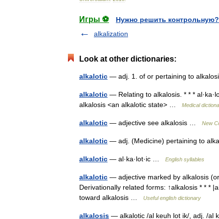
Игры ⚽
Нужно решить контрольную?
alkalization
Look at other dictionaries:
alkalotic
— adj. 1. of or pertaining to alkal
alkalotic
— Relating to alkalosis. * * * al·ka·
alkalosis <an alkalotic state> …
Medical diction
alkalotic
— adjective see alkalosis …
New Col
alkalotic
— adj. (Medicine) pertaining to alka
alkalotic
— al·ka·lot·ic …
English syllables
alkalotic
— adjective marked by alkalosis (or 
Derivationally related forms: ↑alkalosis * * * 
toward alkalosis …
Useful english dictionary
alkalosis
— alkalotic /al keuh lot ik/, adj. /a