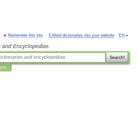
Remember this site
Embed dictionaries into your website
EN
s and Encyclopedias
Search!
ions