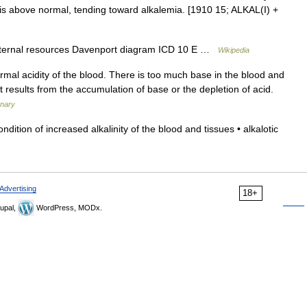
 is above normal, tending toward alkalemia. [1910 15; ALKAL(I) +
xternal resources Davenport diagram ICD 10 E …
Wikipedia
al acidity of the blood. There is too much base in the blood and
It results from the accumulation of base or the depletion of acid.
onary
tion of increased alkalinity of the blood and tissues • alkalotic
Advertising
18+
upal,
WordPress, MODx.