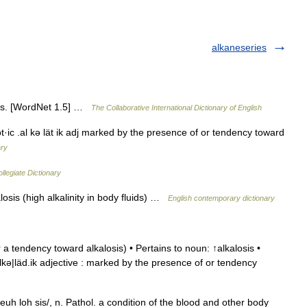
alkaneseries
osis. [WordNet 1.5] …
The Collaborative International Dictionary of English
lot·ic .al kə lät ik adj marked by the presence of or tendency toward
ary
legiate Dictionary
losis (high alkalinity in body fluids) …
English contemporary dictionary
a tendency toward alkalosis) • Pertains to noun: ↑alkalosis •
|alkə|läd.ik adjective : marked by the presence of or tendency
l keuh loh sis/, n. Pathol. a condition of the blood and other body