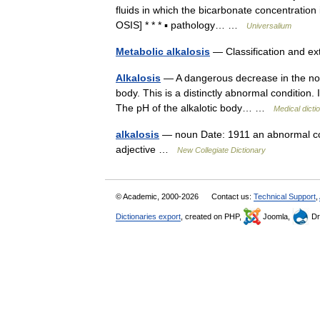
fluids in which the bicarbonate concentration
OSIS] * * * ▪ pathology… …
Universalium
Metabolic alkalosis
— Classification and e
Alkalosis
— A dangerous decrease in the norm
body. This is a distinctly abnormal condition. 
The pH of the alkalotic body… …
Medical dicti
alkalosis
— noun Date: 1911 an abnormal condi
adjective …
New Collegiate Dictionary
© Academic, 2000-2026
Contact us:
Technical Support
,
Dictionaries export
, created on PHP,
Joomla,
Dr