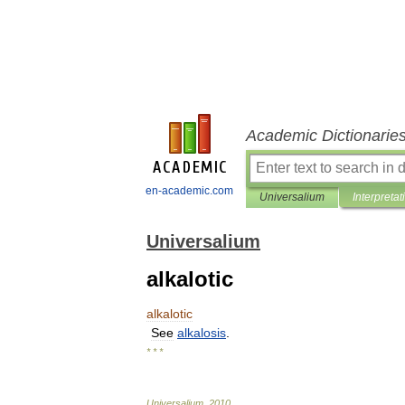
Academic Dictionarie
en-academic.com
Universalium
Interpretat
Universalium
alkalotic
alkalotic
See
alkalosis
.
* * *
Universalium
.
2010
.