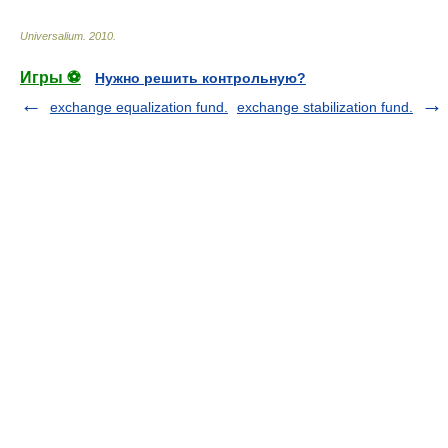
Universalium
.
2010
.
Игры ⚽
Нужно решить контрольную?
exchange equalization fund.
exchange stabilization fund.