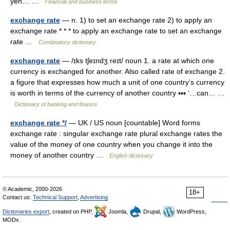
yen… …
Financial and business terms
exchange rate
— n. 1) to set an exchange rate 2) to apply an
exchange rate * * * to apply an exchange rate to set an exchange
rate …
Combinatory dictionary
exchange rate
— /ɪks tʃeɪndʒ reɪt/ noun 1. a rate at which one
currency is exchanged for another. Also called rate of exchange 2.
a figure that expresses how much a unit of one country’s currency
is worth in terms of the currency of another country ▪▪▪ ‘…can… …
Dictionary of banking and finance
exchange rate */
— UK / US noun [countable] Word forms
exchange rate : singular exchange rate plural exchange rates the
value of the money of one country when you change it into the
money of another country …
English dictionary
© Academic, 2000-2026
18+
Contact us:
Technical Support
,
Advertising
Dictionaries export
, created on PHP,
Joomla,
Drupal,
WordPress,
MODx.