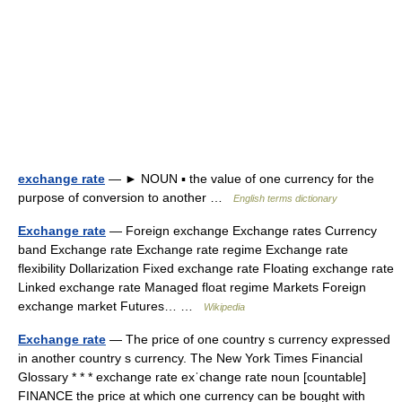
exchange rate
— ► NOUN ▪ the value of one currency for the
purpose of conversion to another …
English terms dictionary
Exchange rate
— Foreign exchange Exchange rates Currency
band Exchange rate Exchange rate regime Exchange rate
flexibility Dollarization Fixed exchange rate Floating exchange rate
Linked exchange rate Managed float regime Markets Foreign
exchange market Futures… …
Wikipedia
Exchange rate
— The price of one country s currency expressed
in another country s currency. The New York Times Financial
Glossary * * * exchange rate exˈchange rate noun [countable]
FINANCE the price at which one currency can be bought with