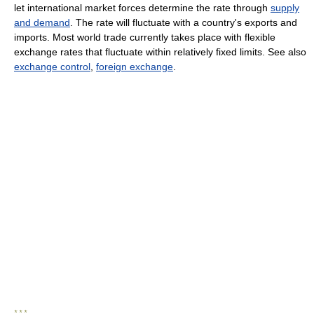
let international market forces determine the rate through
supply
and demand
. The rate will fluctuate with a country's exports and
imports. Most world trade currently takes place with flexible
exchange rates that fluctuate within relatively fixed limits. See also
exchange control
,
foreign exchange
.
* * *