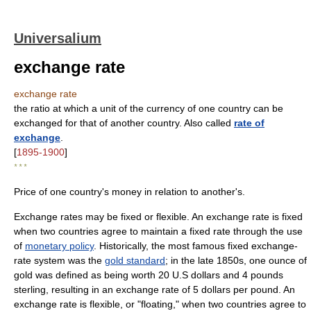
Universalium
exchange rate
exchange rate
the ratio at which a unit of the currency of one country can be
exchanged for that of another country. Also called
rate of
exchange
.
[
1895-1900
]
* * *
Price of one country's money in relation to another's.
Exchange rates may be fixed or flexible. An exchange rate is fixed
when two countries agree to maintain a fixed rate through the use
of
monetary policy
. Historically, the most famous fixed exchange-
rate system was the
gold standard
; in the late 1850s, one ounce of
gold was defined as being worth 20 U.S dollars and 4 pounds
sterling, resulting in an exchange rate of 5 dollars per pound. An
exchange rate is flexible, or "floating," when two countries agree to