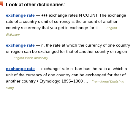
Look at other dictionaries:
exchange rate
— ♦♦♦ exchange rates N COUNT The exchange
rate of a country s unit of currency is the amount of another
country s currency that you get in exchange for it …
English
dictionary
exchange rate
— n. the rate at which the currency of one country
or region can be exchanged for that of another country or region
…
English World dictionary
exchange rate
— exchange′ rate n. ban bus the ratio at which a
unit of the currency of one country can be exchanged for that of
another country • Etymology: 1895–1900 …
From formal English to
slang