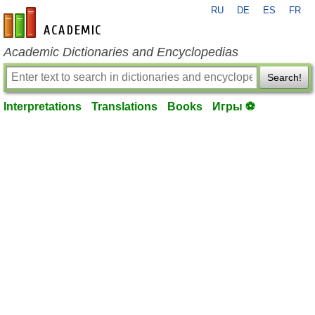
RU
DE
ES
FR
en-academic.com
Academic Dictionaries and Encyclopedias
Search!
Interpretations
Translations
Books
Игры ⚽