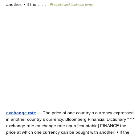
another: • If the… …
Financial and business terms
exchange rate
— The price of one country s currency expressed
in another country s currency. Bloomberg Financial Dictionary * * *
exchange rate exˈchange rate noun [countable] FINANCE the
price at which one currency can be bought with another: • If the