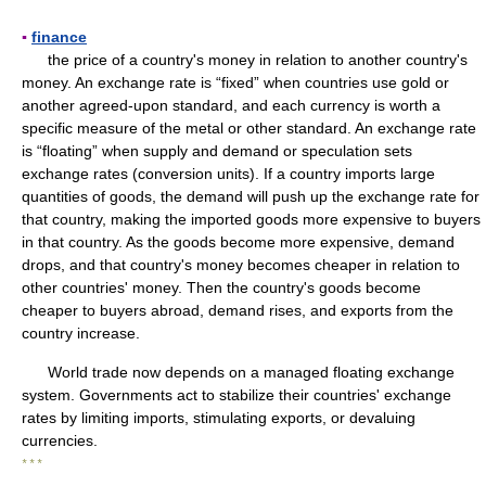
▪
finance
the price of a country's money in relation to another country's
money. An exchange rate is “fixed” when countries use gold or
another agreed-upon standard, and each currency is worth a
specific measure of the metal or other standard. An exchange rate
is “floating” when supply and demand or speculation sets
exchange rates (conversion units). If a country imports large
quantities of goods, the demand will push up the exchange rate for
that country, making the imported goods more expensive to buyers
in that country. As the goods become more expensive, demand
drops, and that country's money becomes cheaper in relation to
other countries' money. Then the country's goods become
cheaper to buyers abroad, demand rises, and exports from the
country increase.
World trade now depends on a managed floating exchange
system. Governments act to stabilize their countries' exchange
rates by limiting imports, stimulating exports, or devaluing
currencies.
* * *