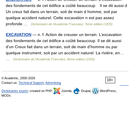
des fondements de cet édifice a coûté beaucoup. Il se dit aussi d
Un creux fait dans un terrain, soit de main d homme, soit par
quelque accident naturel. Cette excavation n est pas assez
profonde …
Dictionnaire de l'Academie Francaise, 7eme edition (1835)
EXCAVATION
— n. f. Action de creuser un terrain. L’excavation
des fondements de cet édifice a coûté beaucoup. Il se dit aussi
d’un Creux fait dans un terrain, soit de main d’homme ou par
quelque instrument, soit par un accident naturel. La rivière, en…
…
Dictionnaire de l'Academie Francaise, 8eme edition (1935)
© Academic, 2000-2026
18+
Contact us:
Technical Support
,
Advertising
Dictionaries export
, created on PHP,
Joomla,
Drupal,
WordPress,
MODx.