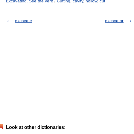
Excavating. See the verb
/
Cutting
,
cavity
,
hollow
,
cut
excavate
excavator
Look at other dictionaries: