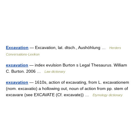
Excavation
— Excavation, lat. dtsch., Aushöhlung …
Herders
Conversations-Lexikon
excavation
— index evulsion Burton s Legal Thesaurus. William
C. Burton. 2006 …
Law dictionary
excavation
— 1610s, action of excavating, from L. excavationem
(nom. excavatio) a hollowing out, noun of action from pp. stem of
excavare (see EXCAVATE (Cf. excavate)) …
Etymology dictionary