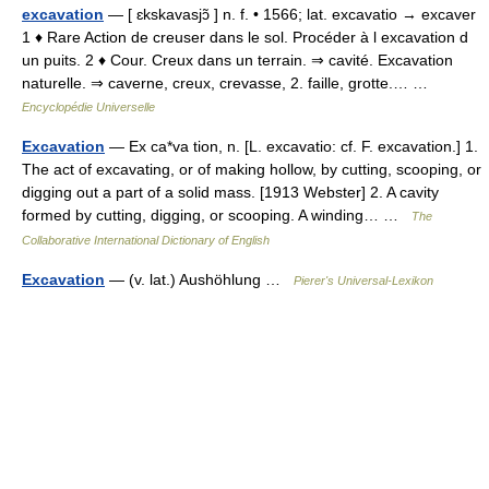
excavation
— [ ɛkskavasjɔ̃ ] n. f. • 1566; lat. excavatio → excaver
1 ♦ Rare Action de creuser dans le sol. Procéder à l excavation d
un puits. 2 ♦ Cour. Creux dans un terrain. ⇒ cavité. Excavation
naturelle. ⇒ caverne, creux, crevasse, 2. faille, grotte.… …
Encyclopédie Universelle
Excavation
— Ex ca*va tion, n. [L. excavatio: cf. F. excavation.] 1.
The act of excavating, or of making hollow, by cutting, scooping, or
digging out a part of a solid mass. [1913 Webster] 2. A cavity
formed by cutting, digging, or scooping. A winding… …
The
Collaborative International Dictionary of English
Excavation
— (v. lat.) Aushöhlung …
Pierer's Universal-Lexikon