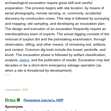
archaeological excavation require great skill and careful
preparation. The process begins with site location, by means of
aerial photography, remote sensing, or, commonly, accidental
discovery by construction crews. This step is followed by surveying
and mapping, site sampling, and developing an excavation plan.
The design and execution of an excavation frequently require an
interdisciplinary team of experts. The actual digging consists of the
removal of surplus dirt and the painstaking examination, through
observation, sifting, and other means, of remaining soil, artifacts,
and context. Common dig tools include the trowel, penknife, and
brush. The excavation phase is followed by artifact classification,
analysis,
dating
, and the publication of results. Excavation may last
decades or be a short-term emergency salvage operation (as
when a site is threatened by development).
* * *
Universalium
.
2010
.
Игры ⚽
Поможем сделать НИР
Synonyms
: