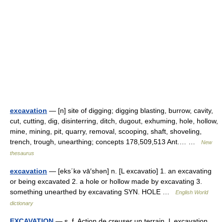
excavation
— [n] site of digging; digging blasting, burrow, cavity,
cut, cutting, dig, disinterring, ditch, dugout, exhuming, hole, hollow,
mine, mining, pit, quarry, removal, scooping, shaft, shoveling,
trench, trough, unearthing; concepts 178,509,513 Ant.… …
New
thesaurus
excavation
— [eks΄kə vā′shən] n. [L excavatio] 1. an excavating
or being excavated 2. a hole or hollow made by excavating 3.
something unearthed by excavating SYN. HOLE …
English World
dictionary
EXCAVATION
— s. f. Action de creuser un terrain. L excavation