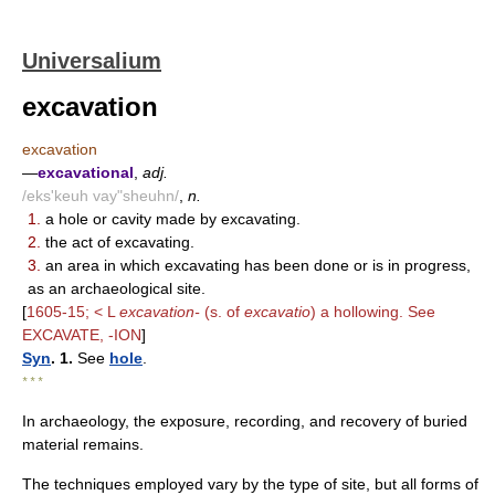
Universalium
excavation
excavation
—
excavational
,
adj.
/eks'keuh vay"sheuhn/
,
n.
1.
a hole or cavity made by excavating.
2.
the act of excavating.
3.
an area in which excavating has been done or is in progress,
as an archaeological site.
[
1605-15; < L
excavation-
(s. of
excavatio
) a hollowing. See
EXCAVATE, -ION
]
Syn
. 1.
See
hole
.
* * *
In archaeology, the exposure, recording, and recovery of buried
material remains.
The techniques employed vary by the type of site, but all forms of