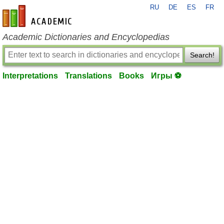
RU
DE
ES
FR
en-academic.com
Academic Dictionaries and Encyclopedias
Search!
Interpretations
Translations
Books
Игры ⚽