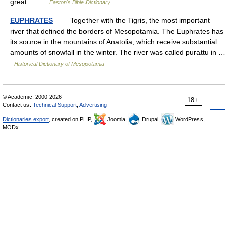
great… …
Easton's Bible Dictionary
EUPHRATES
— Together with the Tigris, the most important
river that defined the borders of Mesopotamia. The Euphrates has
its source in the mountains of Anatolia, which receive substantial
amounts of snowfall in the winter. The river was called purattu in …
Historical Dictionary of Mesopotamia
© Academic, 2000-2026
18+
Contact us:
Technical Support
,
Advertising
Dictionaries export
, created on PHP,
Joomla,
Drupal,
WordPress,
MODx.