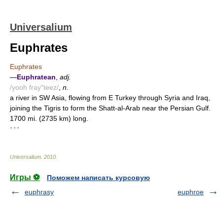
Universalium
Euphrates
Euphrates
—
Euphratean
,
adj.
/yooh fray"teez/
,
n.
a river in SW Asia, flowing from E Turkey through Syria and Iraq,
joining the Tigris to form the Shatt-al-Arab near the Persian Gulf.
1700 mi. (2735 km) long.
* * *
Universalium
.
2010
.
Игры ⚽
Поможем написать курсовую
euphrasy
euphroe