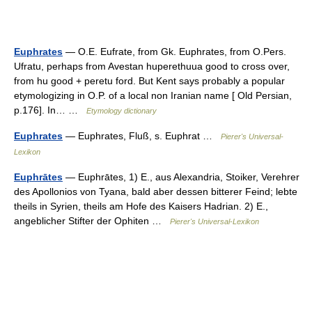
Euphrates
— O.E. Eufrate, from Gk. Euphrates, from O.Pers.
Ufratu, perhaps from Avestan huperethuua good to cross over,
from hu good + peretu ford. But Kent says probably a popular
etymologizing in O.P. of a local non Iranian name [ Old Persian,
p.176]. In… …
Etymology dictionary
Euphrates
— Euphrates, Fluß, s. Euphrat …
Pierer's Universal-
Lexikon
Euphrātes
— Euphrātes, 1) E., aus Alexandria, Stoiker, Verehrer
des Apollonios von Tyana, bald aber dessen bitterer Feind; lebte
theils in Syrien, theils am Hofe des Kaisers Hadrian. 2) E.,
angeblicher Stifter der Ophiten …
Pierer's Universal-Lexikon