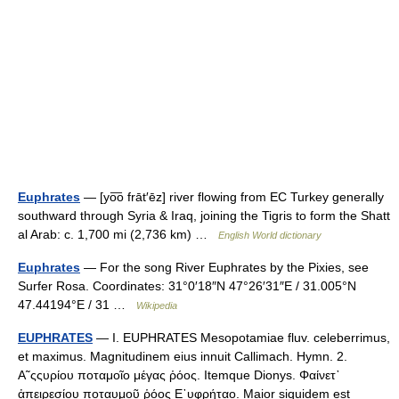
Euphrates
— [yo͞o frāt′ēz] river flowing from EC Turkey generally
southward through Syria & Iraq, joining the Tigris to form the Shatt
al Arab: c. 1,700 mi (2,736 km) …
English World dictionary
Euphrates
— For the song River Euphrates by the Pixies, see
Surfer Rosa. Coordinates: 31°0′18″N 47°26′31″E / 31.005°N
47.44194°E / 31 …
Wikipedia
EUPHRATES
— I. EUPHRATES Mesopotamiae fluv. celeberrimus,
et maximus. Magnitudinem eius innuit Callimach. Hymn. 2.
Α῀ςςυρίου ποταμοῖο μέγας ῥόος. Itemque Dionys. Φαίνετ᾿
ἀπειρεσίου ποταυμοῦ ῥόος Ε᾿υφρήταο. Maior siquidem est