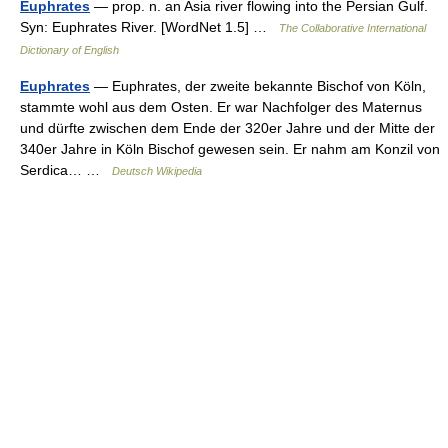
Euphrates
— prop. n. an Asia river flowing into the Persian Gulf.
Syn: Euphrates River. [WordNet 1.5] …
The Collaborative International
Dictionary of English
Euphrates
— Euphrates, der zweite bekannte Bischof von Köln,
stammte wohl aus dem Osten. Er war Nachfolger des Maternus
und dürfte zwischen dem Ende der 320er Jahre und der Mitte der
340er Jahre in Köln Bischof gewesen sein. Er nahm am Konzil von
Serdica… …
Deutsch Wikipedia