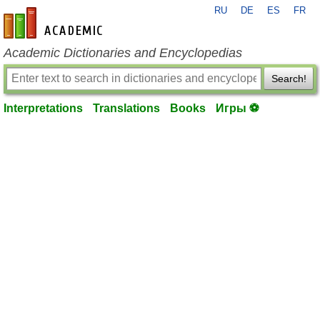
RU
DE
ES
FR
en-academic.com
Academic Dictionaries and Encyclopedias
Search!
Interpretations
Translations
Books
Игры ⚽