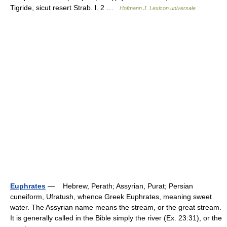
Tigride, sicut resert Strab. l. 2 …
Hofmann J. Lexicon universale
Euphrates
— Hebrew, Perath; Assyrian, Purat; Persian
cuneiform, Ufratush, whence Greek Euphrates, meaning sweet
water. The Assyrian name means the stream, or the great stream.
It is generally called in the Bible simply the river (Ex. 23:31), or the