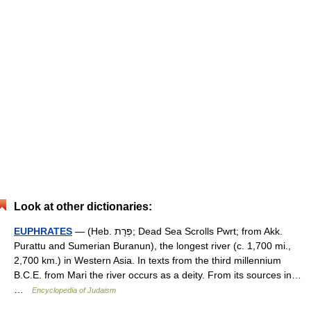
Look at other dictionaries:
EUPHRATES
— (Heb. פְּרָת; Dead Sea Scrolls Pwrt; from Akk.
Purattu and Sumerian Buranun), the longest river (c. 1,700 mi.,
2,700 km.) in Western Asia. In texts from the third millennium
B.C.E. from Mari the river occurs as a deity. From its sources in…
…
Encyclopedia of Judaism