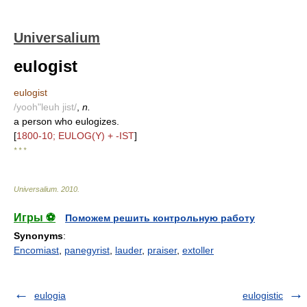
Universalium
eulogist
eulogist
/yooh"leuh jist/
,
n.
a person who eulogizes.
[
1800-10; EULOG(Y) + -IST
]
* * *
Universalium
.
2010
.
Игры ⚽
Поможем решить контрольную работу
Synonyms
:
Encomiast
,
panegyrist
,
lauder
,
praiser
,
extoller
eulogia
eulogistic