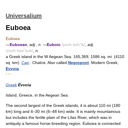
Universalium
Euboea
Euboea
—
Euboean
,
adj.
,
n.
—
Euboic
/yooh boh"ik/
,
adj.
/yooh bee"euh/
,
n.
a Greek island in the W Aegean Sea. 165,369; 1586 sq. mi. (4110
sq. km).
Cap
.:
Chalcis. Also called
Negropont
. Modern Greek,
Evvoia
.
* * *
Greek
Évvoia
Island, Greece, in the Aegean Sea.
The second largest of the Greek islands, it is about 110 mi (180
km) long and 4–30 mi (6–48 km) wide. It is mainly mountainous
but includes the fertile plain of the Lílas River, which was in
antiquity a famous horse-breeding region. Euboea is connected