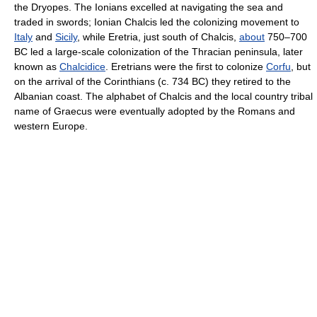
the Dryopes. The Ionians excelled at navigating the sea and
traded in swords; Ionian Chalcis led the colonizing movement to
Italy
and
Sicily
, while Eretria, just south of Chalcis,
about
750–700
BC led a large-scale colonization of the Thracian peninsula, later
known as
Chalcidice
. Eretrians were the first to colonize
Corfu
, but
on the arrival of the Corinthians (c. 734 BC) they retired to the
Albanian coast. The alphabet of Chalcis and the local country tribal
name of Graecus were eventually adopted by the Romans and
western Europe.