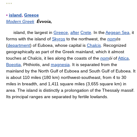
* * *
▪
island
,
Greece
Modern Greek
Évvoia,
island, the largest in
Greece
,
after
Crete
. In the
Aegean Sea
, it
forms with the island of
Skyros
to the northwest, the
nom
ós
(
department
) of Euboea, whose capital is
Chalcis
. Recognized
geographically as part of the Greek mainland, which it almost
touches at Chalcis, it lies along the coasts of the
nom
ói
of
Attica
,
Boeotia
, Phthiotis, and
magnesia
. It is separated from the
mainland by the North Gulf of Euboea and South Gulf of Euboea. It
is about 110 miles (180 km) northwest-southeast, from 4 to 30
miles in breadth, and 1,411 square miles (3,655 square km) in
area. The island is distinctly a prolongation of the Thessaly massif.
Its principal ranges are separated by fertile lowlands.