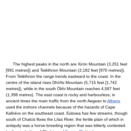
The highest peaks in the north are Xirón Mountain (3,251 feet
[991 metres]) and Teléthrion Mountain (3,182 feet [970 metres]).
From Teléthrion the range trends eastward to the coast. In the
centre of the island rises Dhírfis Mountain (5,715 feet [1,742
metres]), while in the south Ókhi Mountain reaches 4,587 feet
(1,398 metres). The east coast is rocky and harbourless; in
ancient times the main traffic from the north Aegean to
Athens
used the inshore channels because of the hazards of Cape
Kafirévs on the southeast coast. Euboea has few streams, though
south of Chalcis flows the Lílas River, the fertile plain of which in
antiquity was a horse-breeding region that was bitterly contested