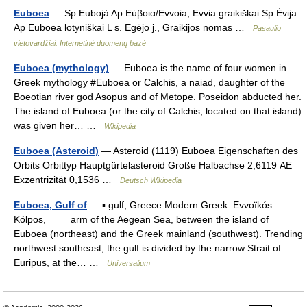
Euboea
— Sp Eubojà Ap Εύβοια/Evvoia, Evvia graikiškai Sp Èvija
Ap Euboea lotyniškai L s. Egėjo j., Graikijos nomas …
Pasaulio
vietovardžiai. Internetinė duomenų bazė
Euboea (mythology)
— Euboea is the name of four women in
Greek mythology #Euboea or Calchis, a naiad, daughter of the
Boeotian river god Asopus and of Metope. Poseidon abducted her.
The island of Euboea (or the city of Calchis, located on that island)
was given her… …
Wikipedia
Euboea (Asteroid)
— Asteroid (1119) Euboea Eigenschaften des
Orbits Orbittyp Hauptgürtelasteroid Große Halbachse 2,6119 AE
Exzentrizität 0,1536 …
Deutsch Wikipedia
Euboea, Gulf of
— ▪ gulf, Greece Modern Greek Evvoïkós
Kólpos, arm of the Aegean Sea, between the island of
Euboea (northeast) and the Greek mainland (southwest). Trending
northwest southeast, the gulf is divided by the narrow Strait of
Euripus, at the… …
Universalium