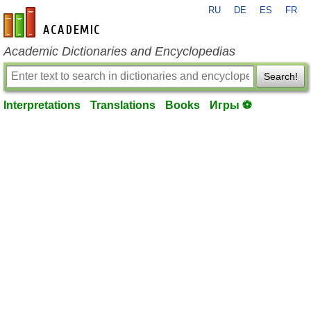
RU
DE
ES
FR
en-academic.com
Academic Dictionaries and Encyclopedias
Search!
Interpretations
Translations
Books
Игры ⚽