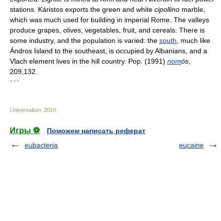
stations. Káristos exports the green and white
cipollino
marble,
which was much used for building in imperial Rome. The valleys
produce grapes, olives, vegetables, fruit, and cereals. There is
some industry, and the population is varied: the
south
, much like
Ándros Island to the southeast, is occupied by Albanians, and a
Vlach element lives in the hill country. Pop. (1991)
nom
ós
,
209,132.
* * *
Universalium
.
2010
.
Игры ⚽
Поможем написать реферат
eubacteria
eucaine