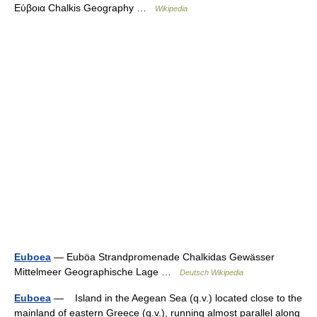
Εύβοια Chalkis Geography …
Wikipedia
Euboea
— Euböa Strandpromenade Chalkidas Gewässer
Mittelmeer Geographische Lage …
Deutsch Wikipedia
Euboea
— Island in the Aegean Sea (q.v.) located close to the
mainland of eastern Greece (q.v.), running almost parallel along