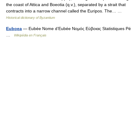
the coast of Attica and Boeotia (q.v.), separated by a strait that
contracts into a narrow channel called the Euripos. The… …
Historical dictionary of Byzantium
Euboea
— Eubée Nome d’Eubée Νομός Εύβοιας Statistiques Pé
…
Wikipédia en Français