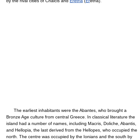
by the rival cities of Chalcis and
Eretria
(
Er
étria).
The earliest inhabitants were the Abantes, who brought a
Bronze Age culture from central Greece. In classical literature the
island had a number of names, including Macris, Doliche, Abantis,
and Hellopia, the last derived from the Hellopes, who occupied the
north. The centre was occupied by the Ionians and the south by