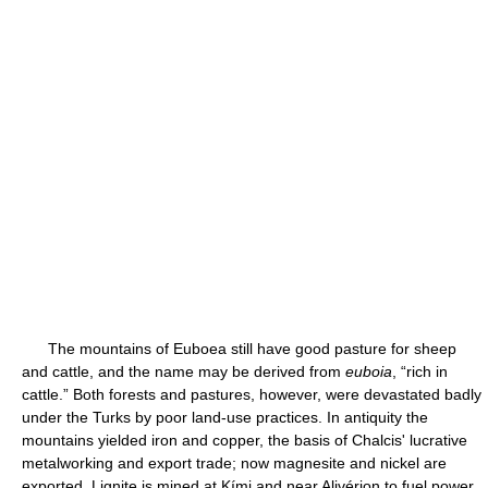
The mountains of Euboea still have good pasture for sheep
and cattle, and the name may be derived from
euboia
, “rich in
cattle.” Both forests and pastures, however, were devastated badly
under the Turks by poor land-use practices. In antiquity the
mountains yielded iron and copper, the basis of Chalcis' lucrative
metalworking and export trade; now magnesite and nickel are
exported. Lignite is mined at Kími and near Alivérion to fuel power