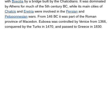
with
Boeotia
by a bridge built by the Chalcidians. It was dominated
by Athens for much of the 5th century BC, while its main cities of
Chalcis
and
Eretria
were involved in the
Persian
and
Peloponnesian
wars. From 146 BC it was part of the Roman
province of Macedon. Euboea was controlled by Venice from 1366,
conquered by the Turks in 1470, and passed to Greece in 1830.