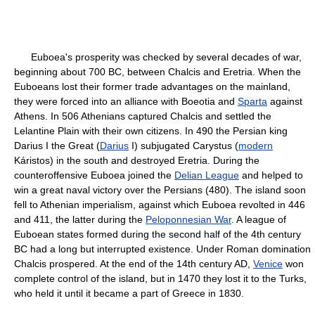
Euboea's prosperity was checked by several decades of war,
beginning about 700 BC, between Chalcis and Eretria. When the
Euboeans lost their former trade advantages on the mainland,
they were forced into an alliance with Boeotia and
Sparta
against
Athens. In 506 Athenians captured Chalcis and settled the
Lelantine Plain with their own citizens. In 490 the Persian king
Darius I the Great (
Darius
I) subjugated Carystus (
modern
Káristos) in the south and destroyed Eretria. During the
counteroffensive Euboea joined the
Delian League
and helped to
win a great naval victory over the Persians (480). The island soon
fell to Athenian imperialism, against which Euboea revolted in 446
and 411, the latter during the
Peloponnesian War
. A league of
Euboean states formed during the second half of the 4th century
BC had a long but interrupted existence. Under Roman domination
Chalcis prospered. At the end of the 14th century AD,
Venice
won
complete control of the island, but in 1470 they lost it to the Turks,
who held it until it became a part of Greece in 1830.