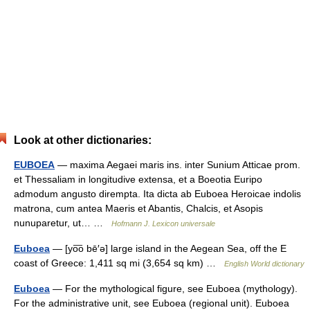
Look at other dictionaries:
EUBOEA
— maxima Aegaei maris ins. inter Sunium Atticae prom.
et Thessaliam in longitudive extensa, et a Boeotia Euripo
admodum angusto dirempta. Ita dicta ab Euboea Heroicae indolis
matrona, cum antea Maeris et Abantis, Chalcis, et Asopis
nunuparetur, ut… …
Hofmann J. Lexicon universale
Euboea
— [yo͞o bē′ə] large island in the Aegean Sea, off the E
coast of Greece: 1,411 sq mi (3,654 sq km) …
English World dictionary
Euboea
— For the mythological figure, see Euboea (mythology).
For the administrative unit, see Euboea (regional unit). Euboea