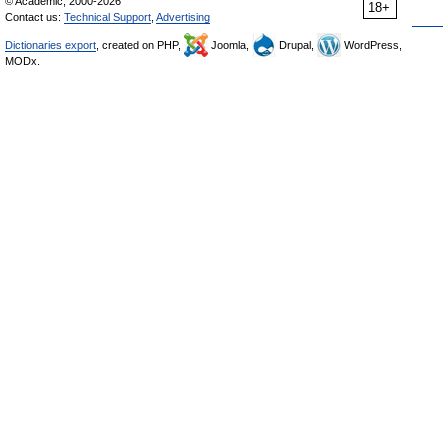
© Academic, 2000-2026
18+
Contact us:
Technical Support
,
Advertising
Dictionaries export
, created on PHP,
Joomla,
Drupal,
WordPress,
MODx.