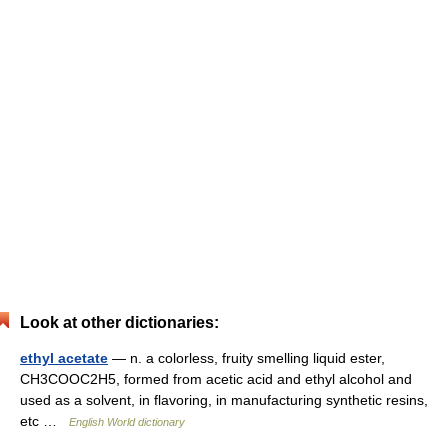
Look at other dictionaries:
ethyl acetate
— n. a colorless, fruity smelling liquid ester,
CH3COOC2H5, formed from acetic acid and ethyl alcohol and
used as a solvent, in flavoring, in manufacturing synthetic resins,
etc …
English World dictionary