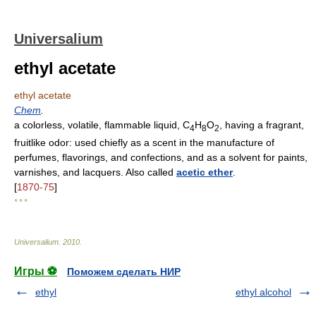
Universalium
ethyl acetate
ethyl acetate
Chem
.
a colorless, volatile, flammable liquid, C
H
O
, having a fragrant,
4
8
2
fruitlike odor: used chiefly as a scent in the manufacture of
perfumes, flavorings, and confections, and as a solvent for paints,
varnishes, and lacquers. Also called
acetic ether
.
[
1870-75
]
* * *
Universalium
.
2010
.
Игры ⚽
Поможем сделать НИР
ethyl
ethyl alcohol