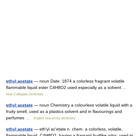
ethyl acetate
— noun Date: 1874 a colorless fragrant volatile
flammable liquid ester C4H8O2 used especially as a solvent …
New Collegiate Dictionary
ethyl acetate
— noun Chemistry a colourless volatile liquid with a
fruity smell, used as a plastics solvent and in flavourings and
perfumes …
English new terms dictionary
ethyl acetate
— eth′yl ac′etate n. chem. a colorless, volatile,
flammable liquid, C4H8O2, having a fragrant fruitlike odor: used in