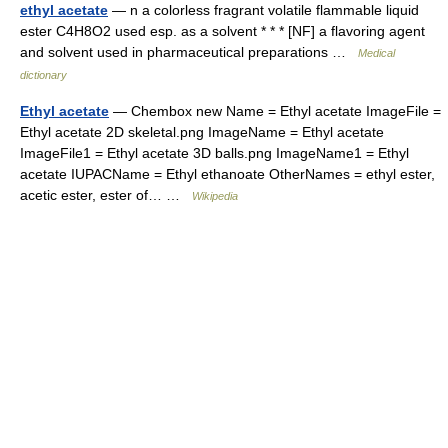
ethyl acetate
— n a colorless fragrant volatile flammable liquid
ester C4H8O2 used esp. as a solvent * * * [NF] a flavoring agent
and solvent used in pharmaceutical preparations …
Medical
dictionary
Ethyl acetate
— Chembox new Name = Ethyl acetate ImageFile =
Ethyl acetate 2D skeletal.png ImageName = Ethyl acetate
ImageFile1 = Ethyl acetate 3D balls.png ImageName1 = Ethyl
acetate IUPACName = Ethyl ethanoate OtherNames = ethyl ester,
acetic ester, ester of… …
Wikipedia