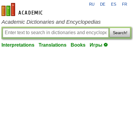
RU
DE
ES
FR
en-academic.com
Academic Dictionaries and Encyclopedias
Search!
Interpretations
Translations
Books
Игры ⚽