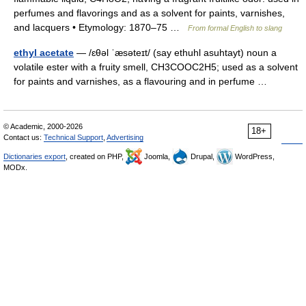
perfumes and flavorings and as a solvent for paints, varnishes,
and lacquers • Etymology: 1870–75 …
From formal English to slang
ethyl acetate
— /ɛθəl ˈæsəteɪt/ (say ethuhl asuhtayt) noun a
volatile ester with a fruity smell, CH3COOC2H5; used as a solvent
for paints and varnishes, as a flavouring and in perfume …
© Academic, 2000-2026
18+
Contact us:
Technical Support
,
Advertising
Dictionaries export
, created on PHP,
Joomla,
Drupal,
WordPress,
MODx.