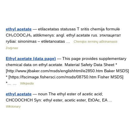
ethyl acetate
— etilacetatas statusas T sritis chemija formulė
CH₃COOC₂H₅ atitikmenys: angl. ethyl acetate rus. этилацетат
ryšiai: sinonimas – etiletanoatas …
Chemijos terminų aiškinamasis
žodynas
Ethyl acetate (data page)
— This page provides supplementary
chemical data on ethyl acetate. Material Safety Data Sheet *
[http://www.jtbaker.com/msds/englishhtml/e2850.htm Baker MSDS]
* [https://fscimage.fishersci.com/msds/08750.htm Fisher MSDS]
*… …
Wikipedia
ethyl acetate
— noun The ethyl ester of acetic acid;
CHCOOCHCH Syn: ethyl ester, acetic ester, EtOAc, EA …
Wiktionary