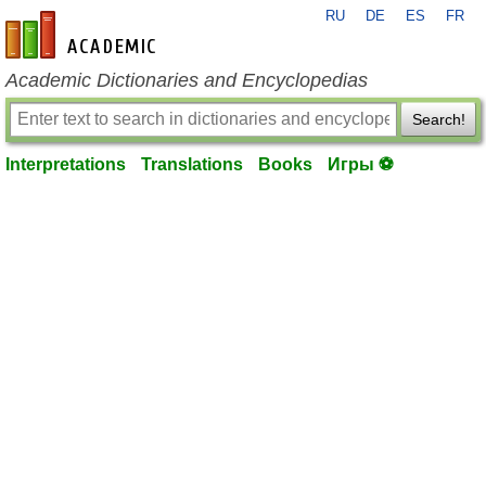
RU
DE
ES
FR
en-academic.com
Academic Dictionaries and Encyclopedias
Search!
Interpretations
Translations
Books
Игры ⚽