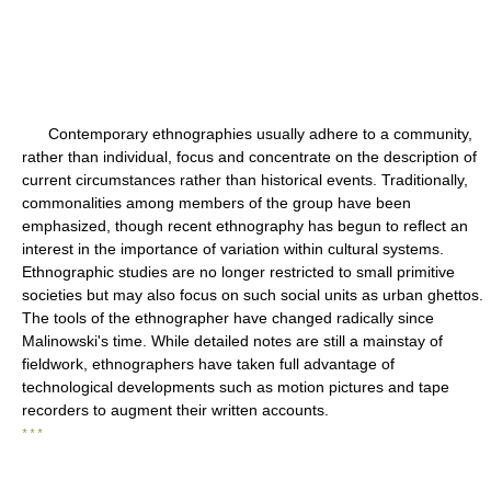
Contemporary ethnographies usually adhere to a community,
rather than individual, focus and concentrate on the description of
current circumstances rather than historical events. Traditionally,
commonalities among members of the group have been
emphasized, though recent ethnography has begun to reflect an
interest in the importance of variation within cultural systems.
Ethnographic studies are no longer restricted to small primitive
societies but may also focus on such social units as urban ghettos.
The tools of the ethnographer have changed radically since
Malinowski's time. While detailed notes are still a mainstay of
fieldwork, ethnographers have taken full advantage of
technological developments such as motion pictures and tape
recorders to augment their written accounts.
* * *