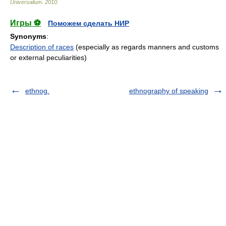
Universalium
.
2010
.
Игры ⚽
Поможем сделать НИР
Synonyms
:
Description of races
(especially as regards manners and customs
or external peculiarities)
ethnog.
ethnography of speaking