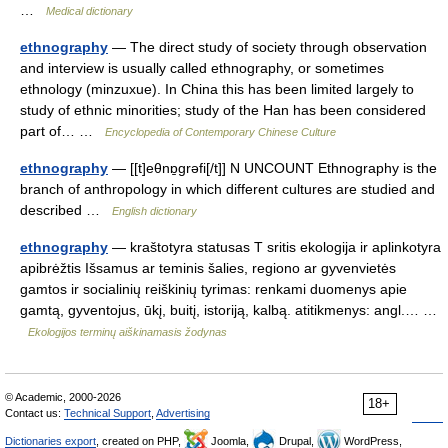
…
Medical dictionary
ethnography
— The direct study of society through observation
and interview is usually called ethnography, or sometimes
ethnology (minzuxue). In China this has been limited largely to
study of ethnic minorities; study of the Han has been considered
part of… …
Encyclopedia of Contemporary Chinese Culture
ethnography
— [[t]eθnɒ̱grəfi[/t]] N UNCOUNT Ethnography is the
branch of anthropology in which different cultures are studied and
described …
English dictionary
ethnography
— kraštotyra statusas T sritis ekologija ir aplinkotyra
apibrėžtis Išsamus ar teminis šalies, regiono ar gyvenvietės
gamtos ir socialinių reiškinių tyrimas: renkami duomenys apie
gamtą, gyventojus, ūkį, buitį, istoriją, kalbą. atitikmenys: angl.… …
Ekologijos terminų aiškinamasis žodynas
© Academic, 2000-2026
18+
Contact us:
Technical Support
,
Advertising
Dictionaries export
, created on PHP,
Joomla,
Drupal,
WordPress,