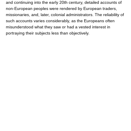
and continuing into the early 20th century, detailed accounts of
non-European peoples were rendered by European traders,
missionaries, and, later, colonial administrators. The reliability of
such accounts varies considerably, as the Europeans often
misunderstood what they saw or had a vested interest in
portraying their subjects less than objectively.