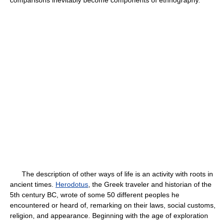
comparisons inevitably become components of ethnography.
The description of other ways of life is an activity with roots in
ancient times.
Herodotus
, the Greek traveler and historian of the
5th century BC, wrote of some 50 different peoples he
encountered or heard of, remarking on their laws, social customs,
religion, and appearance. Beginning with the age of exploration