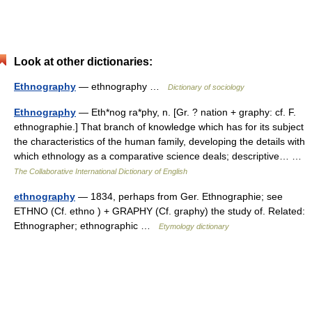
Look at other dictionaries:
Ethnography
— ethnography …
Dictionary of sociology
Ethnography
— Eth*nog ra*phy, n. [Gr. ? nation + graphy: cf. F.
ethnographie.] That branch of knowledge which has for its subject
the characteristics of the human family, developing the details with
which ethnology as a comparative science deals; descriptive… …
The Collaborative International Dictionary of English
ethnography
— 1834, perhaps from Ger. Ethnographie; see
ETHNO (Cf. ethno ) + GRAPHY (Cf. graphy) the study of. Related:
Ethnographer; ethnographic …
Etymology dictionary