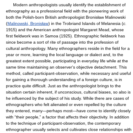
Modern anthropologists usually identify the establishment of
ethnography as a professional field with the pioneering work of
both the Polish-born British anthropologist Bronisław Malinowski
(
Malinowski, Bronisław
) in the Trobriand Islands of Melanesia (
c.
1915) and the American anthropologist Margaret Mead, whose
first fieldwork was in Samoa (1925). Ethnographic fieldwork has
since become a sort of rite of passage into the profession of
cultural anthropology. Many ethnographers reside in the field for a
year or more, learning the local language or dialect and, to the
greatest extent possible, participating in everyday life while at the
same time maintaining an observer's objective detachment. This
method, called participant-observation, while necessary and useful
for gaining a thorough understanding of a foreign culture, is in
practice quite difficult. Just as the anthropologist brings to the
situation certain inherent, if unconscious, cultural biases, so also is
he influenced by the subject of his study. While there are cases of
ethnographers who felt alienated or even repelled by the culture
they entered, many—perhaps most—have come to identify closely
with “their people,” a factor that affects their objectivity. In addition
to the technique of participant-observation, the contemporary
ethnographer usually selects and cultivates close relationships with