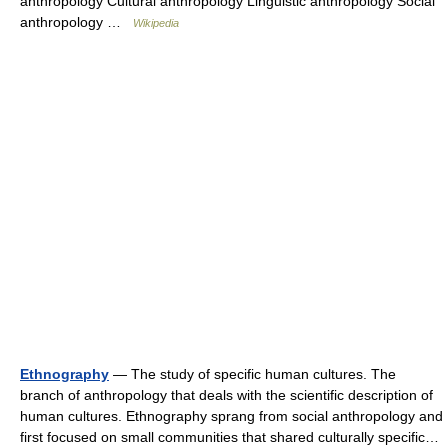
anthropology Cultural anthropology Linguistic anthropology Social
anthropology …
Wikipedia
Ethnography
— The study of specific human cultures. The
branch of anthropology that deals with the scientific description of
human cultures. Ethnography sprang from social anthropology and
first focused on small communities that shared culturally specific…