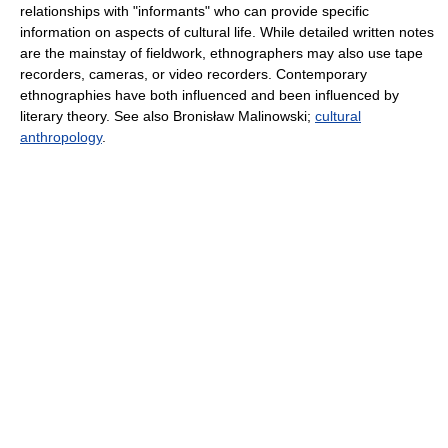
relationships with "informants" who can provide specific
information on aspects of cultural life. While detailed written notes
are the mainstay of fieldwork, ethnographers may also use tape
recorders, cameras, or video recorders. Contemporary
ethnographies have both influenced and been influenced by
literary theory. See also Bronisław Malinowski;
cultural
anthropology
.