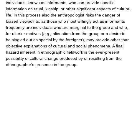
individuals, known as informants, who can provide specific
information on ritual, kinship, or other significant aspects of cultural
life. In this process also the anthropologist risks the danger of
biased viewpoints, as those who most willingly act as informants
frequently are individuals who are marginal to the group and who,
for ulterior motives (
e.g.,
alienation from the group or a desire to
be singled out as special by the foreigner), may provide other than
objective explanations of cultural and social phenomena. A final
hazard inherent in ethnographic fieldwork is the ever-present
possibility of cultural change produced by or resulting from the
ethnographer's presence in the group.