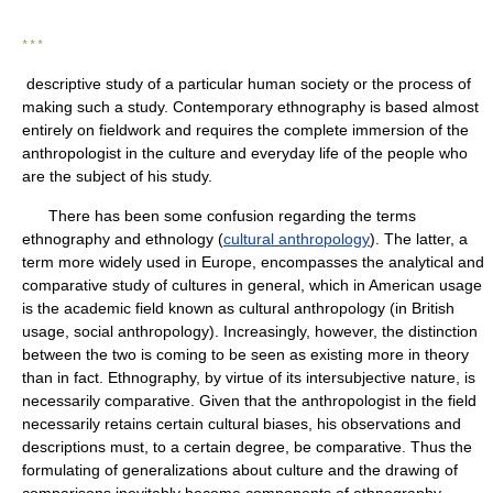
* * *
descriptive study of a particular human society or the process of
making such a study. Contemporary ethnography is based almost
entirely on fieldwork and requires the complete immersion of the
anthropologist in the culture and everyday life of the people who
are the subject of his study.
There has been some confusion regarding the terms
ethnography and ethnology (
cultural anthropology
). The latter, a
term more widely used in Europe, encompasses the analytical and
comparative study of cultures in general, which in American usage
is the academic field known as cultural anthropology (in British
usage, social anthropology). Increasingly, however, the distinction
between the two is coming to be seen as existing more in theory
than in fact. Ethnography, by virtue of its intersubjective nature, is
necessarily comparative. Given that the anthropologist in the field
necessarily retains certain cultural biases, his observations and
descriptions must, to a certain degree, be comparative. Thus the
formulating of generalizations about culture and the drawing of