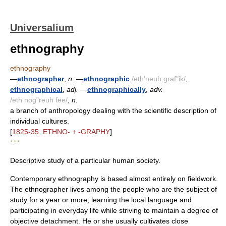
Universalium
ethnography
ethnography
—
ethnographer
,
n.
—
ethnographic
/eth'neuh graf"ik/
,
ethnographical
,
adj.
—
ethnographically
,
adv.
/eth nog"reuh fee/
,
n.
a branch of anthropology dealing with the scientific description of
individual cultures.
[
1825-35; ETHNO- + -GRAPHY
]
* * *
Descriptive study of a particular human society.
Contemporary ethnography is based almost entirely on fieldwork.
The ethnographer lives among the people who are the subject of
study for a year or more, learning the local language and
participating in everyday life while striving to maintain a degree of
objective detachment. He or she usually cultivates close