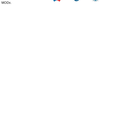
MODx.