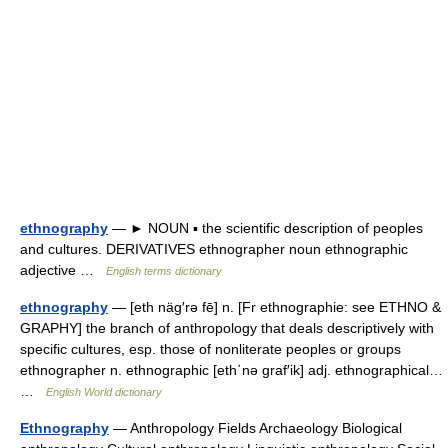
ethnography
— ► NOUN ▪ the scientific description of peoples
and cultures. DERIVATIVES ethnographer noun ethnographic
adjective …
English terms dictionary
ethnography
— [eth näg′rə fē] n. [Fr ethnographie: see ETHNO &
GRAPHY] the branch of anthropology that deals descriptively with
specific cultures, esp. those of nonliterate peoples or groups
ethnographer n. ethnographic [eth΄nə graf′ik] adj. ethnographical…
…
English World dictionary
Ethnography
— Anthropology Fields Archaeology Biological