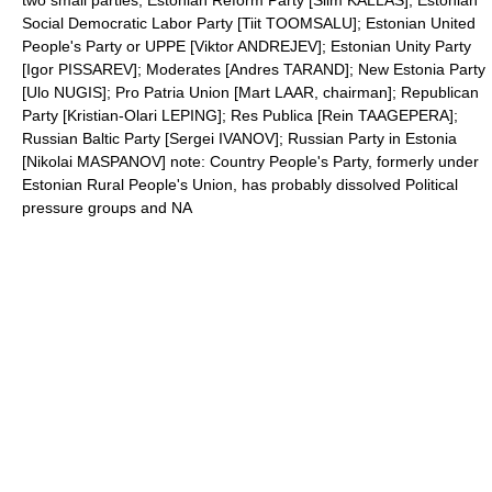
two small parties; Estonian Reform Party [Siim KALLAS]; Estonian
Social Democratic Labor Party [Tiit TOOMSALU]; Estonian United
People's Party or UPPE [Viktor ANDREJEV]; Estonian Unity Party
[Igor PISSAREV]; Moderates [Andres TARAND]; New Estonia Party
[Ulo NUGIS]; Pro Patria Union [Mart LAAR, chairman]; Republican
Party [Kristian-Olari LEPING]; Res Publica [Rein TAAGEPERA];
Russian Baltic Party [Sergei IVANOV]; Russian Party in Estonia
[Nikolai MASPANOV] note: Country People's Party, formerly under
Estonian Rural People's Union, has probably dissolved Political
pressure groups and NA