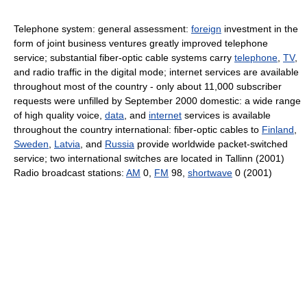
Telephone system: general assessment:
foreign
investment in the
form of joint business ventures greatly improved telephone
service; substantial fiber-optic cable systems carry
telephone
,
TV
,
and radio traffic in the digital mode; internet services are available
throughout most of the country - only about 11,000 subscriber
requests were unfilled by September 2000 domestic: a wide range
of high quality voice,
data
, and
internet
services is available
throughout the country international: fiber-optic cables to
Finland
,
Sweden
,
Latvia
, and
Russia
provide worldwide packet-switched
service; two international switches are located in Tallinn (2001)
Radio broadcast stations:
AM
0,
FM
98,
shortwave
0 (2001)