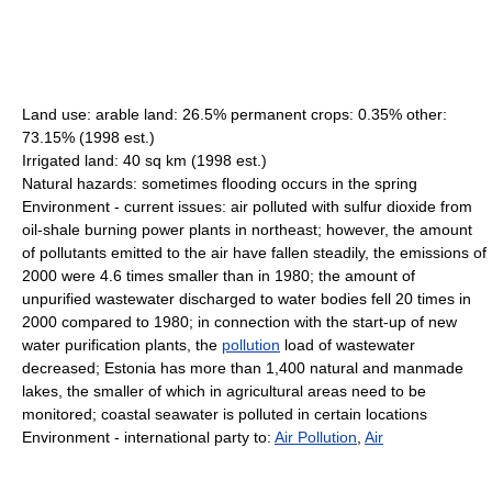
Land use: arable land: 26.5% permanent crops: 0.35% other:
73.15% (1998 est.)
Irrigated land: 40 sq km (1998 est.)
Natural hazards: sometimes flooding occurs in the spring
Environment - current issues: air polluted with sulfur dioxide from
oil-shale burning power plants in northeast; however, the amount
of pollutants emitted to the air have fallen steadily, the emissions of
2000 were 4.6 times smaller than in 1980; the amount of
unpurified wastewater discharged to water bodies fell 20 times in
2000 compared to 1980; in connection with the start-up of new
water purification plants, the
pollution
load of wastewater
decreased; Estonia has more than 1,400 natural and manmade
lakes, the smaller of which in agricultural areas need to be
monitored; coastal seawater is polluted in certain locations
Environment - international party to:
Air Pollution
,
Air