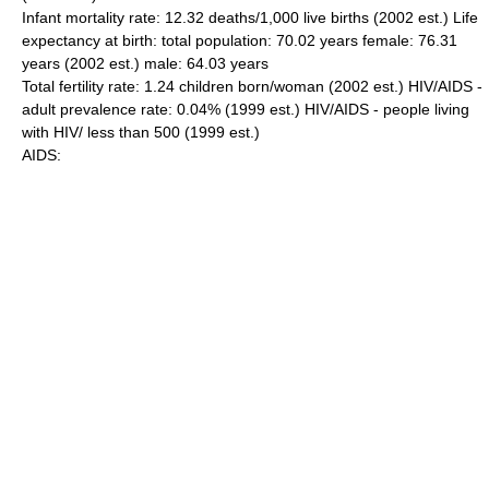
Infant mortality rate: 12.32 deaths/1,000 live births (2002 est.) Life
expectancy at birth: total population: 70.02 years female: 76.31
years (2002 est.) male: 64.03 years
Total fertility rate: 1.24 children born/woman (2002 est.) HIV/AIDS -
adult prevalence rate: 0.04% (1999 est.) HIV/AIDS - people living
with HIV/ less than 500 (1999 est.)
AIDS: