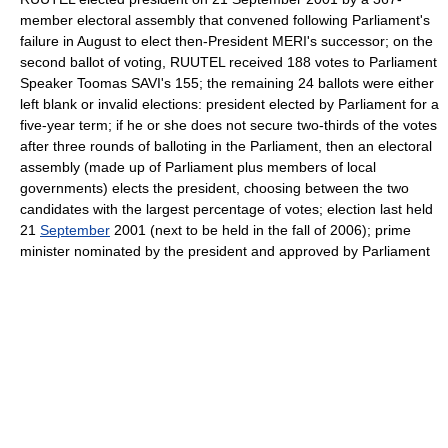
member electoral assembly that convened following Parliament's
failure in August to elect then-President MERI's successor; on the
second ballot of voting, RUUTEL received 188 votes to Parliament
Speaker Toomas SAVI's 155; the remaining 24 ballots were either
left blank or invalid elections: president elected by Parliament for a
five-year term; if he or she does not secure two-thirds of the votes
after three rounds of balloting in the Parliament, then an electoral
assembly (made up of Parliament plus members of local
governments) elects the president, choosing between the two
candidates with the largest percentage of votes; election last held
21
September
2001 (next to be held in the fall of 2006); prime
minister nominated by the president and approved by Parliament