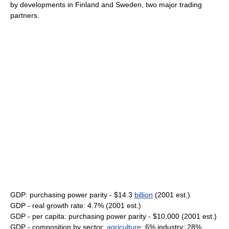
by developments in Finland and Sweden, two major trading
partners.
GDP: purchasing power parity - $14.3
billion
(2001 est.)
GDP - real growth rate: 4.7% (2001 est.)
GDP - per capita: purchasing power parity - $10,000 (2001 est.)
GDP - composition by sector:
agriculture
: 6% industry: 28%