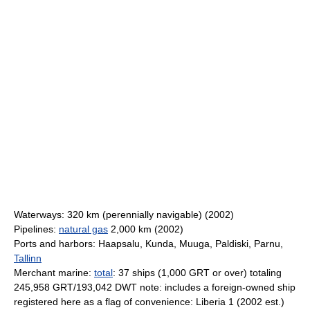
Waterways: 320 km (perennially navigable) (2002)
Pipelines:
natural gas
2,000 km (2002)
Ports and harbors: Haapsalu, Kunda, Muuga, Paldiski, Parnu,
Tallinn
Merchant marine:
total
: 37 ships (1,000 GRT or over) totaling
245,958 GRT/193,042 DWT note: includes a foreign-owned ship
registered here as a flag of convenience: Liberia 1 (2002 est.)