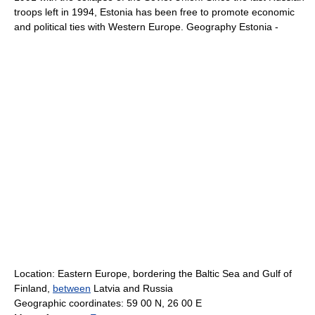
troops left in 1994, Estonia has been free to promote economic
and political ties with Western Europe. Geography Estonia -
Location: Eastern Europe, bordering the Baltic Sea and Gulf of
Finland,
between
Latvia and Russia
Geographic coordinates: 59 00 N, 26 00 E