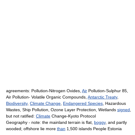
agreements: Pollution-Nitrogen Oxides,
Air
Pollution-Sulphur 85,
Air Pollution- Volatile Organic Compounds,
Antarctic Treaty
,
Biodiversity
,
Climate Change
,
Endangered Species
, Hazardous
Wastes, Ship Pollution, Ozone Layer Protection, Wetlands
signed
,
but not ratified:
Climate
Change-Kyoto Protocol
Geography - note: the mainland terrain is flat,
boggy
, and partly
wooded; offshore lie more
than
1,500 islands People Estonia