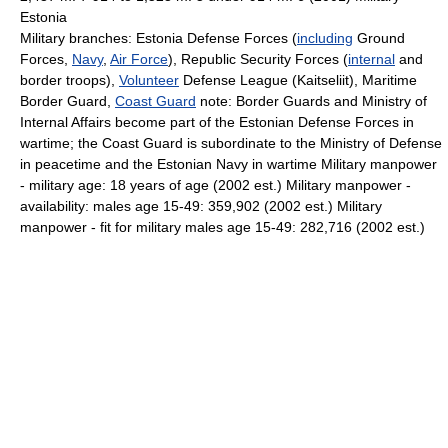
Estonia
Military branches: Estonia Defense Forces (
including
Ground
Forces,
Navy
,
Air Force
), Republic Security Forces (
internal
and
border troops),
Volunteer
Defense League (Kaitseliit), Maritime
Border Guard,
Coast Guard
note: Border Guards and Ministry of
Internal Affairs become part of the Estonian Defense Forces in
wartime; the Coast Guard is subordinate to the Ministry of Defense
in peacetime and the Estonian Navy in wartime Military manpower
- military age: 18 years of age (2002 est.) Military manpower -
availability: males age 15-49: 359,902 (2002 est.) Military
manpower - fit for military males age 15-49: 282,716 (2002 est.)