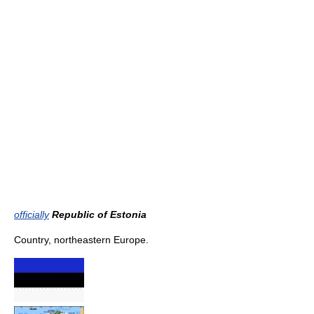
officially
Republic of Estonia
Country, northeastern Europe.