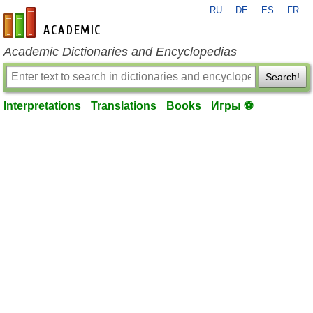
RU
DE
ES
FR
en-academic.com
Academic Dictionaries and Encyclopedias
Search!
Interpretations
Translations
Books
Игры ⚽