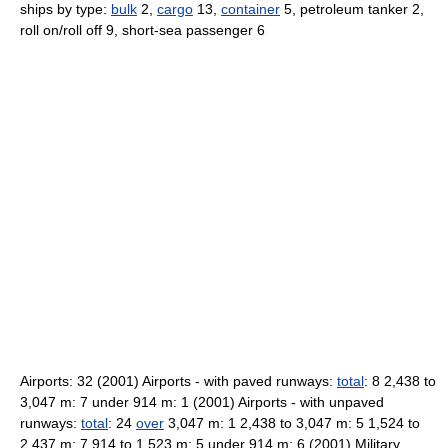
ships by type:
bulk
2,
cargo
13,
container
5, petroleum tanker 2,
roll on/roll off 9, short-sea passenger 6
Airports: 32 (2001) Airports - with paved runways:
total
: 8 2,438 to
3,047 m: 7 under 914 m: 1 (2001) Airports - with unpaved
runways:
total
: 24
over
3,047 m: 1 2,438 to 3,047 m: 5 1,524 to
2,437 m: 7 914 to 1,523 m: 5 under 914 m: 6 (2001) Military