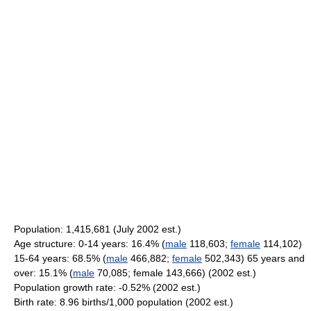
Population: 1,415,681 (July 2002 est.)
Age structure: 0-14 years: 16.4% (
male
118,603;
female
114,102)
15-64 years: 68.5% (
male
466,882;
female
502,343) 65 years and
over: 15.1% (
male
70,085; female 143,666) (2002 est.)
Population growth rate: -0.52% (2002 est.)
Birth rate: 8.96 births/1,000 population (2002 est.)