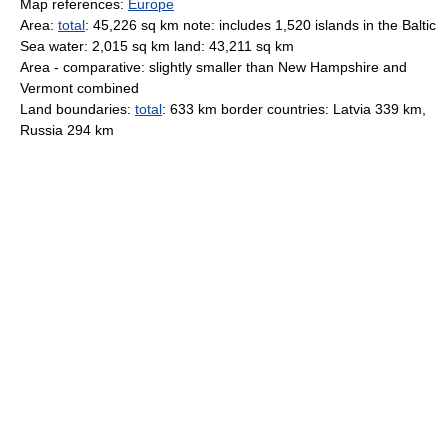
Map references:
Europe
Area:
total
: 45,226 sq km note: includes 1,520 islands in the Baltic
Sea water: 2,015 sq km land: 43,211 sq km
Area - comparative: slightly smaller than New Hampshire and
Vermont combined
Land boundaries:
total
: 633 km border countries: Latvia 339 km,
Russia 294 km