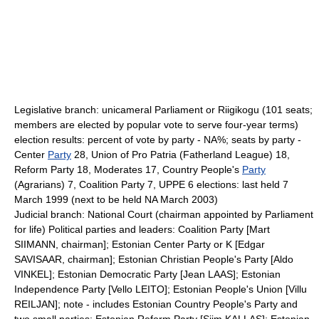
Legislative branch: unicameral Parliament or Riigikogu (101 seats;
members are elected by popular vote to serve four-year terms)
election results: percent of vote by party - NA%; seats by party -
Center
Party
28, Union of Pro Patria (Fatherland League) 18,
Reform Party 18, Moderates 17, Country People's
Party
(Agrarians) 7, Coalition Party 7, UPPE 6 elections: last held 7
March 1999 (next to be held NA March 2003)
Judicial branch: National Court (chairman appointed by Parliament
for life) Political parties and leaders: Coalition Party [Mart
SIIMANN, chairman]; Estonian Center Party or K [Edgar
SAVISAAR, chairman]; Estonian Christian People's Party [Aldo
VINKEL]; Estonian Democratic Party [Jean LAAS]; Estonian
Independence Party [Vello LEITO]; Estonian People's Union [Villu
REILJAN]; note - includes Estonian Country People's Party and