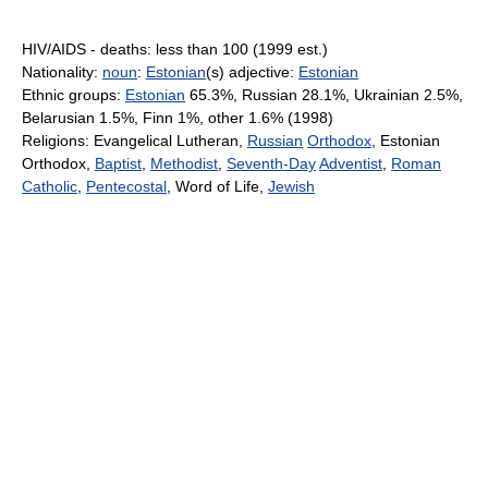
HIV/AIDS - deaths: less than 100 (1999 est.)
Nationality:
noun
:
Estonian
(s) adjective:
Estonian
Ethnic groups:
Estonian
65.3%, Russian 28.1%, Ukrainian 2.5%,
Belarusian 1.5%, Finn 1%, other 1.6% (1998)
Religions: Evangelical Lutheran,
Russian
Orthodox
, Estonian
Orthodox,
Baptist
,
Methodist
,
Seventh-Day
Adventist
,
Roman
Catholic
,
Pentecostal
, Word of Life,
Jewish