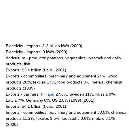
Electricity - exports: 1.2 billion kWh (2000)
Electricity - imports: 0 kWh (2000)
Agriculture - products: potatoes, vegetables; livestock and dairy
products; fish
Exports: $3.4 billion (f.o.b., 2001)
Exports - commodities: machinery and equipment 24%, wood
products 20%, textiles 17%, food products 9%, metals, chemical
products (1999)
Exports - partners:
Finland
27.6%, Sweden 11%, Russia 8%,
Latvia 7%, Germany 6%, US 2.0% (1999) (2001)
Imports: $4.1 billion (f.o.b., 2001)
Imports - commodities: machinery and equipment 38.5%, chemical
products 11.2%, textiles 9.5%, foodstuffs 8.6%, metals 8.1%
(2000)