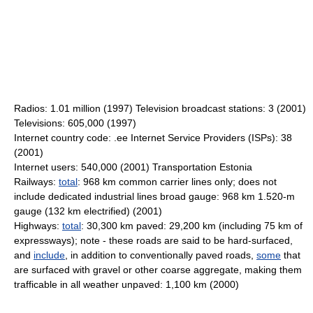
Radios: 1.01 million (1997) Television broadcast stations: 3 (2001)
Televisions: 605,000 (1997)
Internet country code: .ee Internet Service Providers (ISPs): 38
(2001)
Internet users: 540,000 (2001) Transportation Estonia
Railways:
total
: 968 km common carrier lines only; does not
include dedicated industrial lines broad gauge: 968 km 1.520-m
gauge (132 km electrified) (2001)
Highways:
total
: 30,300 km paved: 29,200 km (including 75 km of
expressways); note - these roads are said to be hard-surfaced,
and
include
, in addition to conventionally paved roads,
some
that
are surfaced with gravel or other coarse aggregate, making them
trafficable in all weather unpaved: 1,100 km (2000)