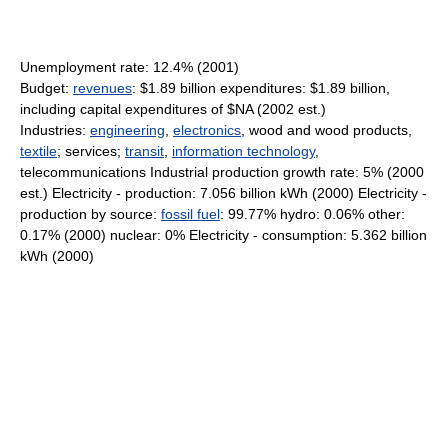
Unemployment rate: 12.4% (2001)
Budget:
revenues
: $1.89 billion expenditures: $1.89 billion,
including capital expenditures of $NA (2002 est.)
Industries:
engineering
,
electronics
, wood and wood products,
textile
; services;
transit
,
information technology
,
telecommunications Industrial production growth rate: 5% (2000
est.) Electricity - production: 7.056 billion kWh (2000) Electricity -
production by source:
fossil fuel
: 99.77% hydro: 0.06% other:
0.17% (2000) nuclear: 0% Electricity - consumption: 5.362 billion
kWh (2000)