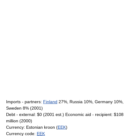
Imports - partners:
Finland
27%, Russia 10%, Germany 10%,
Sweden 8% (2001)
Debt - external: $0 (2001 est.) Economic aid - recipient: $108
million (2000)
Currency: Estonian kroon (
EEK
)
Currency code:
EEK