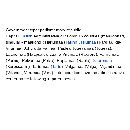
Government type: parliamentary republic
Capital:
Tallinn
Administrative divisions: 15 counties (maakonnad,
singular - maakond): Harjumaa (
Tallinn
),
Hiiumaa
(Kardla), Ida-
Virumaa (Johvi), Jarvamaa (Paide), Jogevamaa (Jogeva),
Laanemaa (Haapsalu), Laane-Virumaa (Rakvere), Parnumaa
(Parnu), Polvamaa (Polva), Raplamaa (Rapla),
Saaremaa
(Kuressaare), Tartumaa (
Tartu
), Valgamaa (Valga), Viljandimaa
(Viljandi), Vorumaa (Voru) note: counties have the administrative
center name following in parentheses