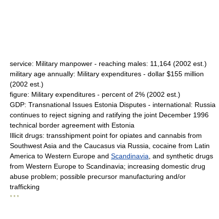
service: Military manpower - reaching males: 11,164 (2002 est.)
military age annually: Military expenditures - dollar $155 million
(2002 est.)
figure: Military expenditures - percent of 2% (2002 est.)
GDP: Transnational Issues Estonia Disputes - international: Russia
continues to reject signing and ratifying the joint December 1996
technical border agreement with Estonia
Illicit drugs: transshipment point for opiates and cannabis from
Southwest Asia and the Caucasus via Russia, cocaine from Latin
America to Western Europe and
Scandinavia
, and synthetic drugs
from Western Europe to Scandinavia; increasing domestic drug
abuse problem; possible precursor manufacturing and/or
trafficking
* * *