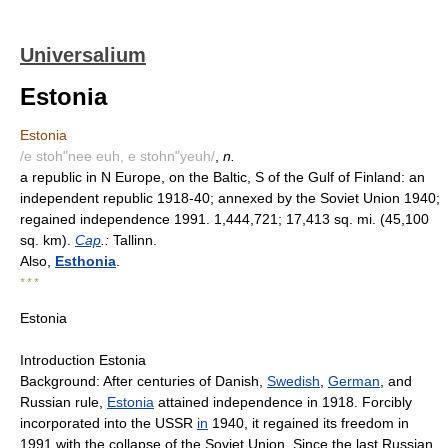
Universalium
Estonia
Estonia
/e stoh"nee euh, e stohn"yeuh/
,
n.
a republic in N Europe, on the Baltic, S of the Gulf of Finland: an
independent republic 1918-40; annexed by the Soviet Union 1940;
regained independence 1991. 1,444,721; 17,413 sq. mi. (45,100
sq. km).
Cap
.:
Tallinn.
Also,
Esthonia
.
* * *
Estonia
Introduction Estonia
Background: After centuries of Danish,
Swedish
,
German
, and
Russian rule,
Estonia
attained independence in 1918. Forcibly
incorporated into the USSR
in
1940, it regained its freedom in
1991 with the collapse of the Soviet Union. Since the last Russian