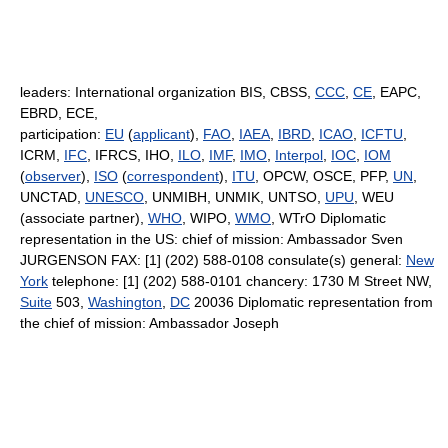
leaders: International organization BIS, CBSS,
CCC
,
CE
, EAPC,
EBRD, ECE,
participation:
EU
(
applicant
),
FAO
,
IAEA
,
IBRD
,
ICAO
,
ICFTU
,
ICRM,
IFC
, IFRCS, IHO,
ILO
,
IMF
,
IMO
,
Interpol
,
IOC
,
IOM
(
observer
),
ISO
(
correspondent
),
ITU
, OPCW, OSCE, PFP,
UN
,
UNCTAD,
UNESCO
, UNMIBH, UNMIK, UNTSO,
UPU
, WEU
(associate partner),
WHO
, WIPO,
WMO
, WTrO Diplomatic
representation in the US: chief of mission: Ambassador Sven
JURGENSON FAX: [1] (202) 588-0108 consulate(s) general:
New
York
telephone: [1] (202) 588-0101 chancery: 1730 M Street NW,
Suite
503,
Washington
,
DC
20036 Diplomatic representation from
the chief of mission: Ambassador Joseph