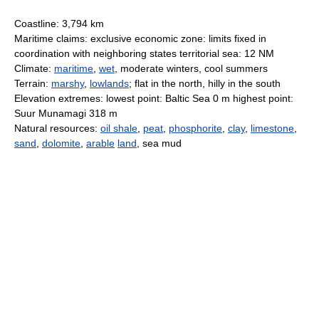
Coastline: 3,794 km
Maritime claims: exclusive economic zone: limits fixed in
coordination with neighboring states territorial sea: 12 NM
Climate:
maritime
,
wet
, moderate winters, cool summers
Terrain:
marshy
,
lowlands
; flat in the north, hilly in the south
Elevation extremes: lowest point: Baltic Sea 0 m highest point:
Suur Munamagi 318 m
Natural resources:
oil shale
,
peat
,
phosphorite
,
clay
,
limestone
,
sand
,
dolomite
,
arable
land
, sea mud