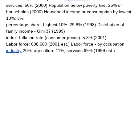
services: 66% (2000) Population below poverty line: 25% of
households (2000) Household income or consumption by lowest
10%: 3%
percentage share: highest 10%: 29.8% (1998) Distribution of
family income - Gini 37 (1999)
index: Inflation rate (consumer prices): 5.8% (2001)
Labor force: 608,600 (2001 est.) Labor force - by occupation:
industry
20%, agriculture 11%, services 69% (1999 est.)