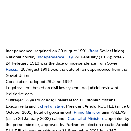
Independence: regained on 20 August 1991 (
from
Soviet Union)
National holiday:
Independence Day
, 24 February (1918); note -
24 February 1918 was the date of independence from Soviet
Russia
, 20 August 1991 was the date of reindependence from the
Soviet Union
Constitution: adopted 28 June 1992
Legal system: based on civil law system; no judicial review of
legislative acts
Suffrage: 18 years of age; universal for all Estonian citizens
Executive branch:
chief of state
: President Arnold RUUTEL (since 8
October 2001) head of government:
Prime Minister
Siim KALLAS
(since 28 January 2002) cabinet:
Council of Ministers
appointed by
the prime minister, approved by Parliament election results: Arnold
RUUTEL elected president on 21 September 2001 by a 367-