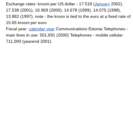
Exchange rates: krooni per US dollar - 17.518 (
January
2002),
17.538 (2001), 16.969 (2000), 14.678 (1999), 14.075 (1998),
13.882 (1997); note - the kroon is tied to the euro at a fixed rate of
15.65 krooni per euro
Fiscal year:
calendar year
Communications Estonia Telephones -
main lines in use: 501,691 (2000) Telephones - mobile cellular:
711,000 (yearend 2001)