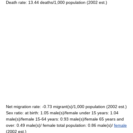
Death rate: 13.44 deaths/1,000 population (2002 est.)
Net migration rate: -0.73 migrant(s)/1,000 population (2002 est.)
Sex ratio: at birth: 1.05 male(s)/female under 15 years: 1.04
male(s)/female 15-64 years: 0.93 male(s)/female 65 years and
over: 0.49 male(s)/ female total population: 0.86 male(s)/
female
(2002 est.)