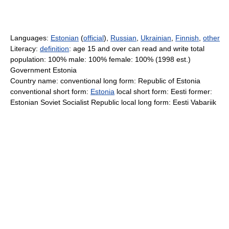
Languages:
Estonian
(
official
),
Russian
,
Ukrainian
,
Finnish
,
other
Literacy:
definition
: age 15 and over can read and write total
population: 100% male: 100% female: 100% (1998 est.)
Government Estonia
Country name: conventional long form: Republic of Estonia
conventional short form:
Estonia
local short form: Eesti former:
Estonian Soviet Socialist Republic local long form: Eesti Vabariik