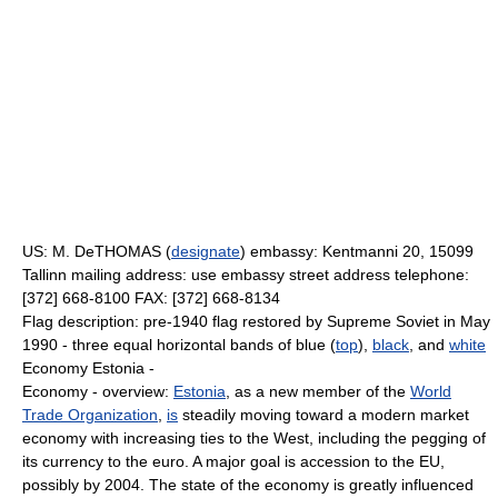
US: M. DeTHOMAS (
designate
) embassy: Kentmanni 20, 15099
Tallinn mailing address: use embassy street address telephone:
[372] 668-8100 FAX: [372] 668-8134
Flag description: pre-1940 flag restored by Supreme Soviet in May
1990 - three equal horizontal bands of blue (
top
),
black
, and
white
Economy Estonia -
Economy - overview:
Estonia
, as a new member of the
World
Trade Organization
,
is
steadily moving toward a modern market
economy with increasing ties to the West, including the pegging of
its currency to the euro. A major goal is accession to the EU,
possibly by 2004. The state of the economy is greatly influenced