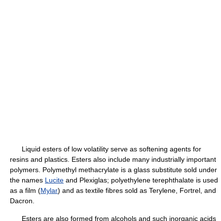
Liquid esters of low volatility serve as softening agents for
resins and plastics. Esters also include many industrially important
polymers. Polymethyl methacrylate is a glass substitute sold under
the names
Lucite
and Plexiglas; polyethylene terephthalate is used
as a film (
Mylar
) and as textile fibres sold as Terylene, Fortrel, and
Dacron.
Esters are also formed from alcohols and such inorganic acids