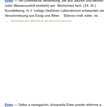
Ester
— Sm (chemische Verbindung, die aus Säuren und Alkohol
unter Wasseraustritt entsteht) per. Wortschatz fach. (19. Jh.)
Kunstbildung. In J. Liebigs Gießener Laboratorium entstanden als
Verschmelzung aus Essig und Äther. Ebenso nndl. ester, ne.…
…
Etymologisches Wörterbuch der deutschen sprache
Ester
— Saltar a navegación, búsqueda Ester puede referirse a: