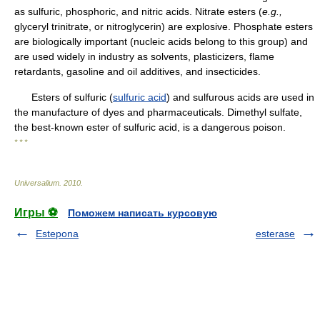
as sulfuric, phosphoric, and nitric acids. Nitrate esters (
e.g.,
glyceryl trinitrate, or nitroglycerin) are explosive. Phosphate esters
are biologically important (nucleic acids belong to this group) and
are used widely in industry as solvents, plasticizers, flame
retardants, gasoline and oil additives, and insecticides.
Esters of sulfuric (
sulfuric acid
) and sulfurous acids are used in
the manufacture of dyes and pharmaceuticals. Dimethyl sulfate,
the best-known ester of sulfuric acid, is a dangerous poison.
* * *
Universalium
.
2010
.
Игры ⚽
Поможем написать курсовую
Estepona
esterase