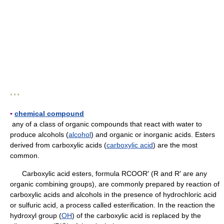
* * *
▪
chemical compound
any of a class of organic compounds that react with water to
produce alcohols (
alcohol
) and organic or inorganic acids. Esters
derived from carboxylic acids (
carboxylic acid
) are the most
common.
Carboxylic acid esters, formula RCOOR′ (R and R′ are any
organic combining groups), are commonly prepared by reaction of
carboxylic acids and alcohols in the presence of hydrochloric acid
or sulfuric acid, a process called esterification. In the reaction the
hydroxyl group (
OH
) of the carboxylic acid is replaced by the