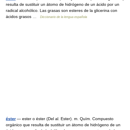
resulta de sustituir un átomo de hidrógeno de un ácido por un
radical alcohólico. Las grasas son esteres de la glicerina con
ácidos grasos …
Diccionario de la lengua española
éster
— ester o éster (Del al. Ester). m. Quím. Compuesto
orgánico que resulta de sustituir un átomo de hidrógeno de un