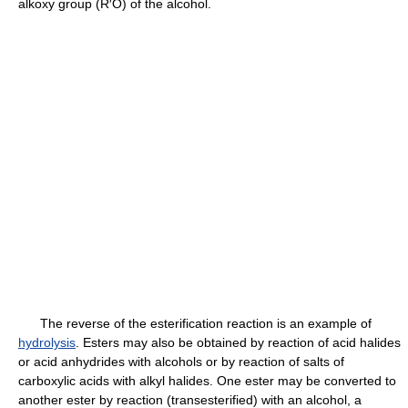
alkoxy group (R′O) of the alcohol.
The reverse of the esterification reaction is an example of
hydrolysis
. Esters may also be obtained by reaction of acid halides
or acid anhydrides with alcohols or by reaction of salts of
carboxylic acids with alkyl halides. One ester may be converted to
another ester by reaction (transesterified) with an alcohol, a