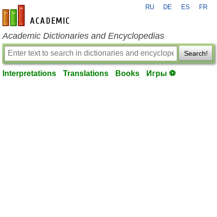
RU
DE
ES
FR
en-academic.com
Academic Dictionaries and Encyclopedias
Search!
Interpretations
Translations
Books
Игры ⚽