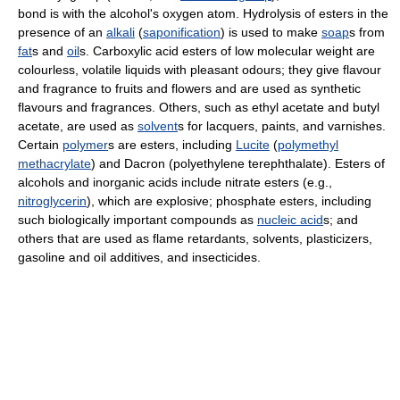
bond is with the alcohol's oxygen atom. Hydrolysis of esters in the
presence of an
alkali
(
saponification
) is used to make
soap
s from
fat
s and
oil
s. Carboxylic acid esters of low molecular weight are
colourless, volatile liquids with pleasant odours; they give flavour
and fragrance to fruits and flowers and are used as synthetic
flavours and fragrances. Others, such as ethyl acetate and butyl
acetate, are used as
solvent
s for lacquers, paints, and varnishes.
Certain
polymer
s are esters, including
Lucite
(
polymethyl
methacrylate
) and Dacron (polyethylene terephthalate). Esters of
alcohols and inorganic acids include nitrate esters (e.g.,
nitroglycerin
), which are explosive; phosphate esters, including
such biologically important compounds as
nucleic acid
s; and
others that are used as flame retardants, solvents, plasticizers,
gasoline and oil additives, and insecticides.