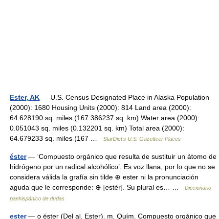
Ester, AK
— U.S. Census Designated Place in Alaska Population
(2000): 1680 Housing Units (2000): 814 Land area (2000):
64.628190 sq. miles (167.386237 sq. km) Water area (2000):
0.051043 sq. miles (0.132201 sq. km) Total area (2000):
64.679233 sq. miles (167 …
StarDict's U.S. Gazetteer Places
éster
— ‘Compuesto orgánico que resulta de sustituir un átomo de
hidrógeno por un radical alcohólico’. Es voz llana, por lo que no se
considera válida la grafía sin tilde ⊕ ester ni la pronunciación
aguda que le corresponde: ⊕ [estér]. Su plural es… …
Diccionario
panhispánico de dudas
ester
— o éster (Del al. Ester). m. Quím. Compuesto orgánico que