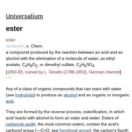
Universalium
ester
ester
/es"teuhr/
,
n. Chem.
a compound produced by the reaction between an acid and an
alcohol with the elimination of a molecule of water, as ethyl
acetate, C
H
O
, or dimethyl sulfate, C
H
SO
.
4
8
2
2
6
4
[
1850-55; coined by L. Gmelin (1788-1853), German chemist
]
* * *
Any of a class of organic compounds that can react with water
(see
hydrolysis
) to produce an
alcohol
and an organic or inorganic
acid
.
They are formed by the reverse process, esterification, in which
acid reacts with alcohol to form an ester and water. Esters of
carboxylic acid
s, the most common esters, contain the acid's
carbonyl group (―C=O; see
functional group
); the carbon's fourth