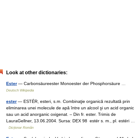
Look at other dictionaries:
Ester
— Carbonsäureester Monoester der Phosphorsäure …
Deutsch Wikipedia
ester
— ESTÉR, esteri, s.m. Combinaţie organică rezultată prin
eliminarea unei molecule de apă între un alcool şi un acid organic
sau un acid anorganic oxigenat. – Din fr. ester. Trimis de
LauraGellner, 13.06.2004. Sursa: DEX 98 estér s. m., pl. estéri …
Dicționar Român