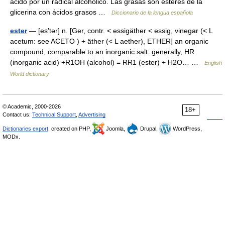
ácido por un radical alcohólico. Las grasas son esteres de la
glicerina con ácidos grasos …
Diccionario de la lengua española
ester
— [es′tər] n. [Ger, contr. < essigäther < essig, vinegar (< L
acetum: see ACETO ) + äther (< L aether), ETHER] an organic
compound, comparable to an inorganic salt: generally, HR
(inorganic acid) +R1OH (alcohol) = RR1 (ester) + H2O… …
English
World dictionary
© Academic, 2000-2026
18+
Contact us:
Technical Support
,
Advertising
Dictionaries export
, created on PHP,
Joomla,
Drupal,
WordPress,
MODx.