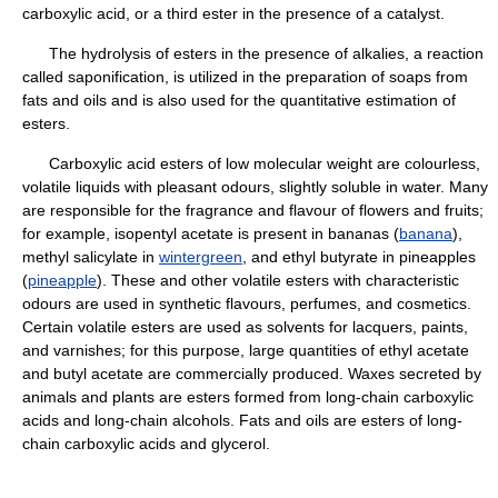
carboxylic acid, or a third ester in the presence of a catalyst.
The hydrolysis of esters in the presence of alkalies, a reaction
called saponification, is utilized in the preparation of soaps from
fats and oils and is also used for the quantitative estimation of
esters.
Carboxylic acid esters of low molecular weight are colourless,
volatile liquids with pleasant odours, slightly soluble in water. Many
are responsible for the fragrance and flavour of flowers and fruits;
for example, isopentyl acetate is present in bananas (
banana
),
methyl salicylate in
wintergreen
, and ethyl butyrate in pineapples
(
pineapple
). These and other volatile esters with characteristic
odours are used in synthetic flavours, perfumes, and cosmetics.
Certain volatile esters are used as solvents for lacquers, paints,
and varnishes; for this purpose, large quantities of ethyl acetate
and butyl acetate are commercially produced. Waxes secreted by
animals and plants are esters formed from long-chain carboxylic
acids and long-chain alcohols. Fats and oils are esters of long-
chain carboxylic acids and glycerol.