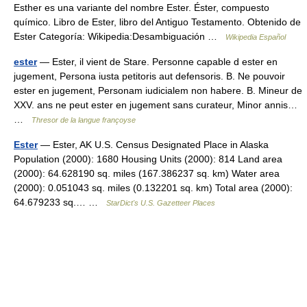
Esther es una variante del nombre Ester. Éster, compuesto
químico. Libro de Ester, libro del Antiguo Testamento. Obtenido de
Ester Categoría: Wikipedia:Desambiguación …
Wikipedia Español
ester
— Ester, il vient de Stare. Personne capable d ester en
jugement, Persona iusta petitoris aut defensoris. B. Ne pouvoir
ester en jugement, Personam iudicialem non habere. B. Mineur de
XXV. ans ne peut ester en jugement sans curateur, Minor annis…
…
Thresor de la langue françoyse
Ester
— Ester, AK U.S. Census Designated Place in Alaska
Population (2000): 1680 Housing Units (2000): 814 Land area
(2000): 64.628190 sq. miles (167.386237 sq. km) Water area
(2000): 0.051043 sq. miles (0.132201 sq. km) Total area (2000):
64.679233 sq.… …
StarDict's U.S. Gazetteer Places