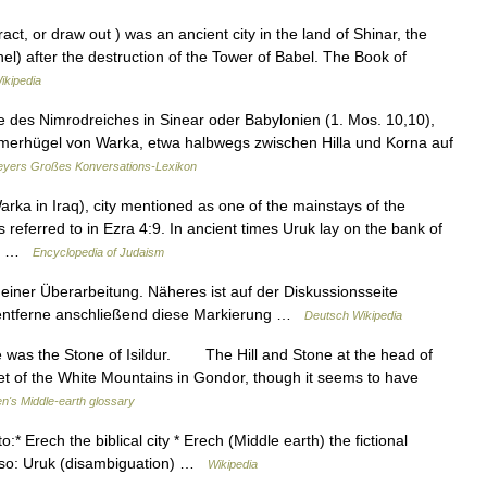
hel) after the destruction of the Tower of Babel. The Book of
ikipedia
e des Nimrodreiches in Sinear oder Babylonien (1. Mos. 10,10),
ümmerhügel von Warka, etwa halbwegs zwischen Hilla und Korna auf
yers Großes Konversations-Lexikon
a in Iraq), city mentioned as one of the mainstays of the
referred to in Ezra 4:9. In ancient times Uruk lay on the bank of
m.) …
Encyclopedia of Judaism
 einer Überarbeitung. Näheres ist auf der Diskussionsseite
d entferne anschließend diese Markierung …
Deutsch Wikipedia
 was the Stone of Isildur. The Hill and Stone at the head of
eet of the White Mountains in Gondor, though it seems to have
en's Middle-earth glossary
:* Erech the biblical city * Erech (Middle earth) the fictional
 also: Uruk (disambiguation) …
Wikipedia