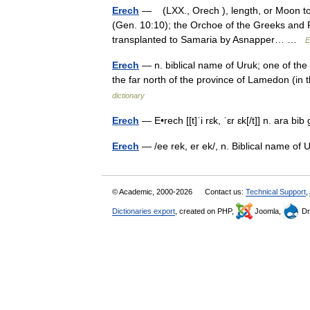
Erech
— (LXX., Orech ), length, or Moon town
(Gen. 10:10); the Orchoe of the Greeks and R
transplanted to Samaria by Asnapper… …
E
Erech
— n. biblical name of Uruk; one of the c
the far north of the province of Lamedon (in 
dictionary
Erech
— E•rech [[t]ˈi rɛk, ˈɛr ɛk[/t]] n. ara 
Erech
— /ee rek, er ek/, n. Biblical name o
© Academic, 2000-2026
Contact us:
Technical Support
,
Dictionaries export
, created on PHP,
Joomla,
Dr