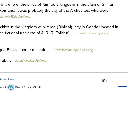
, one of the cities of Nimrod s kingdom in the plain of Shinar
omans. It was probably the city of the Archevites, who were
aston's Bible Dictionary
ities in the kingdom of Nimrod (Biblical); city in Gondor located in
the fictional universe of J. R. R. Tolkien) …
English contemporary
bib geg Biblical name of Uruk …
From formal English to slang
f Uruk …
Useful english dictionary
Advertising
18+
upal,
WordPress, MODx.