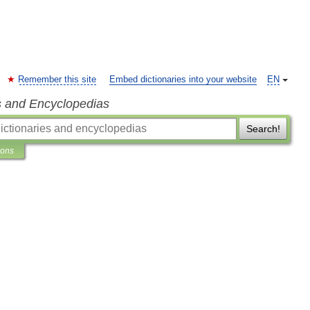
Remember this site
Embed dictionaries into your website
EN
s and Encyclopedias
Search!
ions