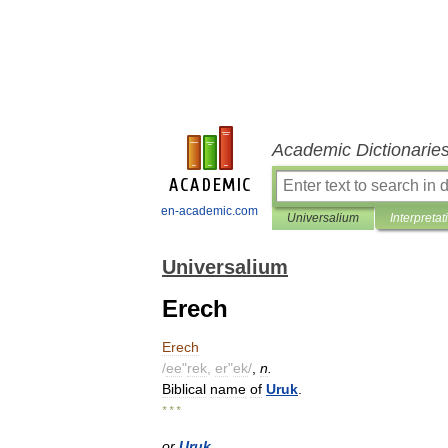
Academic Dictionarie
en-academic.com
Universalium
Interpretat
Universalium
Erech
Erech
/
ee
"
rek
,
er
"
ek
/
,
n
.
Biblical
name
of
Uruk
.
* * *
or
Uruk