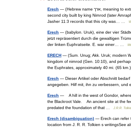
Erech
— (Hebrew name ארך, meaning to extract, or draw out ) was an ancient city in the land of Shinar, the
second city built by king Nimrod (later Amrap
Jasher 11:3 records that this city was… …
W
Erech
— (babylon. Uruk), eine der vier Städt
jetzt repräsentiert durch die gewaltigen Tr
der linken Euphratseite. E. war einer… …
Me
ERECH
— (Sum. Unug; Akk. Uruk; modern Wark
kingdom of nimrod (Gen. 10:10), and perhaps 
the Euphrates, approximately 40 mi. (65 k
Erech
— Dieser Artikel oder Abschnitt bedarf
angegeben. Hilf mit, ihn zu verbessern, un
Erech
— A hill in the west of Gondor, where
the Blackroot Vale. An ancient site at the f
predated the foundation of that …
J.R.R. Tolki
Erech (disambiguation)
— Erech can refer to
location from J. R. R. Tolkien s writingsSee