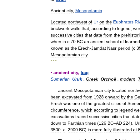
Ancient
city
,
Mesopotamia
.
Located
northwest
of
Ur
on
the
Euphrates
Ri
brickwork
walls
that
,
according
to
legend
,
we
successive
cities
that
date
from
the
prehistori
when
in
с
70
BC
an
ancient
school
of
learned
known
as
the
Erech
-
Jamdat
Nasr
period
(
с
3
Mesopotamian
city
.
* * *
▪
ancient
city
,
Iraq
Sumerian
Uruk
,
Greek
Orchoë
,
modern
T
ancient
Mesopotamian
city
located
north
been
excavated
from
1928
onward
by
the
Ge
Erech
was
one
of
the
greatest
cities
of
Sume
circumference
,
which
according
to
legend
we
excavations
traced
successive
cities
that
dat
down
to
Parthian
times
(
126
BC
–
AD
224
).
Ur
3500
–
c
.
2900
BC
)
is
more
fully
illustrated
at