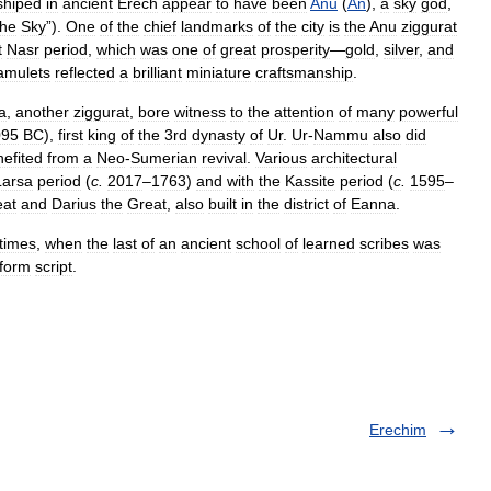
shiped
in
ancient
Erech
appear
to
have
been
Anu
(
An
),
a
sky
god
,
the
Sky
”).
One
of
the
chief
landmarks
of
the
city
is
the
Anu
ziggurat
t
Nasr
period
,
which
was
one
of
great
prosperity
—
gold
,
silver
,
and
amulets
reflected
a
brilliant
miniature
craftsmanship
.
a
,
another
ziggurat
,
bore
witness
to
the
attention
of
many
powerful
095
BC
),
first
king
of
the
3rd
dynasty
of
Ur
.
Ur
-
Nammu
also
did
efited
from
a
Neo
-
Sumerian
revival
.
Various
architectural
Larsa
period
(
c
.
2017
–
1763
)
and
with
the
Kassite
period
(
c
.
1595
–
eat
and
Darius
the
Great
,
also
built
in
the
district
of
Eanna
.
times
,
when
the
last
of
an
ancient
school
of
learned
scribes
was
form
script
.
Erechim