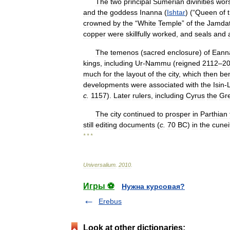
The
two
principal
Sumerian
divinities
wor
and
the
goddess
Inanna
(
Ishtar
) (“
Queen
of
crowned
by
the
“
White
Temple
”
of
the
Jamda
copper
were
skillfully
worked
,
and
seals
and
The
temenos
(
sacred
enclosure
)
of
Eann
kings
,
including
Ur
-
Nammu
(
reigned
2112
–
2
much
for
the
layout
of
the
city
,
which
then
ben
developments
were
associated
with
the
Isin
-
c
.
1157
).
Later
rulers
,
including
Cyrus
the
Gr
The
city
continued
to
prosper
in
Parthian
still
editing
documents
(
c
.
70
BC
)
in
the
cunei
* * *
Universalium
.
2010
.
Игры ⚽
Нужна курсовая?
Erebus
Look at other dictionaries: