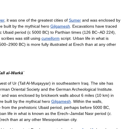
ver
,
it
was
one
of
the
greatest
cities
of
Sumer
and
was
enclosed
by
re
built
by
the
mythical
hero
Gilgamesh
.
Excavations
have
traced
c
Ubaid
period
(
с
5000
BC
)
to
Parthian
times
(
126
BC
–
AD
224
),
scribes
was
still
using
cuneiform
script
.
Urban
life
in
what
is
500
–
2900
BC
)
is
more
fully
illustrated
at
Erech
than
at
any
other
all
al
-
Warkāʾ
west
of
Ur
(
Tall
Al
-
Muqayyar
)
in
southeastern
Iraq
.
The
site
has
rman
Oriental
Society
and
the
German
Archeological
Institute
.
r
and
was
enclosed
by
brickwork
walls
about
6
miles
(
10
km
)
in
re
built
by
the
mythical
hero
Gilgamesh
.
Within
the
walls
,
e
from
the
prehistoric
Ubaid
period
,
perhaps
before
5000
BC
,
ban
life
in
what
is
known
as
the
Erech
–
Jamdat
Nasr
period
(
c
.
Erech
than
at
any
other
Mesopotamian
city
.