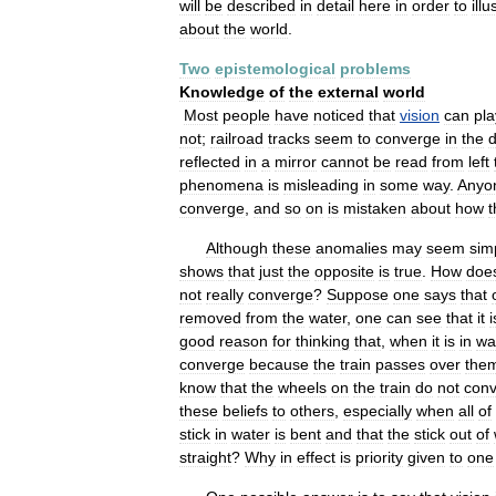
will
be
described
in
detail
here
in
order
to
illu
about
the
world
.
Two
epistemological
problems
Knowledge
of
the
external
world
Most
people
have
noticed
that
vision
can
pla
not
;
railroad
tracks
seem
to
converge
in
the
d
reflected
in
a
mirror
cannot
be
read
from
left
phenomena
is
misleading
in
some
way
.
Anyo
converge
,
and
so
on
is
mistaken
about
how
t
Although
these
anomalies
may
seem
sim
shows
that
just
the
opposite
is
true
.
How
doe
not
really
converge
?
Suppose
one
says
that
removed
from
the
water
,
one
can
see
that
it
i
good
reason
for
thinking
that
,
when
it
is
in
wa
converge
because
the
train
passes
over
the
know
that
the
wheels
on
the
train
do
not
con
these
beliefs
to
others
,
especially
when
all
of
stick
in
water
is
bent
and
that
the
stick
out
of
straight
?
Why
in
effect
is
priority
given
to
one