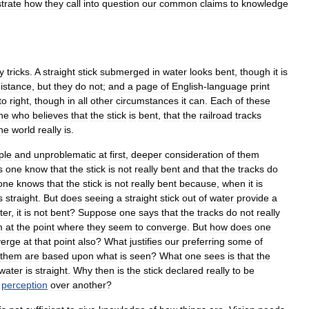
strate
how
they
call
into
question
our
common
claims
to
knowledge
y
tricks
.
A
straight
stick
submerged
in
water
looks
bent
,
though
it
is
istance
,
but
they
do
not
;
and
a
page
of
English
-
language
print
to
right
,
though
in
all
other
circumstances
it
can
.
Each
of
these
ne
who
believes
that
the
stick
is
bent
,
that
the
railroad
tracks
he
world
really
is
.
ple
and
unproblematic
at
first
,
deeper
consideration
of
them
s
one
know
that
the
stick
is
not
really
bent
and
that
the
tracks
do
one
knows
that
the
stick
is
not
really
bent
because
,
when
it
is
s
straight
.
But
does
seeing
a
straight
stick
out
of
water
provide
a
ter
,
it
is
not
bent
?
Suppose
one
says
that
the
tracks
do
not
really
m
at
the
point
where
they
seem
to
converge
.
But
how
does
one
verge
at
that
point
also
?
What
justifies
our
preferring
some
of
them
are
based
upon
what
is
seen
?
What
one
sees
is
that
the
water
is
straight
.
Why
then
is
the
stick
declared
really
to
be
perception
over
another
?