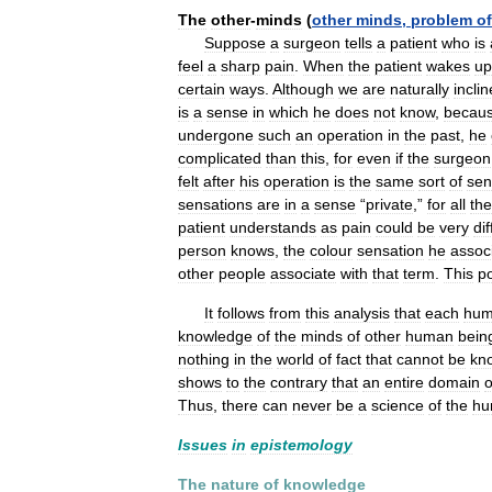
The
other
-
minds
(
other
minds
,
problem
of
Suppose
a
surgeon
tells
a
patient
who
is
feel
a
sharp
pain
.
When
the
patient
wakes
up
certain
ways
.
Although
we
are
naturally
incli
is
a
sense
in
which
he
does
not
know
,
becau
undergone
such
an
operation
in
the
past
,
he
complicated
than
this
,
for
even
if
the
surgeon
felt
after
his
operation
is
the
same
sort
of
sen
sensations
are
in
a
sense
“
private
,”
for
all
the
patient
understands
as
pain
could
be
very
di
person
knows
,
the
colour
sensation
he
assoc
other
people
associate
with
that
term
.
This
po
It
follows
from
this
analysis
that
each
hu
knowledge
of
the
minds
of
other
human
bein
nothing
in
the
world
of
fact
that
cannot
be
kn
shows
to
the
contrary
that
an
entire
domain
o
Thus
,
there
can
never
be
a
science
of
the
hu
Issues
in
epistemology
The
nature
of
knowledge