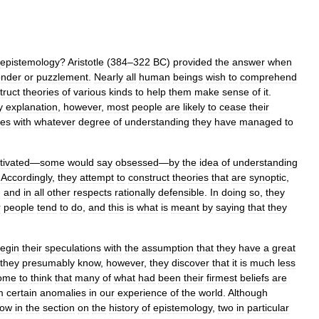
epistemology
?
Aristotle
(
384
–
322
BC
)
provided
the
answer
when
nder
or
puzzlement
.
Nearly
all
human
beings
wish
to
comprehend
truct
theories
of
various
kinds
to
help
them
make
sense
of
it
.
y
explanation
,
however
,
most
people
are
likely
to
cease
their
ves
with
whatever
degree
of
understanding
they
have
managed
to
tivated
—
some
would
say
obsessed
—
by
the
idea
of
understanding
.
Accordingly
,
they
attempt
to
construct
theories
that
are
synoptic
,
,
and
in
all
other
respects
rationally
defensible
.
In
doing
so
,
they
r
people
tend
to
do
,
and
this
is
what
is
meant
by
saying
that
they
egin
their
speculations
with
the
assumption
that
they
have
a
great
they
presumably
know
,
however
,
they
discover
that
it
is
much
less
ome
to
think
that
many
of
what
had
been
their
firmest
beliefs
are
m
certain
anomalies
in
our
experience
of
the
world
.
Although
low
in
the
section
on
the
history
of
epistemology
,
two
in
particular