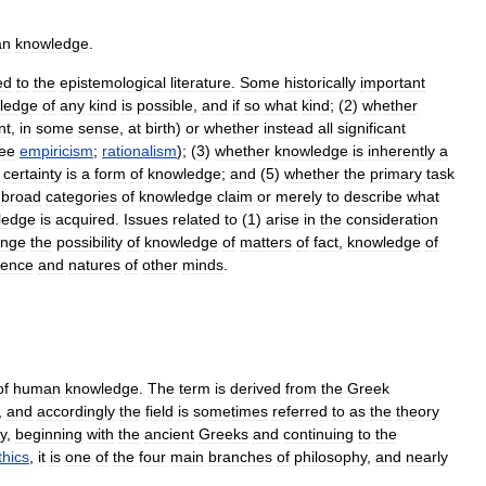
an
knowledge
.
ed
to
the
epistemological
literature
.
Some
historically
important
ledge
of
any
kind
is
possible
,
and
if
so
what
kind
; (
2
)
whether
nt
,
in
some
sense
,
at
birth
)
or
whether
instead
all
significant
ee
empiricism
;
rationalism
); (
3
)
whether
knowledge
is
inherently
a
certainty
is
a
form
of
knowledge
;
and
(
5
)
whether
the
primary
task
broad
categories
of
knowledge
claim
or
merely
to
describe
what
ledge
is
acquired
.
Issues
related
to
(
1
)
arise
in
the
consideration
enge
the
possibility
of
knowledge
of
matters
of
fact
,
knowledge
of
tence
and
natures
of
other
minds
.
of
human
knowledge
.
The
term
is
derived
from
the
Greek
,
and
accordingly
the
field
is
sometimes
referred
to
as
the
theory
ry
,
beginning
with
the
ancient
Greeks
and
continuing
to
the
thics
,
it
is
one
of
the
four
main
branches
of
philosophy
,
and
nearly