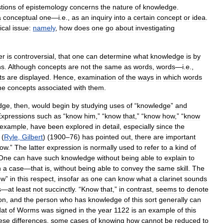
tions
of
epistemology
concerns
the
nature
of
knowledge
.
a
conceptual
one
—
i
.
e
.,
as
an
inquiry
into
a
certain
concept
or
idea
.
ical
issue:
namely
,
how
does
one
go
about
investigating
er
is
controversial
,
that
one
can
determine
what
knowledge
is
by
ns
.
Although
concepts
are
not
the
same
as
words
,
words
—
i
.
e
.,
ts
are
displayed
.
Hence
,
examination
of
the
ways
in
which
words
he
concepts
associated
with
them
.
dge
,
then
,
would
begin
by
studying
uses
of
“
knowledge
”
and
xpressions
such
as
“
know
him
,” “
know
that
,” “
know
how
,” “
know
example
,
have
been
explored
in
detail
,
especially
since
the
(
Ryle
,
Gilbert
) (
1900
–
76
)
has
pointed
out
,
there
are
important
ow
.”
The
latter
expression
is
normally
used
to
refer
to
a
kind
of
One
can
have
such
knowledge
without
being
able
to
explain
to
h
a
case
—
that
is
,
without
being
able
to
convey
the
same
skill
.
The
ow
”
in
this
respect
,
insofar
as
one
can
know
what
a
clarinet
sounds
s
—
at
least
not
succinctly
. “
Know
that
,”
in
contrast
,
seems
to
denote
on
,
and
the
person
who
has
knowledge
of
this
sort
generally
can
at
of
Worms
was
signed
in
the
year
1122
is
an
example
of
this
ese
differences
,
some
cases
of
knowing
how
cannot
be
reduced
to