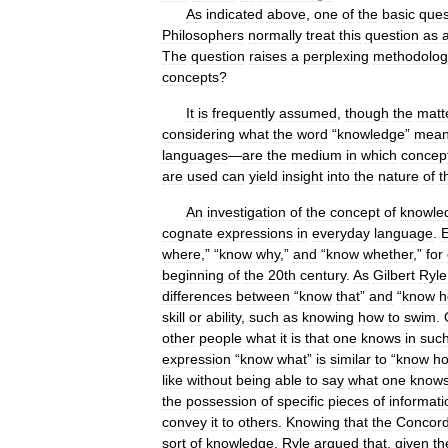
As
indicated
above
,
one
of
the
basic
ques
Philosophers
normally
treat
this
question
as
The
question
raises
a
perplexing
methodolog
concepts
?
It
is
frequently
assumed
,
though
the
matt
considering
what
the
word
“
knowledge
”
mea
languages
—
are
the
medium
in
which
concep
are
used
can
yield
insight
into
the
nature
of
t
An
investigation
of
the
concept
of
knowle
cognate
expressions
in
everyday
language
.
E
where
,” “
know
why
,”
and
“
know
whether
,”
for
beginning
of
the
20th
century
.
As
Gilbert
Ryle
differences
between
“
know
that
”
and
“
know
h
skill
or
ability
,
such
as
knowing
how
to
swim
.
other
people
what
it
is
that
one
knows
in
suc
expression
“
know
what
”
is
similar
to
“
know
h
like
without
being
able
to
say
what
one
know
the
possession
of
specific
pieces
of
informati
convey
it
to
others
.
Knowing
that
the
Concord
sort
of
knowledge
.
Ryle
argued
that
,
given
th