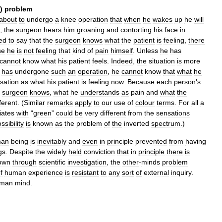
)
problem
about
to
undergo
a
knee
operation
that
when
he
wakes
up
he
will
,
the
surgeon
hears
him
groaning
and
contorting
his
face
in
ned
to
say
that
the
surgeon
knows
what
the
patient
is
feeling
,
there
se
he
is
not
feeling
that
kind
of
pain
himself
.
Unless
he
has
cannot
know
what
his
patient
feels
.
Indeed
,
the
situation
is
more
has
undergone
such
an
operation
,
he
cannot
know
that
what
he
sation
as
what
his
patient
is
feeling
now
.
Because
each
person
'
s
surgeon
knows
,
what
he
understands
as
pain
and
what
the
fferent
. (
Similar
remarks
apply
to
our
use
of
colour
terms
.
For
all
a
iates
with
“
green
”
could
be
very
different
from
the
sensations
ssibility
is
known
as
the
problem
of
the
inverted
spectrum
.)
man
being
is
inevitably
and
even
in
principle
prevented
from
having
gs
.
Despite
the
widely
held
conviction
that
in
principle
there
is
own
through
scientific
investigation
,
the
other
-
minds
problem
f
human
experience
is
resistant
to
any
sort
of
external
inquiry
.
man
mind
.