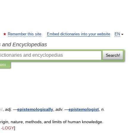
Remember this site
Embed dictionaries into your website
EN
s and Encyclopedias
Search!
ions
l
/
,
adj
.
—
epistemologically
,
adv
.
—
epistemologist
,
n
.
rigin
,
nature
,
methods
,
and
limits
of
human
knowledge
.
 -
LOGY
]