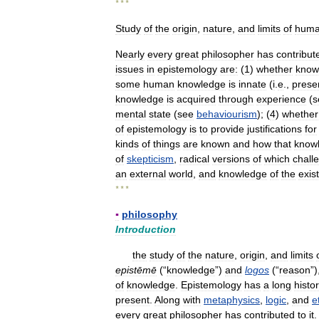
* * *
Study
of
the
origin
,
nature
,
and
limits
of
hum
Nearly
every
great
philosopher
has
contribut
issues
in
epistemology
are:
(
1
)
whether
know
some
human
knowledge
is
innate
(
i
.
e
.,
prese
knowledge
is
acquired
through
experience
(
s
mental
state
(
see
behaviourism
); (
4
)
whether
of
epistemology
is
to
provide
justifications
for
kinds
of
things
are
known
and
how
that
know
of
skepticism
,
radical
versions
of
which
chall
an
external
world
,
and
knowledge
of
the
exis
* * *
▪
philosophy
Introduction
the
study
of
the
nature
,
origin
,
and
limits
epistēmē
(“
knowledge
”)
and
logos
(“
reason
”)
of
knowledge
.
Epistemology
has
a
long
histo
present
.
Along
with
metaphysics
,
logic
,
and
e
every
great
philosopher
has
contributed
to
it
.