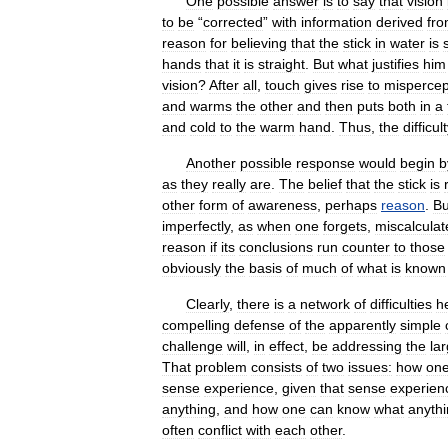
One
possible
answer
is
to
say
that
vision
to
be
“
corrected
”
with
information
derived
fr
reason
for
believing
that
the
stick
in
water
is
hands
that
it
is
straight
.
But
what
justifies
him
vision
?
After
all
,
touch
gives
rise
to
mispercep
and
warms
the
other
and
then
puts
both
in
a
and
cold
to
the
warm
hand
.
Thus
,
the
difficul
Another
possible
response
would
begin
b
as
they
really
are
.
The
belief
that
the
stick
is
other
form
of
awareness
,
perhaps
reason
.
Bu
imperfectly
,
as
when
one
forgets
,
miscalculat
reason
if
its
conclusions
run
counter
to
those
obviously
the
basis
of
much
of
what
is
known
Clearly
,
there
is
a
network
of
difficulties
h
compelling
defense
of
the
apparently
simple
challenge
will
,
in
effect
,
be
addressing
the
la
That
problem
consists
of
two
issues:
how
on
sense
experience
,
given
that
sense
experien
anything
,
and
how
one
can
know
what
anyth
often
conflict
with
each
other
.