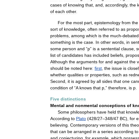
cases
of
knowing
that
,
and
,
accordingly
,
the
of
each
other
.
For
the
most
part
,
epistemology
from
the
sort
of
knowledge
,
often
referred
to
as
propos
problems
,
among
which
is
the
much
-
debated
something
is
the
case
.
In
other
words
,
in
sen
some
person
and
“
p
”
is
a
sentential
clause
,
s
list
of
candidates
has
included
beliefs
,
propos
Although
the
arguments
for
and
against
the
v
should
be
noted
here:
first
,
the
issue
is
closel
whether
qualities
or
properties
,
such
as
redn
Second
,
it
is
agreed
by
all
sides
that
one
can
condition
of
“
A
knows
that
p
,”
therefore
,
is
p
.
Five
distinctions
Mental
and
nonmental
conceptions
of
kn
Some
philosophers
have
held
that
knowl
According
to
Plato
(
428
/
27
–
348
/
47
BC
),
for
e
believing
.
Contemporary
versions
of
this
theo
that
can
be
arranged
in
a
series
according
to
and
conjecturing
,
for
example
,
which
posses