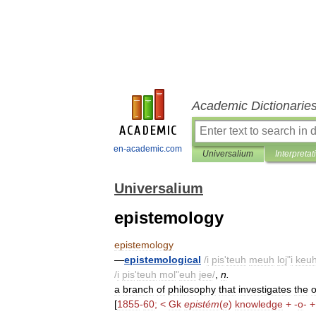
Academic Dictionarie
en-academic.com
Universalium
Interpretat
Universalium
epistemology
epistemology
—
epistemological
/
i
pis
'
teuh
meuh
loj
"
i
keuh
/
i
pis
'
teuh
mol
"
euh
jee
/
,
n
.
a
branch
of
philosophy
that
investigates
the
o
[
1855
-
60
; <
Gk
epistém
(
e
)
knowledge
+ -
o
- +