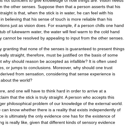
is
not
sufficient
to
give
knowledge
of
how
things
are
.
Vision
needs
om
the
other
senses
.
Suppose
then
that
a
person
asserts
that
his
straight
is
that
,
when
the
stick
is
in
water
,
he
can
feel
with
his
in
believing
that
his
sense
of
touch
is
more
reliable
than
his
tions
just
as
vision
does
.
For
example
,
if
a
person
chills
one
hand
tub
of
lukewarm
water
,
the
water
will
feel
warm
to
the
cold
hand
ty
cannot
be
resolved
by
appealing
to
input
from
the
other
senses
.
y
granting
that
none
of
the
senses
is
guaranteed
to
present
things
really
straight
,
therefore
,
must
be
justified
on
the
basis
of
some
t
why
should
reason
be
accepted
as
infallible
?
It
is
often
used
es
,
or
jumps
to
conclusions
.
Moreover
,
why
should
one
trust
derived
from
sensation
,
considering
that
sense
experience
is
about
the
world
?
ere
,
and
one
will
have
to
think
hard
in
order
to
arrive
at
a
claim
that
the
stick
is
truly
straight
.
A
person
who
accepts
this
rger
philosophical
problem
of
our
knowledge
of
the
external
world
.
e
can
know
whether
there
is
a
reality
that
exists
independently
of
ce
is
ultimately
the
only
evidence
one
has
for
the
existence
of
ing
is
really
like
,
given
that
different
kinds
of
sensory
evidence