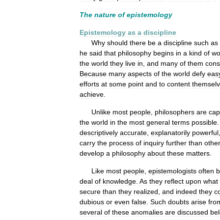
The
nature
of
epistemology
Epistemology
as
a
discipline
Why
should
there
be
a
discipline
such
as
he
said
that
philosophy
begins
in
a
kind
of
wo
the
world
they
live
in
,
and
many
of
them
cons
Because
many
aspects
of
the
world
defy
eas
efforts
at
some
point
and
to
content
themsel
achieve
.
Unlike
most
people
,
philosophers
are
cap
the
world
in
the
most
general
terms
possible
descriptively
accurate
,
explanatorily
powerful
carry
the
process
of
inquiry
further
than
othe
develop
a
philosophy
about
these
matters
.
Like
most
people
,
epistemologists
often
b
deal
of
knowledge
.
As
they
reflect
upon
what
secure
than
they
realized
,
and
indeed
they
c
dubious
or
even
false
.
Such
doubts
arise
fro
several
of
these
anomalies
are
discussed
be