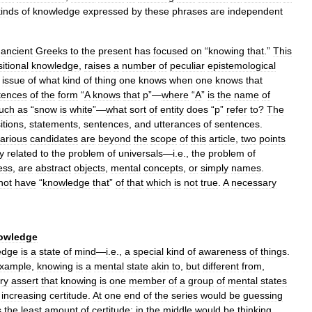
kinds
of
knowledge
expressed
by
these
phrases
are
independent
ancient
Greeks
to
the
present
has
focused
on
“
knowing
that
.”
This
itional
knowledge
,
raises
a
number
of
peculiar
epistemological
issue
of
what
kind
of
thing
one
knows
when
one
knows
that
tences
of
the
form
“
A
knows
that
p
”—
where
“
A
”
is
the
name
of
uch
as
“
snow
is
white
”—
what
sort
of
entity
does
“
p
”
refer
to
?
The
itions
,
statements
,
sentences
,
and
utterances
of
sentences
.
arious
candidates
are
beyond
the
scope
of
this
article
,
two
points
y
related
to
the
problem
of
universals
—
i
.
e
.,
the
problem
of
ess
,
are
abstract
objects
,
mental
concepts
,
or
simply
names
.
not
have
“
knowledge
that
”
of
that
which
is
not
true
.
A
necessary
owledge
edge
is
a
state
of
mind
—
i
.
e
.,
a
special
kind
of
awareness
of
things
.
xample
,
knowing
is
a
mental
state
akin
to
,
but
different
from
,
ry
assert
that
knowing
is
one
member
of
a
group
of
mental
states
increasing
certitude
.
At
one
end
of
the
series
would
be
guessing
s
the
least
amount
of
certitude
;
in
the
middle
would
be
thinking
,