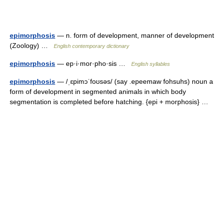
epimorphosis
— n. form of development, manner of development
(Zoology) …
English contemporary dictionary
epimorphosis
— ep·i·mor·pho·sis …
English syllables
epimorphosis
— /ˌɛpimɔˈfoʊsəs/ (say .epeemaw fohsuhs) noun a
form of development in segmented animals in which body
segmentation is completed before hatching. {epi + morphosis} …