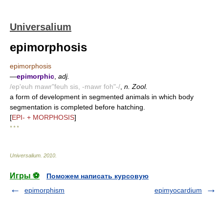
Universalium
epimorphosis
epimorphosis
—
epimorphic
,
adj.
/ep'euh mawr"feuh sis, -mawr foh"-/
,
n. Zool.
a form of development in segmented animals in which body
segmentation is completed before hatching.
[
EPI- + MORPHOSIS
]
* * *
Universalium
.
2010
.
Игры ⚽
Поможем написать курсовую
epimorphism
epimyocardium