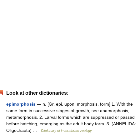
Look at other dictionaries:
epimorphosis
— n. [Gr. epi, upon; morphosis, form] 1. With the
same form in successive stages of growth; see anamorphosis,
metamorphosis. 2. Larval forms which are suppressed or passed
before hatching, emerging as the adult body form. 3. (ANNELIDA:
Oligochaeta) …
Dictionary of invertebrate zoology