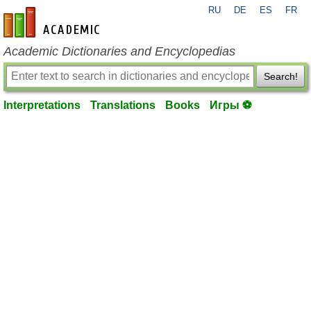
RU
DE
ES
FR
en-academic.com
Academic Dictionaries and Encyclopedias
Search!
Interpretations
Translations
Books
Игры ⚽