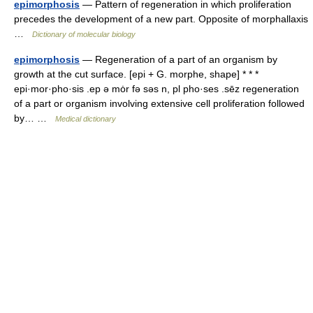
epimorphosis
— Pattern of regeneration in which proliferation
precedes the development of a new part. Opposite of morphallaxis
…
Dictionary of molecular biology
epimorphosis
— Regeneration of a part of an organism by
growth at the cut surface. [epi + G. morphe, shape] * * *
epi·mor·pho·sis .ep ə mȯr fə səs n, pl pho·ses .sēz regeneration
of a part or organism involving extensive cell proliferation followed
by… …
Medical dictionary