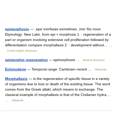
epimorphosis
— ˌepəˈmȯrfəsə̇s sometimes ˌmȯrˈfōs noun
Etymology: New Latin, from epi + morphosis 1. : regeneration of a
part or organism involving extensive cell proliferation followed by
differentiation compare morphallaxis 2. : development without… …
Useful english dictionary
epimorphic regeneration
— epimorphosis …
Medical dictionary
Echinoderm
— Temporal range: Cambrian–recent …
Wikipedia
Morphallaxis
— is the regeneration of specific tissue in a variety
of organisms due to loss or death of the existing tissue. The word
comes from the Greek allakt, which means to exchange. The
classical example of morphallaxis is that of the Cnidarian hydra,…
…
Wikipedia