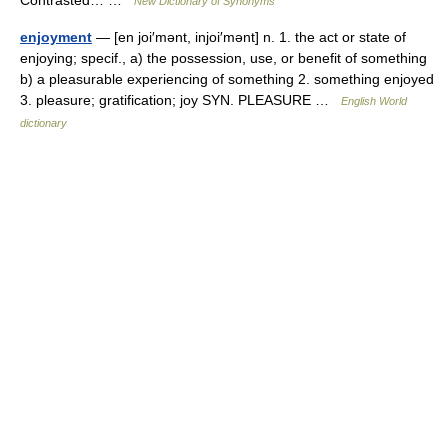
Contrasted… …
New Dictionary of Synonyms
enjoyment
— [en joi′mənt, injoi′mənt] n. 1. the act or state of
enjoying; specif., a) the possession, use, or benefit of something
b) a pleasurable experiencing of something 2. something enjoyed
3. pleasure; gratification; joy SYN. PLEASURE …
English World
dictionary