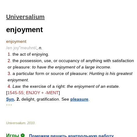
Universalium
enjoyment
enjoyment
/en joy"meuhnt/
,
n.
1.
the act of enjoying.
2.
the possession, use, or occupancy of anything with satisfaction
or pleasure:
to have the enjoyment of a large income.
3.
a particular form or source of pleasure:
Hunting is his greatest
enjoyment.
4.
Law.
the exercise of a right:
the enjoyment of an estate.
[
1545-55; ENJOY + -MENT
]
Syn
. 2.
delight, gratification. See
pleasure
.
* * *
Universalium
.
2010
.
Игры ⚽
Поможем решить контрольную работу