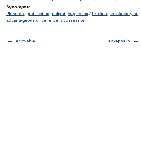
Synonyms
:
Pleasure
,
gratification
,
delight
,
happiness
/
Fruition
,
satisfactory or
advantageous or beneficent possession
enjoyable
enkephalin