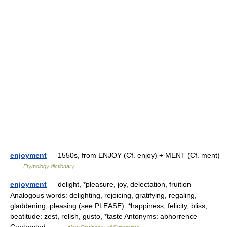
enjoyment
— 1550s, from ENJOY (Cf. enjoy) + MENT (Cf. ment)
…
Etymology dictionary
enjoyment
— delight, *pleasure, joy, delectation, fruition
Analogous words: delighting, rejoicing, gratifying, regaling,
gladdening, pleasing (see PLEASE): *happiness, felicity, bliss,
beatitude: zest, relish, gusto, *taste Antonyms: abhorrence