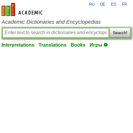
RU
DE
ES
FR
en-academic.com
Academic Dictionaries and Encyclopedias
Search!
Interpretations
Translations
Books
Игры ⚽