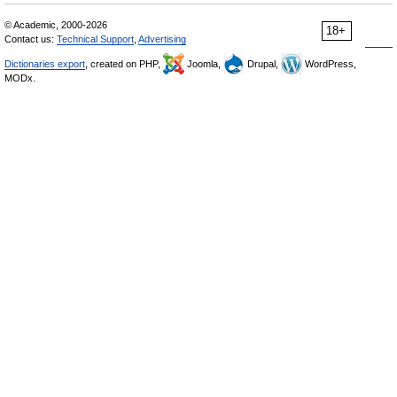
© Academic, 2000-2026
18+
Contact us:
Technical Support
,
Advertising
Dictionaries export
, created on PHP,
Joomla,
Drupal,
WordPress,
MODx.