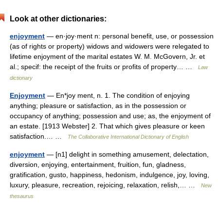
Look at other dictionaries:
enjoyment
— en·joy·ment n: personal benefit, use, or possession
(as of rights or property) widows and widowers were relegated to
lifetime enjoyment of the marital estates W. M. McGovern, Jr. et
al.; specif: the receipt of the fruits or profits of property… …
Law
dictionary
Enjoyment
— En*joy ment, n. 1. The condition of enjoying
anything; pleasure or satisfaction, as in the possession or
occupancy of anything; possession and use; as, the enjoyment of
an estate. [1913 Webster] 2. That which gives pleasure or keen
satisfaction.… …
The Collaborative International Dictionary of English
enjoyment
— [n1] delight in something amusement, delectation,
diversion, enjoying, entertainment, fruition, fun, gladness,
gratification, gusto, happiness, hedonism, indulgence, joy, loving,
luxury, pleasure, recreation, rejoicing, relaxation, relish,… …
New
thesaurus