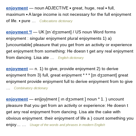
enjoyment
— noun ADJECTIVE ▪ great, huge, real ▪ full,
maximum ▪ A large income is not necessary for the full enjoyment
of life. ▪ pure …
Collocations dictionary
enjoyment */
— UK [ɪnˈdʒɔɪmənt] / US noun Word forms
enjoyment : singular enjoyment plural enjoyments 1) a)
[uncountable] pleasure that you get from an activity or experience
get enjoyment from something: He doesn t get any real enjoyment
from dancing. Lisa ate …
English dictionary
enjoyment
— n. 1) to give, provide enjoyment 2) to derive
enjoyment from 3) full, great enjoyment * * * [ɪn dʒɔɪmənt] great
enjoyment provide enjoyment full to derive enjoyment from to give
…
Combinatory dictionary
enjoyment
— en|joy|ment [ ın dʒɔımənt ] noun * 1. ) uncount
pleasure that you get from an activity or experience: He doesn t
get any real enjoyment from dancing. Lisa ate the cake with
obvious enjoyment. their enjoyment of life a ) count something you
enjoy… …
Usage of the words and phrases in modern English