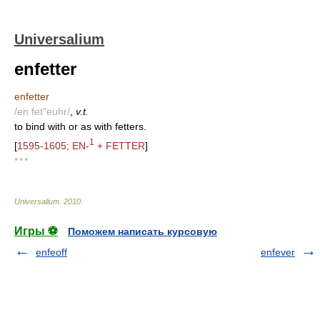
Universalium
enfetter
enfetter
/en fet"euhr/
,
v.t.
to bind with or as with fetters.
1
[
1595-1605; EN-
+ FETTER
]
* * *
Universalium
.
2010
.
Игры ⚽
Поможем написать курсовую
enfeoff
enfever