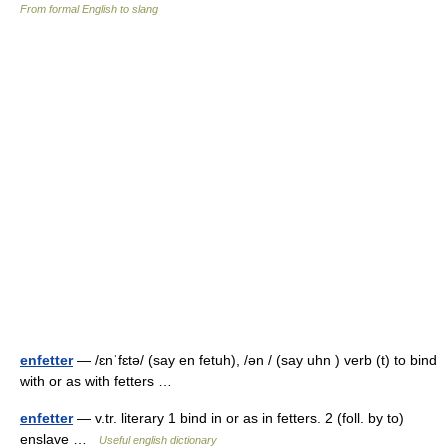
From formal English to slang
enfetter
— /ɛnˈfɛtə/ (say en fetuh), /ən / (say uhn ) verb (t) to bind
with or as with fetters …
enfetter
— v.tr. literary 1 bind in or as in fetters. 2 (foll. by to)
enslave …
Useful english dictionary