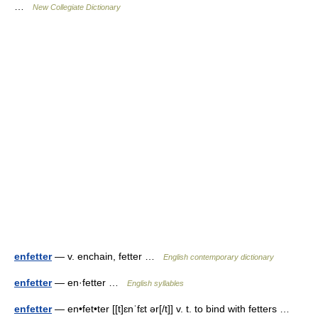
…
New Collegiate Dictionary
enfetter
— v. enchain, fetter …
English contemporary dictionary
enfetter
— en·fetter …
English syllables
enfetter
— en•fet•ter [[t]ɛnˈfɛt ər[/t]] v. t. to bind with fetters …