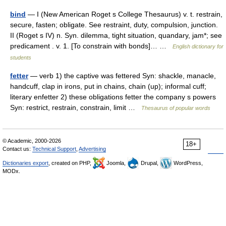
bind
— I (New American Roget s College Thesaurus) v. t. restrain,
secure, fasten; obligate. See restraint, duty, compulsion, junction.
II (Roget s IV) n. Syn. dilemma, tight situation, quandary, jam*; see
predicament . v. 1. [To constrain with bonds]… …
English dictionary for
students
fetter
— verb 1) the captive was fettered Syn: shackle, manacle,
handcuff, clap in irons, put in chains, chain (up); informal cuff;
literary enfetter 2) these obligations fetter the company s powers
Syn: restrict, restrain, constrain, limit …
Thesaurus of popular words
© Academic, 2000-2026
18+
Contact us:
Technical Support
,
Advertising
Dictionaries export
, created on PHP,
Joomla,
Drupal,
WordPress,
MODx.