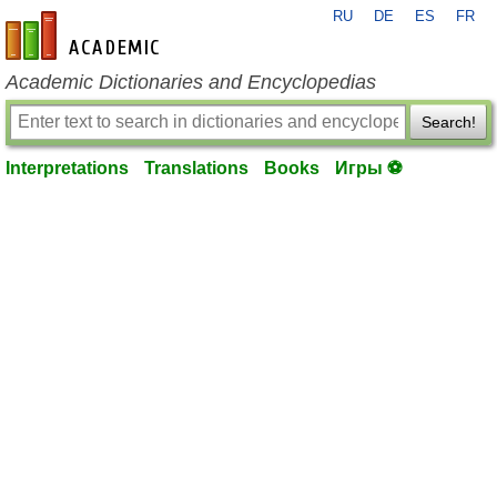
RU
DE
ES
FR
en-academic.com
Academic Dictionaries and Encyclopedias
Search!
Interpretations
Translations
Books
Игры ⚽