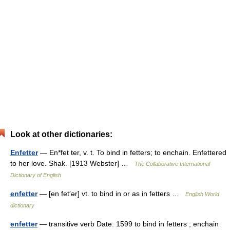
Look at other dictionaries:
Enfetter
— En*fet ter, v. t. To bind in fetters; to enchain. Enfettered
to her love. Shak. [1913 Webster] …
The Collaborative International
Dictionary of English
enfetter
— [en fet′ər] vt. to bind in or as in fetters …
English World
dictionary
enfetter
— transitive verb Date: 1599 to bind in fetters ; enchain