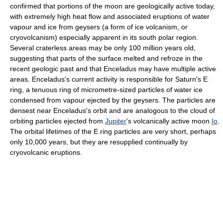
confirmed that portions of the moon are geologically active today,
with extremely high heat flow and associated eruptions of water
vapour and ice from geysers (a form of ice volcanism, or
cryovolcanism) especially apparent in its south polar region.
Several craterless areas may be only 100 million years old,
suggesting that parts of the surface melted and refroze in the
recent geologic past and that Enceladus may have multiple active
areas. Enceladus's current activity is responsible for Saturn's E
ring, a tenuous ring of micrometre-sized particles of water ice
condensed from vapour ejected by the geysers. The particles are
densest near Enceladus's orbit and are analogous to the cloud of
orbiting particles ejected from
Jupiter
's volcanically active moon
Io
.
The orbital lifetimes of the E ring particles are very short, perhaps
only 10,000 years, but they are resupplied continually by
cryovolcanic eruptions.