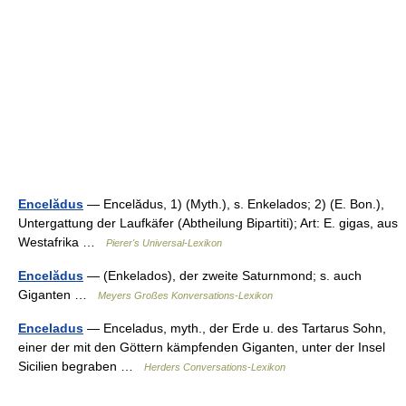
Encelădus
— Encelădus, 1) (Myth.), s. Enkelados; 2) (E. Bon.),
Untergattung der Laufkäfer (Abtheilung Bipartiti); Art: E. gigas, aus
Westafrika …
Pierer's Universal-Lexikon
Encelădus
— (Enkelados), der zweite Saturnmond; s. auch
Giganten …
Meyers Großes Konversations-Lexikon
Enceladus
— Enceladus, myth., der Erde u. des Tartarus Sohn,
einer der mit den Göttern kämpfenden Giganten, unter der Insel
Sicilien begraben …
Herders Conversations-Lexikon