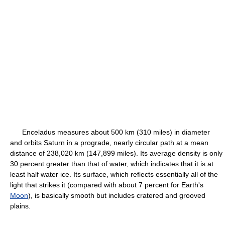
Enceladus measures about 500 km (310 miles) in diameter
and orbits Saturn in a prograde, nearly circular path at a mean
distance of 238,020 km (147,899 miles). Its average density is only
30 percent greater than that of water, which indicates that it is at
least half water ice. Its surface, which reflects essentially all of the
light that strikes it (compared with about 7 percent for Earth's
Moon
), is basically smooth but includes cratered and grooved
plains.