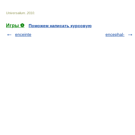
Universalium
.
2010
.
Игры ⚽
Поможем написать курсовую
enceinte
encephal-