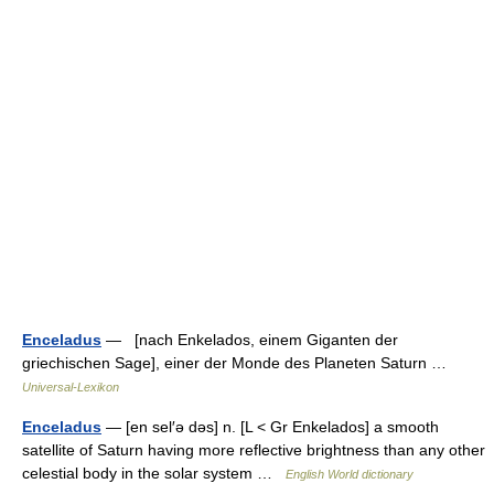
Enceladus
— [nach Enkelados, einem Giganten der
griechischen Sage], einer der Monde des Planeten Saturn …
Universal-Lexikon
Enceladus
— [en sel′ə dəs] n. [L < Gr Enkelados] a smooth
satellite of Saturn having more reflective brightness than any other
celestial body in the solar system …
English World dictionary