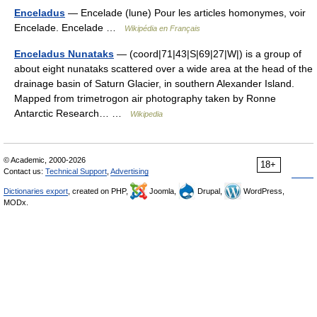
Enceladus
— Encelade (lune) Pour les articles homonymes, voir
Encelade. Encelade …
Wikipédia en Français
Enceladus Nunataks
— (coord|71|43|S|69|27|W|) is a group of
about eight nunataks scattered over a wide area at the head of the
drainage basin of Saturn Glacier, in southern Alexander Island.
Mapped from trimetrogon air photography taken by Ronne
Antarctic Research… …
Wikipedia
© Academic, 2000-2026
18+
Contact us:
Technical Support
,
Advertising
Dictionaries export
, created on PHP,
Joomla,
Drupal,
WordPress,
MODx.