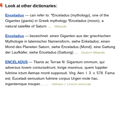
Look at other dictionaries:
Enceladus
— can refer to: *Enceladus (mythology), one of the
Gigantes (giants) in Greek mythology *Enceladus (moon), a
natural satellite of Saturn …
Wikipedia
Enceladus
— bezeichnet: einen Giganten aus der griechischen
Mythologie in lateinischer Namensform, siehe Enkelados; einen
Mond des Planeten Saturn, siehe Enceladus (Mond). eine Gattung
der Laufkäfer, siehe Enceladus (Gattung) …
Deutsch Wikipedia
ENCELADUS
— Titanis ac Terrae fil. Gigantum ommum, qui
adversus Iovem coniuravêrunt, longe maximus, quem Iuppiter
fulmine ictum Aetnae monti supposuit. Virg. Aen. l. 3. v. 578. Fama
est, Euceladi semustum fulmine corpus Urgeri mole hac,
ingentemque insuper… …
Hofmann J. Lexicon universale