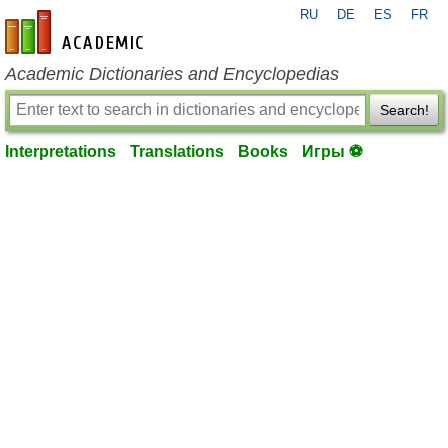
RU
DE
ES
FR
en-academic.com
Academic Dictionaries and Encyclopedias
Search!
Interpretations
Translations
Books
Игры ⚽