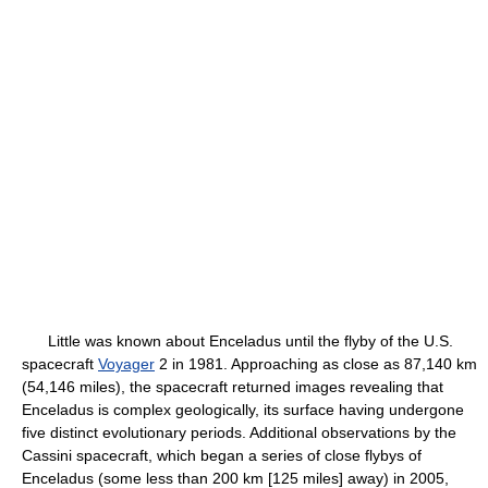
Little was known about Enceladus until the flyby of the U.S.
spacecraft
Voyager
2 in 1981. Approaching as close as 87,140 km
(54,146 miles), the spacecraft returned images revealing that
Enceladus is complex geologically, its surface having undergone
five distinct evolutionary periods. Additional observations by the
Cassini spacecraft, which began a series of close flybys of
Enceladus (some less than 200 km [125 miles] away) in 2005,