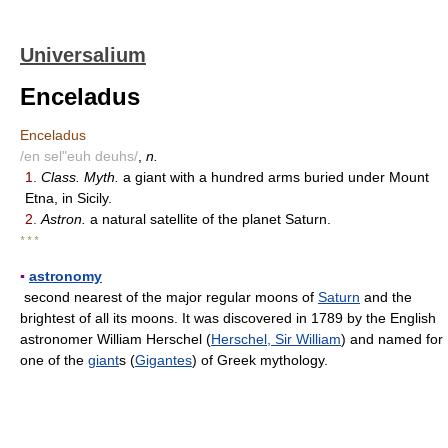
Universalium
Enceladus
Enceladus
/en sel"euh deuhs/
,
n.
1.
Class. Myth.
a giant with a hundred arms buried under Mount
Etna, in Sicily.
2.
Astron.
a natural satellite of the planet Saturn.
* * *
▪
astronomy
second nearest of the major regular moons of
Saturn
and the
brightest of all its moons. It was discovered in 1789 by the English
astronomer William Herschel (
Herschel, Sir William
) and named for
one of the
giant
s (
Gigantes
) of Greek mythology.