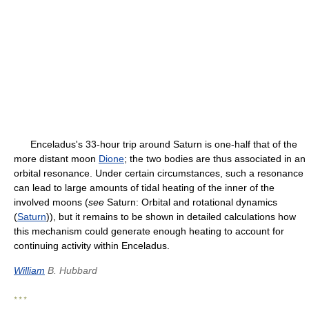
Enceladus's 33-hour trip around Saturn is one-half that of the
more distant moon
Dione
; the two bodies are thus associated in an
orbital resonance. Under certain circumstances, such a resonance
can lead to large amounts of tidal heating of the inner of the
involved moons (
see
Saturn: Orbital and rotational dynamics
(
Saturn
)), but it remains to be shown in detailed calculations how
this mechanism could generate enough heating to account for
continuing activity within Enceladus.
William
B. Hubbard
* * *