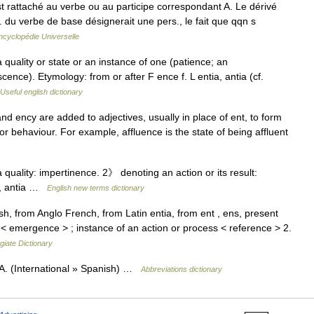
 rattaché au verbe ou au participe correspondant A. Le dérivé
suj. du verbe de base désignerait une pers., le fait que qqn s
ncyclopédie Universelle
quality or state or an instance of one (patience; an
cence). Etymology: from or after F ence f. L entia, antia (cf.
Useful english dictionary
nd ency are added to adjectives, usually in place of ent, to form
, or behaviour. For example, affluence is the state of being affluent
uality: impertinence. 2》 denoting an action or its result:
ia, antia …
English new terms dictionary
h, from Anglo French, from Latin entia, from ent , ens, present
s < emergence > ; instance of an action or process < reference > 2.
giate Dictionary
A. (International » Spanish) …
Abbreviations dictionary