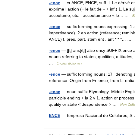
-ence
— ⇒ ANCE, ENCE, suff. I. Le dérivé est
exprime l action (« le fait de » + inf.) 1. Le 
accoutume, etc. : accoutumance « le… …
E
-ence
— suffix forming nouns expressing: 1 a 
impertinence). 2 an action (reference; reminis
ANCE) f. pres. part. stem ent , ant * * *… …
-ence
— [[t] əns[/t]] also ency SUFFIX ence a
nouns referring to states, qualities, attitudes
…
English dictionary
-ence
— suffix forming nouns: 1》 denoting a q
reference. Origin from Fr. ence, from L. ent
-ence
— noun suffix Etymology: Middle Englis
participle ending + ia 2 y 1. action or proces
quality or state < despondence > …
New Colle
ENCE
— Empresa Nacional de Celulares, S. 