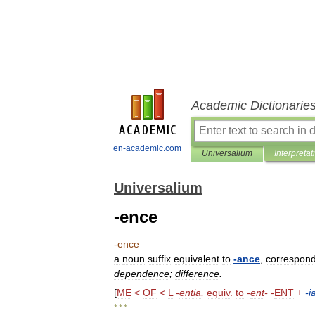
Academic Dictionarie
en-academic.com
Universalium
Interpretat
Universalium
-ence
-
ence
a
noun
suffix
equivalent
to
-
ance
,
correspond
dependence
;
difference
.
[
ME
<
OF
<
L
-
entia
,
equiv
.
to
-
ent
-
-
ENT
+
-
i
* * *