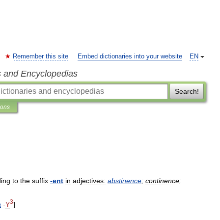
Remember this site
Embed dictionaries into your website
EN
s and Encyclopedias
Search!
ions
ing
to
the
suffix
-
ent
in
adjectives:
abstinence
;
continence
;
3
a
-
Y
]