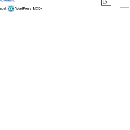
Advertising
18+
upal,
WordPress, MODx.