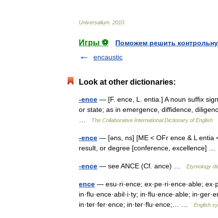
Universalium
.
2010
.
Игры ⚽
Поможем решить контрольну
encaustic
Look at other dictionaries:
-ence
— [F. ence, L. entia.] A noun suffix signi
or state; as in emergence, diffidence, diligen
…
The Collaborative International Dictionary of English
-ence
— [əns, ns] [ME < OFr ence & L entia < e
result, or degree [conference, excellence]
-ence
— see ANCE (Cf. ance) …
Etymology di
ence
— esu·ri·ence; ex·pe·ri·ence·able; ex·pe
in·flu·ence·abil·i·ty; in·flu·ence·able; in·ger
in·ter·fer·ence; in·ter·flu·ence;… …
English sy