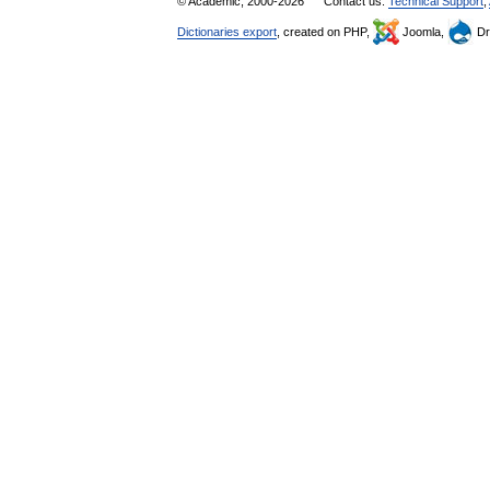
© Academic, 2000-2026
Contact us:
Technical Support
,
Dictionaries export
, created on PHP,
Joomla,
Dr