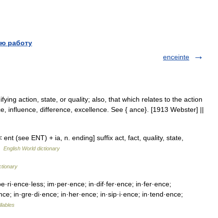
ю работу
enceinte
fying action, state, or quality; also, that which relates to the action
ce, influence, difference, excellence. See { ance}. [1913 Webster] ||
nt (see ENT) + ia, n. ending] suffix act, fact, quality, state,
 …
English World dictionary
ctionary
·ri·ence·less; im·per·ence; in·dif·fer·ence; in·fer·ence;
·ence; in·gre·di·ence; in·her·ence; in·sip·i·ence; in·tend·ence;
llables