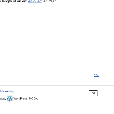
e
length
of
an
en:
en
quad
;
en
dash
.
en-
Advertising
18+
upal,
WordPress, MODx.