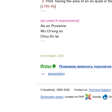
3
.
Print
.
having
the
area
of
an
en
quad
or
th
[
1785
-
95
]
* * *
(
as
used
in
expressions
)
Aix
en
Provence
Wu
Ch
'
eng
en
Chou
En
lai
* * *
Universalium
.
2010
.
Игры ⚽
Поможем написать курсовую
emunctory
© Academic, 2000-2026
Contact us:
Technical Support
,
Dictionaries export
, created on PHP,
Joomla,
Dr