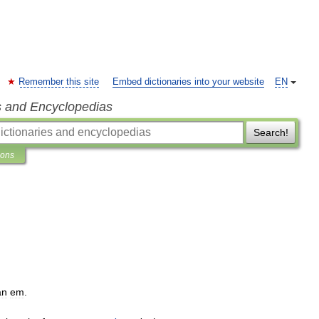
Remember this site
Embed dictionaries into your website
EN
s and Encyclopedias
Search!
ions
an
em
.