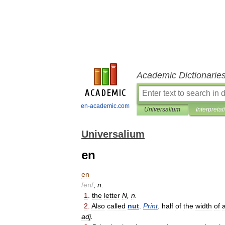
Academic Dictionarie
en-academic.com
Universalium
Interpretat
Universalium
en
en
/
en
/
,
n
.
1
.
the
letter
N
,
n
.
2
.
Also
called
nut
.
Print
.
half
of
the
width
of
adj
.