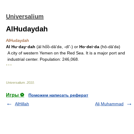
Universalium
AlHudaydah
AlHudaydah
Al Hu·day·dah
(äl ho͞o-dāʹdə, -dīʹ-) or
Ho·dei·da
(hō-dāʹdə)
A city of western Yemen on the Red Sea. It is a major port and
industrial center. Population: 246,068.
* * *
Universalium
.
2010
.
Игры ⚽
Поможем написать реферат
AlHillah
Ali,Muhammad