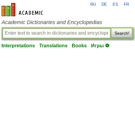
RU
DE
ES
FR
en-academic.com
Academic Dictionaries and Encyclopedias
Search!
Interpretations
Translations
Books
Игры ⚽