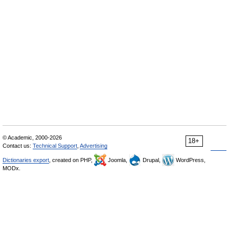
© Academic, 2000-2026
18+
Contact us:
Technical Support
,
Advertising
Dictionaries export
, created on PHP,
Joomla,
Drupal,
WordPress,
MODx.