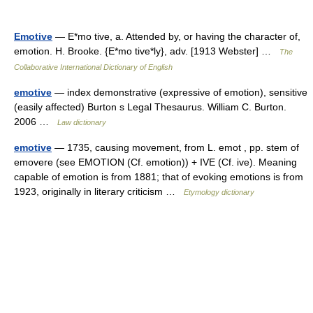
Emotive
— E*mo tive, a. Attended by, or having the character of,
emotion. H. Brooke. {E*mo tive*ly}, adv. [1913 Webster] …
The
Collaborative International Dictionary of English
emotive
— index demonstrative (expressive of emotion), sensitive
(easily affected) Burton s Legal Thesaurus. William C. Burton.
2006 …
Law dictionary
emotive
— 1735, causing movement, from L. emot , pp. stem of
emovere (see EMOTION (Cf. emotion)) + IVE (Cf. ive). Meaning
capable of emotion is from 1881; that of evoking emotions is from
1923, originally in literary criticism …
Etymology dictionary