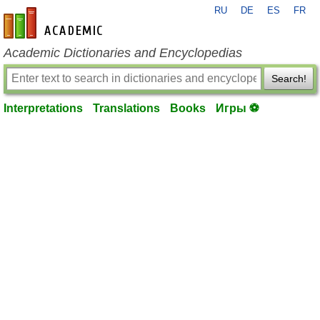
RU
DE
ES
FR
en-academic.com
Academic Dictionaries and Encyclopedias
Search!
Interpretations
Translations
Books
Игры ⚽