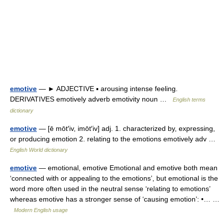
emotive
— ► ADJECTIVE ▪ arousing intense feeling.
DERIVATIVES emotively adverb emotivity noun …
English terms
dictionary
emotive
— [ē mōt′iv, imōt′iv] adj. 1. characterized by, expressing,
or producing emotion 2. relating to the emotions emotively adv …
English World dictionary
emotive
— emotional, emotive Emotional and emotive both mean
‘connected with or appealing to the emotions’, but emotional is the
word more often used in the neutral sense ‘relating to emotions’
whereas emotive has a stronger sense of ‘causing emotion’: •… …
Modern English usage