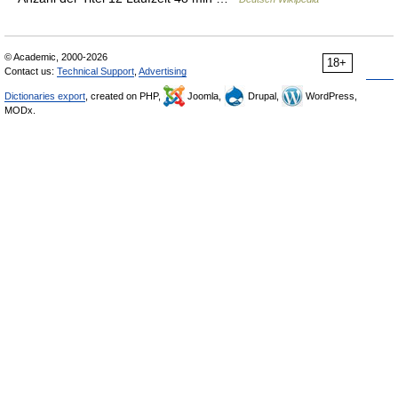
© Academic, 2000-2026
18+
Contact us:
Technical Support
,
Advertising
Dictionaries export
, created on PHP,
Joomla,
Drupal,
WordPress,
MODx.