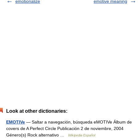
emotionalize
emotive meaning
Look at other dictionaries:
EMOTIVe
— Saltar a navegación, búsqueda eMOTIVe Álbum de
covers de A Perfect Circle Publicación 2 de noviembre, 2004
Género(s) Rock alternativo …
Wikipedia Español