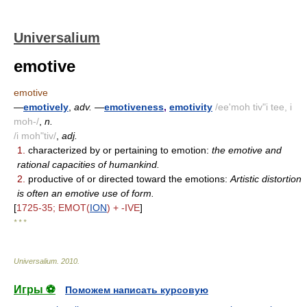
Universalium
emotive
emotive
—
emotively
,
adv.
—
emotiveness
,
emotivity
/ee'moh tiv"i tee, i
moh-/
,
n.
/i moh"tiv/
,
adj.
1.
characterized by or pertaining to emotion:
the emotive and
rational capacities of humankind.
2.
productive of or directed toward the emotions:
Artistic distortion
is often an emotive use of form.
[
1725-35; EMOT(
ION
) + -IVE
]
* * *
Universalium
.
2010
.
Игры ⚽
Поможем написать курсовую