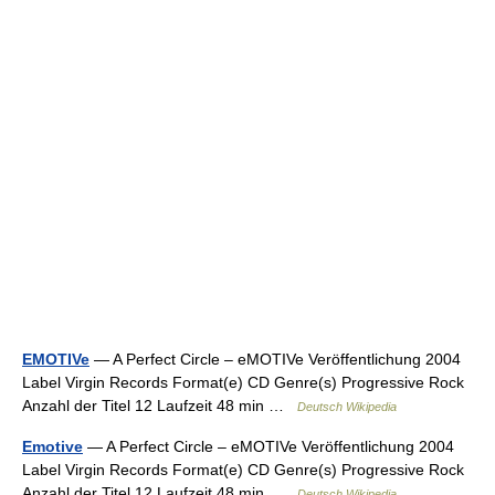
EMOTIVe
— A Perfect Circle – eMOTIVe Veröffentlichung 2004
Label Virgin Records Format(e) CD Genre(s) Progressive Rock
Anzahl der Titel 12 Laufzeit 48 min …
Deutsch Wikipedia
Emotive
— A Perfect Circle – eMOTIVe Veröffentlichung 2004
Label Virgin Records Format(e) CD Genre(s) Progressive Rock
Anzahl der Titel 12 Laufzeit 48 min …
Deutsch Wikipedia