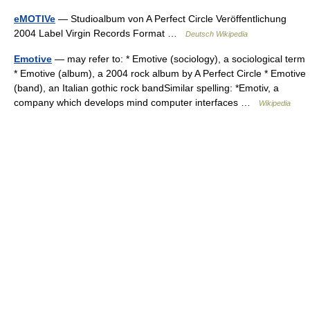
eMOTIVe
— Studioalbum von A Perfect Circle Veröffentlichung
2004 Label Virgin Records Format …
Deutsch Wikipedia
Emotive
— may refer to: * Emotive (sociology), a sociological term
* Emotive (album), a 2004 rock album by A Perfect Circle * Emotive
(band), an Italian gothic rock bandSimilar spelling: *Emotiv, a
company which develops mind computer interfaces …
Wikipedia