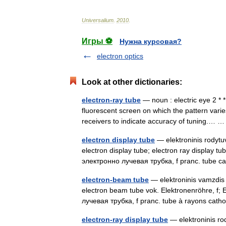
Universalium
.
2010
.
Игры ⚽
Нужна курсовая?
electron optics
Look at other dictionaries:
electron-ray tube
— noun : electric eye 2 * * 
fluorescent screen on which the pattern varies
receivers to indicate accuracy of tuning.…
electron display tube
— elektroninis rodytuv
electron display tube; electron ray display t
электронно лучевая трубка, f pranc. tube
electron-beam tube
— elektroninis vamzdis s
electron beam tube vok. Elektronenröhre, f; E
лучевая трубка, f pranc. tube à rayons ca
electron-ray display tube
— elektroninis rod