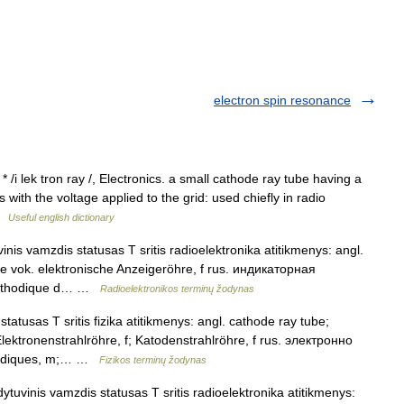
electron spin resonance
* /i lek tron ray /, Electronics. a small cathode ray tube having a
 with the voltage applied to the grid: used chiefly in radio
 …
Useful english dictionary
inis vamzdis statusas T sritis radioelektronika atitikmenys: angl.
ube vok. elektronische Anzeigeröhre, f rus. индикаторная
 cathodique d… …
Radioelektronikos terminų žodynas
tatusas T sritis fizika atitikmenys: angl. cathode ray tube;
lektronenstrahlröhre, f; Katodenstrahlröhre, f rus. электронно
thodiques, m;… …
Fizikos terminų žodynas
ytuvinis vamzdis statusas T sritis radioelektronika atitikmenys: