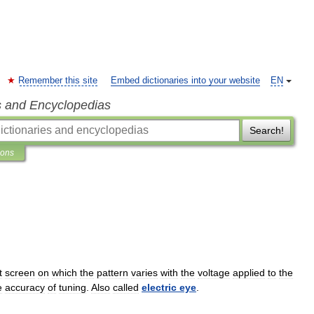
Remember this site
Embed dictionaries into your website
EN
s and Encyclopedias
Search!
ions
t
screen
on
which
the
pattern
varies
with
the
voltage
applied
to
the
e
accuracy
of
tuning
.
Also
called
electric
eye
.