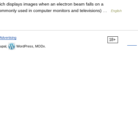
h displays images when an electron beam falls on a
 commonly used in computer monitors and televisions) …
English
Advertising
18+
upal,
WordPress, MODx.