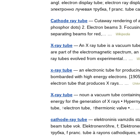
angl. electron display tube; electron ray dis
электронно лучевая трубка, f pranc. tube
Cathode ray tube
— Cutaway rendering of a 
phosphor dots) 2. Electron beams 3. Focusing
separating beams for red,… …
Wikipedia
X-ray tube
— An X ray tube is a vacuum tube
are part of the electromagnetic spectrum, an i
ray tubes evolved from experimental… …
Wi
x-ray tube
— an electronic tube for producing
bombarded with high energy electrons. [190
electron tube that produces X rays… …
Univ
X-ray tube
— noun a vacuum tube containing a
energy for the generation of X rays • Hyper
tube, ↑electron tube, ↑thermionic valve •…
cathode-ray tube
— elektroninis vamzdis stat
beam tube vok. Elektronenröhre, f; Elektrone
трубка, f pranc. tube à rayons cathodique