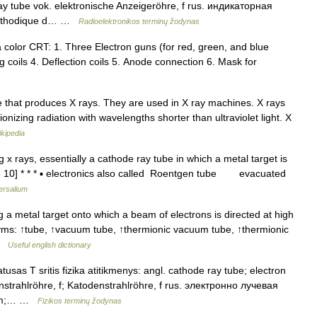
play tube vok. elektronische Anzeigeröhre, f rus. индикаторная
 cathodique d… …
Radioelektronikos terminų žodynas
color CRT: 1. Three Electron guns (for red, green, and blue
 coils 4. Deflection coils 5. Anode connection 6. Mask for
 that produces X rays. They are used in X ray machines. X rays
onizing radiation with wavelengths shorter than ultraviolet light. X
kipedia
 x rays, essentially a cathode ray tube in which a metal target is
5 10] * * * ▪ electronics also called Roentgen tube evacuated
ersalium
 metal target onto which a beam of electrons is directed at high
nyms: ↑tube, ↑vacuum tube, ↑thermionic vacuum tube, ↑thermionic
 …
Useful english dictionary
usas T sritis fizika atitikmenys: angl. cathode ray tube; electron
nstrahlröhre, f; Katodenstrahlröhre, f rus. электронно лучевая
s, m;… …
Fizikos terminų žodynas