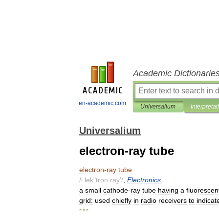
Academic Dictionarie
en-academic.com
Universalium
Interpretat
Universalium
electron-ray tube
electron
-
ray
tube
/
i
lek
"
tron
ray
'/
,
Electronics
.
a
small
cathode
-
ray
tube
having
a
fluorescen
grid:
used
chiefly
in
radio
receivers
to
indicat
* * *