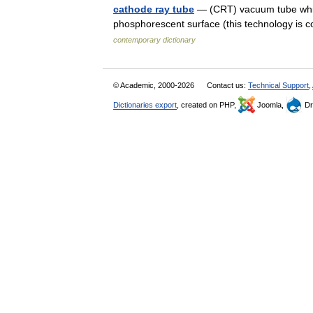
cathode ray tube
— (CRT) vacuum tube whic
phosphorescent surface (this technology is
contemporary dictionary
© Academic, 2000-2026
Contact us:
Technical Support
,
Dictionaries export
, created on PHP,
Joomla,
Dr