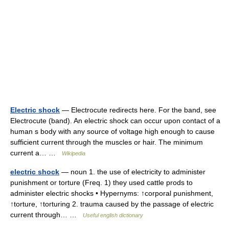
Electric shock
— Electrocute redirects here. For the band, see
Electrocute (band). An electric shock can occur upon contact of a
human s body with any source of voltage high enough to cause
sufficient current through the muscles or hair. The minimum
current a… …
Wikipedia
electric shock
— noun 1. the use of electricity to administer
punishment or torture (Freq. 1) they used cattle prods to
administer electric shocks • Hypernyms: ↑corporal punishment,
↑torture, ↑torturing 2. trauma caused by the passage of electric
current through… …
Useful english dictionary