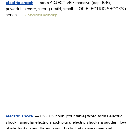
electric shock
— noun ADJECTIVE ▪ massive (esp. BrE),
powerful, severe, strong ▪ mild, small … OF ELECTRIC SHOCKS ▪
series …
Collocations dictionary
electric shock
— UK / US noun [countable] Word forms electric
shock : singular electric shock plural electric shocks a sudden flow
of electricity going through your body that causes pain and