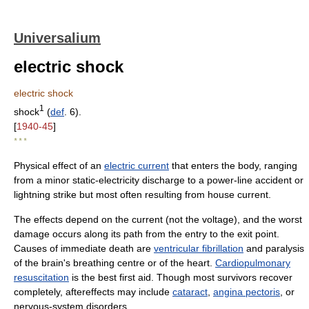
Universalium
electric shock
electric shock
1
shock
(
def
. 6).
[
1940-45
]
* * *
Physical effect of an
electric current
that enters the body, ranging
from a minor static-electricity discharge to a power-line accident or
lightning strike but most often resulting from house current.
The effects depend on the current (not the voltage), and the worst
damage occurs along its path from the entry to the exit point.
Causes of immediate death are
ventricular fibrillation
and paralysis
of the brain's breathing centre or of the heart.
Cardiopulmonary
resuscitation
is the best first aid. Though most survivors recover
completely, aftereffects may include
cataract
,
angina pectoris
, or
nervous-system disorders.