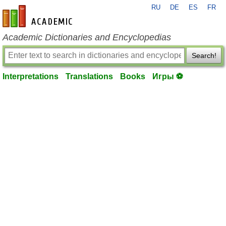
RU
DE
ES
FR
en-academic.com
Academic Dictionaries and Encyclopedias
Search!
Interpretations
Translations
Books
Игры ⚽