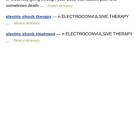
sometimes death …
English dictionary
electric shock therapy
— n ELECTROCONVULSIVE THERAPY
…
Medical dictionary
electric shock treatment
— n ELECTROCONVULSIVE THERAPY
…
Medical dictionary