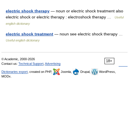
electric shock therapy
— noun or electric shock treatment also
electric shock or electric therapy : electroshock therapy …
Useful
english dictionary
electric shock treatment
— noun see electric shock therapy …
Useful english dictionary
© Academic, 2000-2026
18+
Contact us:
Technical Support
,
Advertising
Dictionaries export
, created on PHP,
Joomla,
Drupal,
WordPress,
MODx.