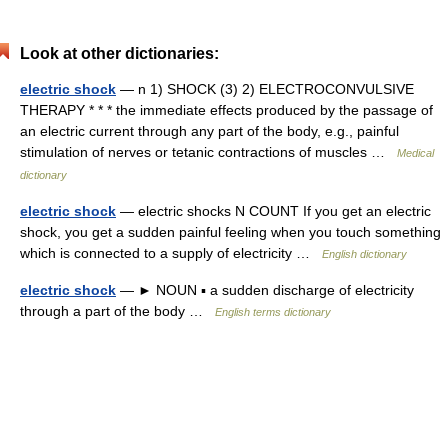
Look at other dictionaries:
electric shock
— n 1) SHOCK (3) 2) ELECTROCONVULSIVE
THERAPY * * * the immediate effects produced by the passage of
an electric current through any part of the body, e.g., painful
stimulation of nerves or tetanic contractions of muscles …
Medical
dictionary
electric shock
— electric shocks N COUNT If you get an electric
shock, you get a sudden painful feeling when you touch something
which is connected to a supply of electricity …
English dictionary
electric shock
— ► NOUN ▪ a sudden discharge of electricity
through a part of the body …
English terms dictionary