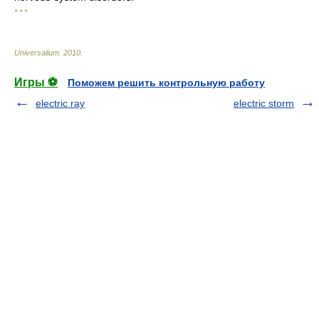
* * *
Universalium
.
2010
.
Игры ⚽
Поможем решить контрольную работу
electric ray
electric storm