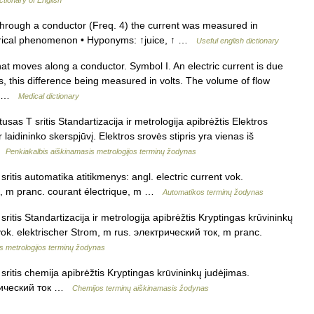
 through a conductor (Freq. 4) the current was measured in
ctrical phenomenon • Hyponyms: ↑juice, ↑ …
Useful english dictionary
hat moves along a conductor. Symbol I. An electric current is due
s, this difference being measured in volts. The volume of flow
d… …
Medical dictionary
usas T sritis Standartizacija ir metrologija apibrėžtis Elektros
r laidininko skerspjūvį. Elektros srovės stipris yra vienas iš
 …
Penkiakalbis aiškinamasis metrologijos terminų žodynas
ritis automatika atitikmenys: angl. electric current vok.
к, m pranc. courant électrique, m …
Automatikos terminų žodynas
ritis Standartizacija ir metrologija apibrėžtis Kryptingas krūvininkų
t vok. elektrischer Strom, m rus. электрический ток, m pranc.
s metrologijos terminų žodynas
ritis chemija apibrėžtis Kryptingas krūvininkų judėjimas.
ктрический ток …
Chemijos terminų aiškinamasis žodynas