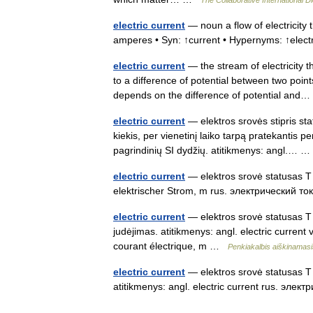
electric current
— noun a flow of electricity
amperes • Syn: ↑current • Hypernyms: ↑ele
electric current
— the stream of electricity t
to a difference of potential between two point
depends on the difference of potential an
electric current
— elektros srovės stipris stat
kiekis, per vienetinį laiko tarpą pratekantis pe
pagrindinių SI dydžių. atitikmenys: angl.…
electric current
— elektros srovė statusas T s
elektrischer Strom, m rus. электрический то
electric current
— elektros srovė statusas T s
judėjimas. atitikmenys: angl. electric curren
courant électrique, m …
Penkiakalbis aiškinamasi
electric current
— elektros srovė statusas T s
atitikmenys: angl. electric current rus. эле