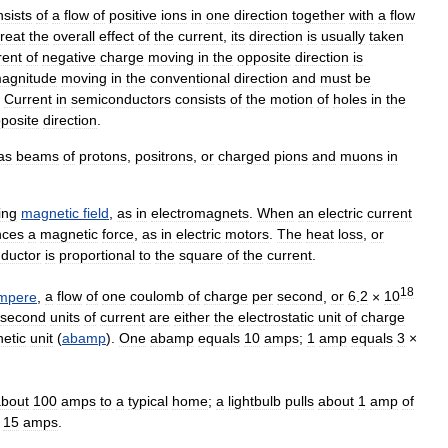
nsists
of
a
flow
of
positive
ions
in
one
direction
together
with
a
flow
treat
the
overall
effect
of
the
current
,
its
direction
is
usually
taken
rent
of
negative
charge
moving
in
the
opposite
direction
is
agnitude
moving
in
the
conventional
direction
and
must
be
.
Current
in
semiconductors
consists
of
the
motion
of
holes
in
the
posite
direction
.
as
beams
of
protons
,
positrons
,
or
charged
pions
and
muons
in
ing
magnetic
field
,
as
in
electromagnets
.
When
an
electric
current
nces
a
magnetic
force
,
as
in
electric
motors
.
The
heat
loss
,
or
ductor
is
proportional
to
the
square
of
the
current
.
18
mpere
,
a
flow
of
one
coulomb
of
charge
per
second
,
or
6
.
2
×
10
second
units
of
current
are
either
the
electrostatic
unit
of
charge
etic
unit
(
abamp
).
One
abamp
equals
10
amps
;
1
amp
equals
3
×
about
100
amps
to
a
typical
home
;
a
lightbulb
pulls
about
1
amp
of
15
amps
.