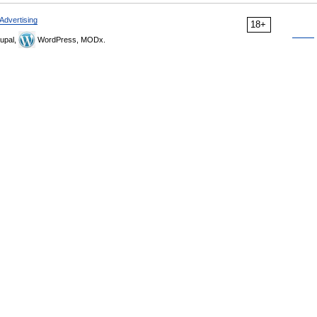
Advertising
18+
upal,
WordPress, MODx.