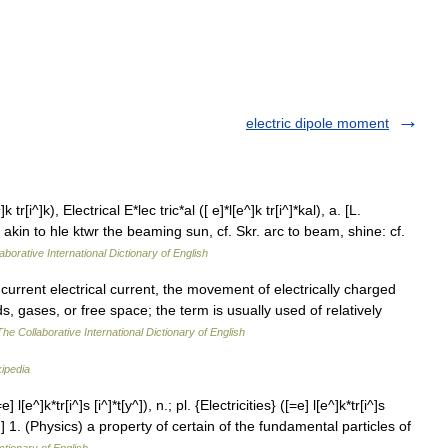
electric dipole moment
 tr[i^]k), Electrical E*lec tric*al ([ e]*l[e^]k tr[i^]*kal), a. [L.
akin to hle ktwr the beaming sun, cf. Skr. arc to beam, shine: cf.
aborative International Dictionary of English
 current electrical current, the movement of electrically charged
ids, gases, or free space; the term is usually used of relatively
The Collaborative International Dictionary of English
ipedia
] l[e^]k*tr[i^]s [i^]*t[y^]), n.; pl. {Electricities} ([=e] l[e^]k*tr[i^]s
tric}.] 1. (Physics) a property of certain of the fundamental particles of
ctionary of English