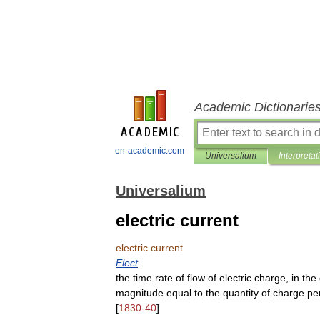
Academic Dictionarie
en-academic.com
Universalium
Interpretat
Universalium
electric current
electric
current
Elect
.
the
time
rate
of
flow
of
electric
charge
,
in
the
magnitude
equal
to
the
quantity
of
charge
pe
[
1830
-
40
]