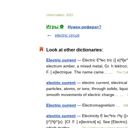
Universalium
.
2010
.
Игры ⚽
Нужен реферат?
electric circuit
Look at other dictionaries:
Electric current
— Electric E*lec tric ([ e]*l[e^]k
electrum amber, a mixed metal, Gr. h lektron; 
F. [ e]lectrique. The name came… …
The Coll
electric current
— electric current, electrical
particles, atoms, or ions, through solids, liqu
smooth movements of electric charge… …
Electric current
— Electromagnetism …
Wik
electric current
— Electricity E lec*tric i*ty ([=e
[i^]*t[i^]z). [Cf. F. [ e]lectricit[ e]. See {Elec
which matter… …
The Collaborative International Di