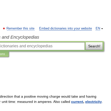
Remember this site
Embed dictionaries into your website
EN
s and Encyclopedias
Search!
ions
direction
that
a
positive
moving
charge
would
take
and
having
r
unit
time:
measured
in
amperes
.
Also
called
current
,
electricity
.