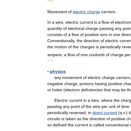
* * *
Movement
of
electric
charge
carriers
.
In
a
wire
,
electric
current
is
a
flow
of
electron
quantity
of
electrical
charge
passing
any
poin
consists
of
a
flow
of
positive
ions
in
one
direc
Conventionally
,
the
direction
of
electric
curren
the
motion
of
the
charges
is
periodically
reve
ampere
,
a
flow
of
one
coulomb
of
charge
per
* * *
▪
physics
any
movement
of
electric
charge
carriers
negative
charge
,
protons
having
positive
cha
or
holes
(
electron
deficiencies
that
may
be
th
Electric
current
in
a
wire
,
where
the
char
passing
any
point
of
the
wire
per
unit
of
time
periodically
reversed
;
in
direct
current
(
q
.
v
.)
it
circuits
is
taken
as
the
direction
of
positive
ch
so
defined
the
current
is
called
conventional