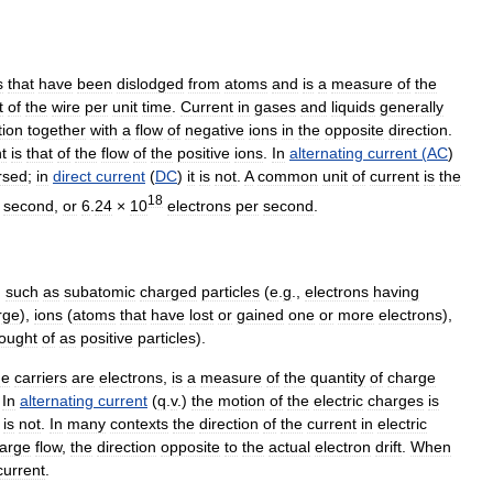
s
that
have
been
dislodged
from
atoms
and
is
a
measure
of
the
t
of
the
wire
per
unit
time
.
Current
in
gases
and
liquids
generally
tion
together
with
a
flow
of
negative
ions
in
the
opposite
direction
.
t
is
that
of
the
flow
of
the
positive
ions
.
In
alternating
current
(
AC
)
rsed
;
in
direct
current
(
DC
)
it
is
not
.
A
common
unit
of
current
is
the
18
second
,
or
6
.
24
×
10
electrons
per
second
.
,
such
as
subatomic
charged
particles
(
e
.
g
.,
electrons
having
rge
),
ions
(
atoms
that
have
lost
or
gained
one
or
more
electrons
),
ought
of
as
positive
particles
).
ge
carriers
are
electrons
,
is
a
measure
of
the
quantity
of
charge
.
In
alternating
current
(
q
.
v
.)
the
motion
of
the
electric
charges
is
is
not
.
In
many
contexts
the
direction
of
the
current
in
electric
arge
flow
,
the
direction
opposite
to
the
actual
electron
drift
.
When
current
.