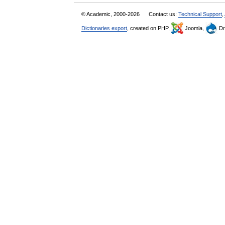
© Academic, 2000-2026
Contact us:
Technical Support
,
Dictionaries export
, created on PHP,
Joomla,
Dr