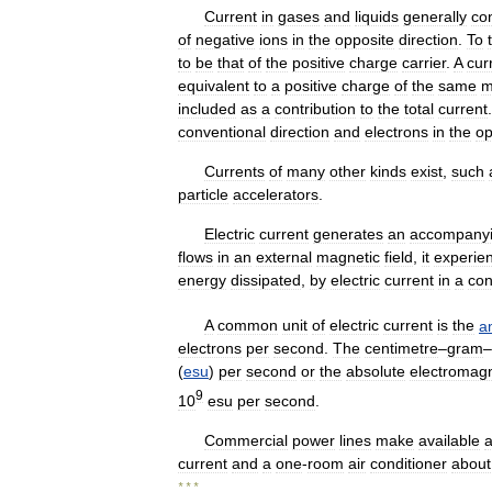
Current
in
gases
and
liquids
generally
co
of
negative
ions
in
the
opposite
direction
.
To
to
be
that
of
the
positive
charge
carrier
.
A
cur
equivalent
to
a
positive
charge
of
the
same
m
included
as
a
contribution
to
the
total
current
conventional
direction
and
electrons
in
the
op
Currents
of
many
other
kinds
exist
,
such
particle
accelerators
.
Electric
current
generates
an
accompany
flows
in
an
external
magnetic
field
,
it
experie
energy
dissipated
,
by
electric
current
in
a
con
A
common
unit
of
electric
current
is
the
a
electrons
per
second
.
The
centimetre
–
gram
–
(
esu
)
per
second
or
the
absolute
electromagn
9
10
esu
per
second
.
Commercial
power
lines
make
available
current
and
a
one
-
room
air
conditioner
about
* * *