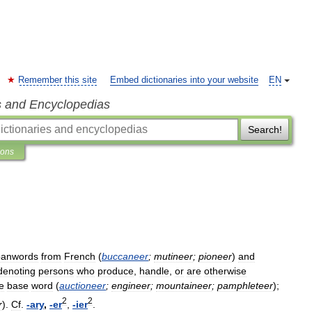
Remember this site
Embed dictionaries into your website
EN
s and Encyclopedias
Search!
ions
oanwords
from
French
(
buccaneer
;
mutineer
;
pioneer
)
and
denoting
persons
who
produce
,
handle
,
or
are
otherwise
e
base
word
(
auctioneer
;
engineer
;
mountaineer
;
pamphleteer
);
2
2
r
).
Cf
.
-
ary
,
-
er
,
-
ier
.