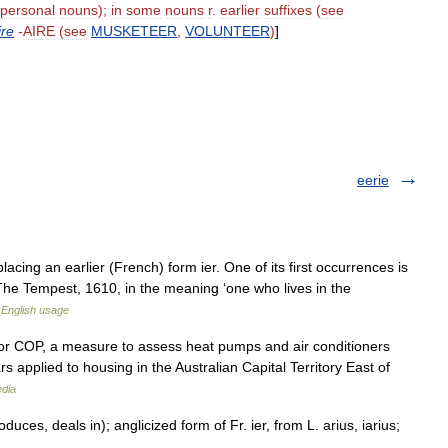
personal
nouns
);
in
some
nouns
r
.
earlier
suffixes
(
see
ire
-
AIRE
(
see
MUSKETEER
,
VOLUNTEER
)
]
eerie
placing an earlier (French) form ier. One of its first occurrences is
The Tempest, 1610, in the meaning ‘one who lives in the
English usage
, or COP, a measure to assess heat pumps and air conditioners
ars applied to housing in the Australian Capital Territory East of
edia
es, deals in); anglicized form of Fr. ier, from L. arius, iarius;