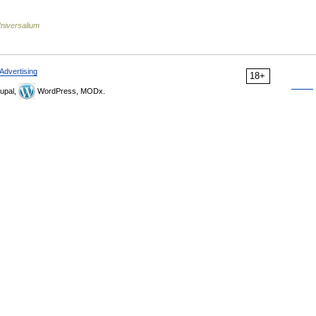
niversalium
Advertising
18+
upal,
WordPress, MODx.