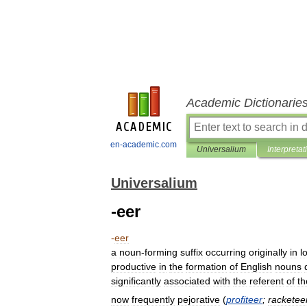
Academic Dictionarie
en-academic.com
Universalium
Interpretat
Universalium
-eer
-
eer
a
noun
-
forming
suffix
occurring
originally
in
l
productive
in
the
formation
of
English
nouns
significantly
associated
with
the
referent
of
th
now
frequently
pejorative
(
profiteer
;
racketee