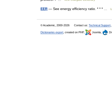
EER
— See energy efficiency ratio. * * * …
U
© Academic, 2000-2026
Contact us:
Technical Support
,
Dictionaries export
, created on PHP,
Joomla,
Dr