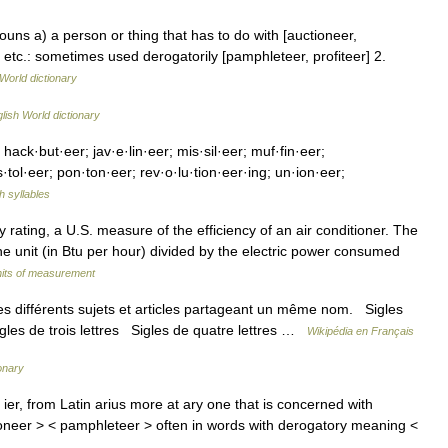
 nouns a) a person or thing that has to do with [auctioneer,
etc.: sometimes used derogatorily [pamphleteer, profiteer] 2.
World dictionary
lish World dictionary
 hack·but·eer; jav·e·lin·eer; mis·sil·eer; muf·fin·eer;
·tol·eer; pon·ton·eer; rev·o·lu·tion·eer·ing; un·ion·eer;
h syllables
rating, a U.S. measure of the efficiency of an air conditioner. The
e unit (in Btu per hour) divided by the electric power consumed
units of measurement
 différents sujets et articles partageant un même nom. Sigles
igles de trois lettres Sigles de quatre lettres …
Wikipédia en Français
ionary
er, from Latin arius more at ary one that is concerned with
ioneer > < pamphleteer > often in words with derogatory meaning <