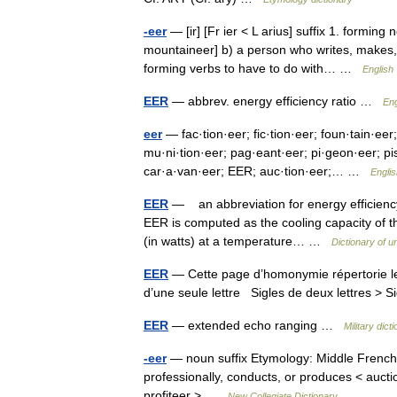
-eer
— [ir] [Fr ier < L arius] suffix 1. forming
mountaineer] b) a person who writes, makes, 
forming verbs to have to do with… …
English 
EER
— abbrev. energy efficiency ratio …
Eng
eer
— fac·tion·eer; fic·tion·eer; foun·tain·eer;
mu·ni·tion·eer; pag·eant·eer; pi·geon·eer; pis
car·a·van·eer; EER; auc·tion·eer;… …
Englis
EER
— an abbreviation for energy efficiency 
EER is computed as the cooling capacity of th
(in watts) at a temperature… …
Dictionary of 
EER
— Cette page d’homonymie répertorie les
d’une seule lettre Sigles de deux lettres > S
EER
— extended echo ranging …
Military dict
-eer
— noun suffix Etymology: Middle French i
professionally, conducts, or produces < auct
profiteer > …
New Collegiate Dictionary