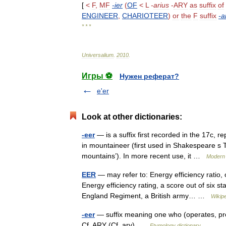
[
<
F
,
MF
-
ier
(
OF
<
L
-
arius
-
ARY
as
suffix
of
ENGINEER
,
CHARIOTEER
)
or
the
F
suffix
-
a
* * *
Universalium
.
2010
.
Игры ⚽
Нужен реферат?
e'er
Look at other dictionaries:
-eer
— is a suffix first recorded in the 17c, re
in mountaineer (first used in Shakespeare s 
mountains’). In more recent use, it …
Modern 
EER
— may refer to: Energy efficiency ratio
Energy efficiency rating, a score out of six st
England Regiment, a British army… …
Wikip
-eer
— suffix meaning one who (operates, produc
Cf. ARY (Cf. ary) …
Etymology dictionary