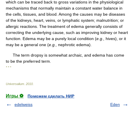
which can be traced back to gross variations in the physiological
mechanisms that normally maintain a constant water balance in
the cells, tissues, and blood. Among the causes may be diseases
of the kidneys, heart, veins, or lymphatic system; malnutrition; or
allergic reactions. The treatment of edema generally consists of
correcting the underlying cause, such as improving kidney or heart
function. Edema may be a purely local condition (
e.g.,
hives), or it
may be a general one (
e.g.,
nephrotic edema).
The term dropsy is somewhat archaic, and edema has come
to be the preferred term.
* * *
Universalium
.
2010
.
Игры ⚽
Поможем сделать НИР
edelweiss
Eden