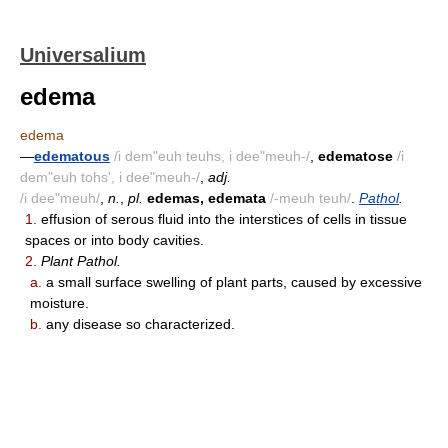
Universalium
edema
edema
—
edematous
/i dem"euh teuhs, i dee"meuh-/
,
edematose
/i
dem"euh tohs', i dee"meuh-/
,
adj.
/i dee"meuh/
,
n.
,
pl.
edemas, edemata
/-meuh teuh/
.
Pathol
.
1.
effusion of serous fluid into the interstices of cells in tissue
spaces or into body cavities.
2.
Plant Pathol.
a.
a small surface swelling of plant parts, caused by excessive
moisture.
b.
any disease so characterized.