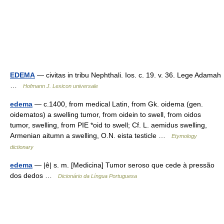
EDEMA
— civitas in tribu Nephthali. Ios. c. 19. v. 36. Lege Adamah
…
Hofmann J. Lexicon universale
edema
— c.1400, from medical Latin, from Gk. oidema (gen.
oidematos) a swelling tumor, from oidein to swell, from oidos
tumor, swelling, from PIE *oid to swell; Cf. L. aemidus swelling,
Armenian aitumn a swelling, O.N. eista testicle …
Etymology
dictionary
edema
— |ê| s. m. [Medicina] Tumor seroso que cede à pressão
dos dedos …
Dicionário da Língua Portuguesa