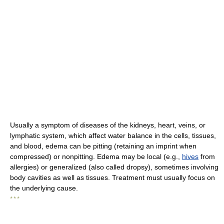
Usually a symptom of diseases of the kidneys, heart, veins, or
lymphatic system, which affect water balance in the cells, tissues,
and blood, edema can be pitting (retaining an imprint when
compressed) or nonpitting. Edema may be local (e.g.,
hives
from
allergies) or generalized (also called dropsy), sometimes involving
body cavities as well as tissues. Treatment must usually focus on
the underlying cause.
* * *