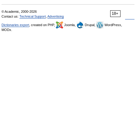
© Academic, 2000-2026
18+
Contact us:
Technical Support
,
Advertising
Dictionaries export
, created on PHP,
Joomla,
Drupal,
WordPress,
MODx.