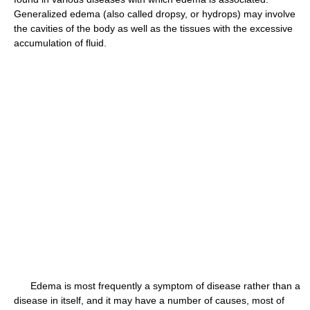
Generalized edema (also called dropsy, or hydrops) may involve
the cavities of the body as well as the tissues with the excessive
accumulation of fluid.
Edema is most frequently a symptom of disease rather than a
disease in itself, and it may have a number of causes, most of