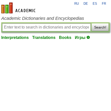
RU
DE
ES
FR
en-academic.com
Academic Dictionaries and Encyclopedias
Search!
Interpretations
Translations
Books
Игры ⚽