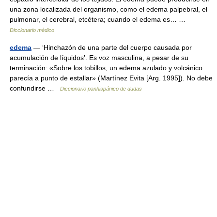
una zona localizada del organismo, como el edema palpebral, el
pulmonar, el cerebral, etcétera; cuando el edema es… …
Diccionario médico
edema
— ‘Hinchazón de una parte del cuerpo causada por
acumulación de líquidos’. Es voz masculina, a pesar de su
terminación: «Sobre los tobillos, un edema azulado y volcánico
parecía a punto de estallar» (Martínez Evita [Arg. 1995]). No debe
confundirse …
Diccionario panhispánico de dudas