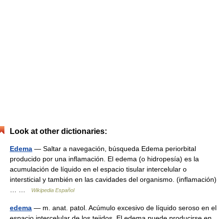
Look at other dictionaries:
Edema
— Saltar a navegación, búsqueda Edema periorbital
producido por una inflamación. El edema (o hidropesía) es la
acumulación de líquido en el espacio tisular intercelular o
intersticial y también en las cavidades del organismo. (inflamación)
… …
Wikipedia Español
edema
— m. anat. patol. Acúmulo excesivo de líquido seroso en el
espacio intercelular de los tejidos. El edema puede producirse en