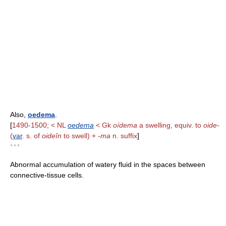
Also,
oedema
.
[
1490-1500; < NL
oedema
< Gk
oídema
a swelling, equiv. to
oide-
(
var
. s. of
oideîn
to swell) +
-ma
n. suffix
]
* * *
Abnormal accumulation of watery fluid in the spaces between
connective-tissue cells.