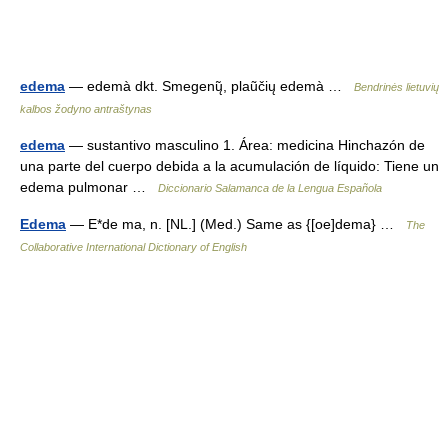
edema
— edemà dkt. Smegenų̃, plaũčių edemà …
Bendrinės lietuvių
kalbos žodyno antraštynas
edema
— sustantivo masculino 1. Área: medicina Hinchazón de
una parte del cuerpo debida a la acumulación de líquido: Tiene un
edema pulmonar …
Diccionario Salamanca de la Lengua Española
Edema
— E*de ma, n. [NL.] (Med.) Same as {[oe]dema} …
The
Collaborative International Dictionary of English