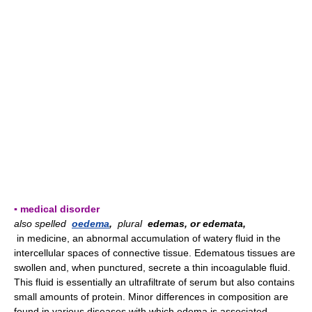
▪ medical disorder
also spelled
oedema
,
plural
edemas, or edemata,
in medicine, an abnormal accumulation of watery fluid in the
intercellular spaces of connective tissue. Edematous tissues are
swollen and, when punctured, secrete a thin incoagulable fluid.
This fluid is essentially an ultrafiltrate of serum but also contains
small amounts of protein. Minor differences in composition are
found in various diseases with which edema is associated.