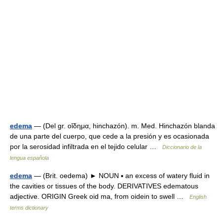
edema
— (Del gr. οἴδημα, hinchazón). m. Med. Hinchazón blanda
de una parte del cuerpo, que cede a la presión y es ocasionada
por la serosidad infiltrada en el tejido celular …
Diccionario de la
lengua española
edema
— (Brit. oedema) ► NOUN ▪ an excess of watery fluid in
the cavities or tissues of the body. DERIVATIVES edematous
adjective. ORIGIN Greek oid ma, from oidein to swell …
English
terms dictionary