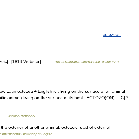
ectozoon
pizoic}. [1913 Webster] || …
The Collaborative International Dictionary of
New Latin ectozoa + English ic : living on the surface of an animal :
asitic animal) living on the surface of its host. [ECTOZO(ON) + IC] *
te …
Medical dictionary
 the exterior of another animal; ectozoic; said of external
 International Dictionary of English