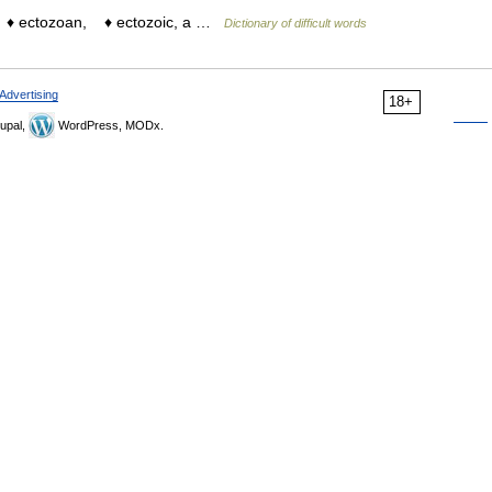
e. ♦ ectozoan, ♦ ectozoic, a …
Dictionary of difficult words
Advertising
18+
upal,
WordPress, MODx.