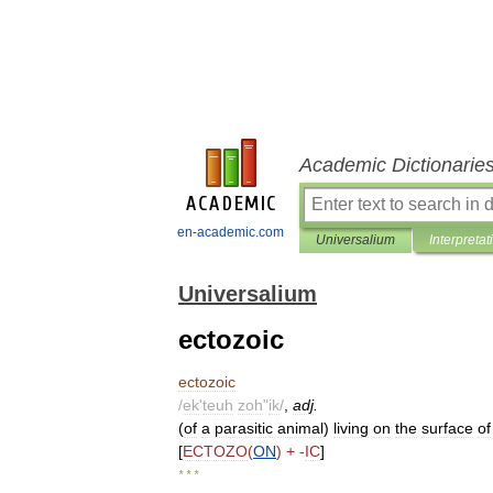
Academic Dictionarie
en-academic.com
Universalium
Interpretat
Universalium
ectozoic
ectozoic
/
ek
'
teuh
zoh
"
ik
/
,
adj
.
(
of
a
parasitic
animal
)
living
on
the
surface
of
[
ECTOZO
(
ON
) + -
IC
]
* * *