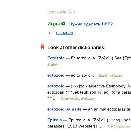
Universalium
.
2010
.
Игры ⚽
Нужно сделать НИР?
ectozoan
Look at other dictionaries:
Ectozoic
— Ec to*zo ic, a. (Zo[ o]l.) See {E
English
ectozoic
— ec·to·zo·ic …
English syllables
ectozoic
— | ̷ ̷ ̷ ̷|zōik adjective Etymology: 
ectozoan * * * /ek teuh zoh ik/, adj. (of a par
* * …
Useful english dictionary
ectozoic parasite
— an animal ectoparasi
Epizoic
— Ep i*zo ic, a. (Zo[ o]l.) Living upon
parasites. [1913 Webster] || …
The Collaborative