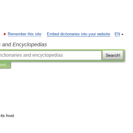
Remember this site
Embed dictionaries into your website
EN
s and Encyclopedias
Search!
ions
its
host
.