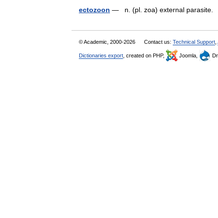
ectozoon
— n. (pl. zoa) external parasit
© Academic, 2000-2026
Contact us:
Technical Support
,
Dictionaries export
, created on PHP,
Joomla,
Dr