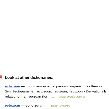
Look at other dictionaries:
ectozoan
— I noun any external parasitic organism (as fleas) •
Syn: ↑ectoparasite, ↑ectozoon, ↑epizoan, ↑epizoon • Derivationally
related forms: ↑epizoan (for: ↑ …
Useful english dictionary
ectozoan
— ec·to·zo·an …
English syllables