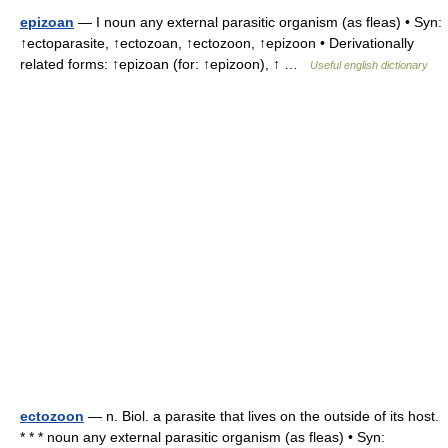
epizoan
— I noun any external parasitic organism (as fleas) • Syn:
↑ectoparasite, ↑ectozoan, ↑ectozoon, ↑epizoon • Derivationally
related forms: ↑epizoan (for: ↑epizoon), ↑ …
Useful english dictionary
ectozoon
— n. Biol. a parasite that lives on the outside of its host.
* * * noun any external parasitic organism (as fleas) • Syn: