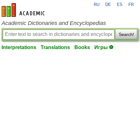
RU
DE
ES
FR
en-academic.com
Academic Dictionaries and Encyclopedias
Search!
Interpretations
Translations
Books
Игры ⚽