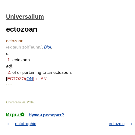
Universalium
ectozoan
ectozoan
/ek'teuh zoh"euhn/
,
Biol
.
n.
1.
ectozoon.
adj.
2.
of or pertaining to an ectozoon.
[
ECTOZO(
ON
) + -AN
]
* * *
Universalium
.
2010
.
Игры ⚽
Нужен реферат?
ectotrophic
ectozoic