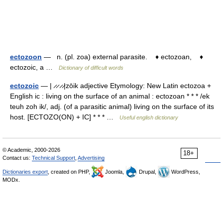
ectozoon
— n. (pl. zoa) external parasite. ♦ ectozoan, ♦
ectozoic, a …
Dictionary of difficult words
ectozoic
— | ̷ ̷ ̷ ̷|zōik adjective Etymology: New Latin ectozoa +
English ic : living on the surface of an animal : ectozoan * * * /ek
teuh zoh ik/, adj. (of a parasitic animal) living on the surface of its
host. [ECTOZO(ON) + IC] * * * …
Useful english dictionary
© Academic, 2000-2026
18+
Contact us:
Technical Support
,
Advertising
Dictionaries export
, created on PHP,
Joomla,
Drupal,
WordPress,
MODx.