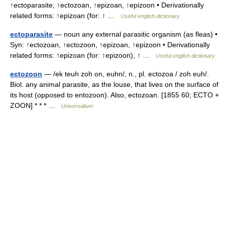
↑ectoparasite, ↑ectozoan, ↑epizoan, ↑epizoon • Derivationally
related forms: ↑epizoan (for: ↑ …
Useful english dictionary
ectoparasite
— noun any external parasitic organism (as fleas) •
Syn: ↑ectozoan, ↑ectozoon, ↑epizoan, ↑epizoon • Derivationally
related forms: ↑epizoan (for: ↑epizoon), ↑ …
Useful english dictionary
ectozoon
— /ek teuh zoh on, euhn/, n., pl. ectozoa / zoh euh/.
Biol. any animal parasite, as the louse, that lives on the surface of
its host (opposed to entozoon). Also, ectozoan. [1855 60; ECTO +
ZOON] * * * …
Universalium