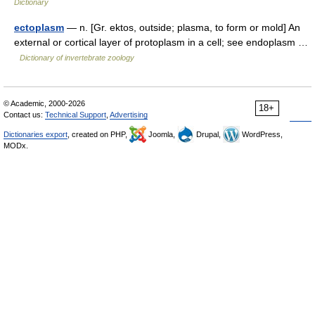
Dictionary
ectoplasm
— n. [Gr. ektos, outside; plasma, to form or mold] An
external or cortical layer of protoplasm in a cell; see endoplasm …
Dictionary of invertebrate zoology
© Academic, 2000-2026
18+
Contact us:
Technical Support
,
Advertising
Dictionaries export
, created on PHP,
Joomla,
Drupal,
WordPress,
MODx.