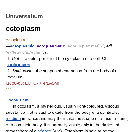
Universalium
ectoplasm
ectoplasm
—
ectoplasmic
, ectoplasmatic
/ek'teuh plaz mat"ik/
,
adj.
/ek"teuh plaz'euhm/
,
n.
1.
Biol.
the outer portion of the cytoplasm of a cell. Cf.
endoplasm
.
2.
Spiritualism.
the supposed emanation from the body of a
medium.
[
1880-85; ECTO- + -PLASM
]
* * *
▪
occultism
in occultism, a mysterious, usually light-coloured, viscous
substance that is said to exude from the body of a spiritualist
medium
in trance and may then take the shape of a face, a hand,
or a complete body. It is normally visible only in the darkened
atmosphere of a
séance
(
q.v.
). Ectoplasm is said to be the