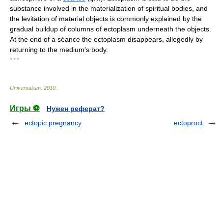
substance involved in the materialization of spiritual bodies, and
the levitation of material objects is commonly explained by the
gradual buildup of columns of ectoplasm underneath the objects.
At the end of a séance the ectoplasm disappears, allegedly by
returning to the medium's body.
* * *
Universalium
.
2010
.
Игры ⚽
Нужен реферат?
ectopic pregnancy
ectoproct