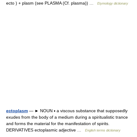
ecto ) + plasm (see PLASMA (Cf. plasma)) …
Etymology dictionary
ectoplasm
— ► NOUN ▪ a viscous substance that supposedly
exudes from the body of a medium during a spiritualistic trance
and forms the material for the manifestation of spirits.
DERIVATIVES ectoplasmic adjective …
English terms dictionary