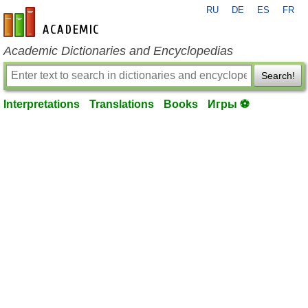
RU
DE
ES
FR
en-academic.com
Academic Dictionaries and Encyclopedias
Search!
Interpretations
Translations
Books
Игры ⚽