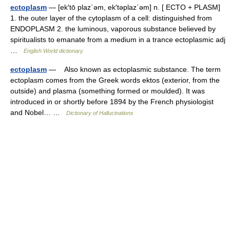
ectoplasm
— [ek′tō plaz΄əm, ek′təplaz΄əm] n. [ ECTO + PLASM]
1. the outer layer of the cytoplasm of a cell: distinguished from
ENDOPLASM 2. the luminous, vaporous substance believed by
spiritualists to emanate from a medium in a trance ectoplasmic adj
…
English World dictionary
ectoplasm
— Also known as ectoplasmic substance. The term
ectoplasm comes from the Greek words ektos (exterior, from the
outside) and plasma (something formed or moulded). It was
introduced in or shortly before 1894 by the French physiologist
and Nobel… …
Dictionary of Hallucinations