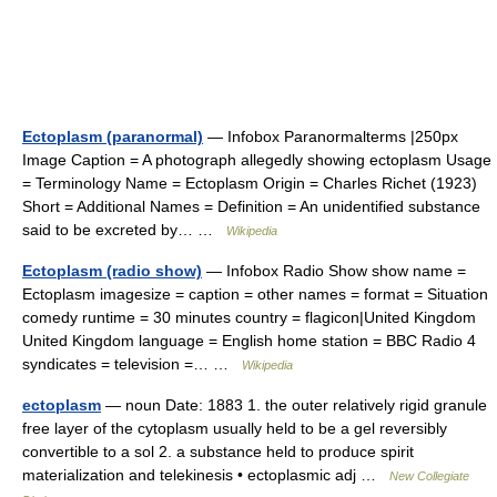
Ectoplasm (paranormal)
— Infobox Paranormalterms |250px
Image Caption = A photograph allegedly showing ectoplasm Usage
= Terminology Name = Ectoplasm Origin = Charles Richet (1923)
Short = Additional Names = Definition = An unidentified substance
said to be excreted by… …
Wikipedia
Ectoplasm (radio show)
— Infobox Radio Show show name =
Ectoplasm imagesize = caption = other names = format = Situation
comedy runtime = 30 minutes country = flagicon|United Kingdom
United Kingdom language = English home station = BBC Radio 4
syndicates = television =… …
Wikipedia
ectoplasm
— noun Date: 1883 1. the outer relatively rigid granule
free layer of the cytoplasm usually held to be a gel reversibly
convertible to a sol 2. a substance held to produce spirit
materialization and telekinesis • ectoplasmic adj …
New Collegiate