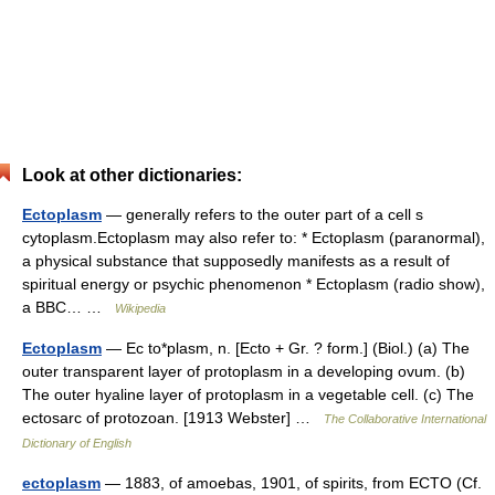
Look at other dictionaries:
Ectoplasm
— generally refers to the outer part of a cell s
cytoplasm.Ectoplasm may also refer to: * Ectoplasm (paranormal),
a physical substance that supposedly manifests as a result of
spiritual energy or psychic phenomenon * Ectoplasm (radio show),
a BBC… …
Wikipedia
Ectoplasm
— Ec to*plasm, n. [Ecto + Gr. ? form.] (Biol.) (a) The
outer transparent layer of protoplasm in a developing ovum. (b)
The outer hyaline layer of protoplasm in a vegetable cell. (c) The
ectosarc of protozoan. [1913 Webster] …
The Collaborative International
Dictionary of English
ectoplasm
— 1883, of amoebas, 1901, of spirits, from ECTO (Cf.