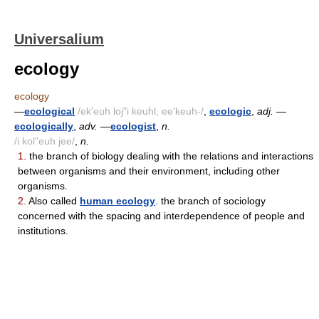
Universalium
ecology
ecology
—
ecological
/ek'euh loj"i keuhl, ee'keuh-/
,
ecologic
,
adj.
—
ecologically
,
adv.
—
ecologist
,
n.
/i kol"euh jee/
,
n.
1.
the branch of biology dealing with the relations and interactions
between organisms and their environment, including other
organisms.
2.
Also called
human ecology
. the branch of sociology
concerned with the spacing and interdependence of people and
institutions.