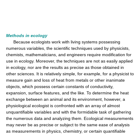
Methods in ecology
Because ecologists work with living systems possessing
numerous variables, the scientific techniques used by physicists,
chemists, mathematicians, and engineers require modification for
use in ecology. Moreover, the techniques are not as easily applied
in ecology, nor are the results as precise as those obtained in
other sciences. It is relatively simple, for example, for a physicist to
measure gain and loss of heat from metals or other inanimate
objects, which possess certain constants of conductivity,
expansion, surface features, and the like. To determine the heat
exchange between an animal and its environment, however, a
physiological ecologist is confronted with an array of almost
unquantifiable variables and with the formidable task of gathering
the numerous data and analyzing them. Ecological measurements
may never be as precise or subject to the same ease of analysis
as measurements in physics, chemistry, or certain quantifiable