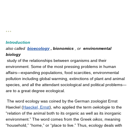
* * *
Introduction
also called
bioecology
, bionomics
, or
environmental
biology
study of the relationships between organisms and their
environment. Some of the most pressing problems in human
affairs—expanding populations, food scarcities, environmental
pollution including global warming, extinctions of plant and animal
species, and all the attendant sociological and political problems—
are to a great degree ecological.
The word ecology was coined by the German zoologist Ernst
Haeckel (
Haeckel, Ernst
), who applied the term
oekologie
to the
“relation of the animal both to its organic as well as its inorganic
environment.” The word comes from the Greek
oikos
, meaning
“household,” “home,” or “place to live.” Thus, ecology deals with