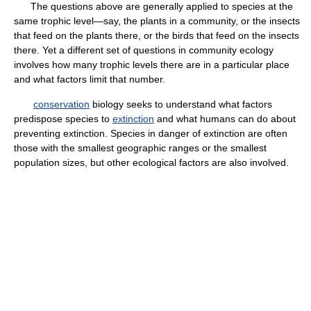
The questions above are generally applied to species at the
same trophic level—say, the plants in a community, or the insects
that feed on the plants there, or the birds that feed on the insects
there. Yet a different set of questions in community ecology
involves how many trophic levels there are in a particular place
and what factors limit that number.
conservation
biology seeks to understand what factors
predispose species to
extinction
and what humans can do about
preventing extinction. Species in danger of extinction are often
those with the smallest geographic ranges or the smallest
population sizes, but other ecological factors are also involved.