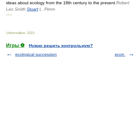
ideas about ecology from the 18th century to the present.
Robert
Leo Smith
Stuart
L. Pimm
* * *
Universalium
.
2010
.
Игры ⚽
Нужно решить контрольную?
ecological succession
econ.