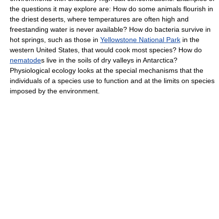
the questions it may explore are: How do some animals flourish in
the driest deserts, where temperatures are often high and
freestanding water is never available? How do bacteria survive in
hot springs, such as those in
Yellowstone National Park
in the
western United States, that would cook most species? How do
nematode
s live in the soils of dry valleys in Antarctica?
Physiological ecology looks at the special mechanisms that the
individuals of a species use to function and at the limits on species
imposed by the environment.