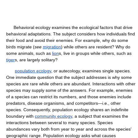
Behavioral ecology examines the ecological factors that drive
behavioral adaptations. The subject considers how individuals find
their food and avoid their enemies. For example, why do some
birds migrate (
see
migration
) while others are resident? Why do
some animals, such as
lion
s, live in groups while others, such as
tiger
s, are largely solitary?
population ecology
, or autecology, examines single species.
One immediate question that the subject addresses is why some
species are rare while others are abundant. Interactions with other
species may supply some of the answers. For example, enemies
of a species can restrict its numbers, and those enemies include
predators, disease organisms, and competitors—i.e., other
species. Consequently, population ecology shares an indefinite
boundary with
community ecology
, a subject that examines the
interactions between several to many species. Species
abundances vary both from year to year and across the species'
geographic range. Population ecology asks what causes