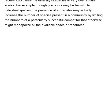
factors also cause the diversity of species to vary over smaller
scales. For example, though predators may be harmful to
individual species, the presence of a predator may actually
increase the number of species present in a community by limiting
the numbers of a particularly successful competitor that otherwise
might monopolize all the available space or resources.