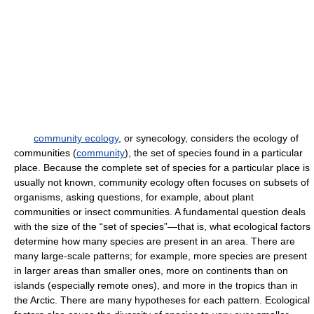
community ecology
, or synecology, considers the ecology of
communities (
community
), the set of species found in a particular
place. Because the complete set of species for a particular place is
usually not known, community ecology often focuses on subsets of
organisms, asking questions, for example, about plant
communities or insect communities. A fundamental question deals
with the size of the “set of species”—that is, what ecological factors
determine how many species are present in an area. There are
many large-scale patterns; for example, more species are present
in larger areas than smaller ones, more on continents than on
islands (especially remote ones), and more in the tropics than in
the Arctic. There are many hypotheses for each pattern. Ecological