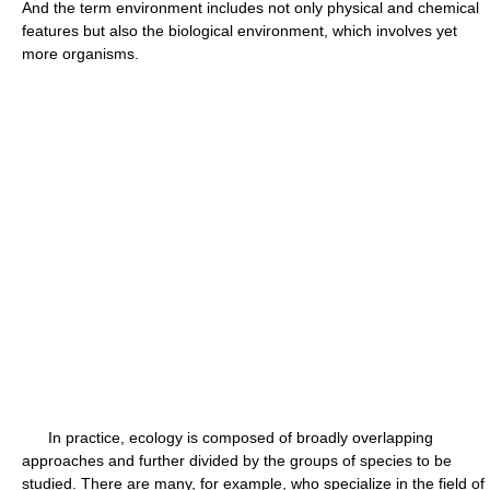
And the term environment includes not only physical and chemical
features but also the biological environment, which involves yet
more organisms.
In practice, ecology is composed of broadly overlapping
approaches and further divided by the groups of species to be
studied. There are many, for example, who specialize in the field of