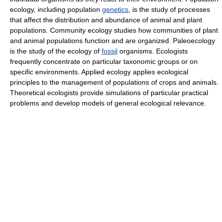
ecology, including population
genetics
, is the study of processes
that affect the distribution and abundance of animal and plant
populations. Community ecology studies how communities of plant
and animal populations function and are organized. Paleoecology
is the study of the ecology of
fossil
organisms. Ecologists
frequently concentrate on particular taxonomic groups or on
specific environments. Applied ecology applies ecological
principles to the management of populations of crops and animals.
Theoretical ecologists provide simulations of particular practical
problems and develop models of general ecological relevance.