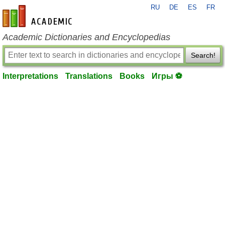
RU
DE
ES
FR
en-academic.com
Academic Dictionaries and Encyclopedias
Search!
Interpretations
Translations
Books
Игры ⚽