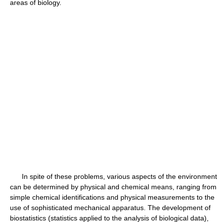
areas of biology.
In spite of these problems, various aspects of the environment
can be determined by physical and chemical means, ranging from
simple chemical identifications and physical measurements to the
use of sophisticated mechanical apparatus. The development of
biostatistics (statistics applied to the analysis of biological data),