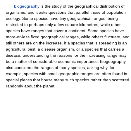
biogeography
is the study of the geographical distribution of
organisms, and it asks questions that parallel those of population
ecology. Some species have tiny geographical ranges, being
restricted to perhaps only a few square kilometres, while other
species have ranges that cover a continent. Some species have
more-or-less fixed geographical ranges, while others fluctuate, and
still others are on the increase. If a species that is spreading is an
agricultural pest, a disease organism, or a species that carries a
disease, understanding the reasons for the increasing range may
be a matter of considerable economic importance. Biogeography
also considers the ranges of many species, asking why, for
example, species with small geographic ranges are often found in
special places that house many such species rather than scattered
randomly about the planet.