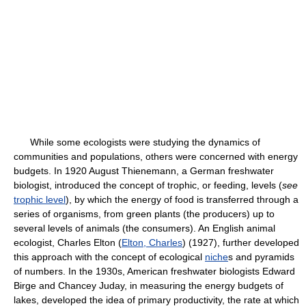
While some ecologists were studying the dynamics of
communities and populations, others were concerned with energy
budgets. In 1920 August Thienemann, a German freshwater
biologist, introduced the concept of trophic, or feeding, levels (
see
trophic level
), by which the energy of food is transferred through a
series of organisms, from green plants (the producers) up to
several levels of animals (the consumers). An English animal
ecologist, Charles Elton (
Elton, Charles
) (1927), further developed
this approach with the concept of ecological
niche
s and pyramids
of numbers. In the 1930s, American freshwater biologists Edward
Birge and Chancey Juday, in measuring the energy budgets of
lakes, developed the idea of primary productivity, the rate at which