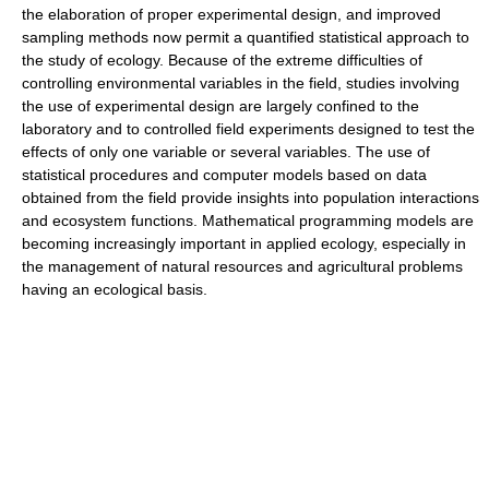
the elaboration of proper experimental design, and improved
sampling methods now permit a quantified statistical approach to
the study of ecology. Because of the extreme difficulties of
controlling environmental variables in the field, studies involving
the use of experimental design are largely confined to the
laboratory and to controlled field experiments designed to test the
effects of only one variable or several variables. The use of
statistical procedures and computer models based on data
obtained from the field provide insights into population interactions
and ecosystem functions. Mathematical programming models are
becoming increasingly important in applied ecology, especially in
the management of natural resources and agricultural problems
having an ecological basis.