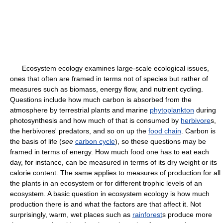
Ecosystem ecology examines large-scale ecological issues,
ones that often are framed in terms not of species but rather of
measures such as biomass, energy flow, and nutrient cycling.
Questions include how much carbon is absorbed from the
atmosphere by terrestrial plants and marine
phytoplankton
during
photosynthesis and how much of that is consumed by
herbivore
s,
the herbivores' predators, and so on up the
food chain
. Carbon is
the basis of life (
see
carbon cycle
), so these questions may be
framed in terms of energy. How much food one has to eat each
day, for instance, can be measured in terms of its dry weight or its
calorie content. The same applies to measures of production for all
the plants in an ecosystem or for different trophic levels of an
ecosystem. A basic question in ecosystem ecology is how much
production there is and what the factors are that affect it. Not
surprisingly, warm, wet places such as
rainforest
s produce more