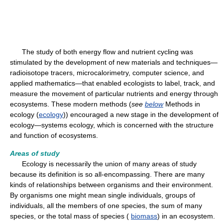
The study of both energy flow and nutrient cycling was
stimulated by the development of new materials and techniques—
radioisotope tracers, microcalorimetry, computer science, and
applied mathematics—that enabled ecologists to label, track, and
measure the movement of particular nutrients and energy through
ecosystems. These modern methods (
see
below
Methods in
ecology (
ecology
)) encouraged a new stage in the development of
ecology—systems ecology, which is concerned with the structure
and function of ecosystems.
Areas of study
Ecology is necessarily the union of many areas of study
because its definition is so all-encompassing. There are many
kinds of relationships between organisms and their environment.
By organisms one might mean single individuals, groups of
individuals, all the members of one species, the sum of many
species, or the total mass of species (
biomass
) in an ecosystem.