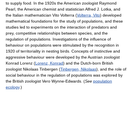
to supply food. In the 1920s the American zoologist Raymond
Pearl, the American chemist and statistician Alfred J. Lotka, and
the Italian mathematician Vito Volterra (
Volterra, Vito
) developed
mathematical foundations for the study of populations, and these
studies led to experiments on the interaction of predators and
prey, competitive relationships between species, and the
regulation of populations. Investigations of the influence of
behaviour on populations were stimulated by the recognition in
1920 of territoriality in nesting birds. Concepts of instinctive and
aggressive behaviour were developed by the Austrian zoologist
Konrad Lorenz (
Lorenz, Konrad
) and the Dutch-born British
zoologist Nikolaas Tinbergen (
Tinbergen, Nikolaas
), and the role of
social behaviour in the regulation of populations was explored by
the British zoologist Vero Wynne-Edwards. (
See
population
ecology
.)