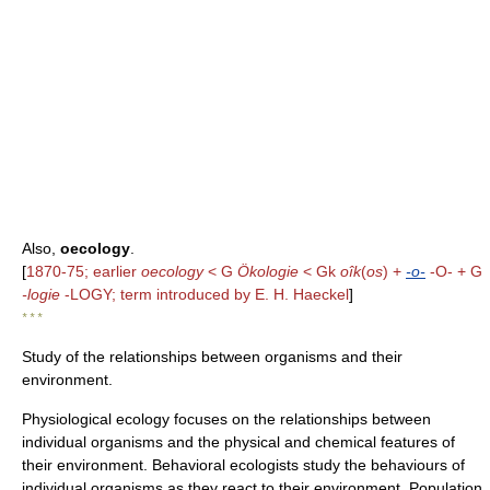
Also,
oecology
.
[
1870-75; earlier
oecology
< G
Ökologie
< Gk
oîk
(
os
) +
-o-
-O- + G
-logie
-LOGY; term introduced by E. H. Haeckel
]
* * *
Study of the relationships between organisms and their
environment.
Physiological ecology focuses on the relationships between
individual organisms and the physical and chemical features of
their environment. Behavioral ecologists study the behaviours of
individual organisms as they react to their environment. Population