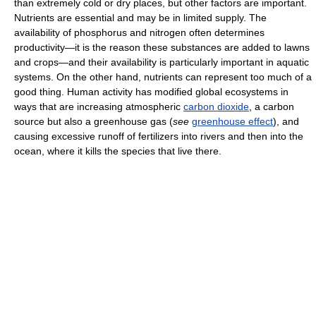
than extremely cold or dry places, but other factors are important.
Nutrients are essential and may be in limited supply. The
availability of phosphorus and nitrogen often determines
productivity—it is the reason these substances are added to lawns
and crops—and their availability is particularly important in aquatic
systems. On the other hand, nutrients can represent too much of a
good thing. Human activity has modified global ecosystems in
ways that are increasing atmospheric
carbon dioxide
, a carbon
source but also a greenhouse gas (
see
greenhouse effect
), and
causing excessive runoff of fertilizers into rivers and then into the
ocean, where it kills the species that live there.