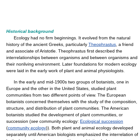
Historical background
Ecology had no firm beginnings. It evolved from the natural
history of the ancient Greeks, particularly
Theophrastus
, a friend
and associate of Aristotle. Theophrastus first described the
interrelationships between organisms and between organisms and
their nonliving environment. Later foundations for modern ecology
were laid in the early work of plant and animal physiologists.
In the early and mid-1900s two groups of botanists, one in
Europe and the other in the United States, studied plant
communities from two different points of view. The European
botanists concerned themselves with the study of the composition,
structure, and distribution of plant communities. The American
botanists studied the development of plant communities, or
succession (
see
community ecology:
Ecological succession
(
community ecology
)). Both plant and animal ecology developed
separately until American biologists emphasized the interrelation of