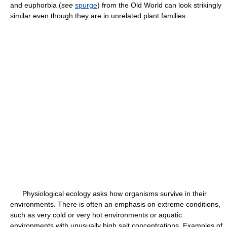
and euphorbia (
see
spurge
) from the Old World can look strikingly
similar even though they are in unrelated plant families.
Physiological ecology asks how organisms survive in their
environments. There is often an emphasis on extreme conditions,
such as very cold or very hot environments or aquatic
environments with unusually high salt concentrations. Examples of