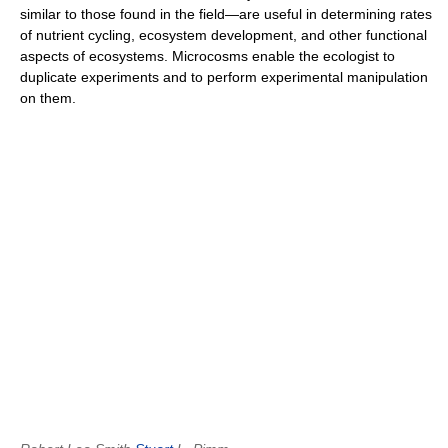
similar to those found in the field—are useful in determining rates
of nutrient cycling, ecosystem development, and other functional
aspects of ecosystems. Microcosms enable the ecologist to
duplicate experiments and to perform experimental manipulation
on them.