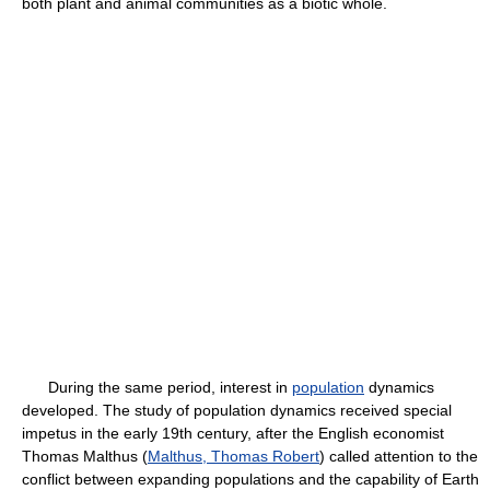
both plant and animal communities as a biotic whole.
During the same period, interest in
population
dynamics
developed. The study of population dynamics received special
impetus in the early 19th century, after the English economist
Thomas Malthus (
Malthus, Thomas Robert
) called attention to the
conflict between expanding populations and the capability of Earth