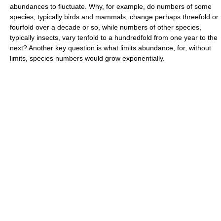
abundances to fluctuate. Why, for example, do numbers of some
species, typically birds and mammals, change perhaps threefold or
fourfold over a decade or so, while numbers of other species,
typically insects, vary tenfold to a hundredfold from one year to the
next? Another key question is what limits abundance, for, without
limits, species numbers would grow exponentially.