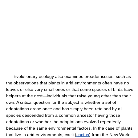
Evolutionary ecology also examines broader issues, such as
the observations that plants in arid environments often have no
leaves or else very small ones or that some species of birds have
helpers at the nest—individuals that raise young other than their
own. A critical question for the subject is whether a set of
adaptations arose once and has simply been retained by all
species descended from a common ancestor having those
adaptations or whether the adaptations evolved repeatedly
because of the same environmental factors. In the case of plants
that live in arid environments, cacti (
cactus
) from the New World