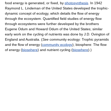
food energy is generated, or fixed, by
photosynthesis
. In 1942
Raymond L. Lindeman of the United States developed the trophic-
dynamic concept of ecology, which details the flow of energy
through the ecosystem. Quantified field studies of energy flow
through ecosystems were further developed by the brothers
Eugene Odum and Howard Odum of the United States; similar
early work on the cycling of nutrients was done by J.D. Ovington of
England and Australia. (
See
community ecology: Trophic pyramids
and the flow of energy (
community ecology
); biosphere: The flow
of energy (
biosphere
) and nutrient cycling (
biosphere
).)