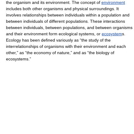
the organism and its environment. The concept of
environment
includes both other organisms and physical surroundings. It
involves relationships between individuals within a population and
between individuals of different populations. These interactions
between individuals, between populations, and between organisms
and their environment form ecological systems, or
ecosystem
s.
Ecology has been defined variously as “the study of the
interrelationships of organisms with their environment and each
other,” as “the economy of nature,” and as “the biology of
ecosystems.”