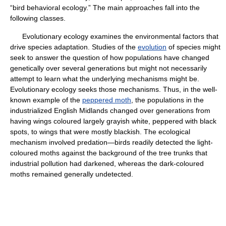
“bird behavioral ecology.” The main approaches fall into the
following classes.
Evolutionary ecology examines the environmental factors that
drive species adaptation. Studies of the
evolution
of species might
seek to answer the question of how populations have changed
genetically over several generations but might not necessarily
attempt to learn what the underlying mechanisms might be.
Evolutionary ecology seeks those mechanisms. Thus, in the well-
known example of the
peppered moth
, the populations in the
industrialized English Midlands changed over generations from
having wings coloured largely grayish white, peppered with black
spots, to wings that were mostly blackish. The ecological
mechanism involved predation—birds readily detected the light-
coloured moths against the background of the tree trunks that
industrial pollution had darkened, whereas the dark-coloured
moths remained generally undetected.