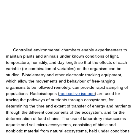
Controlled environmental chambers enable experimenters to
maintain plants and animals under known conditions of light,
temperature, humidity, and day length so that the effects of each
variable (or combination of variables) on the organism can be
studied. Biotelemetry and other electronic tracking equipment,
which allow the movements and behaviour of free-ranging
organisms to be followed remotely, can provide rapid sampling of
populations. Radioisotopes (
radioactive isotope
) are used for
tracing the pathways of nutrients through ecosystems, for
determining the time and extent of transfer of energy and nutrients
through the different components of the ecosystem, and for the
determination of food chains. The use of laboratory microcosms—
aquatic and soil micro-ecosystems, consisting of biotic and
nonbiotic material from natural ecosystems, held under conditions