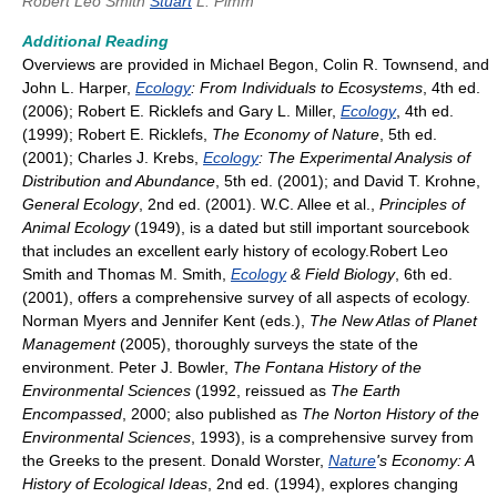
Robert Leo Smith
Stuart
L. Pimm
Additional Reading
Overviews are provided in Michael Begon, Colin R. Townsend, and
John L. Harper,
Ecology
: From Individuals to Ecosystems
, 4th ed.
(2006); Robert E. Ricklefs and Gary L. Miller,
Ecology
, 4th ed.
(1999); Robert E. Ricklefs,
The Economy of Nature
, 5th ed.
(2001); Charles J. Krebs,
Ecology
: The Experimental Analysis of
Distribution and Abundance
, 5th ed. (2001); and David T. Krohne,
General Ecology
, 2nd ed. (2001). W.C. Allee et al.,
Principles of
Animal Ecology
(1949), is a dated but still important sourcebook
that includes an excellent early history of ecology.Robert Leo
Smith and Thomas M. Smith,
Ecology
& Field Biology
, 6th ed.
(2001), offers a comprehensive survey of all aspects of ecology.
Norman Myers and Jennifer Kent (eds.),
The New Atlas of Planet
Management
(2005), thoroughly surveys the state of the
environment. Peter J. Bowler,
The Fontana History of the
Environmental Sciences
(1992, reissued as
The Earth
Encompassed
, 2000; also published as
The Norton History of the
Environmental Sciences
, 1993), is a comprehensive survey from
the Greeks to the present. Donald Worster,
Nature
's Economy: A
History of Ecological Ideas
, 2nd ed. (1994), explores changing