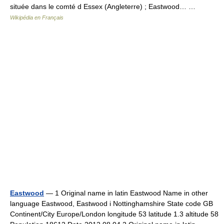
située dans le comté d Essex (Angleterre) ; Eastwood… …
Wikipédia en Français
Eastwood
— 1 Original name in latin Eastwood Name in other
language Eastwood, Eastwood i Nottinghamshire State code GB
Continent/City Europe/London longitude 53 latitude 1.3 altitude 58