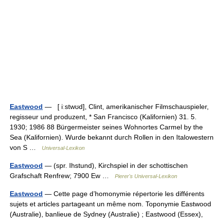
Eastwood
— [ iːstwʊd], Clint, amerikanischer Filmschauspieler,
regisseur und produzent, * San Francisco (Kalifornien) 31. 5.
1930; 1986 88 Bürgermeister seines Wohnortes Carmel by the
Sea (Kalifornien). Wurde bekannt durch Rollen in den Italowestern
von S …
Universal-Lexikon
Eastwood
— (spr. Ihstund), Kirchspiel in der schottischen
Grafschaft Renfrew; 7900 Ew …
Pierer's Universal-Lexikon
Eastwood
— Cette page d’homonymie répertorie les différents
sujets et articles partageant un même nom. Toponymie Eastwood
(Australie), banlieue de Sydney (Australie) ; Eastwood (Essex),