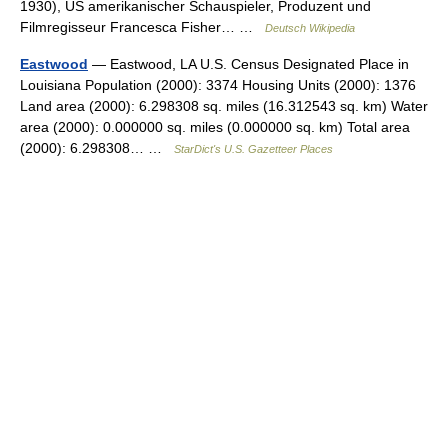
1930), US amerikanischer Schauspieler, Produzent und
Filmregisseur Francesca Fisher… …
Deutsch Wikipedia
Eastwood
— Eastwood, LA U.S. Census Designated Place in
Louisiana Population (2000): 3374 Housing Units (2000): 1376
Land area (2000): 6.298308 sq. miles (16.312543 sq. km) Water
area (2000): 0.000000 sq. miles (0.000000 sq. km) Total area
(2000): 6.298308… …
StarDict's U.S. Gazetteer Places