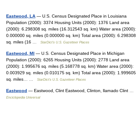
Eastwood, LA
— U.S. Census Designated Place in Louisiana
Population (2000): 3374 Housing Units (2000): 1376 Land area
(2000): 6.298308 sq. miles (16.312543 sq. km) Water area (2000):
0.000000 sq. miles (0.000000 sq. km) Total area (2000): 6.298308
sq. miles (16 …
StarDict's U.S. Gazetteer Places
Eastwood, MI
— U.S. Census Designated Place in Michigan
Population (2000): 6265 Housing Units (2000): 2778 Land area
(2000): 1.995676 sq. miles (5.168778 sq. km) Water area (2000):
0.003929 sq. miles (0.010175 sq. km) Total area (2000): 1.999605
sq. miles… …
StarDict's U.S. Gazetteer Places
Eastwood
— Eastwood, Clint Eastwood, Clinton, llamado Clint …
Enciclopedia Universal