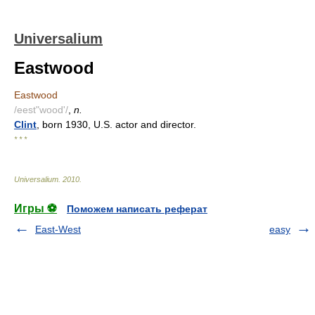
Universalium
Eastwood
Eastwood
/eest"wood'/
,
n.
Clint
, born 1930, U.S. actor and director.
* * *
Universalium
.
2010
.
Игры ⚽
Поможем написать реферат
East-West
easy