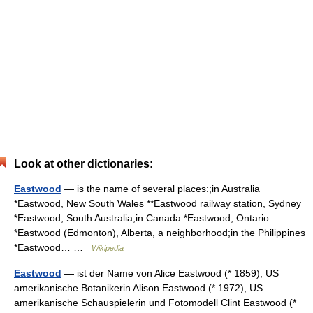
Look at other dictionaries:
Eastwood
— is the name of several places:;in Australia
*Eastwood, New South Wales **Eastwood railway station, Sydney
*Eastwood, South Australia;in Canada *Eastwood, Ontario
*Eastwood (Edmonton), Alberta, a neighborhood;in the Philippines
*Eastwood… …
Wikipedia
Eastwood
— ist der Name von Alice Eastwood (* 1859), US
amerikanische Botanikerin Alison Eastwood (* 1972), US
amerikanische Schauspielerin und Fotomodell Clint Eastwood (*