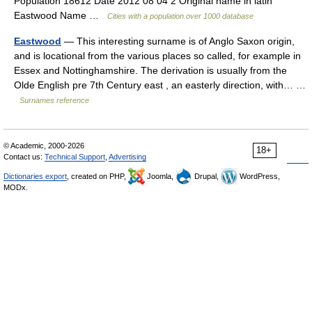
Population 18612 Date 2012 08 04 2 Original name in latin
Eastwood Name …
Cities with a population over 1000 database
Eastwood
— This interesting surname is of Anglo Saxon origin,
and is locational from the various places so called, for example in
Essex and Nottinghamshire. The derivation is usually from the
Olde English pre 7th Century east , an easterly direction, with… …
Surnames reference
© Academic, 2000-2026
18+
Contact us:
Technical Support
,
Advertising
Dictionaries export
, created on PHP,
Joomla,
Drupal,
WordPress,
MODx.