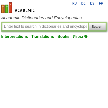
RU
DE
ES
FR
en-academic.com
Academic Dictionaries and Encyclopedias
Search!
Interpretations
Translations
Books
Игры ⚽