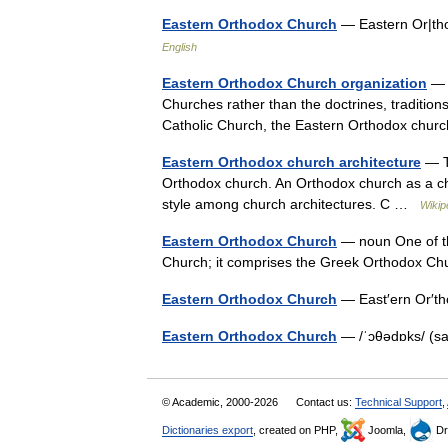
Eastern Orthodox Church
— Eastern Or|th
English
Eastern Orthodox Church organization
— T
Churches rather than the doctrines, tradition
Catholic Church, the Eastern Orthodox chu
Eastern Orthodox church architecture
— Th
Orthodox church. An Orthodox church as a chu
style among church architectures. C …
Wikip
Eastern Orthodox Church
— noun One of the
Church; it comprises the Greek Orthodox C
Eastern Orthodox Church
— East′ern Or′t
Eastern Orthodox Church
— /ˈɔθədɒks/ (s
© Academic, 2000-2026
Contact us:
Technical Support
,
Dictionaries export
, created on PHP,
Joomla,
Dr