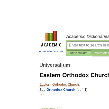
Academic Dictionarie
en-academic.com
Universalium
Interpretat
Universalium
Eastern Orthodox Churc
Eastern
Orthodox
Church
.
See
Orthodox
Church
(
def
.
1
).
* * *
Universalium
.
2010
.