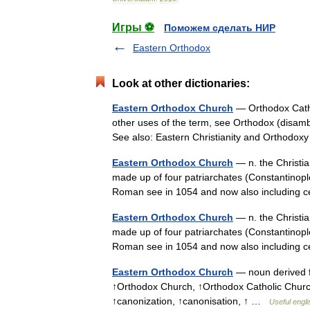
Игры ⚽
Поможем сделать НИР
Eastern Orthodox
Look at other dictionaries:
Eastern Orthodox Church
— Orthodox Catho
other uses of the term, see Orthodox (disamb
See also: Eastern Christianity and Orthod
Eastern Orthodox Church
— n. the Christia
made up of four patriarchates (Constantinople
Roman see in 1054 and now also including
Eastern Orthodox Church
— n. the Christia
made up of four patriarchates (Constantinople
Roman see in 1054 and now also including
Eastern Orthodox Church
— noun derived f
↑Orthodox Church, ↑Orthodox Catholic Churc
↑canonization, ↑canonisation, ↑ …
Useful engli