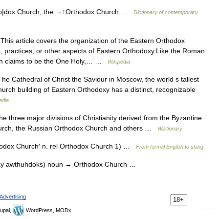
o|dox Church, the →↑Orthodox Church …
Dictionary of contemporary
his article covers the organization of the Eastern Orthodox
s, practices, or other aspects of Eastern Orthodoxy.Like the Roman
rch claims to be the One Holy,… …
Wikipedia
e Cathedral of Christ the Saviour in Moscow, the world s tallest
rch building of Eastern Orthodoxy has a distinct, recognizable
edia
 three major divisions of Christianity derived from the Byzantine
hurch, the Russian Orthodox Church and others …
Wiktionary
hodox Church′ n. rel Orthodox Church 1) …
From formal English to slang
ay awthuhdoks) noun → Orthodox Church …
Advertising
18+
upal,
WordPress, MODx.