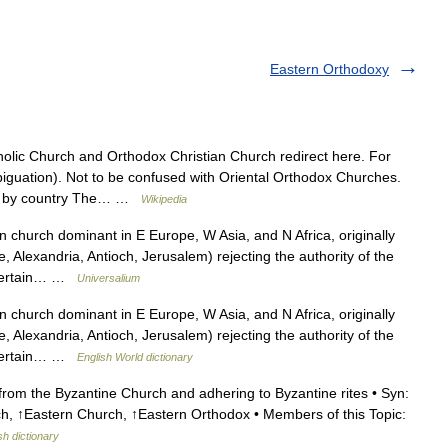
Eastern Orthodoxy
lic Church and Orthodox Christian Church redirect here. For
iguation). Not to be confused with Oriental Orthodox Churches.
oxy by country The… …
Wikipedia
n church dominant in E Europe, W Asia, and N Africa, originally
, Alexandria, Antioch, Jerusalem) rejecting the authority of the
 certain… …
Universalium
n church dominant in E Europe, W Asia, and N Africa, originally
, Alexandria, Antioch, Jerusalem) rejecting the authority of the
 certain… …
English World dictionary
rom the Byzantine Church and adhering to Byzantine rites • Syn:
h, ↑Eastern Church, ↑Eastern Orthodox • Members of this Topic:
sh dictionary