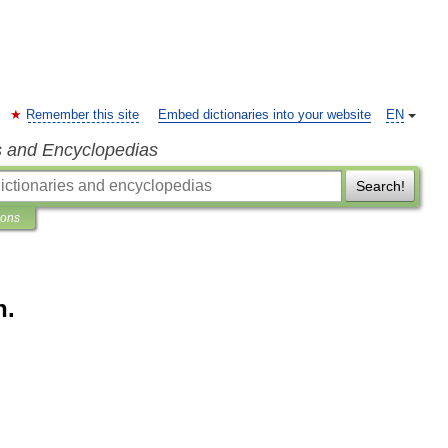
Remember this site
Embed dictionaries into your website
EN
s and Encyclopedias
Search!
ions
h.