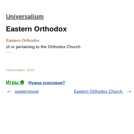
Universalium
Eastern Orthodox
Eastern Orthodox
of or pertaining to the Orthodox Church.
* * *
Universalium
.
2010
.
Игры ⚽
Нужна курсовая?
easternmost
Eastern Orthodox Church.