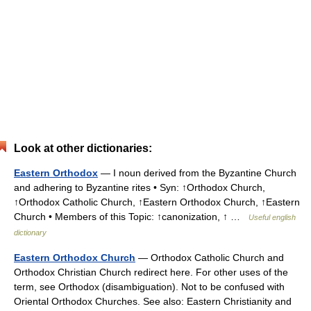
Look at other dictionaries:
Eastern Orthodox
— I noun derived from the Byzantine Church
and adhering to Byzantine rites • Syn: ↑Orthodox Church,
↑Orthodox Catholic Church, ↑Eastern Orthodox Church, ↑Eastern
Church • Members of this Topic: ↑canonization, ↑ …
Useful english
dictionary
Eastern Orthodox Church
— Orthodox Catholic Church and
Orthodox Christian Church redirect here. For other uses of the
term, see Orthodox (disambiguation). Not to be confused with
Oriental Orthodox Churches. See also: Eastern Christianity and