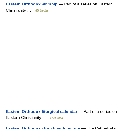
Eastern Orthodox worship
— Part of a series on Eastern
Christianity …
Wikipedia
Eastern Orthodox liturgical calendar
— Part of a series on
Eastern Christianity …
Wikipedia
Eastern Orthodox church architecture
— The Cathedral of