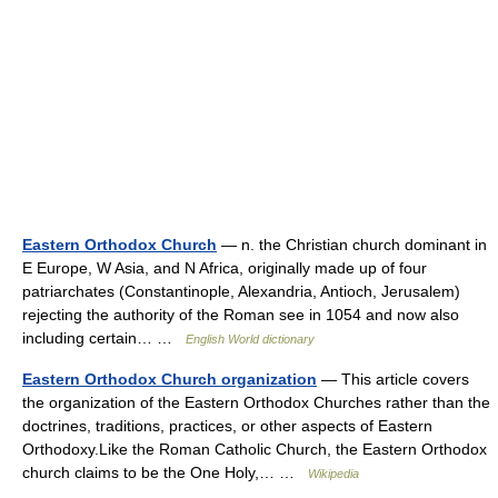
Eastern Orthodox Church
— n. the Christian church dominant in
E Europe, W Asia, and N Africa, originally made up of four
patriarchates (Constantinople, Alexandria, Antioch, Jerusalem)
rejecting the authority of the Roman see in 1054 and now also
including certain… …
English World dictionary
Eastern Orthodox Church organization
— This article covers
the organization of the Eastern Orthodox Churches rather than the
doctrines, traditions, practices, or other aspects of Eastern
Orthodoxy.Like the Roman Catholic Church, the Eastern Orthodox
church claims to be the One Holy,… …
Wikipedia