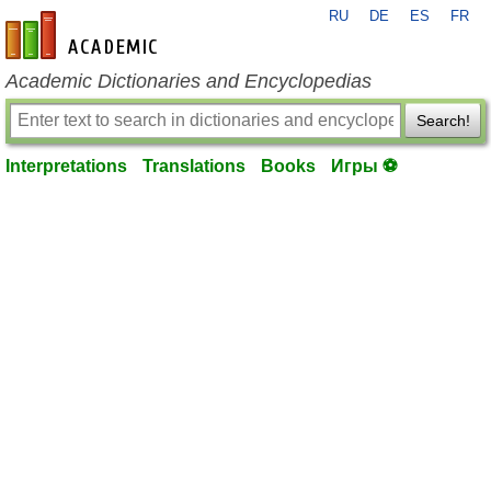
RU
DE
ES
FR
en-academic.com
Academic Dictionaries and Encyclopedias
Search!
Interpretations
Translations
Books
Игры ⚽