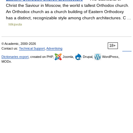
Christ the Saviour in Moscow, the world s tallest Orthodox church.
An Orthodox church as a church building of Eastern Orthodoxy
has a distinct, recognizable style among church architectures. C …
Wikipedia
© Academic, 2000-2026
18+
Contact us:
Technical Support
,
Advertising
Dictionaries export
, created on PHP,
Joomla,
Drupal,
WordPress,
MODx.