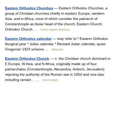
Eastern Orthodox Churches
— Eastern Orthodox Churches, a
group of Christian churches chiefly in eastern Europe, western
Asia, and in Africa, most of which consider the patriarch of
Constantinople as titular head of the church; Eastern Church;
Orthodox Church …
Useful english dictionary
Eastern Orthodox calendar
— may refer to:* Eastern Orthodox
liturgical year * Julian calendar * Revised Julian calendar, quasi
Gregorian 1923 scheme …
Wikipedia
Eastern Orthodox Church
— n. the Christian church dominant in
E Europe, W Asia, and N Africa, originally made up of four
patriarchates (Constantinople, Alexandria, Antioch, Jerusalem)
rejecting the authority of the Roman see in 1054 and now also
including certain… …
Universalium