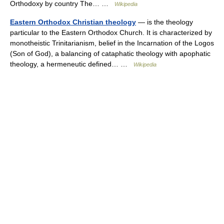
Orthodoxy by country The… …
Wikipedia
Eastern Orthodox Christian theology
— is the theology
particular to the Eastern Orthodox Church. It is characterized by
monotheistic Trinitarianism, belief in the Incarnation of the Logos
(Son of God), a balancing of cataphatic theology with apophatic
theology, a hermeneutic defined… …
Wikipedia