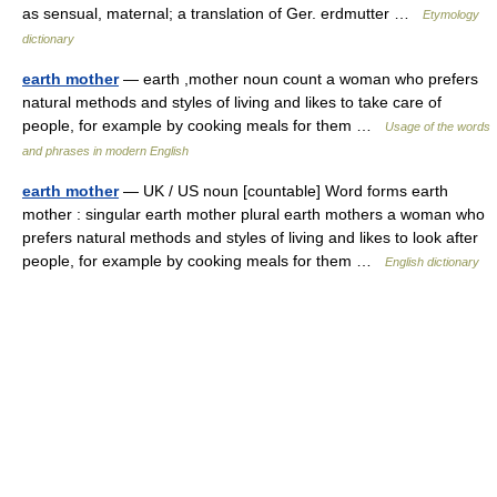
as sensual, maternal; a translation of Ger. erdmutter …
Etymology
dictionary
earth mother
— earth ,mother noun count a woman who prefers
natural methods and styles of living and likes to take care of
people, for example by cooking meals for them …
Usage of the words
and phrases in modern English
earth mother
— UK / US noun [countable] Word forms earth
mother : singular earth mother plural earth mothers a woman who
prefers natural methods and styles of living and likes to look after
people, for example by cooking meals for them …
English dictionary