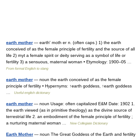
earth mother
— earth′ moth er n. (often caps.) 1) the earth
conceived of as the female principle of fertility and the source of all
life 2) myt a female spirit or deity serving as a symbol of life or
fertility 3) a sensuous, maternal woman • Etymology: 1900–05 …
From formal English to slang
earth mother
— noun the earth conceived of as the female
principle of fertility • Hypernyms: ↑earth goddess, ↑earth goddess
…
Useful english dictionary
earth mother
— noun Usage: often capitalized E&M Date: 1902 1.
the earth viewed (as in primitive theology) as the divine source of
terrestrial life 2. an embodiment of the female principle of fertility ;
a nurturing maternal woman …
New Collegiate Dictionary
Earth Mother
— noun The Great Goddess of the Earth and fertility