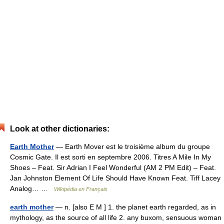
Look at other dictionaries:
Earth Mother
— Earth Mover est le troisième album du groupe
Cosmic Gate. Il est sorti en septembre 2006. Titres A Mile In My
Shoes – Feat. Sir Adrian I Feel Wonderful (AM 2 PM Edit) – Feat.
Jan Johnston Element Of Life Should Have Known Feat. Tiff Lacey
Analog… …
Wikipédia en Français
earth mother
— n. [also E M ] 1. the planet earth regarded, as in
mythology, as the source of all life 2. any buxom, sensuous woman