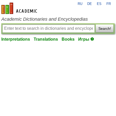
RU
DE
ES
FR
en-academic.com
Academic Dictionaries and Encyclopedias
Search!
Interpretations
Translations
Books
Игры ⚽