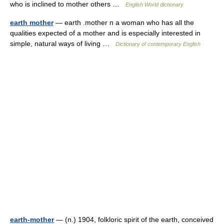
who is inclined to mother others …
English World dictionary
earth mother
— earth .mother n a woman who has all the
qualities expected of a mother and is especially interested in
simple, natural ways of living …
Dictionary of contemporary English
earth-mother
— (n.) 1904, folkloric spirit of the earth, conceived