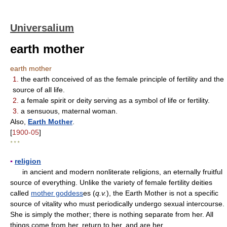
Universalium
earth mother
earth mother
1.
the earth conceived of as the female principle of fertility and the
source of all life.
2.
a female spirit or deity serving as a symbol of life or fertility.
3.
a sensuous, maternal woman.
Also,
Earth Mother
.
[
1900-05
]
* * *
▪
religion
in ancient and modern nonliterate religions, an eternally fruitful
source of everything. Unlike the variety of female fertility deities
called
mother goddess
es (
q.v.
), the Earth Mother is not a specific
source of vitality who must periodically undergo sexual intercourse.
She is simply the mother; there is nothing separate from her. All
things come from her, return to her, and are her.