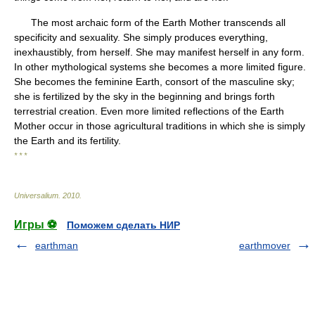
The most archaic form of the Earth Mother transcends all
specificity and sexuality. She simply produces everything,
inexhaustibly, from herself. She may manifest herself in any form.
In other mythological systems she becomes a more limited figure.
She becomes the feminine Earth, consort of the masculine sky;
she is fertilized by the sky in the beginning and brings forth
terrestrial creation. Even more limited reflections of the Earth
Mother occur in those agricultural traditions in which she is simply
the Earth and its fertility.
* * *
Universalium
.
2010
.
Игры ⚽
Поможем сделать НИР
earthman
earthmover