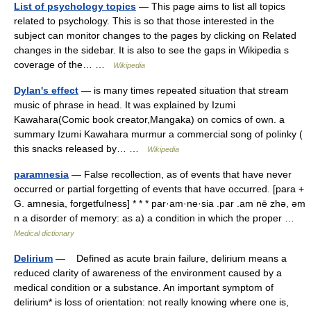
List of psychology topics
— This page aims to list all topics
related to psychology. This is so that those interested in the
subject can monitor changes to the pages by clicking on Related
changes in the sidebar. It is also to see the gaps in Wikipedia s
coverage of the… …
Wikipedia
Dylan's effect
— is many times repeated situation that stream
music of phrase in head. It was explained by Izumi
Kawahara(Comic book creator,Mangaka) on comics of own. a
summary Izumi Kawahara murmur a commercial song of polinky (
this snacks released by… …
Wikipedia
paramnesia
— False recollection, as of events that have never
occurred or partial forgetting of events that have occurred. [para +
G. amnesia, forgetfulness] * * * par·am·ne·sia .par .am nē zhə, əm
n a disorder of memory: as a) a condition in which the proper …
Medical dictionary
Delirium
— Defined as acute brain failure, delirium means a
reduced clarity of awareness of the environment caused by a
medical condition or a substance. An important symptom of
delirium* is loss of orientation: not really knowing where one is,