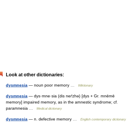
Look at other dictionaries:
dysmnesia
— noun poor memory …
Wiktionary
dysmnesia
— dys·mne·sia (dis neґzhə) [dys + Gr. mnēmē
memory] impaired memory, as in the amnestic syndrome; cf.
paramnesia …
Medical dictionary
dysmnesia
— n. defective memory …
English contemporary dictionary