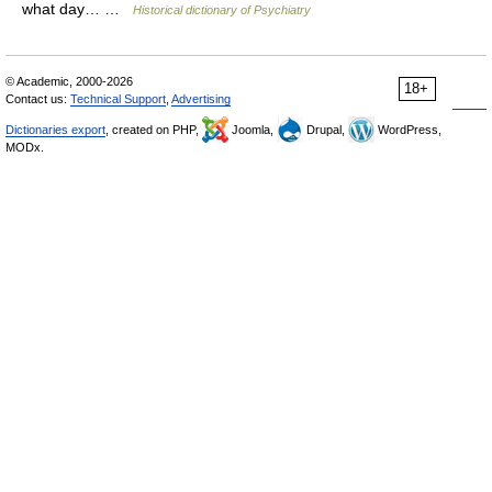
what day… …
Historical dictionary of Psychiatry
© Academic, 2000-2026
18+
Contact us:
Technical Support
,
Advertising
Dictionaries export
, created on PHP,
Joomla,
Drupal,
WordPress,
MODx.