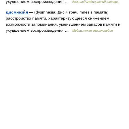
ухудшением воспроизведения …
Большой медицинский словарь
Дисмнези́я
— (dysmnesia; Дис + греч. mnēsis память)
расстройство памяти, характеризующееся снижением
возможности запоминания, уменьшением запасов памяти и
ухудшением воспроизведения …
Медицинская энциклопедия