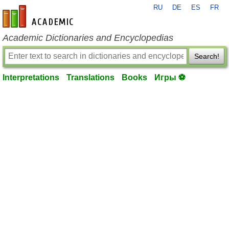
RU
DE
ES
FR
en-academic.com
Academic Dictionaries and Encyclopedias
Search!
Interpretations
Translations
Books
Игры ⚽