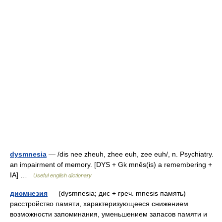
dysmnesia
— /dis nee zheuh, zhee euh, zee euh/, n. Psychiatry.
an impairment of memory. [DYS + Gk mnês(is) a remembering +
IA] …
Useful english dictionary
дисмнезия
— (dysmnesia; дис + греч. mnesis память)
расстройство памяти, характеризующееся снижением
возможности запоминания, уменьшением запасов памяти и