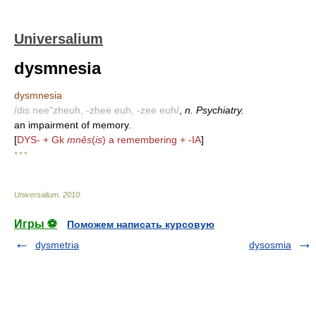
Universalium
dysmnesia
dysmnesia
/dis nee"zheuh, -zhee euh, -zee euh/
,
n. Psychiatry.
an impairment of memory.
[
DYS- + Gk
mnês
(
is
) a remembering + -IA
]
* * *
Universalium
.
2010
.
Игры ⚽
Поможем написать курсовую
dysmetria
dysosmia