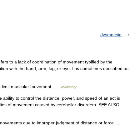
dysmnesia
fers to a lack of coordination of movement typified by the
ion with the hand, arm, leg, or eye. It is sometimes described as
r to limit muscular movement …
Wiktionary
 ability to control the distance, power, and speed of an act is
ities of movement caused by cerebellar disorders. SEE ALSO:
al movements due to improper judgment of distance or force …