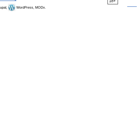
18+
upal,
WordPress, MODx.