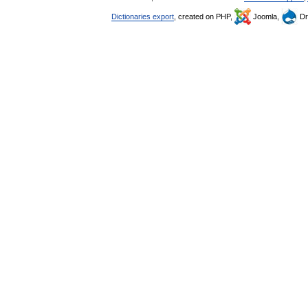
Dictionaries export
, created on PHP,
Joomla,
Dr