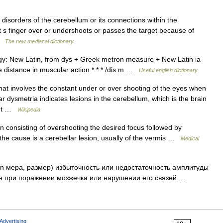
disorders of the cerebellum or its connections within the
nt s finger over or undershoots or passes the target because of
 …
The new mediacal dictionary
gy: New Latin, from dys + Greek metron measure + New Latin ia
e distance in muscular action * * * /dis m …
Useful english dictionary
hat involves the constant under or over shooting of the eyes when
 dysmetria indicates lesions in the cerebellum, which is the brain
ment …
Wikipedia
on consisting of overshooting the desired focus followed by
d; the cause is a cerebellar lesion, usually of the vermis …
Medical
ron мера, размер) избыточность или недостаточность амплитуды
я при поражении мозжечка или нарушении его связей …
Advertising