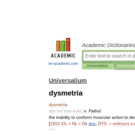
Academic Dictionarie
en-academic.com
Universalium
Interpretat
Universalium
dysmetria
dysmetria
/
dis
me
"
tree
euh
/
,
n
.
Pathol
.
the
inability
to
conform
muscular
action
to
de
[
1910
-
15
; <
NL
<
Gk
dys
-
DYS
- +
métr
(
on
)
a
* * *