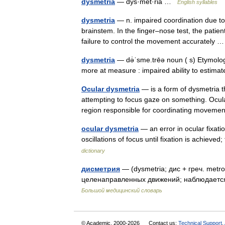
dysmetria
— dys·met·ria …
English syllables
dysmetria
— n. impaired coordination due to 
brainstem. In the finger–nose test, the patie
failure to control the movement accurately
dysmetria
— də̇ˈsme.trēə noun ( s) Etymolo
more at measure : impaired ability to estimat
Ocular dysmetria
— is a form of dysmetria t
attempting to focus gaze on something. Ocular
region responsible for coordinating move
ocular dysmetria
— an error in ocular fixati
oscillations of focus until fixation is achieve
dictionary
дисметрия
— (dysmetria; дис + греч. met
целенаправленных движений; наблюдаетс
Большой медицинский словарь
© Academic, 2000-2026
Contact us:
Technical Support
,