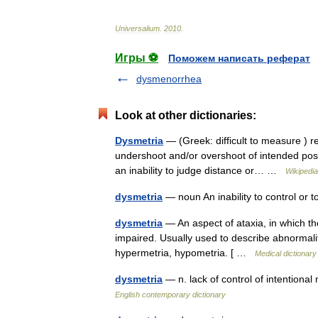
Universalium
.
2010
.
Игры ⚽
Поможем написать реферат
dysmenorrhea
Look at other dictionaries:
Dysmetria
— (Greek: difficult to measure ) re
undershoot and/or overshoot of intended posit
an inability to judge distance or… …
Wikipedia
dysmetria
— noun An inability to control o
dysmetria
— An aspect of ataxia, in which the
impaired. Usually used to describe abnormal
hypermetria, hypometria. [ …
Medical dictionary
dysmetria
— n. lack of control of intention
English contemporary dictionary