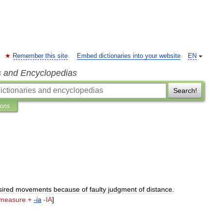
Remember this site
Embed dictionaries into your website
EN
s and Encyclopedias
Search!
ions
sired
movements
because
of
faulty
judgment
of
distance
.
measure
+
-
ia
-
IA
]