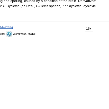
g and spelling, caused by a condition of the brain. Derivatives:
y: G Dyslexie (as DYS , Gk lexis speech) * * * dyslexia, dyslexic
Advertising
18+
upal,
WordPress, MODx.