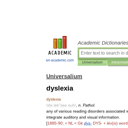
Academic Dictionarie
en-academic.com
Universalium
Interpretat
Universalium
dyslexia
dyslexia
/
dis
lek
"
see
euh
/
,
n
.
Pathol
.
any
of
various
reading
disorders
associated
integrate
auditory
and
visual
information
.
[
1885
-
90
; <
NL
<
Gk
dys
-
DYS
- +
léx
(
is
)
word