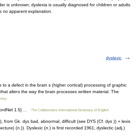
der
is
unknown
;
dyslexia
is
usually
diagnosed
for
children
or
adults
s
no
apparent
explanation
.
dyslexic
e to a defect in the brain s (higher cortical) processing of graphic
y that alters the way the brain processes written material. The
onary
[WordNet 1.5] …
The Collaborative International Dictionary of English
 from Gk. dys bad, abnormal, difficult (see DYS (Cf. dys )) + lexis
ure) (n.)). Dyslexic (n.) is first recorded 1961; dyslectic (adj.)