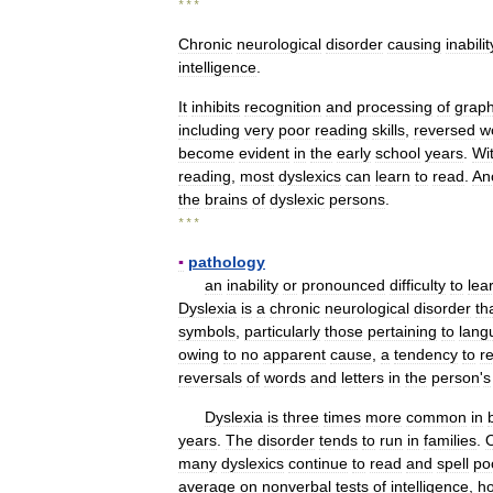
* * *
Chronic
neurological
disorder
causing
inabilit
intelligence
.
It
inhibits
recognition
and
processing
of
graph
including
very
poor
reading
skills
,
reversed
w
become
evident
in
the
early
school
years
.
Wi
reading
,
most
dyslexics
can
learn
to
read
.
An
the
brains
of
dyslexic
persons
.
* * *
▪
pathology
an
inability
or
pronounced
difficulty
to
lea
Dyslexia
is
a
chronic
neurological
disorder
th
symbols
,
particularly
those
pertaining
to
lang
owing
to
no
apparent
cause
,
a
tendency
to
r
reversals
of
words
and
letters
in
the
person
'
s
Dyslexia
is
three
times
more
common
in
years
.
The
disorder
tends
to
run
in
families
.
many
dyslexics
continue
to
read
and
spell
po
average
on
nonverbal
tests
of
intelligence
,
h