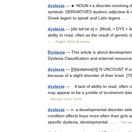
dyslexia
— ► NOUN ▪ a disorder involving diffi
symbols. DERIVATIVES dyslexic adjective & n
Greek legein to speak and Latin legere… 
dyslexia
— [dis lek′sē ə] n. [ModL < DYS + l
ability to read, often as the result of genetic de
…
English World dictionary
Dyslexia
— This article is about developmenta
Dyslexia Classification and external resou
dyslexia
— [[t]dɪ̱sle̱ksiə[/t]] N UNCOUNT If s
because of a slight disorder of their brain
dyslexia
— A lack of ability to read, often c
may appear to be a jumble of incoherent data.
Glossary of Art Terms
dyslexia
— n. a developmental disorder selecti
condition affects boys more often than girls 
specific dyslexia, developmental… …
The new