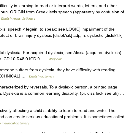
culty in learning to read or interpret words, letters, and other
oun. ORIGIN from Greek lexis speech (apparently by confusion of
…
English terms dictionary
exis, speech < legein, to speak: see LOGIC] impairment of the
fect or brain injury dyslexic [dislek′sik] adj., n. dyslectic [dislek′tik]
l dyslexia. For acquired dyslexia, see Alexia (acquired dyslexia).
rces ICD 10 R48.0 ICD 9 …
Wikipedia
omeone suffers from dyslexia, they have difficulty with reading
. [TECHNICAL] …
English dictionary
haracterized by reversals. To a dyslexic person, a printed page
 Dyslexia is a common learning disability. (pr. diss leck see uh) …
vely affecting a child s ability to learn to read and write. The
and can create serious educational problems. It is sometimes called
 mediacal dictionary