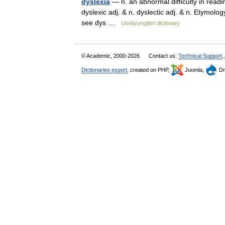
dyslexia
— n. an abnormal difficulty in readin
dyslexic adj. & n. dyslectic adj. & n. Etymolog
see dys …
Useful english dictionary
© Academic, 2000-2026
Contact us:
Technical Support
,
Dictionaries export
, created on PHP,
Joomla,
Dr