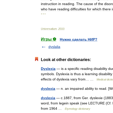
instruction
in
reading
.
The
cause
of
the
disor
who
have
reading
difficulties
for
which
there
i
* * *
Universalium
.
2010
.
Игры ⚽
Нужно сделать НИР?
dyslalia
Look at other dictionaries:
Dyslexia
— is a specific reading disability du
symbols. Dyslexia is thus a learning disabilit
effects of dyslexia vary from… …
Medical dicti
dyslexia
— n. an impaired ability to read. 
dyslexia
— c.1887, from Ger. dyslexie (1883),
word, from legein speak (see LECTURE (Cf. lect
from 1964 …
Etymology dictionary