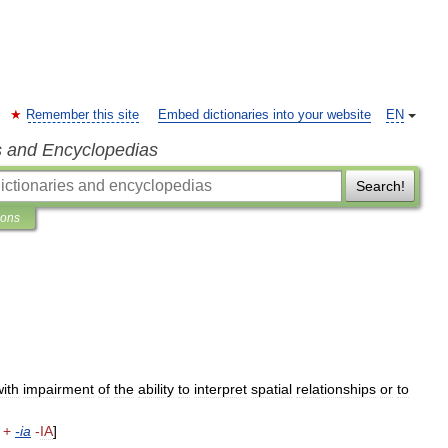
Remember this site
Embed dictionaries into your website
EN
s and Encyclopedias
Search!
ions
with
impairment
of
the
ability
to
interpret
spatial
relationships
or
to
+
-
ia
-
IA
]