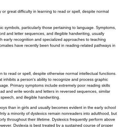
y
or
great
difficulty
in
learning
to
read
or
spell
,
despite
normal
ic
symbols
,
particularly
those
pertaining
to
language
.
Symptoms
,
ord
and
letter
sequences
,
and
illegible
handwriting
,
usually
th
early
recognition
and
specialized
approaches
to
teaching
omalies
have
recently
been
found
in
reading
-
related
pathways
in
rn
to
read
or
spell
,
despite
otherwise
normal
intellectual
functions
.
at
inhibits
a
person
'
s
ability
to
recognize
and
process
graphic
uage
.
Primary
symptoms
include
extremely
poor
reading
skills
ead
and
write
words
and
letters
in
reversed
sequences
,
similar
speech
,
and
illegible
handwriting
.
boys
than
in
girls
and
usually
becomes
evident
in
the
early
school
Only
a
minority
of
dyslexics
remain
nonreaders
into
adulthood
,
but
orly
throughout
their
lifetime
.
Dyslexics
frequently
perform
above
owever
.
Dyslexia
is
best
treated
by
a
sustained
course
of
proper