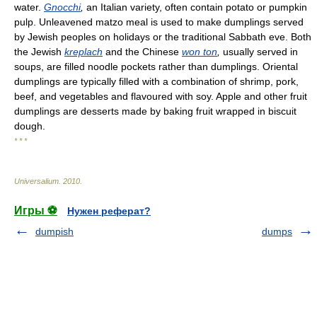
water.
Gnocchi
,
an Italian variety, often contain potato or pumpkin
pulp. Unleavened matzo meal is used to make dumplings served
by Jewish peoples on holidays or the traditional Sabbath eve. Both
the Jewish
kreplach
and the Chinese
won ton
,
usually served in
soups, are filled noodle pockets rather than dumplings. Oriental
dumplings are typically filled with a combination of shrimp, pork,
beef, and vegetables and flavoured with soy. Apple and other fruit
dumplings are desserts made by baking fruit wrapped in biscuit
dough.
* * *
Universalium
.
2010
.
Игры ⚽
Нужен реферат?
dumpish
dumps