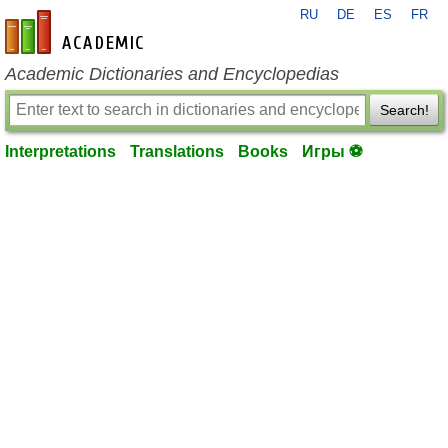
RU
DE
ES
FR
en-academic.com
Academic Dictionaries and Encyclopedias
Search!
Interpretations
Translations
Books
Игры ⚽