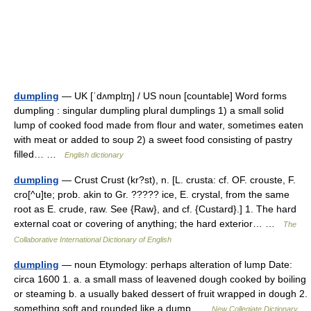
dumpling
— UK [ˈdʌmplɪŋ] / US noun [countable] Word forms
dumpling : singular dumpling plural dumplings 1) a small solid
lump of cooked food made from flour and water, sometimes eaten
with meat or added to soup 2) a sweet food consisting of pastry
filled… …
English dictionary
dumpling
— Crust Crust (kr?st), n. [L. crusta: cf. OF. crouste, F.
cro[^u]te; prob. akin to Gr. ????? ice, E. crystal, from the same
root as E. crude, raw. See {Raw}, and cf. {Custard}.] 1. The hard
external coat or covering of anything; the hard exterior… …
The
Collaborative International Dictionary of English
dumpling
— noun Etymology: perhaps alteration of lump Date:
circa 1600 1. a. a small mass of leavened dough cooked by boiling
or steaming b. a usually baked dessert of fruit wrapped in dough 2.
something soft and rounded like a dump …
New Collegiate Dictionary