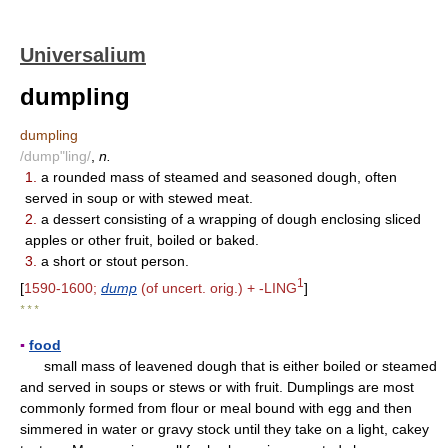
Universalium
dumpling
dumpling
/dump"ling/
,
n.
1.
a rounded mass of steamed and seasoned dough, often
served in soup or with stewed meat.
2.
a dessert consisting of a wrapping of dough enclosing sliced
apples or other fruit, boiled or baked.
3.
a short or stout person.
1
[
1590-1600;
dump
(of uncert. orig.) + -LING
]
* * *
▪
food
small mass of leavened dough that is either boiled or steamed
and served in soups or stews or with fruit. Dumplings are most
commonly formed from flour or meal bound with egg and then
simmered in water or gravy stock until they take on a light, cakey