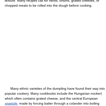
texture. Many recipes call for herbs, onions, grated cheeses, or
chopped meats to be rolled into the dough before cooking.
Many ethnic varieties of the dumpling have found their way into
popular cookery. Many cookbooks include the Hungarian
nockerl,
which often contains grated cheese, and the central European
spaetzle
,
made by forcing batter through a colander into boiling