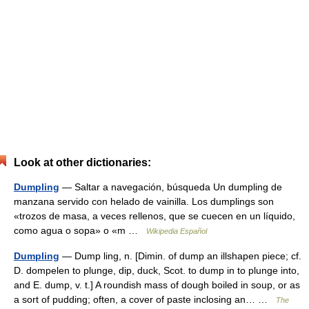
Look at other dictionaries:
Dumpling
— Saltar a navegación, búsqueda Un dumpling de
manzana servido con helado de vainilla. Los dumplings son
«trozos de masa, a veces rellenos, que se cuecen en un líquido,
como agua o sopa» o «m …
Wikipedia Español
Dumpling
— Dump ling, n. [Dimin. of dump an illshapen piece; cf.
D. dompelen to plunge, dip, duck, Scot. to dump in to plunge into,
and E. dump, v. t.] A roundish mass of dough boiled in soup, or as
a sort of pudding; often, a cover of paste inclosing an… …
The