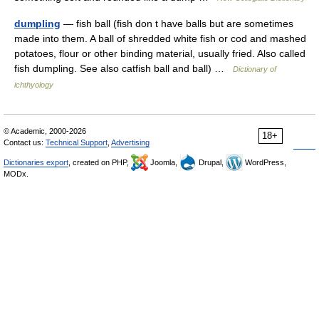
dumpling
— fish ball (fish don t have balls but are sometimes
made into them. A ball of shredded white fish or cod and mashed
potatoes, flour or other binding material, usually fried. Also called
fish dumpling. See also catfish ball and ball) …
Dictionary of
ichthyology
© Academic, 2000-2026
18+
Contact us:
Technical Support
,
Advertising
Dictionaries export
, created on PHP,
Joomla,
Drupal,
WordPress,
MODx.