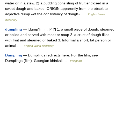
water or in a stew. 2) a pudding consisting of fruit enclosed in a
sweet dough and baked. ORIGIN apparently from the obsolete
adjective dump «of the consistency of dough» …
English terms
dictionary
dumpling
— [dump′liŋ] n. [< ?] 1. a small piece of dough, steamed
or boiled and served with meat or soup 2. a crust of dough filled
with fruit and steamed or baked 3. Informal a short, fat person or
animal …
English World dictionary
Dumpling
— Dumplings redirects here. For the film, see
Dumplings (film). Georgian khinkali …
Wikipedia