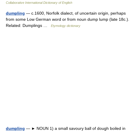
Collaborative International Dictionary of English
dumpling
— c.1600, Norfolk dialect, of uncertain origin, perhaps
from some Low German word or from noun dump lump (late 18c.).
Related: Dumplings …
Etymology dictionary
dumpling
— ► NOUN 1) a small savoury ball of dough boiled in