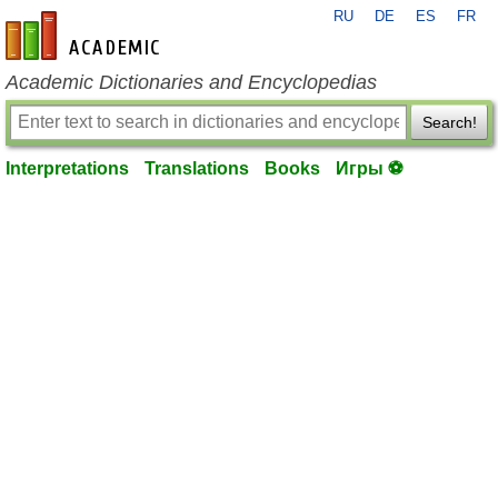
RU
DE
ES
FR
en-academic.com
Academic Dictionaries and Encyclopedias
Search!
Interpretations
Translations
Books
Игры ⚽