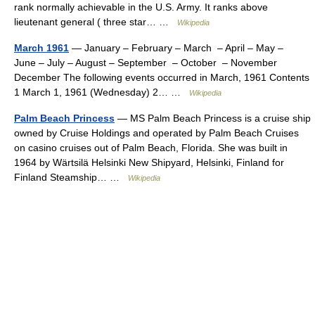
rank normally achievable in the U.S. Army. It ranks above
lieutenant general ( three star… …
Wikipedia
March 1961
— January – February – March – April – May –
June – July – August – September – October – November
December The following events occurred in March, 1961 Contents
1 March 1, 1961 (Wednesday) 2… …
Wikipedia
Palm Beach Princess
— MS Palm Beach Princess is a cruise ship
owned by Cruise Holdings and operated by Palm Beach Cruises
on casino cruises out of Palm Beach, Florida. She was built in
1964 by Wärtsilä Helsinki New Shipyard, Helsinki, Finland for
Finland Steamship… …
Wikipedia