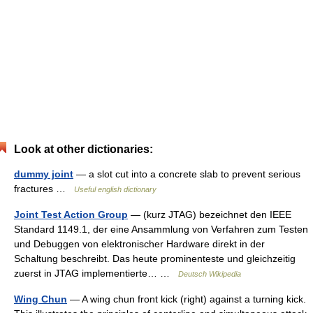
Look at other dictionaries:
dummy joint
— a slot cut into a concrete slab to prevent serious
fractures …
Useful english dictionary
Joint Test Action Group
— (kurz JTAG) bezeichnet den IEEE
Standard 1149.1, der eine Ansammlung von Verfahren zum Testen
und Debuggen von elektronischer Hardware direkt in der
Schaltung beschreibt. Das heute prominenteste und gleichzeitig
zuerst in JTAG implementierte… …
Deutsch Wikipedia
Wing Chun
— A wing chun front kick (right) against a turning kick.