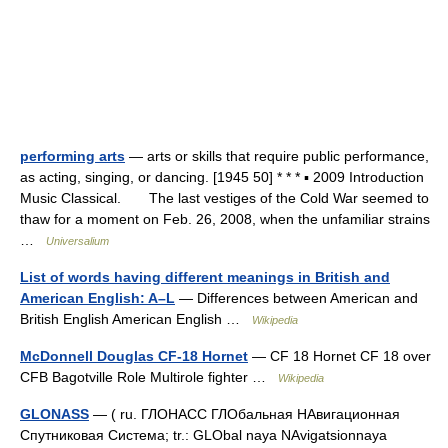
performing arts
— arts or skills that require public performance,
as acting, singing, or dancing. [1945 50] * * * ▪ 2009 Introduction
Music Classical. The last vestiges of the Cold War seemed to
thaw for a moment on Feb. 26, 2008, when the unfamiliar strains
…
Universalium
List of words having different meanings in British and
American English: A–L
— Differences between American and
British English American English …
Wikipedia
McDonnell Douglas CF-18 Hornet
— CF 18 Hornet CF 18 over
CFB Bagotville Role Multirole fighter …
Wikipedia
GLONASS
— ( ru. ГЛОНАСС ГЛОбальная НАвигационная
Спутниковая Система; tr.: GLObal naya NAvigatsionnaya