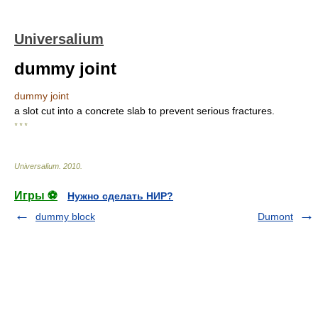
Universalium
dummy joint
dummy joint
a slot cut into a concrete slab to prevent serious fractures.
* * *
Universalium
.
2010
.
Игры ⚽
Нужно сделать НИР?
dummy block
Dumont