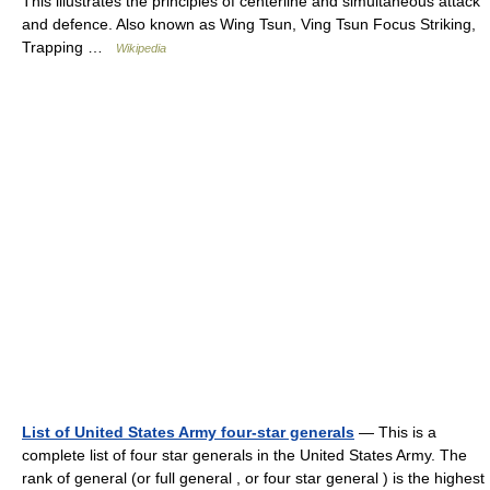
This illustrates the principles of centerline and simultaneous attack
and defence. Also known as Wing Tsun, Ving Tsun Focus Striking,
Trapping …
Wikipedia
List of United States Army four-star generals
— This is a
complete list of four star generals in the United States Army. The
rank of general (or full general , or four star general ) is the highest