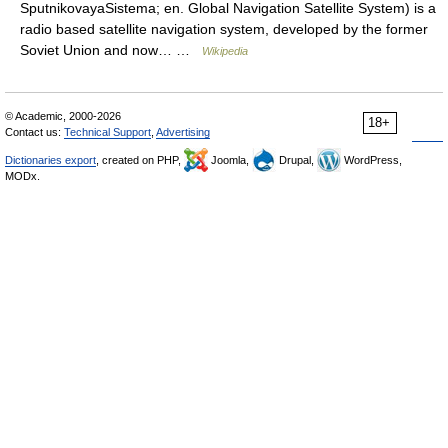
SputnikovayaSistema; en. Global Navigation Satellite System) is a
radio based satellite navigation system, developed by the former
Soviet Union and now… …
Wikipedia
© Academic, 2000-2026
18+
Contact us:
Technical Support
,
Advertising
Dictionaries export
, created on PHP,
Joomla,
Drupal,
WordPress,
MODx.