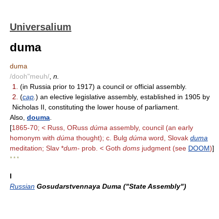
Universalium
duma
duma
/dooh"meuh/
,
n.
1.
(in Russia prior to 1917) a council or official assembly.
2.
(
cap
.
) an elective legislative assembly, established in 1905 by
Nicholas II, constituting the lower house of parliament.
Also,
douma
.
[
1865-70; < Russ, ORuss
dúma
assembly, council (an early
homonym with
dúma
thought); c. Bulg
dúma
word, Slovak
duma
meditation; Slav *
dum-
prob. < Goth
doms
judgment (see
DOOM
)
]
* * *
I
Russian
Gosudarstvennaya Duma ("State Assembly")