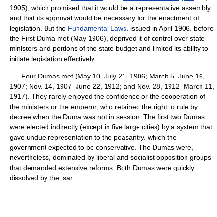
1905), which promised that it would be a representative assembly
and that its approval would be necessary for the enactment of
legislation. But the
Fundamental Laws
, issued in April 1906, before
the First Duma met (May 1906), deprived it of control over state
ministers and portions of the state budget and limited its ability to
initiate legislation effectively.
Four Dumas met (May 10–July 21, 1906; March 5–June 16,
1907; Nov. 14, 1907–June 22, 1912; and Nov. 28, 1912–March 11,
1917). They rarely enjoyed the confidence or the cooperation of
the ministers or the emperor, who retained the right to rule by
decree when the Duma was not in session. The first two Dumas
were elected indirectly (except in five large cities) by a system that
gave undue representation to the peasantry, which the
government expected to be conservative. The Dumas were,
nevertheless, dominated by liberal and socialist opposition groups
that demanded extensive reforms. Both Dumas were quickly
dissolved by the tsar.