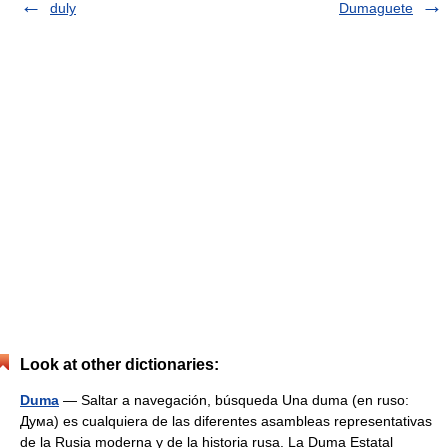
duly
Dumaguete
Look at other dictionaries:
Duma
— Saltar a navegación, búsqueda Una duma (en ruso:
Дума) es cualquiera de las diferentes asambleas representativas
de la Rusia moderna y de la historia rusa. La Duma Estatal