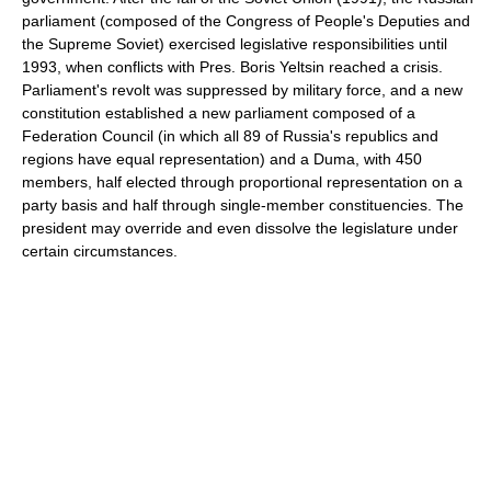
parliament (composed of the Congress of People's Deputies and
the Supreme Soviet) exercised legislative responsibilities until
1993, when conflicts with Pres. Boris Yeltsin reached a crisis.
Parliament's revolt was suppressed by military force, and a new
constitution established a new parliament composed of a
Federation Council (in which all 89 of Russia's republics and
regions have equal representation) and a Duma, with 450
members, half elected through proportional representation on a
party basis and half through single-member constituencies. The
president may override and even dissolve the legislature under
certain circumstances.