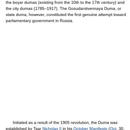
the boyar dumas (existing from the 10th to the 17th century) and
the city dumas (1785–1917). The Gosudarstvennaya Duma, or
state duma, however, constituted the first genuine attempt toward
parliamentary government in Russia.
Initiated as a result of the 1905 revolution, the Duma was
established by Tsar
Nicholas II
in his
October Manifesto
(
Oct
. 30,