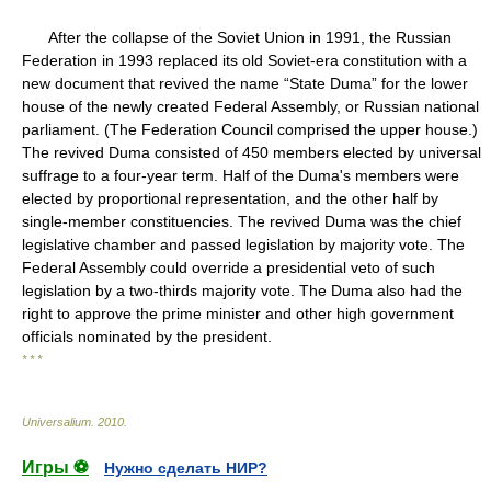
After the collapse of the Soviet Union in 1991, the Russian
Federation in 1993 replaced its old Soviet-era constitution with a
new document that revived the name “State Duma” for the lower
house of the newly created Federal Assembly, or Russian national
parliament. (The Federation Council comprised the upper house.)
The revived Duma consisted of 450 members elected by universal
suffrage to a four-year term. Half of the Duma's members were
elected by proportional representation, and the other half by
single-member constituencies. The revived Duma was the chief
legislative chamber and passed legislation by majority vote. The
Federal Assembly could override a presidential veto of such
legislation by a two-thirds majority vote. The Duma also had the
right to approve the prime minister and other high government
officials nominated by the president.
* * *
Universalium
.
2010
.
Игры ⚽
Нужно сделать НИР?