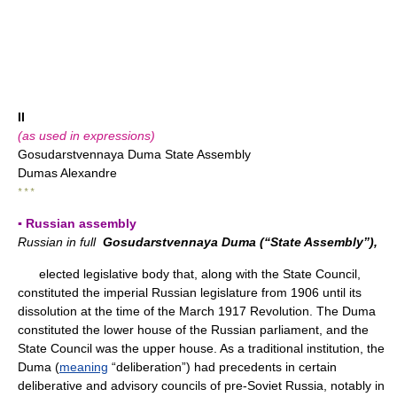
II
(as used in expressions)
Gosudarstvennaya Duma State Assembly
Dumas Alexandre
* * *
▪ Russian assembly
Russian in full
Gosudarstvennaya Duma (“State Assembly”),
elected legislative body that, along with the State Council,
constituted the imperial Russian legislature from 1906 until its
dissolution at the time of the March 1917 Revolution. The Duma
constituted the lower house of the Russian parliament, and the
State Council was the upper house. As a traditional institution, the
Duma (
meaning
“deliberation”) had precedents in certain
deliberative and advisory councils of pre-Soviet Russia, notably in