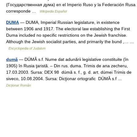
(Государственная дума) en el Imperio Ruso y la Federación Rusa
corresponde …
Wikipedia Español
DUMA
— DUMA, Imperial Russian legislature, in existence
between 1906 and 1917. The electoral law establishing the First
Duma included no specific restrictions on the Jewish franchise.
Although the Jewish socialist parties, and primarily the bund ,… …
Encyclopedia of Judaism
dumă
— DÚMĂ s.f. Nume dat adunării legislative constituite (în
1905) în Rusia ţaristă. – Din rus. duma. Trimis de ana zecheru,
17.03.2003. Sursa: DEX 98 dúmă s. f., g. d. art. dúmei Trimis de
siveco, 10.08.2004. Sursa: Dicţionar ortografic DÚMĂ s.f …
Dicționar Român