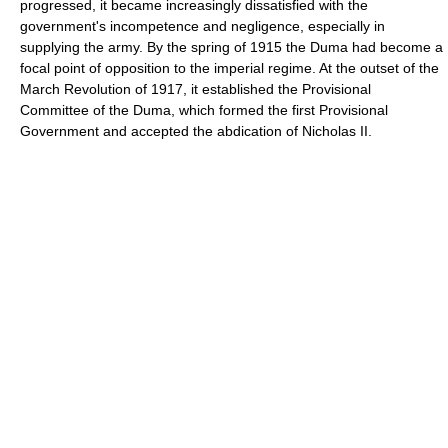
progressed, it became increasingly dissatisfied with the
government's incompetence and negligence, especially in
supplying the army. By the spring of 1915 the Duma had become a
focal point of opposition to the imperial regime. At the outset of the
March Revolution of 1917, it established the Provisional
Committee of the Duma, which formed the first Provisional
Government and accepted the abdication of Nicholas II.