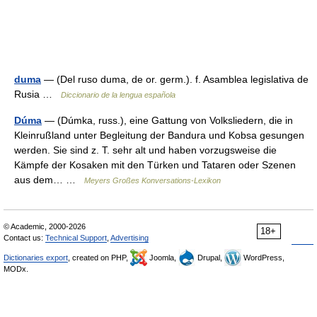
duma
— (Del ruso duma, de or. germ.). f. Asamblea legislativa de
Rusia …
Diccionario de la lengua española
Dúma
— (Dúmka, russ.), eine Gattung von Volksliedern, die in
Kleinrußland unter Begleitung der Bandura und Kobsa gesungen
werden. Sie sind z. T. sehr alt und haben vorzugsweise die
Kämpfe der Kosaken mit den Türken und Tataren oder Szenen
aus dem… …
Meyers Großes Konversations-Lexikon
© Academic, 2000-2026
18+
Contact us:
Technical Support
,
Advertising
Dictionaries export
, created on PHP,
Joomla,
Drupal,
WordPress,
MODx.