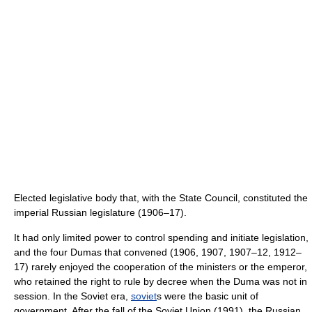
Elected legislative body that, with the State Council, constituted the
imperial Russian legislature (1906–17).
It had only limited power to control spending and initiate legislation,
and the four Dumas that convened (1906, 1907, 1907–12, 1912–
17) rarely enjoyed the cooperation of the ministers or the emperor,
who retained the right to rule by decree when the Duma was not in
session. In the Soviet era,
soviet
s were the basic unit of
government. After the fall of the Soviet Union (1991), the Russian