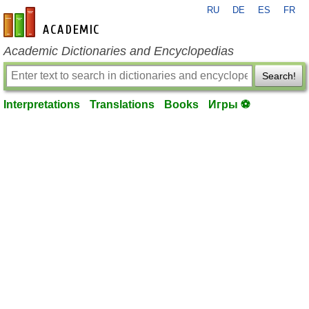
RU
DE
ES
FR
en-academic.com
Academic Dictionaries and Encyclopedias
Search!
Interpretations
Translations
Books
Игры ⚽