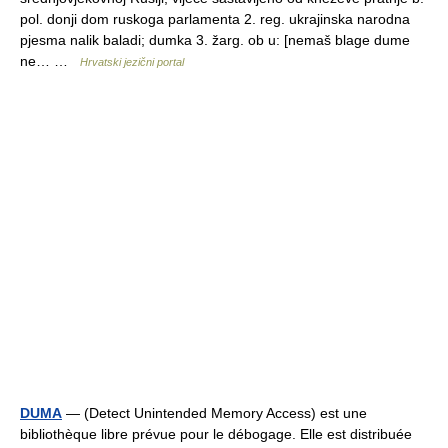
pol. donji dom ruskoga parlamenta 2. reg. ukrajinska narodna
pjesma nalik baladi; dumka 3. žarg. ob u: [nemaš blage dume
ne… …
Hrvatski jezični portal
DUMA
— (Detect Unintended Memory Access) est une
bibliothèque libre prévue pour le débogage. Elle est distribuée