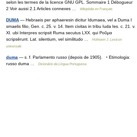
selon les termes de la licence GNU GPL. Sommaire 1 Débogueur
2 Voir aussi 2.1 Articles connexes …
Wikipédia en Français
DUMA
— Hebraeis per aphaeresin dicitur Idumaea, vel a Duma I
smaelis filio, Gen. c. 25. v. 14. Item civitas in tribu Iuda Ies. c. 21. v.
XI. ubi Interpres scripsit Ruma secutus LXX. qui Ροῦμα
scripsêrunt. Lat. silentium, vel similitudo …
Hofmann J. Lexicon
universale
duma
— s. f. Parlamento russo (depois de 1905). ‣ Etimologia:
russo duma …
Dicionário da Língua Portuguesa