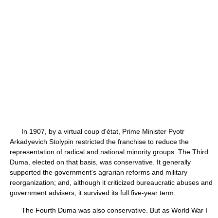
In 1907, by a virtual coup d'état, Prime Minister Pyotr
Arkadyevich Stolypin restricted the franchise to reduce the
representation of radical and national minority groups. The Third
Duma, elected on that basis, was conservative. It generally
supported the government's agrarian reforms and military
reorganization; and, although it criticized bureaucratic abuses and
government advisers, it survived its full five-year term.
The Fourth Duma was also conservative. But as World War I