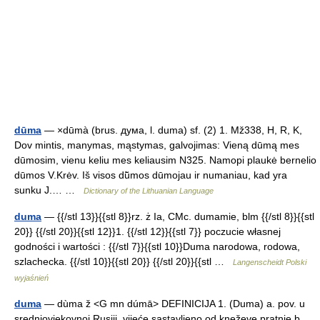
dūma
— ×dūmà (brus. дyмa, l. duma) sf. (2) 1. Mž338, H, R, K,
Dov mintis, manymas, mąstymas, galvojimas: Vieną dūmą mes
dūmosim, vienu keliu mes keliausim N325. Namopi plaukė bernelio
dūmos V.Krėv. Iš visos dū̃mos dūmojau ir numaniau, kad yra
sunku J.… …
Dictionary of the Lithuanian Language
duma
— {{/stl 13}}{{stl 8}}rz. ż Ia, CMc. dumamie, blm {{/stl 8}}{{stl
20}} {{/stl 20}}{{stl 12}}1. {{/stl 12}}{{stl 7}} poczucie własnej
godności i wartości : {{/stl 7}}{{stl 10}}Duma narodowa, rodowa,
szlachecka. {{/stl 10}}{{stl 20}} {{/stl 20}}{{stl …
Langenscheidt Polski
wyjaśnień
duma
— dùma ž <G mn dúmā> DEFINICIJA 1. (Duma) a. pov. u
srednjovjekovnoj Rusiji, vijeće sastavljeno od kneževe pratnje b.