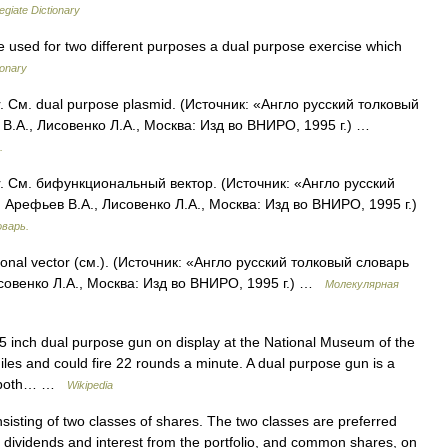
egiate Dictionary
e used for two different purposes a dual purpose exercise which
ionary
. См. dual purpose plasmid. (Источник: «Англо русский толковый
В.А., Лисовенко Л.А., Москва: Изд во ВНИРО, 1995 г.) …
.
r. См. бифункциональный вектор. (Источник: «Англо русский
Арефьев В.А., Лисовенко Л.А., Москва: Изд во ВНИРО, 1995 г.)
оварь.
tional vector (см.). (Источник: «Англо русский толковый словарь
совенко Л.А., Москва: Изд во ВНИРО, 1995 г.) …
Молекулярная
inch dual purpose gun on display at the National Museum of the
iles and could fire 22 rounds a minute. A dual purpose gun is a
ge both… …
Wikipedia
isting of two classes of shares. The two classes are preferred
e dividends and interest from the portfolio, and common shares, on