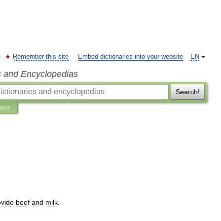
Remember this site
Embed dictionaries into your website
EN
s and Encyclopedias
Search!
ions
ovide
beef
and
milk
.