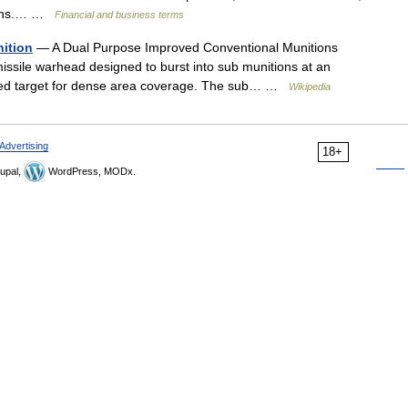
 gains.… …
Financial and business terms
ition
— A Dual Purpose Improved Conventional Munitions
 missile warhead designed to burst into sub munitions at an
ired target for dense area coverage. The sub… …
Wikipedia
Advertising
18+
upal,
WordPress, MODx.