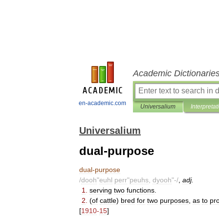
Academic Dictionarie
en-academic.com
Universalium
Interpretat
Universalium
dual-purpose
dual
-
purpose
/
dooh
"
euhl
perr
"
peuhs
,
dyooh
"-/
,
adj
.
1
.
serving
two
functions
.
2
.
(
of
cattle
)
bred
for
two
purposes
,
as
to
pr
[
1910
-
15
]