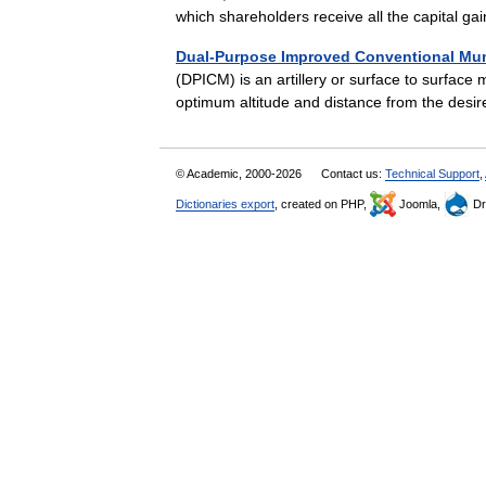
which shareholders receive all the capital
Dual-Purpose Improved Conventional Mun
(DPICM) is an artillery or surface to surface
optimum altitude and distance from the des
© Academic, 2000-2026
Contact us:
Technical Support
,
Dictionaries export
, created on PHP,
Joomla,
Dr