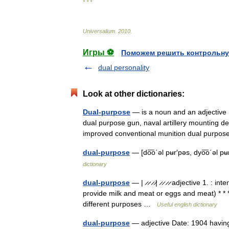
* * *
Universalium
.
2010
.
Игры ⚽
Поможем решить контрольну
dual personality
Look at other dictionaries:
Dual-purpose
— is a noun and an adjective re
dual purpose gun, naval artillery mounting d
improved conventional munition dual purp
dual-purpose
— [do͞o΄əl pʉr′pəs, dyo͞o΄əl p
dictionary
dual-purpose
— | ̷ ̷ ̷ ̷| ̷ ̷ ̷ ̷ adjective 1.
provide milk and meat or eggs and meat) * * *
different purposes …
Useful english dictionary
dual-purpose
— adjective Date: 1904 having