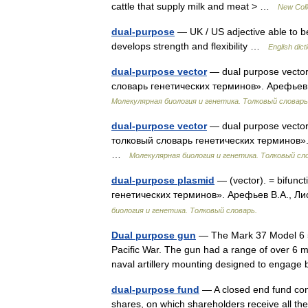
cattle that supply milk and meat > …
New Coll
dual-purpose
— UK / US adjective able to b
develops strength and flexibility …
English dict
dual-purpose vector
— dual purpose vector
словарь генетических терминов». Арефьев 
Молекулярная биология и генетика. Толковый словарь
dual-purpose vector
— dual purpose vecto
толковый словарь генетических терминов». 
…
Молекулярная биология и генетика. Толковый сл
dual-purpose plasmid
— (vector). = bifunc
генетических терминов». Арефьев В.А., Ли
биология и генетика. Толковый словарь.
Dual purpose gun
— The Mark 37 Model 6 5 
Pacific War. The gun had a range of over 6 m
naval artillery mounting designed to enga
dual-purpose fund
— A closed end fund cons
shares, on which shareholders receive all th