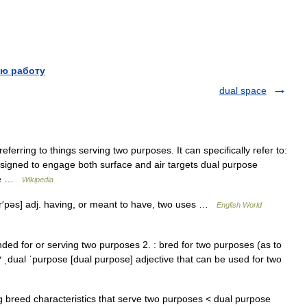
ю работу
dual space
ferring to things serving two purposes. It can specifically refer to:
esigned to engage both surface and air targets dual purpose
ose …
Wikipedia
ʉr′pəs] adj. having, or meant to have, two uses …
English World
 : intended for or serving two purposes 2. : bred for two purposes (as to
 ˌdual ˈpurpose [dual purpose] adjective that can be used for two
 breed characteristics that serve two purposes < dual purpose