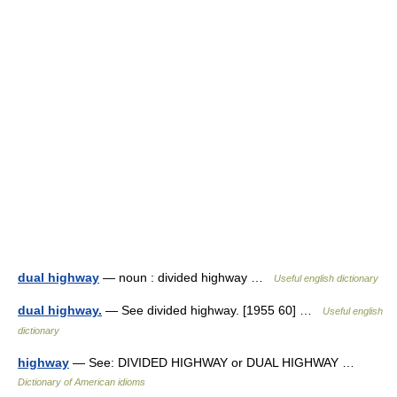
dual highway
— noun : divided highway …
Useful english dictionary
dual highway.
— See divided highway. [1955 60] …
Useful english
dictionary
highway
— See: DIVIDED HIGHWAY or DUAL HIGHWAY …
Dictionary of American idioms