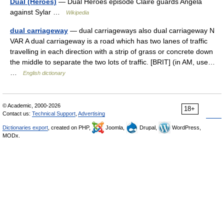
Dual (Heroes)
— Dual Heroes episode Claire guards Angela
against Sylar …
Wikipedia
dual carriageway
— dual carriageways also dual carriageway N
VAR A dual carriageway is a road which has two lanes of traffic
travelling in each direction with a strip of grass or concrete down
the middle to separate the two lots of traffic. [BRIT] (in AM, use…
…
English dictionary
© Academic, 2000-2026
18+
Contact us:
Technical Support
,
Advertising
Dictionaries export
, created on PHP,
Joomla,
Drupal,
WordPress,
MODx.