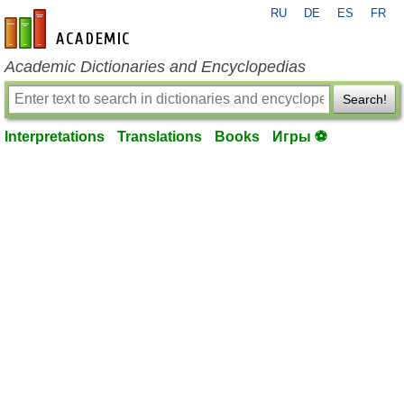
RU
DE
ES
FR
en-academic.com
Academic Dictionaries and Encyclopedias
Search!
Interpretations
Translations
Books
Игры ⚽