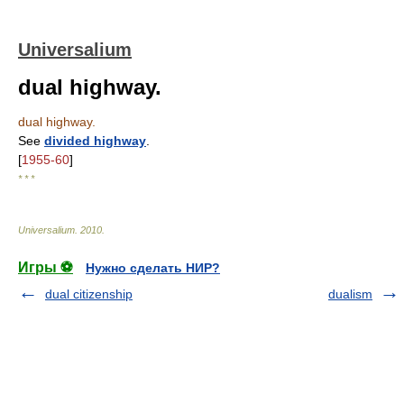
Universalium
dual highway.
dual highway.
See
divided highway
.
[
1955-60
]
* * *
Universalium
.
2010
.
Игры ⚽
Нужно сделать НИР?
dual citizenship
dualism