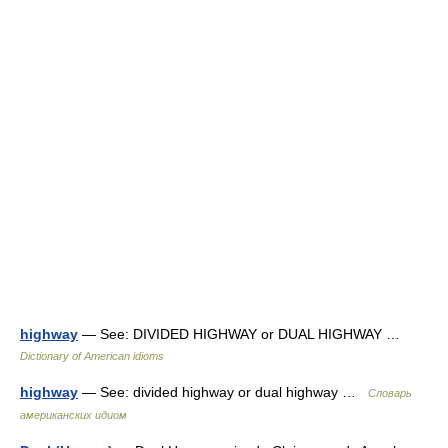
highway
— See: DIVIDED HIGHWAY or DUAL HIGHWAY …
Dictionary of American idioms
highway
— See: divided highway or dual highway …
Словарь
американских идиом