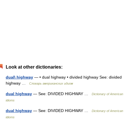
Look at other dictionaries:
dual\ highway
— • dual highway • divided highway See: divided
highway …
Словарь американских идиом
dual highway
— See: DIVIDED HIGHWAY …
Dictionary of American
idioms
dual highway
— See: DIVIDED HIGHWAY …
Dictionary of American
idioms