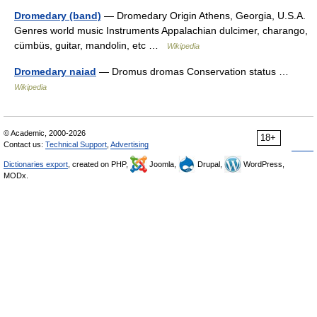
Dromedary (band)
— Dromedary Origin Athens, Georgia, U.S.A.
Genres world music Instruments Appalachian dulcimer, charango,
cümbüs, guitar, mandolin, etc …
Wikipedia
Dromedary naiad
— Dromus dromas Conservation status …
Wikipedia
© Academic, 2000-2026
18+
Contact us:
Technical Support
,
Advertising
Dictionaries export
, created on PHP,
Joomla,
Drupal,
WordPress,
MODx.