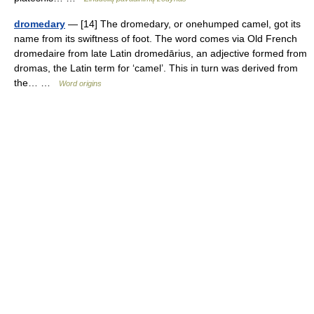
dromedary
— [14] The dromedary, or onehumped camel, got its
name from its swiftness of foot. The word comes via Old French
dromedaire from late Latin dromedārius, an adjective formed from
dromas, the Latin term for ‘camel’. This in turn was derived from
the… …
Word origins