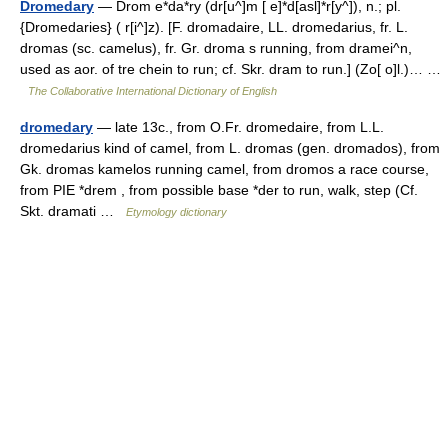
Dromedary
— Drom e*da*ry (dr[u^]m [ e]*d[asl]*r[y^]), n.; pl.
{Dromedaries} ( r[i^]z). [F. dromadaire, LL. dromedarius, fr. L.
dromas (sc. camelus), fr. Gr. droma s running, from dramei^n,
used as aor. of tre chein to run; cf. Skr. dram to run.] (Zo[ o]l.)… …
The Collaborative International Dictionary of English
dromedary
— late 13c., from O.Fr. dromedaire, from L.L.
dromedarius kind of camel, from L. dromas (gen. dromados), from
Gk. dromas kamelos running camel, from dromos a race course,
from PIE *drem , from possible base *der to run, walk, step (Cf.
Skt. dramati …
Etymology dictionary