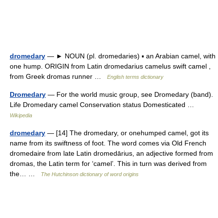
dromedary
— ► NOUN (pl. dromedaries) ▪ an Arabian camel, with
one hump. ORIGIN from Latin dromedarius camelus swift camel ,
from Greek dromas runner …
English terms dictionary
Dromedary
— For the world music group, see Dromedary (band).
Life Dromedary camel Conservation status Domesticated …
Wikipedia
dromedary
— [14] The dromedary, or onehumped camel, got its
name from its swiftness of foot. The word comes via Old French
dromedaire from late Latin dromedārius, an adjective formed from
dromas, the Latin term for ‘camel’. This in turn was derived from
the… …
The Hutchinson dictionary of word origins