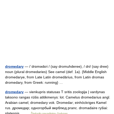
dromedary
— /ˈdrɒmədɛri / (say dromuhderee), / dri/ (say dree)
noun (plural dromedaries) See camel (def. 1a). {Middle English
dromedarye, from Late Latin dromedārius, from Latin dromas
dromedary, from Greek: running} …
dromedary
— vienkupris statusas T sritis zoologija | vardynas
taksono rangas rūšis atitikmenys: lot. Camelus dromedarius angl.
Arabian camel; dromedary vok. Dromedar; einhöckriges Kamel
rus. дромедар; одногорбый верблюд pranc. dromadaire ryšiai:
platesnis… …
Žinduolių pavadinimų žodynas