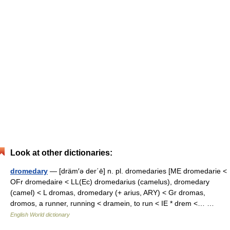
Look at other dictionaries:
dromedary
— [dräm′ə der΄ē] n. pl. dromedaries [ME dromedarie <
OFr dromedaire < LL(Ec) dromedarius (camelus), dromedary
(camel) < L dromas, dromedary (+ arius, ARY) < Gr dromas,
dromos, a runner, running < dramein, to run < IE * drem <… …
English World dictionary