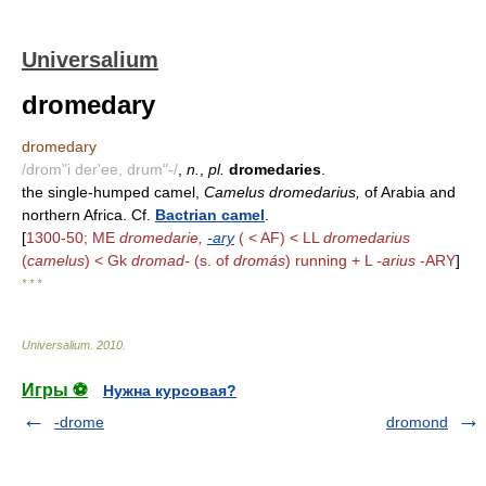
Universalium
dromedary
dromedary
/drom"i der'ee, drum"-/
,
n.
,
pl.
dromedaries
.
the single-humped camel,
Camelus dromedarius,
of Arabia and
northern Africa. Cf.
Bactrian camel
.
[
1300-50; ME
dromedarie,
-ary
( < AF) < LL
dromedarius
(
camelus
) < Gk
dromad-
(s. of
dromás
) running + L
-arius
-ARY
]
* * *
Universalium
.
2010
.
Игры ⚽
Нужна курсовая?
-drome
dromond