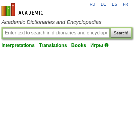
RU
DE
ES
FR
en-academic.com
Academic Dictionaries and Encyclopedias
Search!
Interpretations
Translations
Books
Игры ⚽