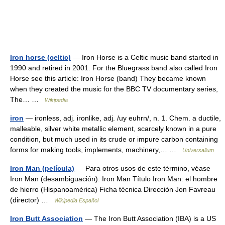
Iron horse (celtic)
— Iron Horse is a Celtic music band started in
1990 and retired in 2001. For the Bluegrass band also called Iron
Horse see this article: Iron Horse (band) They became known
when they created the music for the BBC TV documentary series,
The… …
Wikipedia
iron
— ironless, adj. ironlike, adj. /uy euhrn/, n. 1. Chem. a ductile,
malleable, silver white metallic element, scarcely known in a pure
condition, but much used in its crude or impure carbon containing
forms for making tools, implements, machinery,… …
Universalium
Iron Man (película)
— Para otros usos de este término, véase
Iron Man (desambiguación). Iron Man Título Iron Man: el hombre
de hierro (Hispanoamérica) Ficha técnica Dirección Jon Favreau
(director) …
Wikipedia Español
Iron Butt Association
— The Iron Butt Association (IBA) is a US