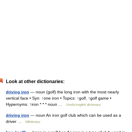
Look at other dictionaries:
driving iron
— noun (golf) the long iron with the most nearly
vertical face • Syn: ↑one iron • Topics: ↑golf, ↑golf game •
Hypernyms: ↑iron * * * noun …
Useful english dictionary
driving iron
— noun An iron golf club which can be used as a
driver …
Wiktionary