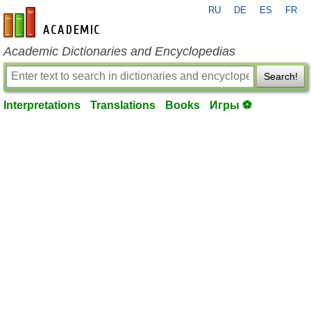
RU
DE
ES
FR
en-academic.com
Academic Dictionaries and Encyclopedias
Search!
Interpretations
Translations
Books
Игры ⚽