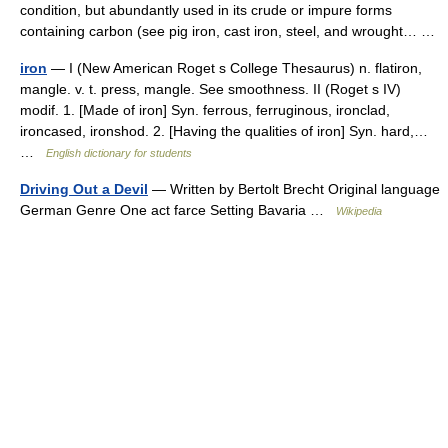
condition, but abundantly used in its crude or impure forms
containing carbon (see pig iron, cast iron, steel, and wrought… …
iron
— I (New American Roget s College Thesaurus) n. flatiron,
mangle. v. t. press, mangle. See smoothness. II (Roget s IV)
modif. 1. [Made of iron] Syn. ferrous, ferruginous, ironclad,
ironcased, ironshod. 2. [Having the qualities of iron] Syn. hard,…
…
English dictionary for students
Driving Out a Devil
— Written by Bertolt Brecht Original language
German Genre One act farce Setting Bavaria …
Wikipedia