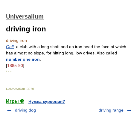
Universalium
driving iron
driving iron
Golf
.
a club with a long shaft and an iron head the face of which
has almost no slope, for hitting long, low drives. Also called
number one iron
.
[
1885-90
]
* * *
Universalium
.
2010
.
Игры ⚽
Нужна курсовая?
driving dog
driving range