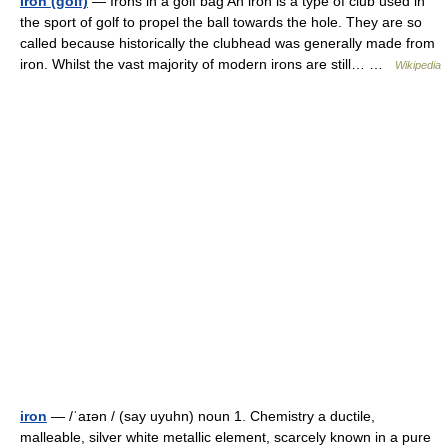
Iron (golf)
— Irons in a golf bag An iron is a type of club used in
the sport of golf to propel the ball towards the hole. They are so
called because historically the clubhead was generally made from
iron. Whilst the vast majority of modern irons are still… …
Wikipedia
iron
— /ˈaɪən / (say uyuhn) noun 1. Chemistry a ductile,
malleable, silver white metallic element, scarcely known in a pure