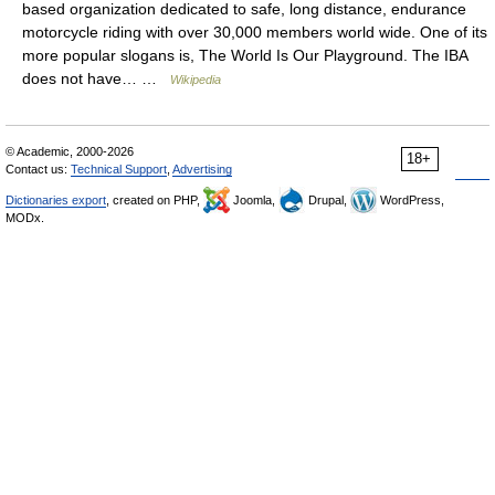
based organization dedicated to safe, long distance, endurance
motorcycle riding with over 30,000 members world wide. One of its
more popular slogans is, The World Is Our Playground. The IBA
does not have… …
Wikipedia
© Academic, 2000-2026
18+
Contact us:
Technical Support
,
Advertising
Dictionaries export
, created on PHP,
Joomla,
Drupal,
WordPress,
MODx.