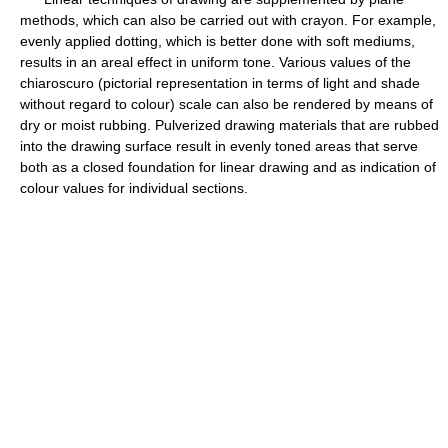
methods, which can also be carried out with crayon. For example,
evenly applied dotting, which is better done with soft mediums,
results in an areal effect in uniform tone. Various values of the
chiaroscuro (pictorial representation in terms of light and shade
without regard to colour) scale can also be rendered by means of
dry or moist rubbing. Pulverized drawing materials that are rubbed
into the drawing surface result in evenly toned areas that serve
both as a closed foundation for linear drawing and as indication of
colour values for individual sections.