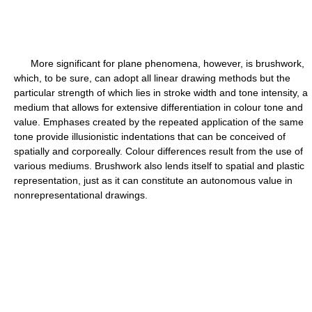
More significant for plane phenomena, however, is brushwork,
which, to be sure, can adopt all linear drawing methods but the
particular strength of which lies in stroke width and tone intensity, a
medium that allows for extensive differentiation in colour tone and
value. Emphases created by the repeated application of the same
tone provide illusionistic indentations that can be conceived of
spatially and corporeally. Colour differences result from the use of
various mediums. Brushwork also lends itself to spatial and plastic
representation, just as it can constitute an autonomous value in
nonrepresentational drawings.