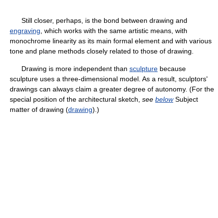
Still closer, perhaps, is the bond between drawing and
engraving
, which works with the same artistic means, with
monochrome linearity as its main formal element and with various
tone and plane methods closely related to those of drawing.
Drawing is more independent than
sculpture
because
sculpture uses a three-dimensional model. As a result, sculptors'
drawings can always claim a greater degree of autonomy. (For the
special position of the architectural sketch,
see
below
Subject
matter of drawing (
drawing
).)