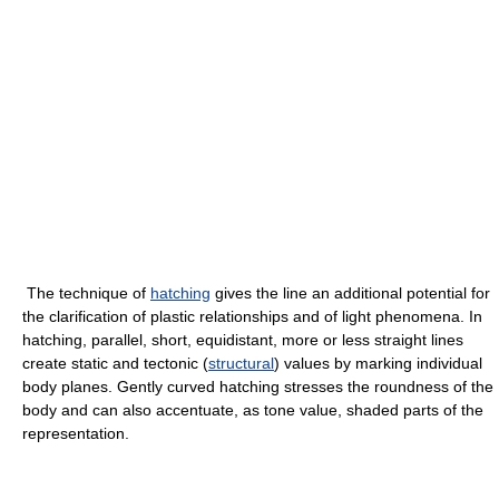
The technique of
hatching
gives the line an additional potential for
the clarification of plastic relationships and of light phenomena. In
hatching, parallel, short, equidistant, more or less straight lines
create static and tectonic (
structural
) values by marking individual
body planes. Gently curved hatching stresses the roundness of the
body and can also accentuate, as tone value, shaded parts of the
representation.