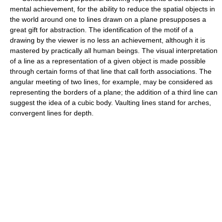
mental achievement, for the ability to reduce the spatial objects in
the world around one to lines drawn on a plane presupposes a
great gift for abstraction. The identification of the motif of a
drawing by the viewer is no less an achievement, although it is
mastered by practically all human beings. The visual interpretation
of a line as a representation of a given object is made possible
through certain forms of that line that call forth associations. The
angular meeting of two lines, for example, may be considered as
representing the borders of a plane; the addition of a third line can
suggest the idea of a cubic body. Vaulting lines stand for arches,
convergent lines for depth.