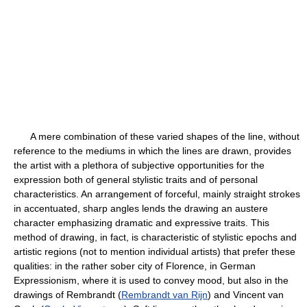
A mere combination of these varied shapes of the line, without
reference to the mediums in which the lines are drawn, provides
the artist with a plethora of subjective opportunities for the
expression both of general stylistic traits and of personal
characteristics. An arrangement of forceful, mainly straight strokes
in accentuated, sharp angles lends the drawing an austere
character emphasizing dramatic and expressive traits. This
method of drawing, in fact, is characteristic of stylistic epochs and
artistic regions (not to mention individual artists) that prefer these
qualities: in the rather sober city of Florence, in German
Expressionism, where it is used to convey mood, but also in the
drawings of Rembrandt (
Rembrandt van Rijn
) and Vincent van