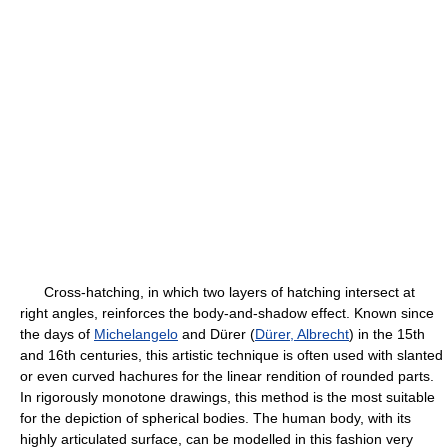
Cross-hatching, in which two layers of hatching intersect at
right angles, reinforces the body-and-shadow effect. Known since
the days of
Michelangelo
and Dürer (
Dürer, Albrecht
) in the 15th
and 16th centuries, this artistic technique is often used with slanted
or even curved hachures for the linear rendition of rounded parts.
In rigorously monotone drawings, this method is the most suitable
for the depiction of spherical bodies. The human body, with its
highly articulated surface, can be modelled in this fashion very