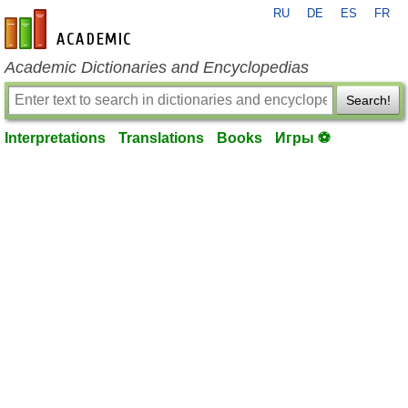
RU
DE
ES
FR
en-academic.com
Academic Dictionaries and Encyclopedias
Search!
Interpretations
Translations
Books
Игры ⚽