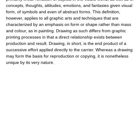
concepts, thoughts, attitudes, emotions, and fantasies given visual
form, of symbols and even of abstract forms. This definition,
however, applies to all graphic arts and techniques that are
characterized by an emphasis on form or shape rather than mass
and colour, as in painting. Drawing as such differs from graphic
printing processes in that a direct relationship exists between
production and result. Drawing, in short, is the end product of a
successive effort applied directly to the carrier. Whereas a drawing
may form the basis for reproduction or copying, it is nonetheless
unique by its very nature.