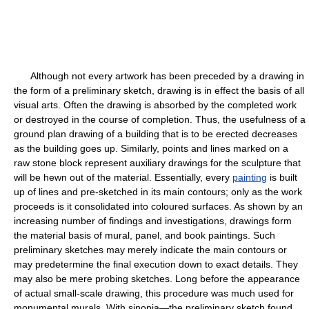
Although not every artwork has been preceded by a drawing in
the form of a preliminary sketch, drawing is in effect the basis of all
visual arts. Often the drawing is absorbed by the completed work
or destroyed in the course of completion. Thus, the usefulness of a
ground plan drawing of a building that is to be erected decreases
as the building goes up. Similarly, points and lines marked on a
raw stone block represent auxiliary drawings for the sculpture that
will be hewn out of the material. Essentially, every
painting
is built
up of lines and pre-sketched in its main contours; only as the work
proceeds is it consolidated into coloured surfaces. As shown by an
increasing number of findings and investigations, drawings form
the material basis of mural, panel, and book paintings. Such
preliminary sketches may merely indicate the main contours or
may predetermine the final execution down to exact details. They
may also be mere probing sketches. Long before the appearance
of actual small-scale drawing, this procedure was much used for
monumental murals. With sinopia—the preliminary sketch found