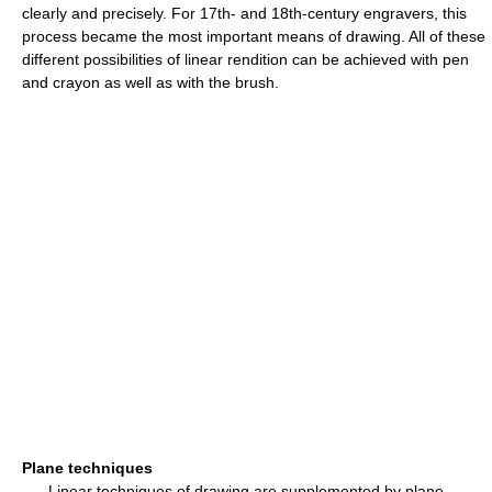
clearly and precisely. For 17th- and 18th-century engravers, this
process became the most important means of drawing. All of these
different possibilities of linear rendition can be achieved with pen
and crayon as well as with the brush.
Plane techniques
Linear techniques of drawing are supplemented by plane