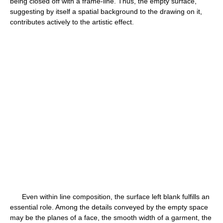
being closed off with a frame-line. Thus, the empty surface,
suggesting by itself a spatial background to the drawing on it,
contributes actively to the artistic effect.
Even within line composition, the surface left blank fulfills an
essential role. Among the details conveyed by the empty space
may be the planes of a face, the smooth width of a garment, the