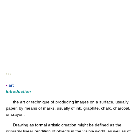
* * *
▪
art
Introduction
the art or technique of producing images on a surface, usually
paper, by means of marks, usually of ink, graphite, chalk, charcoal,
or crayon.
Drawing as formal artistic creation might be defined as the
primarily linear rendition of objects in the visible world, as well as of