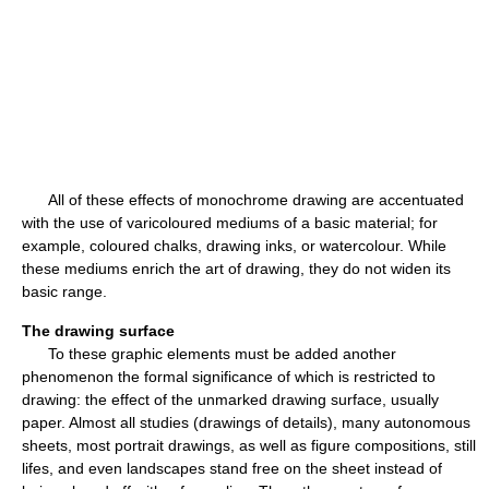
All of these effects of monochrome drawing are accentuated
with the use of varicoloured mediums of a basic material; for
example, coloured chalks, drawing inks, or watercolour. While
these mediums enrich the art of drawing, they do not widen its
basic range.
The drawing surface
To these graphic elements must be added another
phenomenon the formal significance of which is restricted to
drawing: the effect of the unmarked drawing surface, usually
paper. Almost all studies (drawings of details), many autonomous
sheets, most portrait drawings, as well as figure compositions, still
lifes, and even landscapes stand free on the sheet instead of