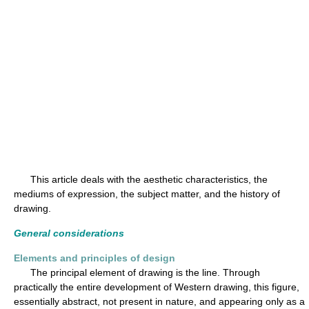
This article deals with the aesthetic characteristics, the
mediums of expression, the subject matter, and the history of
drawing.
General considerations
Elements and principles of design
The principal element of drawing is the line. Through
practically the entire development of Western drawing, this figure,
essentially abstract, not present in nature, and appearing only as a