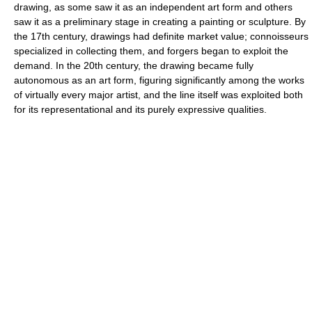
drawing, as some saw it as an independent art form and others
saw it as a preliminary stage in creating a painting or sculpture. By
the 17th century, drawings had definite market value; connoisseurs
specialized in collecting them, and forgers began to exploit the
demand. In the 20th century, the drawing became fully
autonomous as an art form, figuring significantly among the works
of virtually every major artist, and the line itself was exploited both
for its representational and its purely expressive qualities.