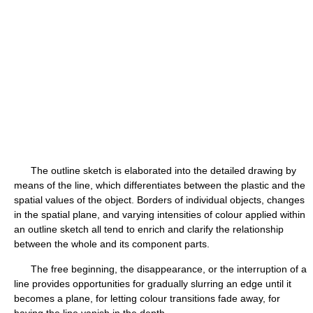
The outline sketch is elaborated into the detailed drawing by
means of the line, which differentiates between the plastic and the
spatial values of the object. Borders of individual objects, changes
in the spatial plane, and varying intensities of colour applied within
an outline sketch all tend to enrich and clarify the relationship
between the whole and its component parts.
The free beginning, the disappearance, or the interruption of a
line provides opportunities for gradually slurring an edge until it
becomes a plane, for letting colour transitions fade away, for
having the line vanish in the depth.