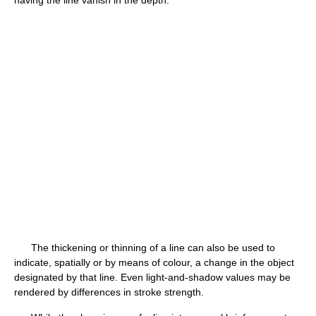
The thickening or thinning of a line can also be used to
indicate, spatially or by means of colour, a change in the object
designated by that line. Even light-and-shadow values may be
rendered by differences in stroke strength.