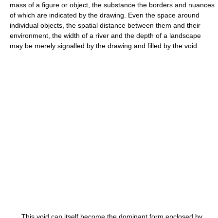
mass of a figure or object, the substance the borders and nuances
of which are indicated by the drawing. Even the space around
individual objects, the spatial distance between them and their
environment, the width of a river and the depth of a landscape
may be merely signalled by the drawing and filled by the void.
This void can itself become the dominant form enclosed by