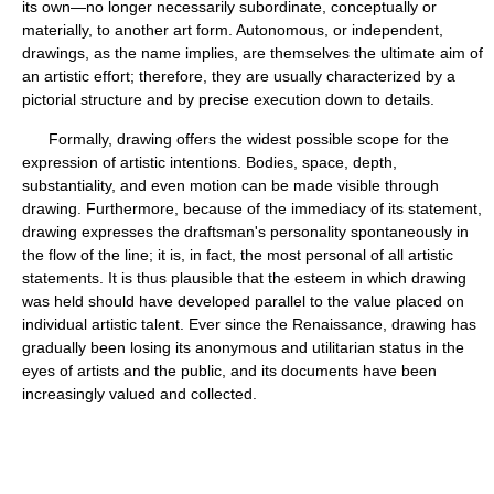
its own—no longer necessarily subordinate, conceptually or
materially, to another art form. Autonomous, or independent,
drawings, as the name implies, are themselves the ultimate aim of
an artistic effort; therefore, they are usually characterized by a
pictorial structure and by precise execution down to details.
Formally, drawing offers the widest possible scope for the
expression of artistic intentions. Bodies, space, depth,
substantiality, and even motion can be made visible through
drawing. Furthermore, because of the immediacy of its statement,
drawing expresses the draftsman's personality spontaneously in
the flow of the line; it is, in fact, the most personal of all artistic
statements. It is thus plausible that the esteem in which drawing
was held should have developed parallel to the value placed on
individual artistic talent. Ever since the Renaissance, drawing has
gradually been losing its anonymous and utilitarian status in the
eyes of artists and the public, and its documents have been
increasingly valued and collected.