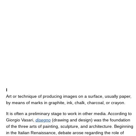
I
Art or technique of producing images on a surface, usually paper,
by means of marks in graphite, ink, chalk, charcoal, or crayon.
It is often a preliminary stage to work in other media. According to
Giorgio Vasari,
disegno
(drawing and design) was the foundation
of the three arts of painting, sculpture, and architecture. Beginning
in the Italian Renaissance, debate arose regarding the role of