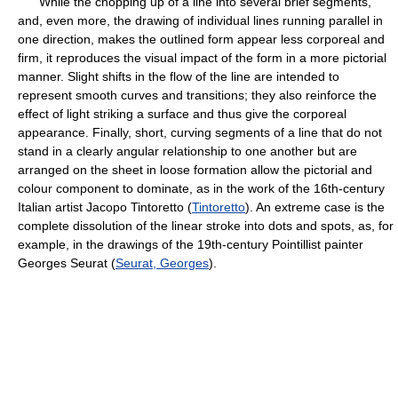
While the chopping up of a line into several brief segments,
and, even more, the drawing of individual lines running parallel in
one direction, makes the outlined form appear less corporeal and
firm, it reproduces the visual impact of the form in a more pictorial
manner. Slight shifts in the flow of the line are intended to
represent smooth curves and transitions; they also reinforce the
effect of light striking a surface and thus give the corporeal
appearance. Finally, short, curving segments of a line that do not
stand in a clearly angular relationship to one another but are
arranged on the sheet in loose formation allow the pictorial and
colour component to dominate, as in the work of the 16th-century
Italian artist Jacopo Tintoretto (
Tintoretto
). An extreme case is the
complete dissolution of the linear stroke into dots and spots, as, for
example, in the drawings of the 19th-century Pointillist painter
Georges Seurat (
Seurat, Georges
).