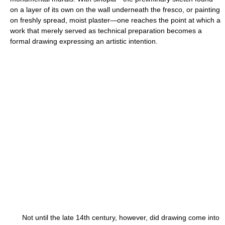
on a layer of its own on the wall underneath the fresco, or painting
on freshly spread, moist plaster—one reaches the point at which a
work that merely served as technical preparation becomes a
formal drawing expressing an artistic intention.
Not until the late 14th century, however, did drawing come into