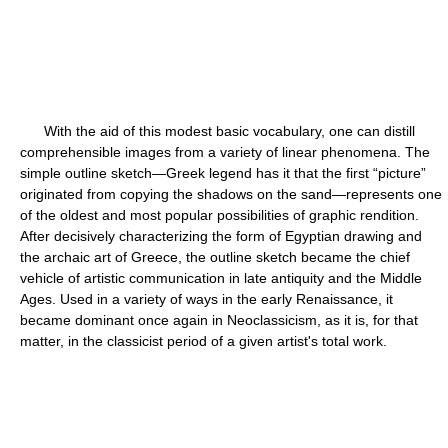
With the aid of this modest basic vocabulary, one can distill
comprehensible images from a variety of linear phenomena. The
simple outline sketch—Greek legend has it that the first “picture”
originated from copying the shadows on the sand—represents one
of the oldest and most popular possibilities of graphic rendition.
After decisively characterizing the form of Egyptian drawing and
the archaic art of Greece, the outline sketch became the chief
vehicle of artistic communication in late antiquity and the Middle
Ages. Used in a variety of ways in the early Renaissance, it
became dominant once again in Neoclassicism, as it is, for that
matter, in the classicist period of a given artist's total work.