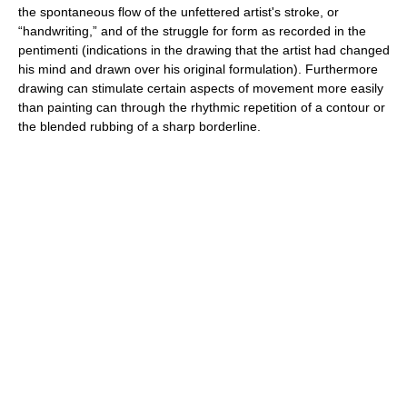
the spontaneous flow of the unfettered artist's stroke, or
“handwriting,” and of the struggle for form as recorded in the
pentimenti (indications in the drawing that the artist had changed
his mind and drawn over his original formulation). Furthermore
drawing can stimulate certain aspects of movement more easily
than painting can through the rhythmic repetition of a contour or
the blended rubbing of a sharp borderline.