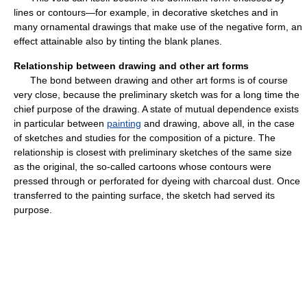
lines or contours—for example, in decorative sketches and in
many ornamental drawings that make use of the negative form, an
effect attainable also by tinting the blank planes.
Relationship between drawing and other art forms
The bond between drawing and other art forms is of course
very close, because the preliminary sketch was for a long time the
chief purpose of the drawing. A state of mutual dependence exists
in particular between
painting
and drawing, above all, in the case
of sketches and studies for the composition of a picture. The
relationship is closest with preliminary sketches of the same size
as the original, the so-called cartoons whose contours were
pressed through or perforated for dyeing with charcoal dust. Once
transferred to the painting surface, the sketch had served its
purpose.