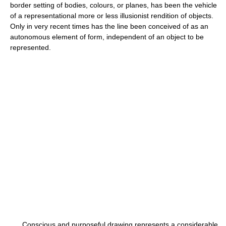
border setting of bodies, colours, or planes, has been the vehicle
of a representational more or less illusionist rendition of objects.
Only in very recent times has the line been conceived of as an
autonomous element of form, independent of an object to be
represented.
Conscious and purposeful drawing represents a considerable