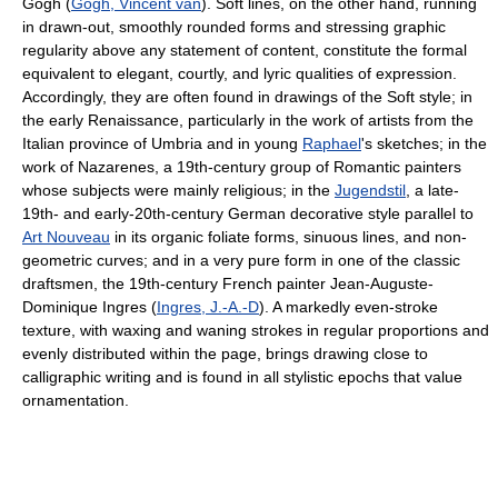
Gogh (
Gogh, Vincent van
). Soft lines, on the other hand, running
in drawn-out, smoothly rounded forms and stressing graphic
regularity above any statement of content, constitute the formal
equivalent to elegant, courtly, and lyric qualities of expression.
Accordingly, they are often found in drawings of the Soft style; in
the early Renaissance, particularly in the work of artists from the
Italian province of Umbria and in young
Raphael
's sketches; in the
work of Nazarenes, a 19th-century group of Romantic painters
whose subjects were mainly religious; in the
Jugendstil
, a late-
19th- and early-20th-century German decorative style parallel to
Art Nouveau
in its organic foliate forms, sinuous lines, and non-
geometric curves; and in a very pure form in one of the classic
draftsmen, the 19th-century French painter Jean-Auguste-
Dominique Ingres (
Ingres, J.-A.-D
). A markedly even-stroke
texture, with waxing and waning strokes in regular proportions and
evenly distributed within the page, brings drawing close to
calligraphic writing and is found in all stylistic epochs that value
ornamentation.