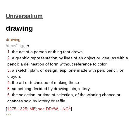
Universalium
drawing
drawing
/draw"ing/
,
n.
1.
the act of a person or thing that draws.
2.
a graphic representation by lines of an object or idea, as with a
pencil; a delineation of form without reference to color.
3.
a sketch, plan, or design, esp. one made with pen, pencil, or
crayon.
4.
the art or technique of making these.
5.
something decided by drawing lots; lottery.
6.
the selection, or time of selection, of the winning chance or
chances sold by lottery or raffle.
1
[
1275-1325; ME; see DRAW, -ING
]
* * *