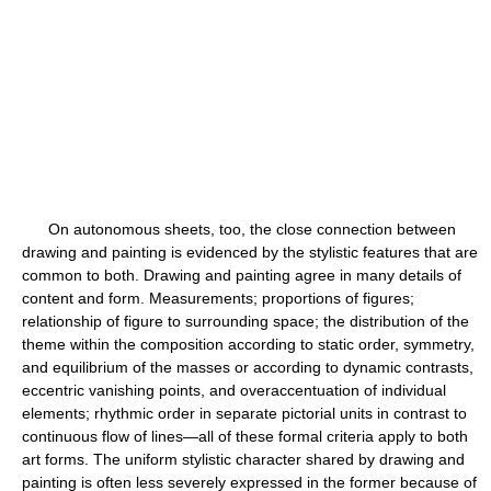
On autonomous sheets, too, the close connection between
drawing and painting is evidenced by the stylistic features that are
common to both. Drawing and painting agree in many details of
content and form. Measurements; proportions of figures;
relationship of figure to surrounding space; the distribution of the
theme within the composition according to static order, symmetry,
and equilibrium of the masses or according to dynamic contrasts,
eccentric vanishing points, and overaccentuation of individual
elements; rhythmic order in separate pictorial units in contrast to
continuous flow of lines—all of these formal criteria apply to both
art forms. The uniform stylistic character shared by drawing and
painting is often less severely expressed in the former because of