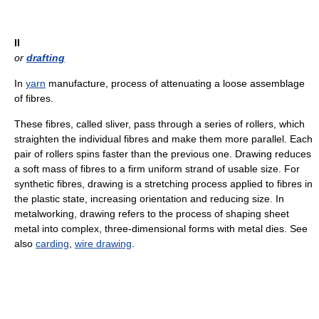
II
or
drafting
In
yarn
manufacture, process of attenuating a loose assemblage
of fibres.
These fibres, called sliver, pass through a series of rollers, which
straighten the individual fibres and make them more parallel. Each
pair of rollers spins faster than the previous one. Drawing reduces
a soft mass of fibres to a firm uniform strand of usable size. For
synthetic fibres, drawing is a stretching process applied to fibres in
the plastic state, increasing orientation and reducing size. In
metalworking, drawing refers to the process of shaping sheet
metal into complex, three-dimensional forms with metal dies. See
also
carding
,
wire drawing
.