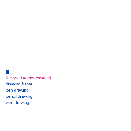
III
(as used in expressions)
drawing frame
pen drawing
pencil drawing
wire drawing