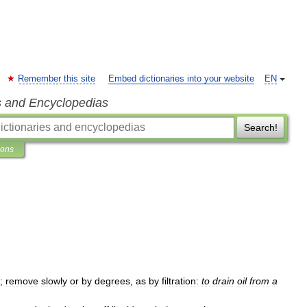
Remember this site
Embed dictionaries into your website
EN
s and Encyclopedias
Search!
ions
;
remove
slowly
or
by
degrees
,
as
by
filtration:
to
drain
oil
from
a