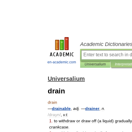
Academic Dictionarie
en-academic.com
Universalium
Interpretat
Universalium
drain
drain
—
drainable
,
adj
.
—
drainer
,
n
.
/
drayn
/
,
v
.
t
.
1
.
to
withdraw
or
draw
off
(
a
liquid
)
gradually
crankcase
.