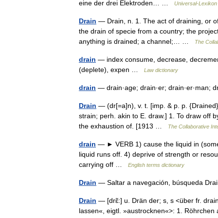
eine der drei Elektroden… …
Universal-Lexikon
Drain
— Drain, n. 1. The act of draining, or o
the drain of specie from a country; the proje
anything is drained; a channel;… …
The Collab
drain
— index consume, decrease, decrement, 
(deplete), expen …
Law dictionary
drain
— drain·age; drain·er; drain·er·man; d
Drain
— (dr[=a]n), v. t. [imp. & p. p. {Drained}
strain; perh. akin to E. draw.] 1. To draw off 
the exhaustion of. [1913 …
The Collaborative Int
drain
— ► VERB 1) cause the liquid in (somethi
liquid runs off. 4) deprive of strength or res
carrying off …
English terms dictionary
Drain
— Saltar a navegación, búsqueda Dr
Drain
— [drɛ̃:] u. Drän der; s, s <über fr. dra
lassen«, eigtl. »austrocknen«>: 1. Röhrchen