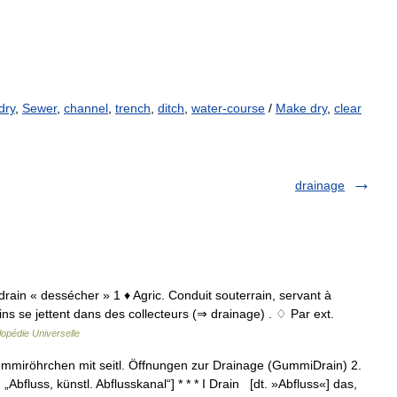
dry
,
Sewer
,
channel
,
trench
,
ditch
,
water-course
/
Make dry
,
clear
drainage
o drain « dessécher » 1 ♦ Agric. Conduit souterrain, servant à
ns se jettent dans des collecteurs (⇒ drainage) . ♢ Par ext.
opédie Universelle
 Gummiröhrchen mit seitl. Öffnungen zur Drainage (GummiDrain) 2.
 „Abfluss, künstl. Abflusskanal“] * * * I Drain [dt. »Abfluss«] das,