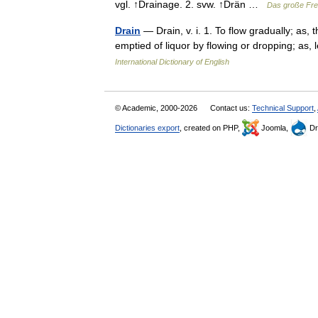
vgl. ↑Drainage. 2. svw. ↑Drän …
Das große Fr
Drain
— Drain, v. i. 1. To flow gradually; as,
emptied of liquor by flowing or dropping; as
International Dictionary of English
© Academic, 2000-2026
Contact us:
Technical Support
,
Dictionaries export
, created on PHP,
Joomla,
Dr