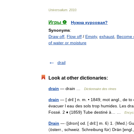
Universalium
.
2010
.
Игры ⚽
Нужна курсовая?
Synonyms
:
Draw off
,
Flow off
/
Empty
,
exhaust
,
Become 
of water or moisture
drail
Look at other dictionaries:
drain
— drain …
Dictionnaire des rimes
drain
— [ drɛ̃ ] n. m. • 1849; mot angl., de t
évacuer l eau des sols trop humides. Les drai
Fossé. 2 ♦ (1859) Tube destiné à… …
Encycl
Drain
— 〈[drɛın] od. [ drɛ̃:] m. 6〉 1. 〈Med.〉
〈österr., schweiz. Schreibung für〉 Drän [engl.,