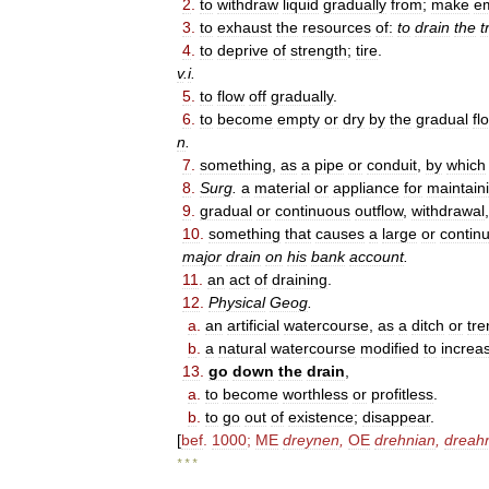
2
.
to
withdraw
liquid
gradually
from
;
make
e
3
.
to
exhaust
the
resources
of:
to
drain
the
t
4
.
to
deprive
of
strength
;
tire
.
v
.
i
.
5
.
to
flow
off
gradually
.
6
.
to
become
empty
or
dry
by
the
gradual
fl
n
.
7
.
something
,
as
a
pipe
or
conduit
,
by
which
8
.
Surg
.
a
material
or
appliance
for
maintain
9
.
gradual
or
continuous
outflow
,
withdrawal
10
.
something
that
causes
a
large
or
contin
major
drain
on
his
bank
account
.
11
.
an
act
of
draining
.
12
.
Physical
Geog
.
a
.
an
artificial
watercourse
,
as
a
ditch
or
tre
b
.
a
natural
watercourse
modified
to
increa
13
.
go
down
the
drain
,
a
.
to
become
worthless
or
profitless
.
b
.
to
go
out
of
existence
;
disappear
.
[
bef
.
1000
;
ME
dreynen
,
OE
drehnian
,
dreah
* * *