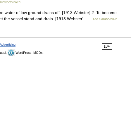
emdwörterbuch
 the water of low ground drains off. [1913 Webster] 2. To become
, let the vessel stand and drain. [1913 Webster] …
The Collaborative
Advertising
18+
upal,
WordPress, MODx.