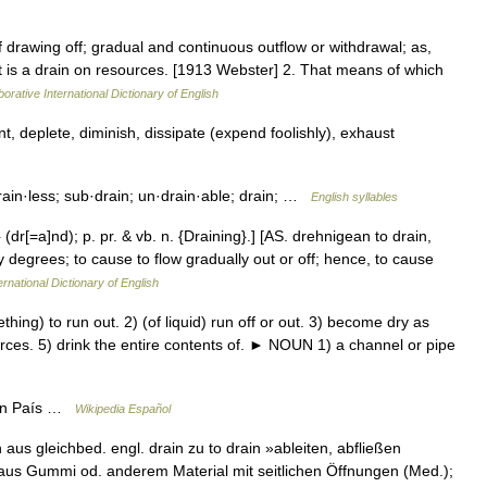
f drawing off; gradual and continuous outflow or withdrawal; as,
ct is a drain on resources. [1913 Webster] 2. That means of which
orative International Dictionary of English
deplete, diminish, dissipate (expend foolishly), exhaust
rain·less; sub·drain; un·drain·able; drain; …
English syllables
 (dr[=a]nd); p. pr. & vb. n. {Draining}.] [AS. drehnigean to drain,
by degrees; to cause to flow gradually out or off; hence, to cause
ernational Dictionary of English
ng) to run out. 2) (of liquid) run off or out. 3) become dry as
ources. 5) drink the entire contents of. ► NOUN 1) a channel or pipe
ain País …
Wikipedia Español
in aus gleichbed. engl. drain zu to drain »ableiten, abfließen
 aus Gummi od. anderem Material mit seitlichen Öffnungen (Med.);