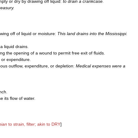
mpty
or
dry
by
drawing
off
liquid:
to
drain
a
crankcase
.
reasury
.
owing
off
of
liquid
or
moisture:
This
land
drains
into
the
Mississippi
.
a
liquid
drains
.
ing
the
opening
of
a
wound
to
permit
free
exit
of
fluids
.
,
or
expenditure
.
uous
outflow
,
expenditure
,
or
depletion:
Medical
expenses
were
a
nch
.
se
its
flow
of
water
.
nian
to
strain
,
filter
;
akin
to
DRY
]