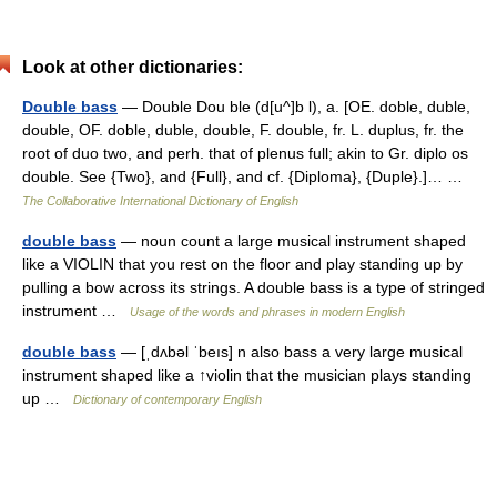
Look at other dictionaries:
Double bass
— Double Dou ble (d[u^]b l), a. [OE. doble, duble,
double, OF. doble, duble, double, F. double, fr. L. duplus, fr. the
root of duo two, and perh. that of plenus full; akin to Gr. diplo os
double. See {Two}, and {Full}, and cf. {Diploma}, {Duple}.]… …
The Collaborative International Dictionary of English
double bass
— noun count a large musical instrument shaped
like a VIOLIN that you rest on the floor and play standing up by
pulling a bow across its strings. A double bass is a type of stringed
instrument …
Usage of the words and phrases in modern English
double bass
— [ˌdʌbəl ˈbeıs] n also bass a very large musical
instrument shaped like a ↑violin that the musician plays standing
up …
Dictionary of contemporary English