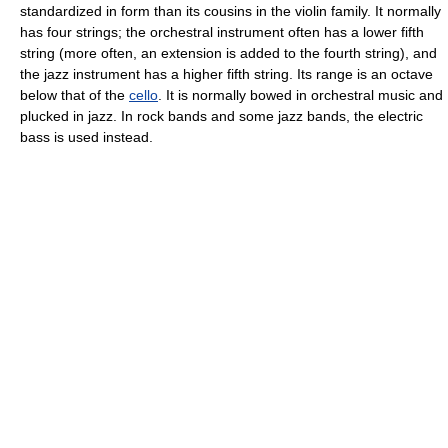
standardized in form than its cousins in the violin family. It normally
has four strings; the orchestral instrument often has a lower fifth
string (more often, an extension is added to the fourth string), and
the jazz instrument has a higher fifth string. Its range is an octave
below that of the
cello
. It is normally bowed in orchestral music and
plucked in jazz. In rock bands and some jazz bands, the electric
bass is used instead.