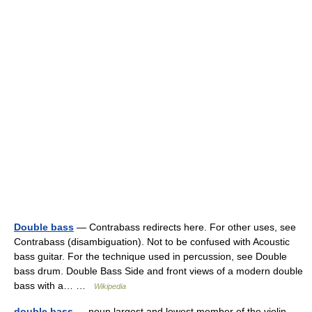
Double bass
— Contrabass redirects here. For other uses, see
Contrabass (disambiguation). Not to be confused with Acoustic
bass guitar. For the technique used in percussion, see Double
bass drum. Double Bass Side and front views of a modern double
bass with a… …
Wikipedia
double bass
— noun largest and lowest member of the violin