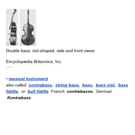
Double bass, viol-shaped, side and front views
Encyclopædia Britannica, Inc.
* * *
▪
musical instrument
also called
contrabass
,
string bass
,
bass
,
bass viol
,
bass
fiddle
,
or
bull fiddle
French
contrebasse,
German
Kontrabass