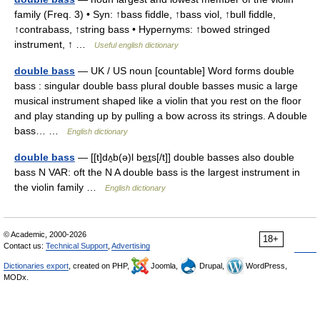
family (Freq. 3) • Syn: ↑bass fiddle, ↑bass viol, ↑bull fiddle,
↑contrabass, ↑string bass • Hypernyms: ↑bowed stringed
instrument, ↑ …
Useful english dictionary
double bass
— UK / US noun [countable] Word forms double
bass : singular double bass plural double basses music a large
musical instrument shaped like a violin that you rest on the floor
and play standing up by pulling a bow across its strings. A double
bass… …
English dictionary
double bass
— [[t]dʌ̱b(ə)l be͟ɪs[/t]] double basses also double
bass N VAR: oft the N A double bass is the largest instrument in
the violin family …
English dictionary
© Academic, 2000-2026
18+
Contact us:
Technical Support
,
Advertising
Dictionaries export
, created on PHP,
Joomla,
Drupal,
WordPress,
MODx.