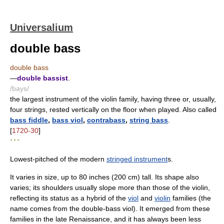
Universalium
double bass
double bass
—
double bassist
.
/bays/
the largest instrument of the violin family, having three or, usually,
four strings, rested vertically on the floor when played. Also called
bass fiddle
,
bass viol
,
contrabass
,
string bass
.
[
1720-30
]
* * *
Lowest-pitched of the modern
stringed instrument
s.
It varies in size, up to 80 inches (200 cm) tall. Its shape also
varies; its shoulders usually slope more than those of the violin,
reflecting its status as a hybrid of the
viol
and
violin
families (the
name comes from the double-bass viol). It emerged from these
families in the late Renaissance, and it has always been less