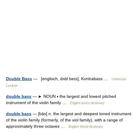
Double Bass
— [englisch, dʌbl beɪs], Kontrabass …
Universal-
Lexikon
double bass
— ► NOUN ▪ the largest and lowest pitched
instrument of the violin family …
English terms dictionary
double bass
— [bās] n. the largest and deepest toned instrument
of the violin family (formerly, of the viol family), with a range of
approximately three octaves …
English World dictionary