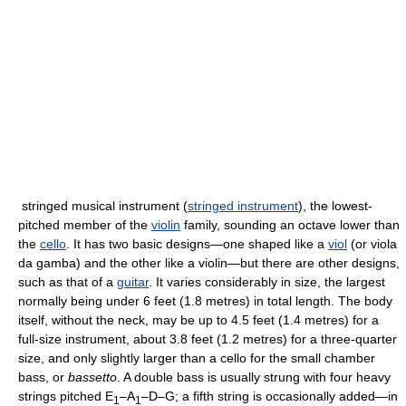
stringed musical instrument (
stringed instrument
), the lowest-
pitched member of the
violin
family, sounding an octave lower than
the
cello
. It has two basic designs—one shaped like a
viol
(or viola
da gamba) and the other like a violin—but there are other designs,
such as that of a
guitar
. It varies considerably in size, the largest
normally being under 6 feet (1.8 metres) in total length. The body
itself, without the neck, may be up to 4.5 feet (1.4 metres) for a
full-size instrument, about 3.8 feet (1.2 metres) for a three-quarter
size, and only slightly larger than a cello for the small chamber
bass, or
bassetto
. A double bass is usually strung with four heavy
strings pitched E
–A
–D–G; a fifth string is occasionally added—in
1
1