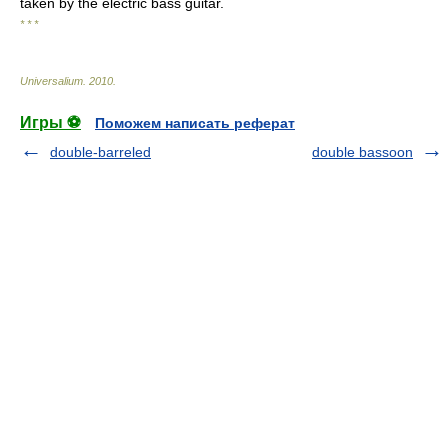
taken by the electric bass guitar.
* * *
Universalium
.
2010
.
Игры ⚽
Поможем написать реферат
double-barreled
double bassoon