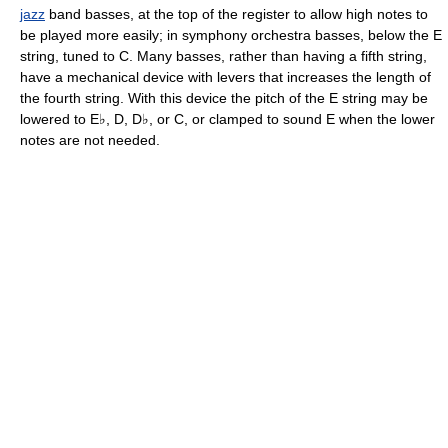
jazz
band basses, at the top of the register to allow high notes to
be played more easily; in symphony orchestra basses, below the E
string, tuned to C. Many basses, rather than having a fifth string,
have a mechanical device with levers that increases the length of
the fourth string. With this device the pitch of the E string may be
lowered to E♭, D, D♭, or C, or clamped to sound E when the lower
notes are not needed.