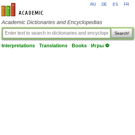
RU
DE
ES
FR
en-academic.com
Academic Dictionaries and Encyclopedias
Search!
Interpretations
Translations
Books
Игры ⚽