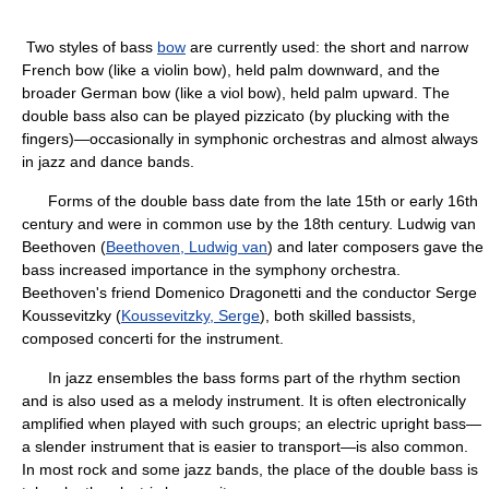
Two styles of bass
bow
are currently used: the short and narrow
French bow (like a violin bow), held palm downward, and the
broader German bow (like a viol bow), held palm upward. The
double bass also can be played pizzicato (by plucking with the
fingers)—occasionally in symphonic orchestras and almost always
in jazz and dance bands.
Forms of the double bass date from the late 15th or early 16th
century and were in common use by the 18th century. Ludwig van
Beethoven (
Beethoven, Ludwig van
) and later composers gave the
bass increased importance in the symphony orchestra.
Beethoven's friend Domenico Dragonetti and the conductor Serge
Koussevitzky (
Koussevitzky, Serge
), both skilled bassists,
composed concerti for the instrument.
In jazz ensembles the bass forms part of the rhythm section
and is also used as a melody instrument. It is often electronically
amplified when played with such groups; an electric upright bass—
a slender instrument that is easier to transport—is also common.
In most rock and some jazz bands, the place of the double bass is